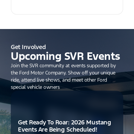
Get Involved
Upcoming SVR Events
Join the SVR community at events supported by
the Ford Motor Company. Show off your unique
ride, attend live shows, and meet other Ford
special vehicle owners
Get Ready To Roar: 2026 Mustang
Events Are Being Scheduled!