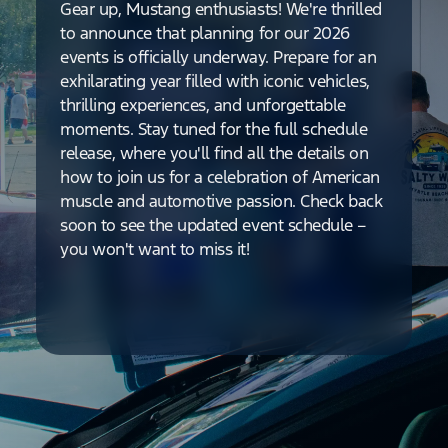
Gear up, Mustang enthusiasts! We're thrilled
to announce that planning for our 2026
events is officially underway. Prepare for an
exhilarating year filled with iconic vehicles,
thrilling experiences, and unforgettable
moments. Stay tuned for the full schedule
release, where you'll find all the details on
how to join us for a celebration of American
muscle and automotive passion. Check back
soon to see the updated event schedule –
you won't want to miss it!