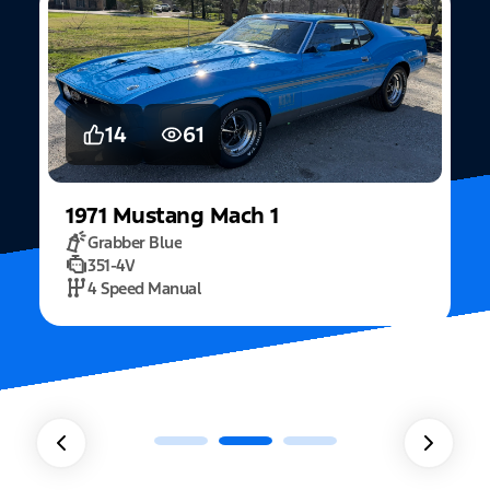
14
61
1971
Mustang
Mach 1
Grabber Blue
351-4V
2
4 Speed Manual