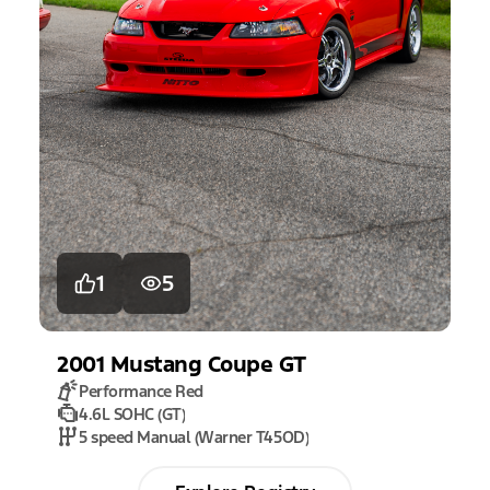
1
5
2001
Mustang
Coupe GT
Performance Red
4.6L SOHC (GT)
5 speed Manual (Warner T45OD)