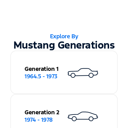
Explore By
Mustang Generations
Generation 1
1964.5 - 1973
Generation 2
1974 - 1978