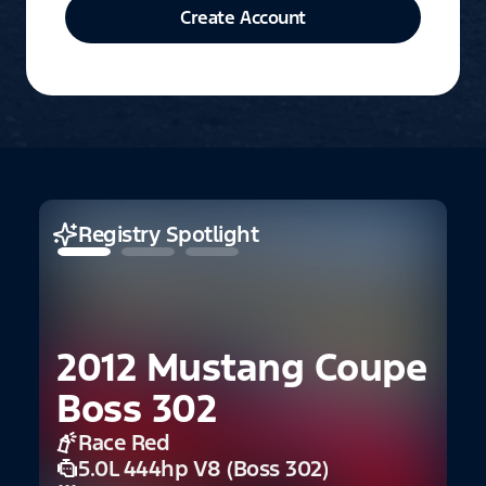
Create Account
Registry Spotlight
2012 Mustang Coupe
Boss 302
Race Red
5.0L 444hp V8 (Boss 302)