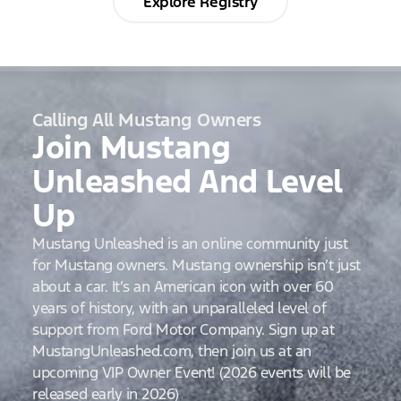
Explore Registry
Calling All Mustang Owners
Join Mustang
Unleashed And Level
Up
Mustang Unleashed is an online community just
for Mustang owners. Mustang ownership isn’t just
about a car. It’s an American icon with over 60
years of history, with an unparalleled level of
support from Ford Motor Company. Sign up at
MustangUnleashed.com, then join us at an
upcoming VIP Owner Event! (2026 events will be
released early in 2026)