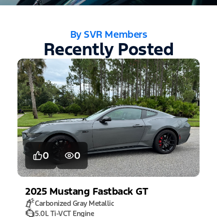
By SVR Members
Recently Posted
0
0
2025
Mustang
Fastback GT
Carbonized Gray Metallic
5.0L Ti-VCT Engine