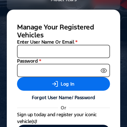
Manage Your Registered
Vehicles
Enter User Name Or Email
*
Password
*
Log In
Forgot User Name/ Password
Or
Sign up today and register your iconic
vehicle(s)!