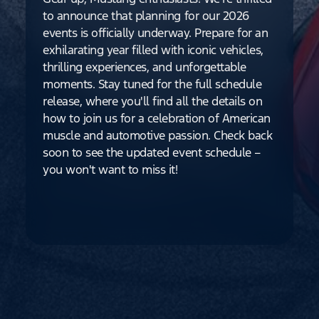
to announce that planning for our 2026
events is officially underway. Prepare for an
exhilarating year filled with iconic vehicles,
thrilling experiences, and unforgettable
moments. Stay tuned for the full schedule
release, where you'll find all the details on
how to join us for a celebration of American
muscle and automotive passion. Check back
soon to see the updated event schedule –
you won't want to miss it!