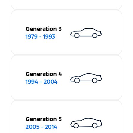
Generation 3
1979 - 1993
Generation 4
1994 - 2004
Generation 5
2005 - 2014