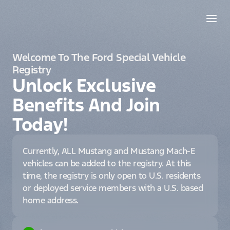
Welcome To The Ford Special Vehicle
Registry
Unlock Exclusive
Benefits And Join
Today!
Currently, ALL Mustang and Mustang Mach-E
vehicles can be added to the registry. At this
time, the registry is only open to U.S. residents
or deployed service members with a U.S. based
home address.