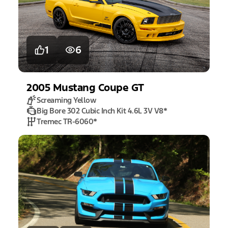
1
6
2005
Mustang
Coupe GT
Screaming Yellow
Big Bore 302 Cubic Inch Kit 4.6L 3V V8
*
Tremec TR-6060
*