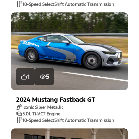
10-Speed SelectShift Automatic Transmission
1
5
2024
Mustang
Fastback GT
Iconic Silver Metallic
5.0L Ti-VCT Engine
10-Speed SelectShift Automatic Transmission