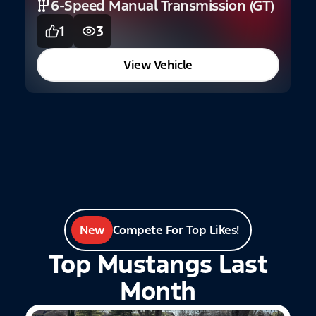
6-Speed Manual Transmission (GT)
1
3
2
G
View Vehicle
New
Compete For Top Likes!
Top Mustangs Last
Month