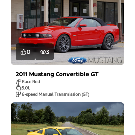
0
3
2011
Mustang
Convertible GT
Race Red
5.0L
6-speed Manual Transmission (GT)