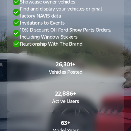
Showcase owner vehicles
Find and display your vehicles original
factory NAVIS data
Invitations to Events
10% Discount Off Ford Show Parts Orders,
Including Window Stickers
Relationship With The Brand
26,301
+
Vehicles Posted
22,886
+
Active Users
63
+
Model Years