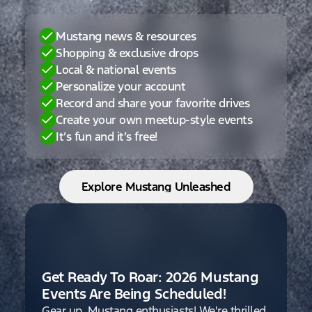
Mustang news & resources
Shopping & exclusive drops
Local & national events
Personalize your account
Record and share your favorite drives
Create your own meetup-style events
It’s fun and it’s free!
Explore Mustang Unleashed
Get Ready To Roar: 2026 Mustang
Events Are Being Scheduled!
Gear up, Mustang enthusiasts! We're thrilled