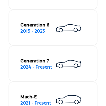
Generation 6
2015 - 2023
Generation 7
2024 - Present
Mach-E
2021 - Present