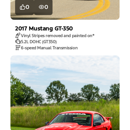
0
0
2017
Mustang
GT-350
Vinyl Stripes removed and painted on
*
5.2L DOHC (GT350)
6-speed Manual Transmission