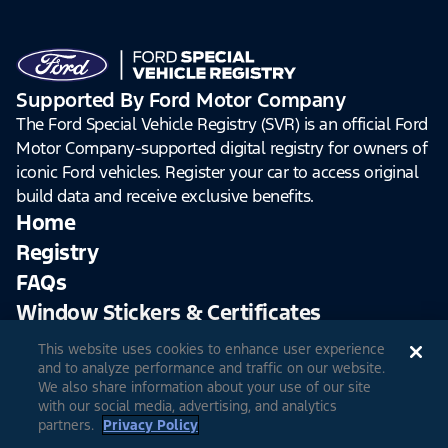
Supported By Ford Motor Company
The Ford Special Vehicle Registry (SVR) is an official Ford
Motor Company-supported digital registry for owners of
iconic Ford vehicles. Register your car to access original
build data and receive exclusive benefits.
Home
Registry
FAQs
Window Stickers & Certificates
This website uses cookies to enhance user experience
Sign Up
Log In
and to analyze performance and traffic on our website.
We also share information about your use of our site
with our social media, advertising, and analytics
partners.
Privacy Policy