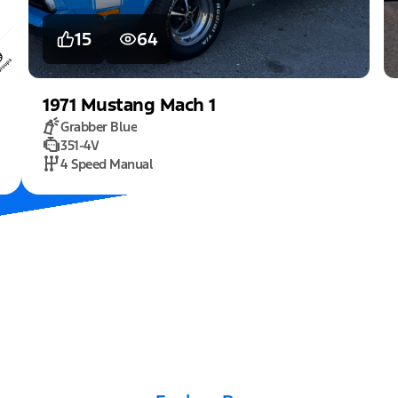
15
64
1971
Mustang
Mach 1
Grabber Blue
351-4V
4 Speed Manual