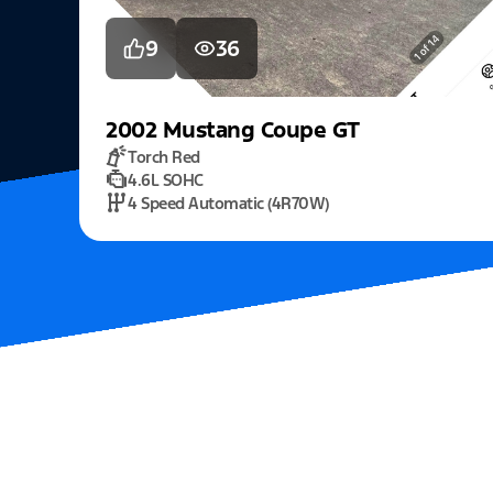
9
36
2002
Mustang
Coupe GT
Torch Red
4.6L SOHC
4 Speed Automatic (4R70W)