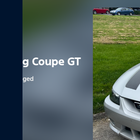
1971 Mustang Mach 
Light Pewter Met.
351-4V
4 Speed Manual
0
6
View Vehicle