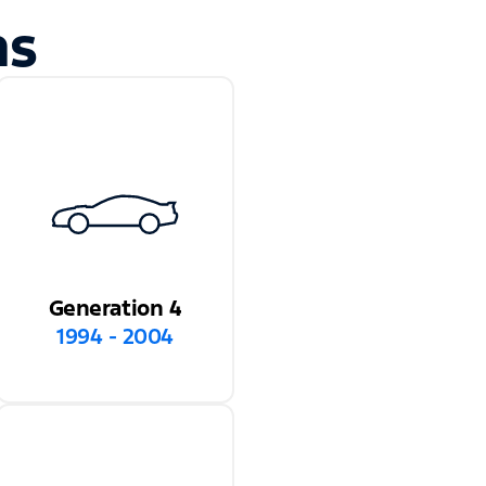
ns
Generation 4
1994 - 2004