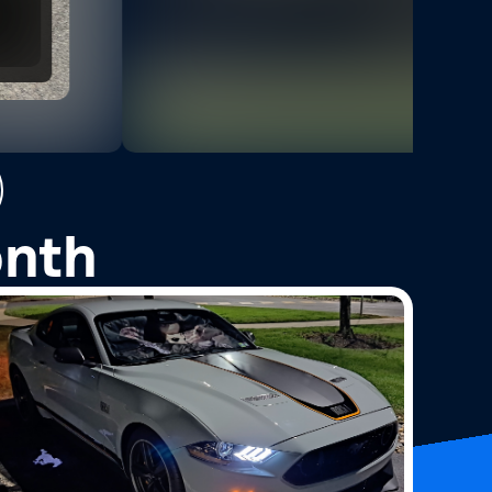
3
Photos
onth