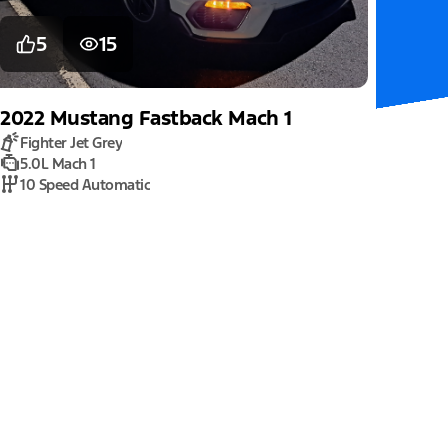
5
15
2022
Mustang
Fastback Mach 1
Fighter Jet Grey
5.0L Mach 1
10 Speed Automatic