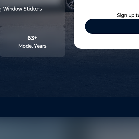
ng Window Stickers
Sign up t
63
+
Model Years