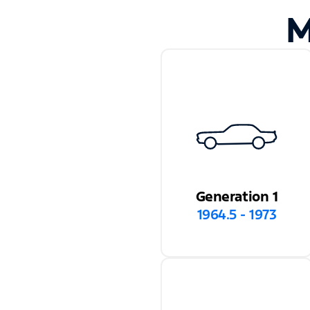
M
Generation 1
1964.5 - 1973