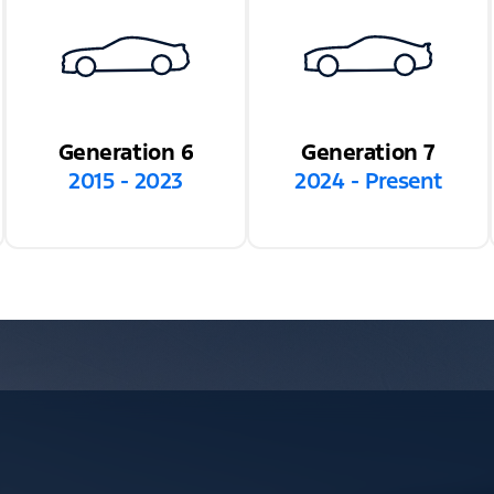
Generation 6
Generation 7
2015 - 2023
2024 - Present