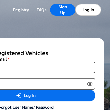
Sign
Registry
FAQs
Log In
Up
gistered Vehicles
mail
*
Log In
Forgot User Name/ Password