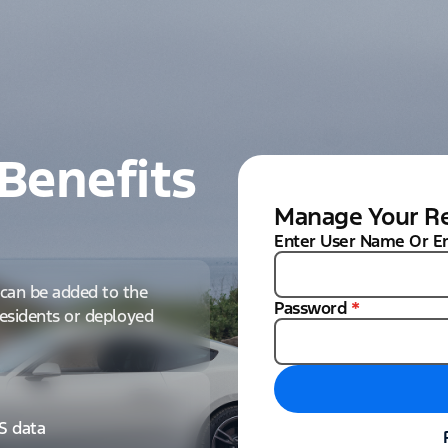
Benefits
Manage Your Re
Enter User Name Or E
can be added to the
Password
*
 residents or deployed
IS data