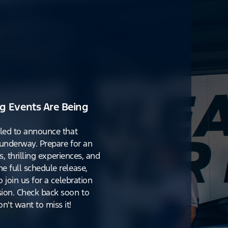
g Events Are Being
lled to announce that
y underway. Prepare for an
s, thrilling experiences, and
e full schedule release,
o join us for a celebration
ion. Check back soon to
't want to miss it!