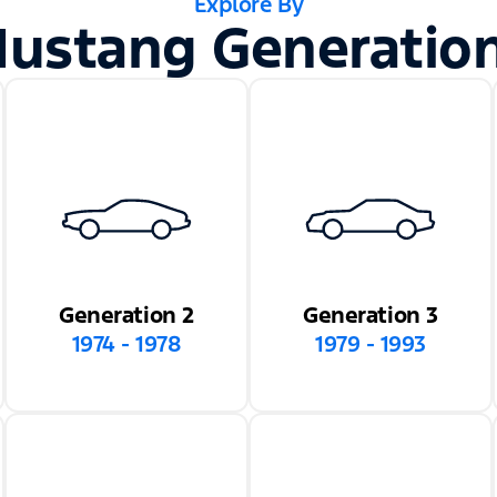
Explore By
ustang Generatio
Generation 2
Generation 3
1974 - 1978
1979 - 1993