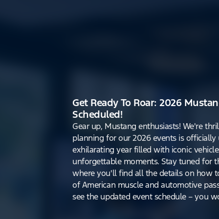
Get Ready To Roar: 2026 Mustan
Scheduled!
Gear up, Mustang enthusiasts! We're thri
planning for our 2026 events is officiall
exhilarating year filled with iconic vehicle
unforgettable moments. Stay tuned for th
where you'll find all the details on how t
of American muscle and automotive pass
see the updated event schedule – you won