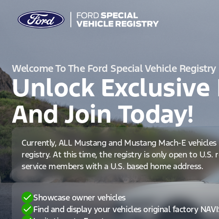
Welcome To The Ford Special Vehicle Registry
Unlock Exclusive 
And Join Today!
Currently, ALL Mustang and Mustang Mach-E vehicles 
registry. At this time, the registry is only open to U.S.
service members with a U.S. based home address.
Showcase owner vehicles
Find and display your vehicles original factory NAV