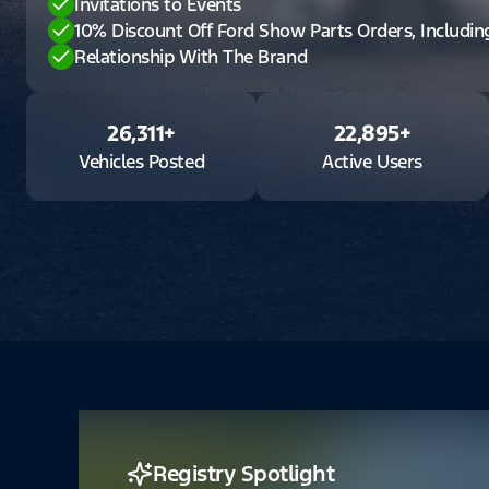
Invitations to Events
10% Discount Off Ford Show Parts Orders, Includi
Relationship With The Brand
26,311
+
22,895
+
Vehicles Posted
Active Users
Registry Spotlight