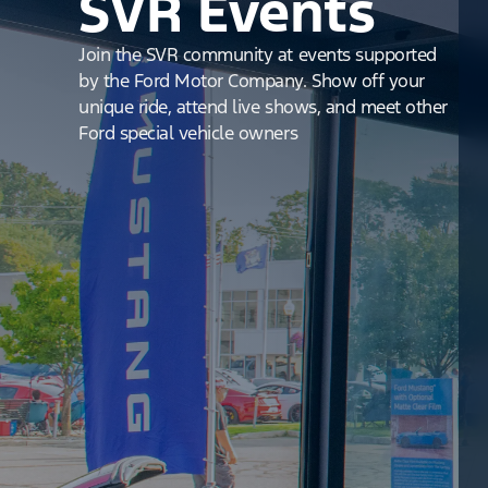
SVR Events
Join the SVR community at events supported
by the Ford Motor Company. Show off your
unique ride, attend live shows, and meet other
Ford special vehicle owners