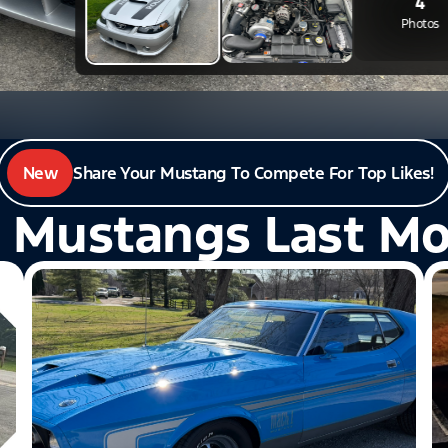
New
Share Your Mustang To Compete For Top Likes!
 Mustangs Last M