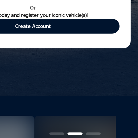
Or
oday and register your iconic vehicle(s)!
Create Account