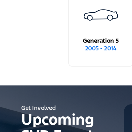
Generation 5
2005 - 2014
Get Involved
Upcoming