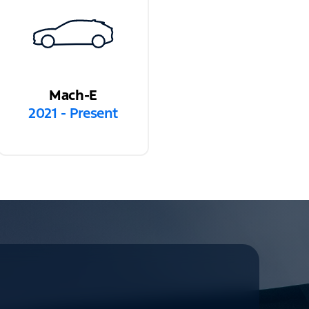
Mach-E
2021 - Present