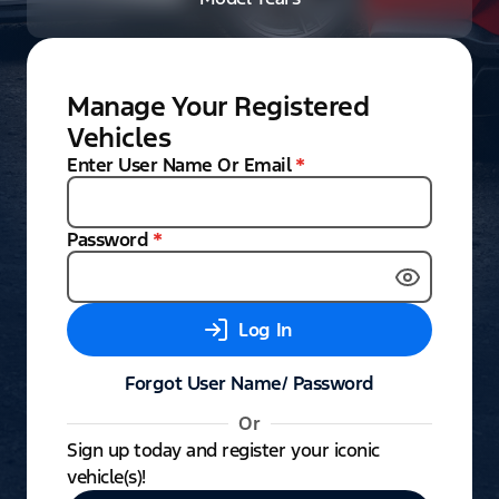
Manage Your Registered
Vehicles
Enter User Name Or Email
*
Password
*
Log In
Forgot User Name/ Password
Or
Sign up today and register your iconic
vehicle(s)!