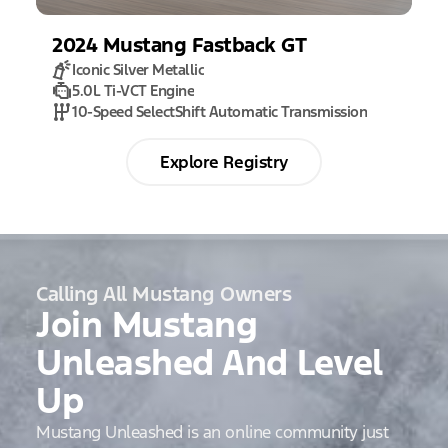
2024
Mustang
Fastback GT
Iconic Silver Metallic
5.0L Ti-VCT Engine
10-Speed SelectShift Automatic Transmission
Explore Registry
Calling All Mustang Owners
Join Mustang
Unleashed And Level
Up
Mustang Unleashed is an online community just