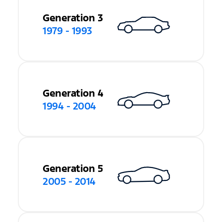
Generation 3
1979 - 1993
Generation 4
1994 - 2004
Generation 5
2005 - 2014