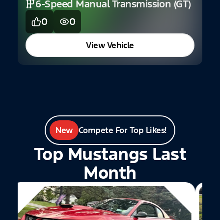
6-Speed Manual Transmission (GT)
S
0
0
View Vehicle
New
Compete For Top Likes!
Top Mustangs Last
Month