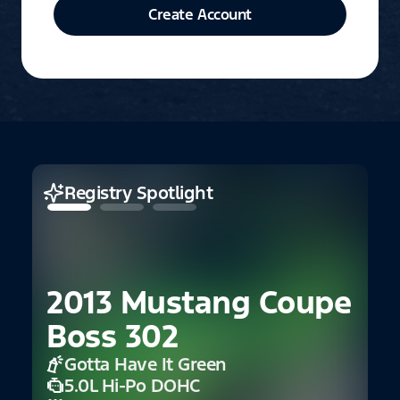
Create Account
Registry Spotlight
2013 Mustang Coupe
Boss 302
Gotta Have It Green
2
5.0L Hi-Po DOHC