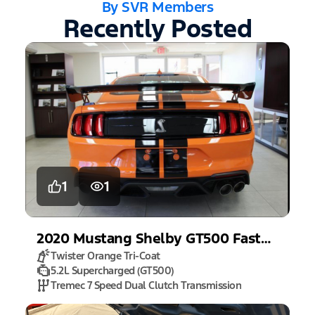
By SVR Members
Recently Posted
1
1
2020
Mustang
Shelby GT500 Fastback
Twister Orange Tri-Coat
5.2L Supercharged (GT500)
Tremec 7 Speed Dual Clutch Transmission