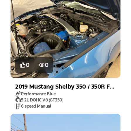
0
0
2019
Mustang
Shelby 350 / 350R Fastback
Performance Blue
5.2L DOHC V8 (GT350)
6 speed Manual