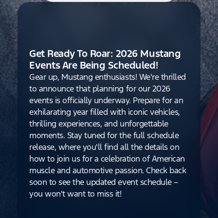
Get Ready To Roar: 2026 Mustang
Events Are Being Scheduled!
Gear up, Mustang enthusiasts! We're thrilled
to announce that planning for our 2026
events is officially underway. Prepare for an
exhilarating year filled with iconic vehicles,
thrilling experiences, and unforgettable
moments. Stay tuned for the full schedule
release, where you'll find all the details on
how to join us for a celebration of American
muscle and automotive passion. Check back
soon to see the updated event schedule –
you won't want to miss it!