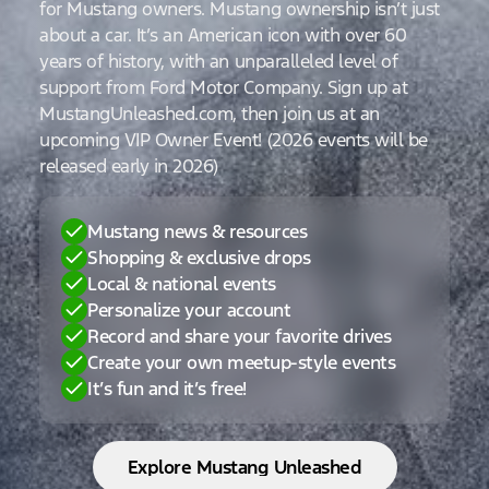
for Mustang owners. Mustang ownership isn’t just
about a car. It’s an American icon with over 60
years of history, with an unparalleled level of
support from Ford Motor Company. Sign up at
MustangUnleashed.com, then join us at an
upcoming VIP Owner Event! (2026 events will be
released early in 2026)
Mustang news & resources
Shopping & exclusive drops
Local & national events
Personalize your account
Record and share your favorite drives
Create your own meetup-style events
It’s fun and it’s free!
Explore Mustang Unleashed