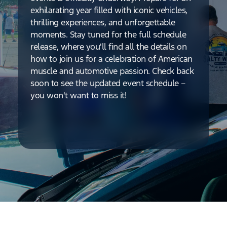
exhilarating year filled with iconic vehicles,
thrilling experiences, and unforgettable
moments. Stay tuned for the full schedule
release, where you'll find all the details on
how to join us for a celebration of American
muscle and automotive passion. Check back
soon to see the updated event schedule –
you won't want to miss it!