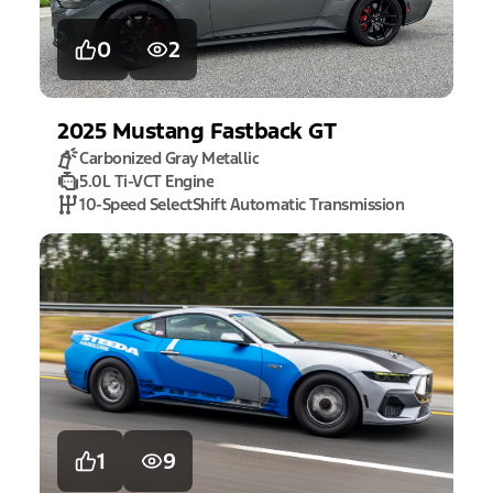
0
2
2025
Mustang
Fastback GT
Carbonized Gray Metallic
5.0L Ti-VCT Engine
10-Speed SelectShift Automatic Transmission
1
9