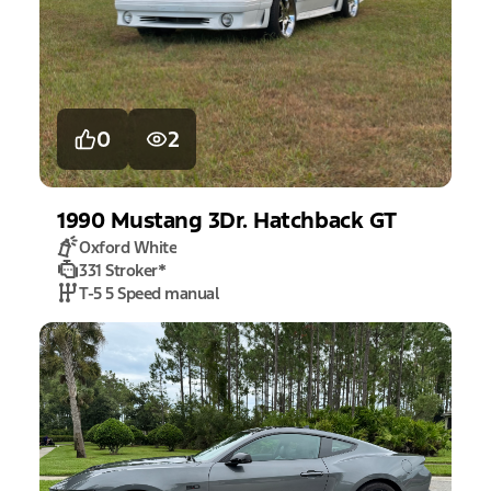
0
2
1990
Mustang
3Dr. Hatchback GT
Oxford White
331 Stroker
*
T-5 5 Speed manual