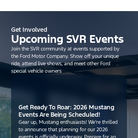
Get Involved
Upcoming SVR Events
Join the SVR community at events supported by
the Ford Motor Company. Show off your unique
ride, attend live shows, and meet other Ford
special vehicle owners
Get Ready To Roar: 2026 Mustang
Events Are Being Scheduled!
Gear up, Mustang enthusiasts! We're thrilled
to announce that planning for our 2026
events is officially underway. Prepare for an