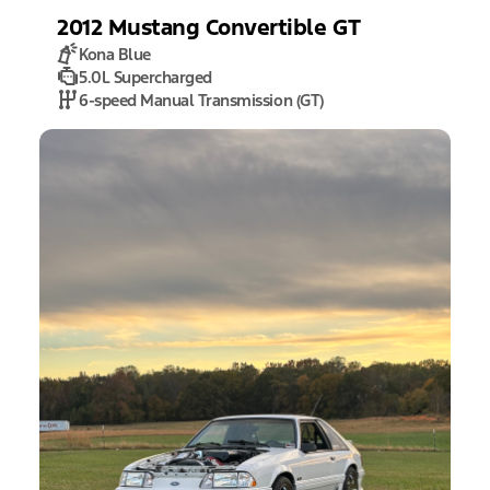
2012
Mustang
Convertible GT
Kona Blue
5.0L Supercharged
6-speed Manual Transmission (GT)