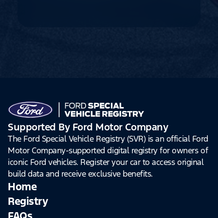
Supported By Ford Motor Company
The Ford Special Vehicle Registry (SVR) is an official Ford
Motor Company-supported digital registry for owners of
iconic Ford vehicles. Register your car to access original
build data and receive exclusive benefits.
Home
Registry
FAQs