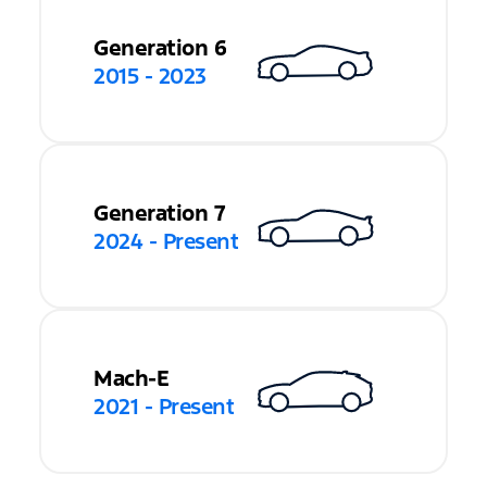
Generation 6
2015 - 2023
Generation 7
2024 - Present
Mach-E
2021 - Present