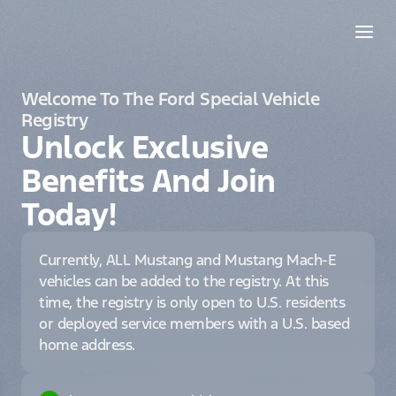
Welcome To The Ford Special Vehicle
Registry
Unlock Exclusive
Benefits And Join
Today!
Currently, ALL Mustang and Mustang Mach-E
vehicles can be added to the registry. At this
time, the registry is only open to U.S. residents
or deployed service members with a U.S. based
home address.