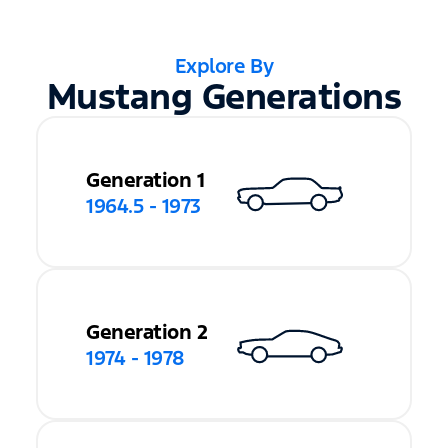
Explore By
Mustang Generations
Generation 1
1964.5 - 1973
Generation 2
1974 - 1978