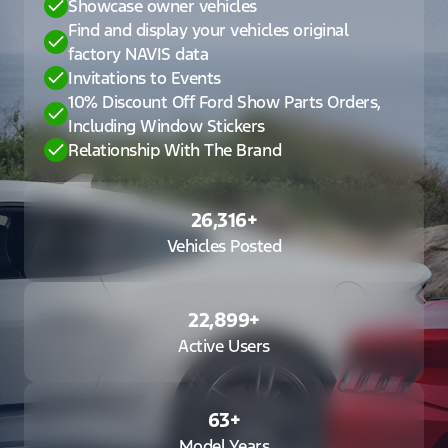
Showcase owner vehicles
Find and display your vehicles original
factory NAVIS data
Invitations to Events
10% Discount Off Ford Show Parts Orders,
Including Window Stickers
Relationship With The Brand
26,316
+
Vehicles Posted
22,899
+
Active Users
63
+
Model Years