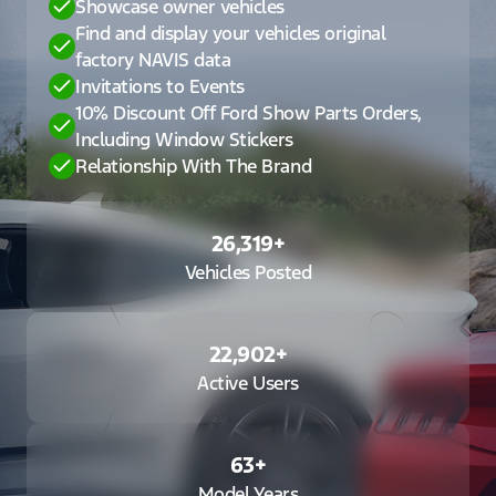
Showcase owner vehicles
Find and display your vehicles original
factory NAVIS data
Invitations to Events
10% Discount Off Ford Show Parts Orders,
Including Window Stickers
Relationship With The Brand
26,319
+
Vehicles Posted
22,902
+
Active Users
63
+
Model Years