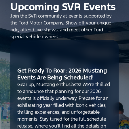
Upcoming SVR Events
Join the SVR community at events supported by
the Ford Motor Company. Show off your unique
ride, attend live shows, and meet other Ford
special vehicle owners
Get Ready To Roar: 2026 Mustang
Events Are Being Scheduled!
Gear up, Mustang enthusiasts! We're thrilled
to announce that planning for our 2026
events is officially underway. Prepare for an
exhilarating year filled with iconic vehicles,
thrilling experiences, and unforgettable
moments. Stay tuned for the full schedule
release, where you'll find all the details on