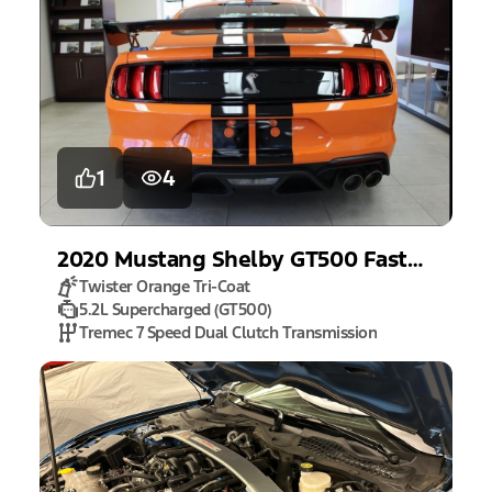
1
4
2020
Mustang
Shelby GT500 Fastback
Twister Orange Tri-Coat
5.2L Supercharged (GT500)
Tremec 7 Speed Dual Clutch Transmission