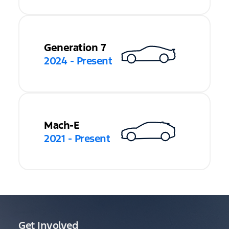
Generation 7
2024 - Present
Mach-E
2021 - Present
Get Involved