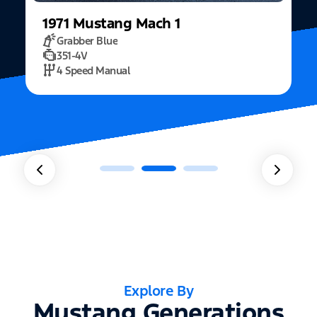
1971
Mustang
Mach 1
Grabber Blue
351-4V
2
4 Speed Manual
Explore By
Mustang Generations