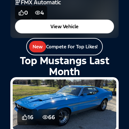
FMX Automatic
0
4
View Vehicle
New
Compete For Top Likes!
Top Mustangs Last
Month
16
66