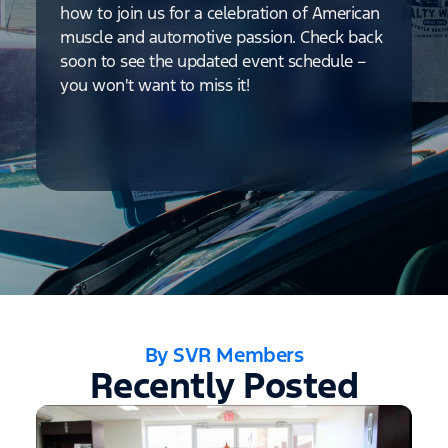
how to join us for a celebration of American
muscle and automotive passion. Check back
soon to see the updated event schedule –
you won't want to miss it!
By SVR Members
Recently Posted