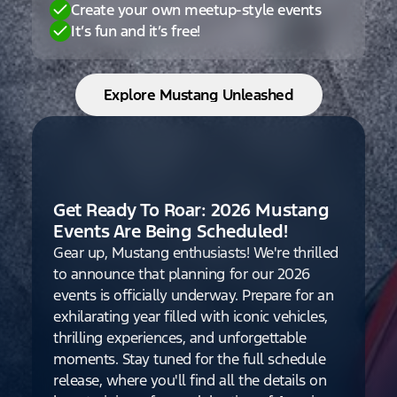
Create your own meetup-style events
It’s fun and it’s free!
Explore Mustang Unleashed
Get Ready To Roar: 2026 Mustang
Events Are Being Scheduled!
Gear up, Mustang enthusiasts! We're thrilled
to announce that planning for our 2026
events is officially underway. Prepare for an
exhilarating year filled with iconic vehicles,
thrilling experiences, and unforgettable
moments. Stay tuned for the full schedule
release, where you'll find all the details on