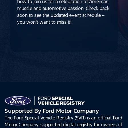
how to join us for a celebration of American
muscle and automotive passion. Check back
soon to see the updated event schedule –
you won't want to miss it!
Supported By Ford Motor Company
The Ford Special Vehicle Registry (SVR) is an official Ford
Motor Company-supported digital registry for owners of