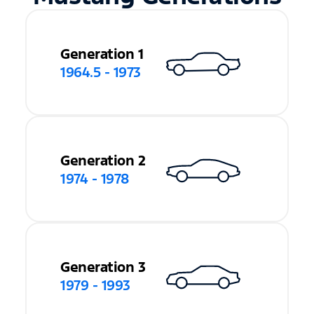
Generation 1
1964.5 - 1973
Generation 2
1974 - 1978
Generation 3
1979 - 1993