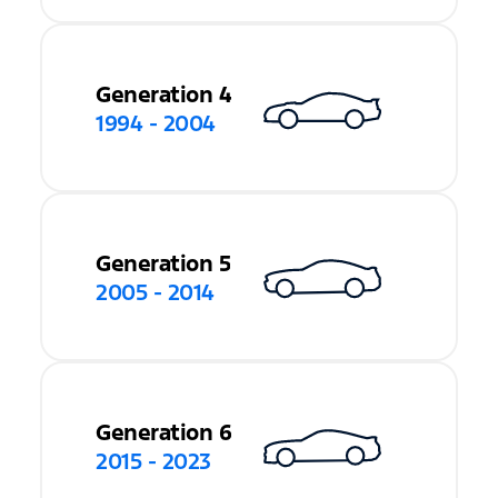
Generation 4
1994 - 2004
Generation 5
2005 - 2014
Generation 6
2015 - 2023