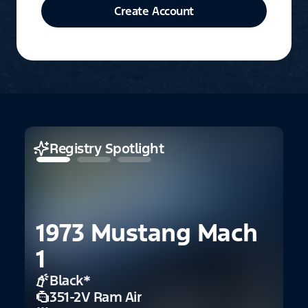
Create Account
Registry Spotlight
1973 Mustang Mach
1
1
C
Black
*
351-2V Ram Air