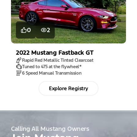
0
2
2022
Mustang
Fastback GT
Rapid Red Metallic Tinted Clearcoat
Tuned to 475 at the flywheel
*
6 Speed Manual Transmission
Explore Registry
Calling All Mustang Owners