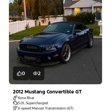
0
2
2012
Mustang
Convertible GT
Kona Blue
5.0L Supercharged
6-speed Manual Transmission (GT)