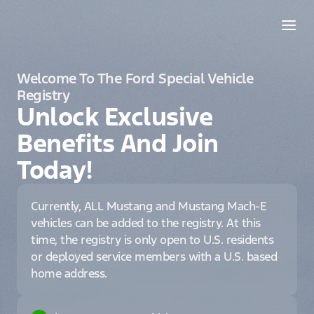
Welcome To The Ford Special Vehicle
Registry
Unlock Exclusive
Benefits And Join
Today!
Currently, ALL Mustang and Mustang Mach-E
vehicles can be added to the registry. At this
time, the registry is only open to U.S. residents
or deployed service members with a U.S. based
home address.