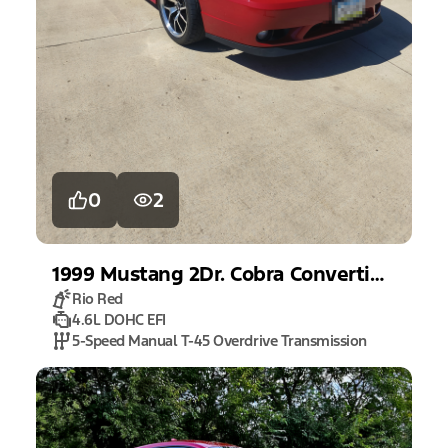
0
2
1999
Mustang
2Dr. Cobra Convertible
Rio Red
4.6L DOHC EFI
5-Speed Manual T-45 Overdrive Transmission