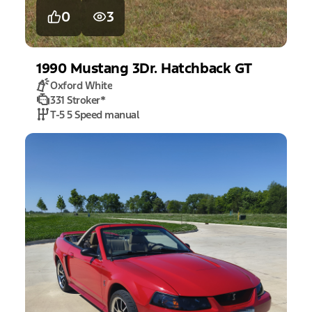
0
3
1990
Mustang
3Dr. Hatchback GT
Oxford White
331 Stroker
*
T-5 5 Speed manual