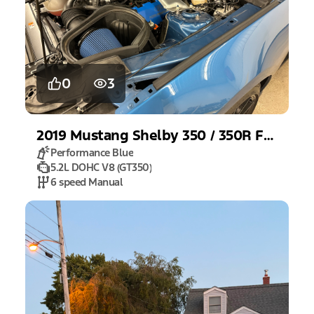
0
3
2019
Mustang
Shelby 350 / 350R Fastback
Performance Blue
5.2L DOHC V8 (GT350)
6 speed Manual