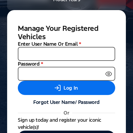
Manage Your Registered
Vehicles
Enter User Name Or Email
*
Password
*
Log In
Forgot User Name/ Password
Or
Sign up today and register your iconic
vehicle(s)!