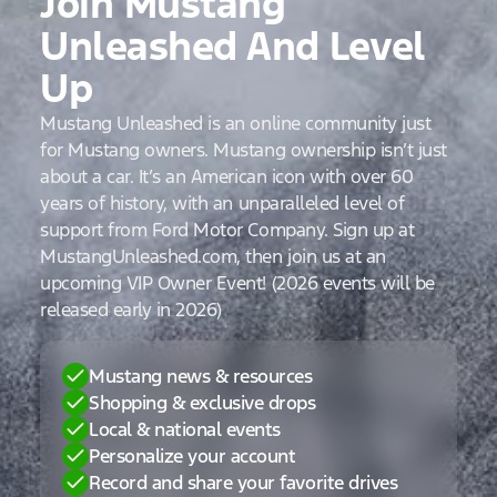
Join Mustang
Unleashed And Level
Up
Mustang Unleashed is an online community just
for Mustang owners. Mustang ownership isn’t just
about a car. It’s an American icon with over 60
years of history, with an unparalleled level of
support from Ford Motor Company. Sign up at
MustangUnleashed.com, then join us at an
upcoming VIP Owner Event! (2026 events will be
released early in 2026)
Mustang news & resources
Shopping & exclusive drops
Local & national events
Personalize your account
Record and share your favorite drives