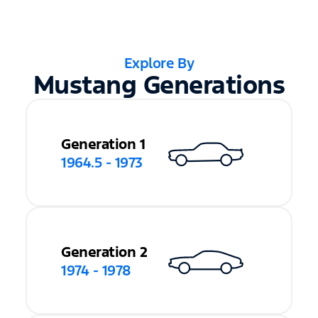
Explore By
Mustang Generations
Generation 1
1964.5 - 1973
Generation 2
1974 - 1978