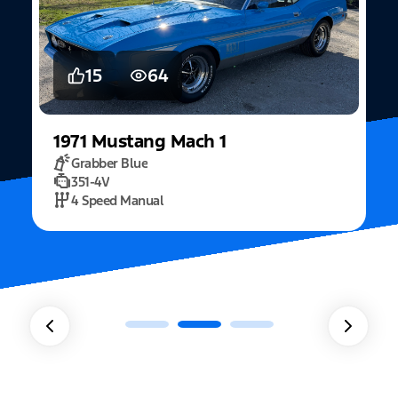
5
15
2022
Mustang
Fastback Mach 1
Fighter Jet Grey
5.0L Mach 1
10 Speed Automatic