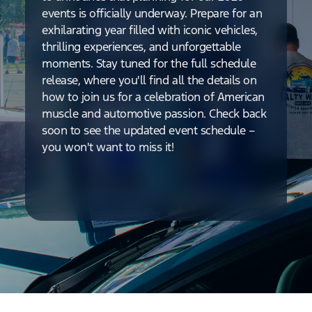
events is officially underway. Prepare for an
exhilarating year filled with iconic vehicles,
thrilling experiences, and unforgettable
moments. Stay tuned for the full schedule
release, where you'll find all the details on
how to join us for a celebration of American
muscle and automotive passion. Check back
soon to see the updated event schedule –
you won't want to miss it!