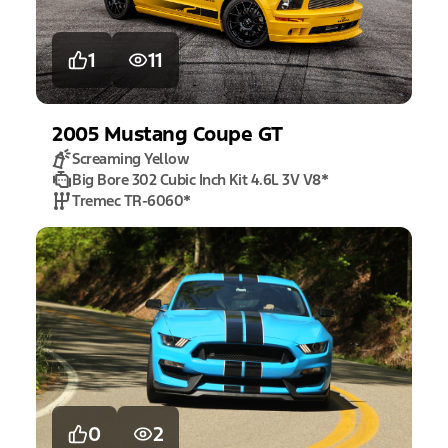
1
11
2005
Mustang
Coupe GT
Screaming Yellow
Big Bore 302 Cubic Inch Kit 4.6L 3V V8
*
Tremec TR-6060
*
0
2