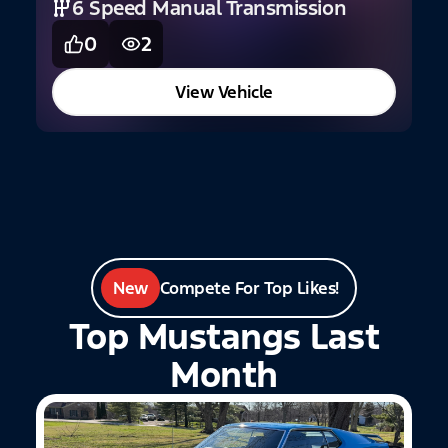
6 Speed Manual Transmission
0
2
2
View Vehicle
New
Compete For Top Likes!
Top Mustangs Last
Month