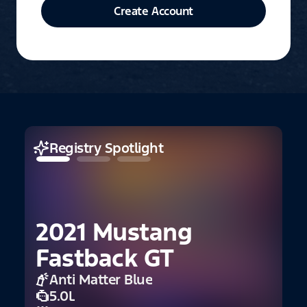
Create Account
Registry Spotlight
2021 Mustang
Fastback GT
Anti Matter Blue
5.0L