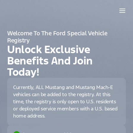
Welcome To The Ford Special Vehicle
Registry
Unlock Exclusive
Benefits And Join
Today!
Currently, ALL Mustang and Mustang Mach-E
vehicles can be added to the registry. At this
time, the registry is only open to U.S. residents
or deployed service members with a U.S. based
home address.