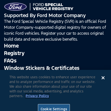
Supported By Ford Motor Company
The Ford Special Vehicle Registry (SVR) is an official Ford
Motor Company-supported digital registry for owners of
iconic Ford vehicles. Register your car to access original
build data and receive exclusive benefits.
Home
Registry
FAQs
Window Stickers & Certificates
This website uses cookies to enhance user experience
Sign Up
Log In
and to analyze performance and traffic on our website.
We also share information about your use of our site
with our social media, advertising, and analytics
partners.
Privacy Policy
© 2026 Ford Motor Company
Site Feedback
Accessibility
Terms & Conditions
Extended TOS
Cookie Settings
Privacy Notice
Cookie Settings
Privacy Choices