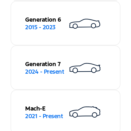
Generation 6
2015 - 2023
Generation 7
2024 - Present
Mach-E
2021 - Present