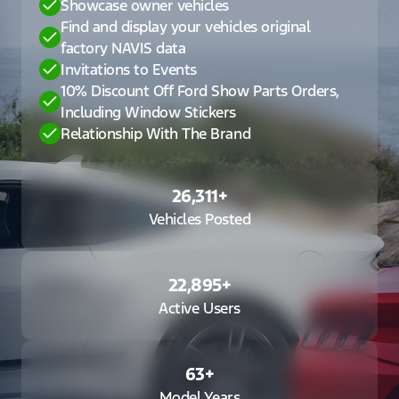
Showcase owner vehicles
Find and display your vehicles original
factory NAVIS data
Invitations to Events
10% Discount Off Ford Show Parts Orders,
Including Window Stickers
Relationship With The Brand
26,311
+
Vehicles Posted
22,895
+
Active Users
63
+
Model Years