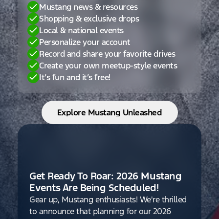
Mustang news & resources
Shopping & exclusive drops
Local & national events
Personalize your account
Record and share your favorite drives
Create your own meetup-style events
It’s fun and it’s free!
Explore Mustang Unleashed
Get Ready To Roar: 2026 Mustang
Events Are Being Scheduled!
Gear up, Mustang enthusiasts! We're thrilled
to announce that planning for our 2026