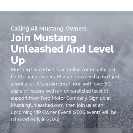
Calling All Mustang Owners
Join Mustang
Unleashed And Level
Up
Mustang Unleashed is an online community just
for Mustang owners. Mustang ownership isn’t just
about a car. It’s an American icon with over 60
years of history, with an unparalleled level of
support from Ford Motor Company. Sign up at
MustangUnleashed.com, then join us at an
upcoming VIP Owner Event! (2026 events will be
released early in 2026)