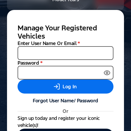
Manage Your Registered
Vehicles
Enter User Name Or Email
*
Password
*
Log In
Forgot User Name/ Password
Or
Sign up today and register your iconic
vehicle(s)!