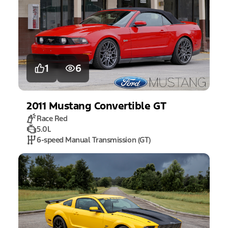
1
6
2011
Mustang
Convertible GT
Race Red
5.0L
6-speed Manual Transmission (GT)