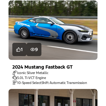
1
9
2024
Mustang
Fastback GT
Iconic Silver Metallic
5.0L Ti-VCT Engine
10-Speed SelectShift Automatic Transmission