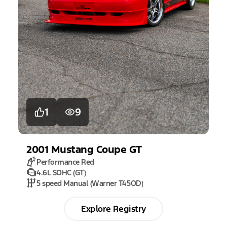
1
9
2001
Mustang
Coupe GT
Performance Red
4.6L SOHC (GT)
5 speed Manual (Warner T45OD)
Explore Registry