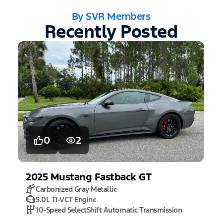
By SVR Members
Recently Posted
0
2
2025
Mustang
Fastback GT
Carbonized Gray Metallic
5.0L Ti-VCT Engine
10-Speed SelectShift Automatic Transmission