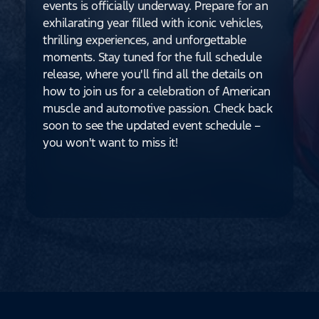
events is officially underway. Prepare for an
exhilarating year filled with iconic vehicles,
thrilling experiences, and unforgettable
moments. Stay tuned for the full schedule
release, where you'll find all the details on
how to join us for a celebration of American
muscle and automotive passion. Check back
soon to see the updated event schedule –
you won't want to miss it!