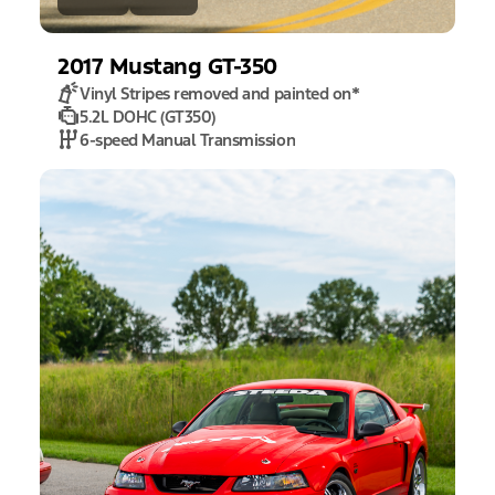
2017
Mustang
GT-350
Vinyl Stripes removed and painted on
*
5.2L DOHC (GT350)
6-speed Manual Transmission