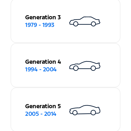
Generation 3
1979 - 1993
Generation 4
1994 - 2004
Generation 5
2005 - 2014