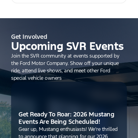
Get Involved
Upcoming SVR Events
Join the SVR community at events supported by
the Ford Motor Company. Show off your unique
ride, attend live shows, and meet other Ford
special vehicle owners
Get Ready To Roar: 2026 Mustang
Events Are Being Scheduled!
Gear up, Mustang enthusiasts! We're thrilled
to announce that planning for our 2026