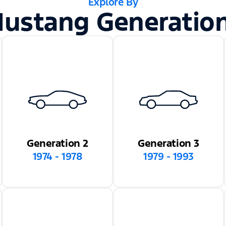
Explore By
ustang Generatio
Generation 2
Generation 3
1974 - 1978
1979 - 1993