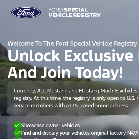
Welcome To The Ford Special Vehicle Registry
Unlock Exclusive 
And Join Today!
Currently, ALL Mustang and Mustang Mach-E vehicles 
registry. At this time, the registry is only open to U.S.
service members with a U.S. based home address.
Showcase owner vehicles
Find and display your vehicles original factory NAV