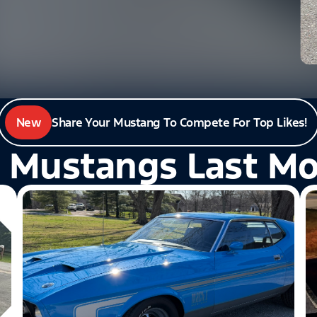
New
Share Your Mustang To Compete For Top Likes!
 Mustangs Last M