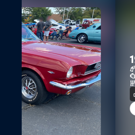
1995 Mustang Coup
Black
5.0L OHV
Automatic W Overdrive
0
3
View Vehicle