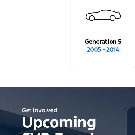
Generation 5
2005 - 2014
Get Involved
Upcoming