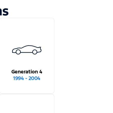
ns
Generation 4
1994 - 2004