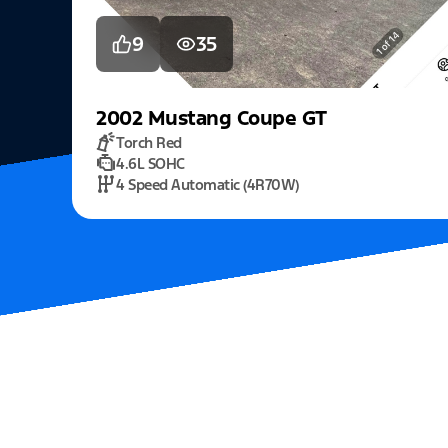
9
35
2002
Mustang
Coupe GT
Torch Red
4.6L SOHC
4 Speed Automatic (4R70W)