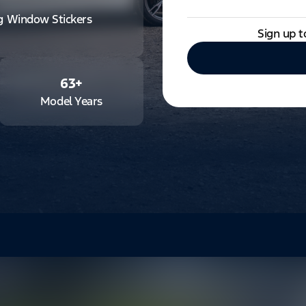
ng Window Stickers
Sign up t
63
+
Model Years