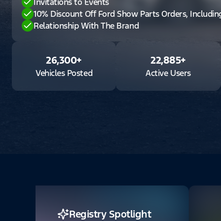
Invitations to Events
10% Discount Off Ford Show Parts Orders, Includi
Relationship With The Brand
26,300
+
22,885
+
Vehicles Posted
Active Users
Registry Spotlight