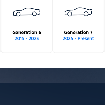
Generation 6
Generation 7
2015 - 2023
2024 - Present