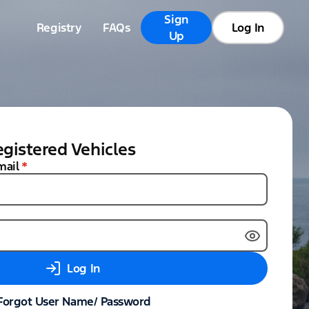
Sign
Registry
FAQs
Log In
Up
gistered Vehicles
mail
*
Log In
Forgot User Name/ Password