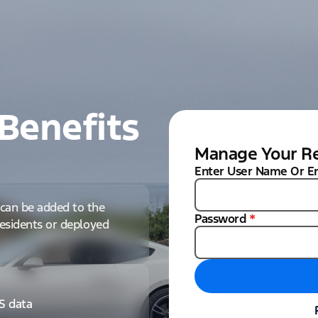
Benefits
Manage Your Re
Enter User Name Or E
can be added to the
Password
*
 residents or deployed
IS data