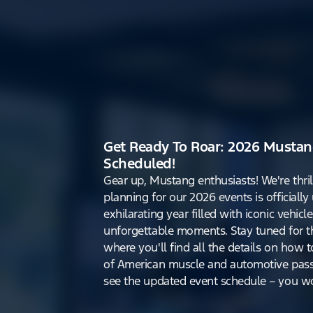
Get Ready To Roar: 2026 Mustan
Scheduled!
Gear up, Mustang enthusiasts! We're thri
planning for our 2026 events is officiall
exhilarating year filled with iconic vehicle
unforgettable moments. Stay tuned for th
where you'll find all the details on how t
of American muscle and automotive pass
see the updated event schedule – you won