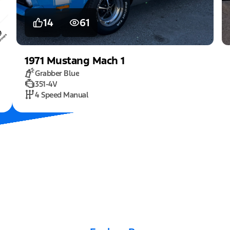
14
61
1971
Mustang
Mach 1
Grabber Blue
351-4V
4 Speed Manual