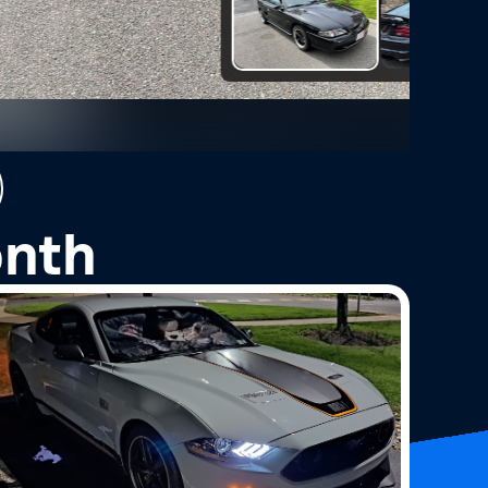
2
Photos
onth