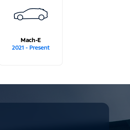
Mach-E
2021 - Present