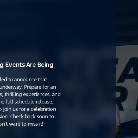
g Events Are Being
lled to announce that
y underway. Prepare for an
s, thrilling experiences, and
e full schedule release,
o join us for a celebration
ion. Check back soon to
't want to miss it!