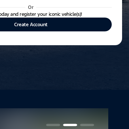
Or
oday and register your iconic vehicle(s)!
Create Account