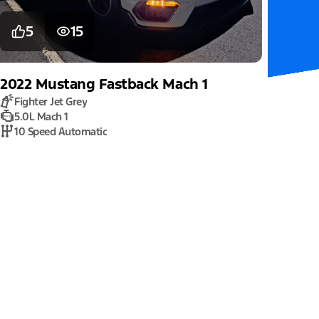
5
15
2022
Mustang
Fastback Mach 1
Fighter Jet Grey
5.0L Mach 1
10 Speed Automatic