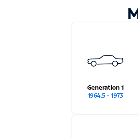
M
Generation 1
1964.5 - 1973