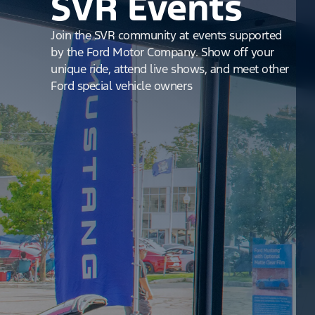
SVR Events
Join the SVR community at events supported
by the Ford Motor Company. Show off your
unique ride, attend live shows, and meet other
Ford special vehicle owners