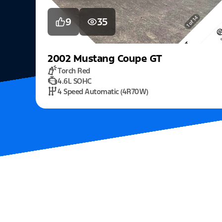
9
35
2002
Mustang
Coupe GT
Torch Red
4.6L SOHC
4 Speed Automatic (4R70W)