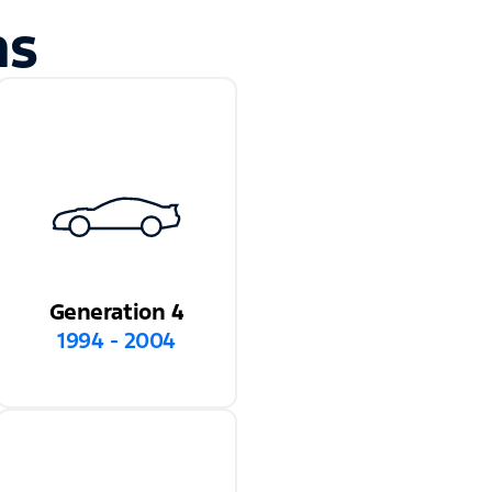
ns
Generation 4
1994 - 2004