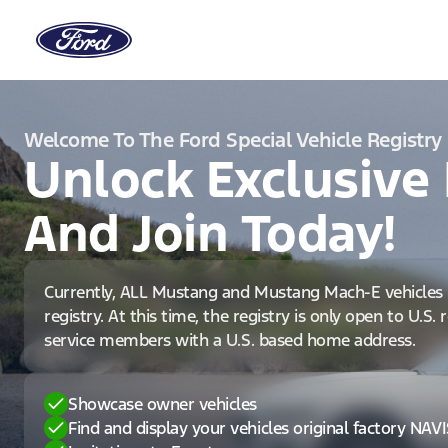
Welcome To The Ford Special Vehicle Registry
Unlock Exclusive 
And Join Today!
Currently, ALL Mustang and Mustang Mach-E vehicles 
registry. At this time, the registry is only open to U.S.
service members with a U.S. based home address.
Showcase owner vehicles
Find and display your vehicles original factory NAV