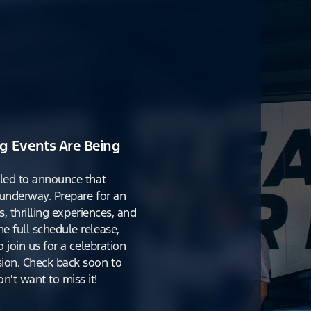
g Events Are Being
lled to announce that
y underway. Prepare for an
s, thrilling experiences, and
e full schedule release,
o join us for a celebration
ion. Check back soon to
't want to miss it!