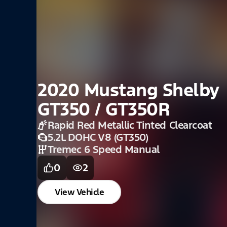
1969 Mustang Mach
Candyapple Red
390 4-V
4 Spd. Man
0
1
View Vehicle