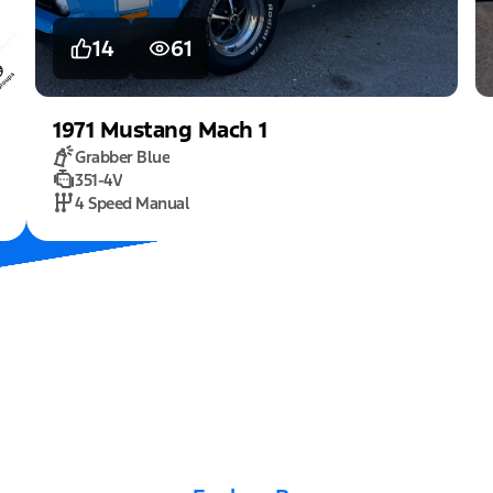
14
61
1971
Mustang
Mach 1
Grabber Blue
351-4V
4 Speed Manual