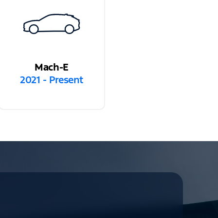
Mach-E
2021 - Present