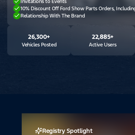
Invitations to Events
10% Discount Off Ford Show Parts Orders, Includi
Relationship With The Brand
26,300
+
22,885
+
Vehicles Posted
Active Users
Registry Spotlight