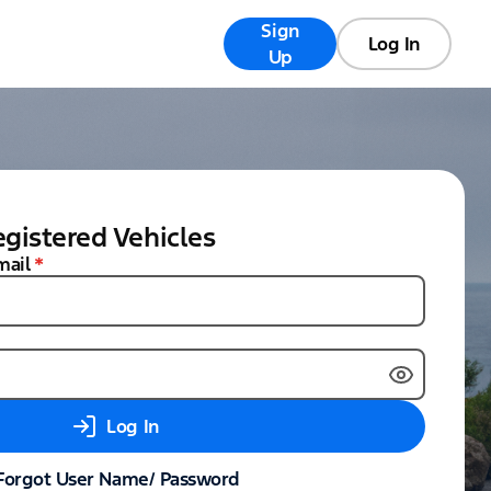
Sign
Registry
FAQs
Log In
Up
gistered Vehicles
mail
*
Log In
Forgot User Name/ Password