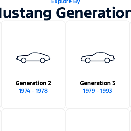
Explore By
ustang Generatio
Generation 2
Generation 3
1974 - 1978
1979 - 1993