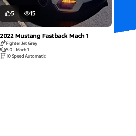
5
15
2022
Mustang
Fastback Mach 1
Fighter Jet Grey
5.0L Mach 1
10 Speed Automatic