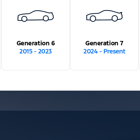
Generation 6
Generation 7
2015 - 2023
2024 - Present