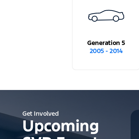
Generation 5
2005 - 2014
Get Involved
Upcoming