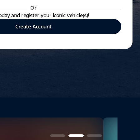
Or
oday and register your iconic vehicle(s)!
Create Account