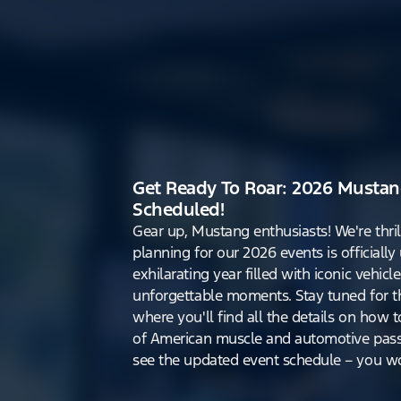
Get Ready To Roar: 2026 Mustan
Scheduled!
Gear up, Mustang enthusiasts! We're thri
planning for our 2026 events is officiall
exhilarating year filled with iconic vehicle
unforgettable moments. Stay tuned for th
where you'll find all the details on how t
of American muscle and automotive pass
see the updated event schedule – you won