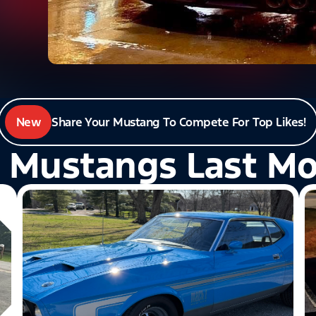
New
Share Your Mustang To Compete For Top Likes!
 Mustangs Last M