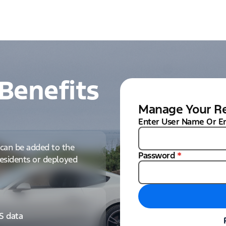
Benefits
Manage Your Re
Enter User Name Or E
can be added to the
Password
*
 residents or deployed
IS data