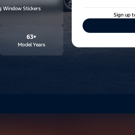
ng Window Stickers
Sign up t
63
+
Model Years