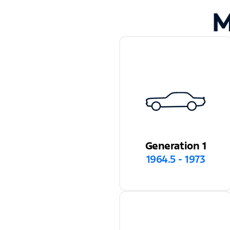
M
Generation 1
1964.5 - 1973