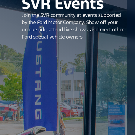
SVR Events
Join the SVR community at events supported
by the Ford Motor Company. Show off your
unique ride, attend live shows, and meet other
Ford special vehicle owners