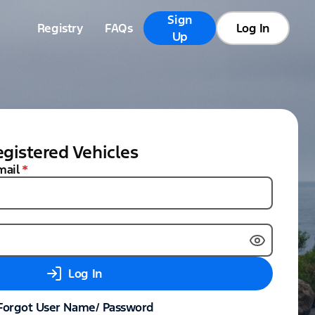
Sign
Registry
FAQs
Log In
Up
gistered Vehicles
mail
*
Log In
Forgot User Name/ Password