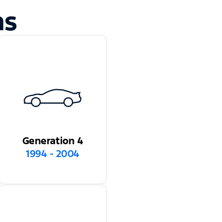
ns
Generation 4
1994 - 2004