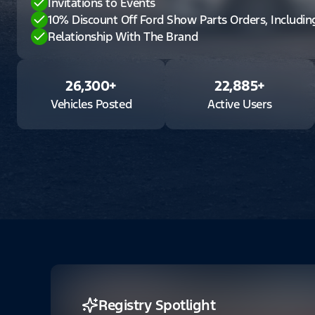
Invitations to Events
10% Discount Off Ford Show Parts Orders, Includi
Relationship With The Brand
26,300
+
22,885
+
Vehicles Posted
Active Users
Registry Spotlight