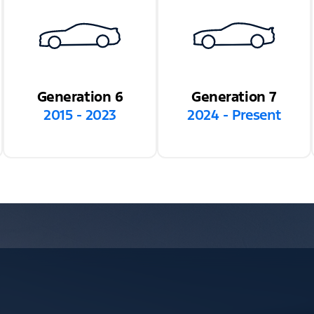
Generation 6
Generation 7
2015 - 2023
2024 - Present