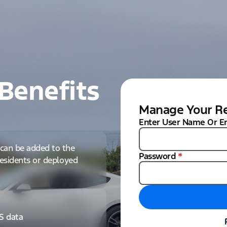
Benefits
Manage Your Re
Enter User Name Or E
can be added to the
Password
*
 residents or deployed
IS data