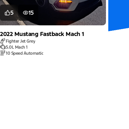
5
15
2022
Mustang
Fastback Mach 1
Fighter Jet Grey
5.0L Mach 1
10 Speed Automatic