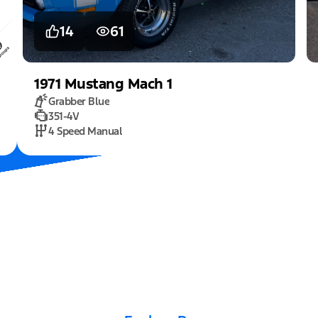
14
61
1971
Mustang
Mach 1
Grabber Blue
351-4V
4 Speed Manual