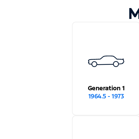
M
Generation 1
1964.5 - 1973