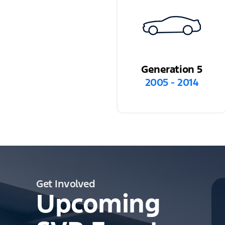
Generation 5
2005 - 2014
Get Involved
Upcoming