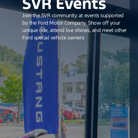
SVR Events
Join the SVR community at events supported
by the Ford Motor Company. Show off your
unique ride, attend live shows, and meet other
Ford special vehicle owners