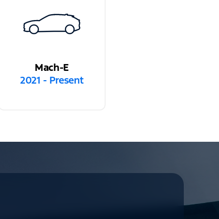
Mach-E
2021 - Present