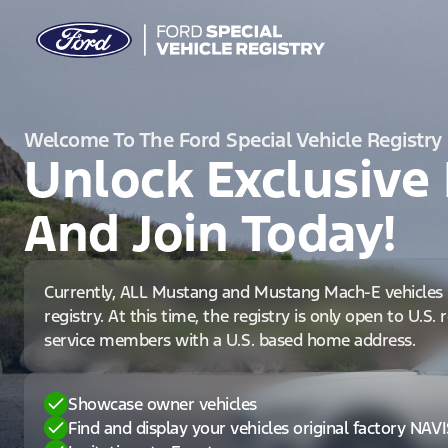
Welcome To The Ford Special Vehicle Registry
Unlock Exclusive 
And Join Today!
Currently, ALL Mustang and Mustang Mach-E vehicles 
registry. At this time, the registry is only open to U.S.
service members with a U.S. based home address.
Showcase owner vehicles
Find and display your vehicles original factory NAV