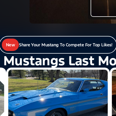
New
Share Your Mustang To Compete For Top Likes!
 Mustangs Last M