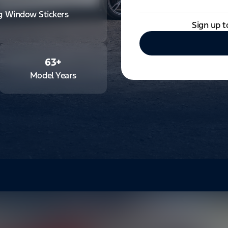
ng Window Stickers
Sign up t
63
+
Model Years