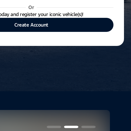
Or
oday and register your iconic vehicle(s)!
Create Account