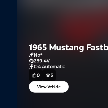
1965 Mustang Fast
No
*
289-4V
C-4 Automatic
0
3
View Vehicle