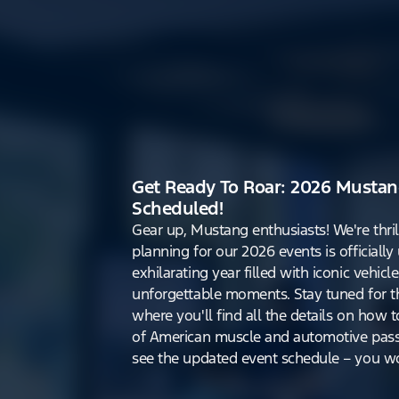
Get Ready To Roar: 2026 Mustan
Scheduled!
Gear up, Mustang enthusiasts! We're thri
planning for our 2026 events is officiall
exhilarating year filled with iconic vehicle
unforgettable moments. Stay tuned for th
where you'll find all the details on how t
of American muscle and automotive pass
see the updated event schedule – you won