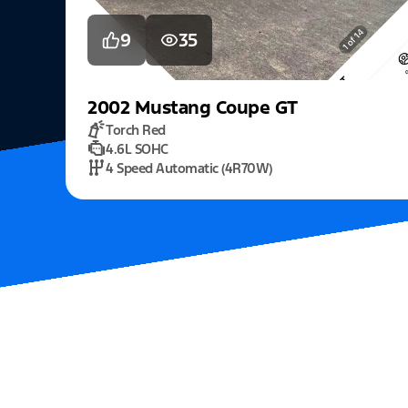
9
35
2002
Mustang
Coupe GT
Torch Red
4.6L SOHC
4 Speed Automatic (4R70W)