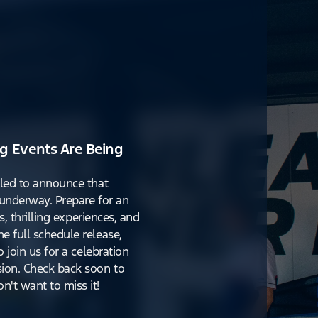
g Events Are Being
lled to announce that
y underway. Prepare for an
s, thrilling experiences, and
e full schedule release,
o join us for a celebration
ion. Check back soon to
't want to miss it!