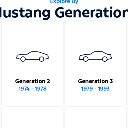
Explore By
ustang Generatio
Generation 2
Generation 3
1974 - 1978
1979 - 1993