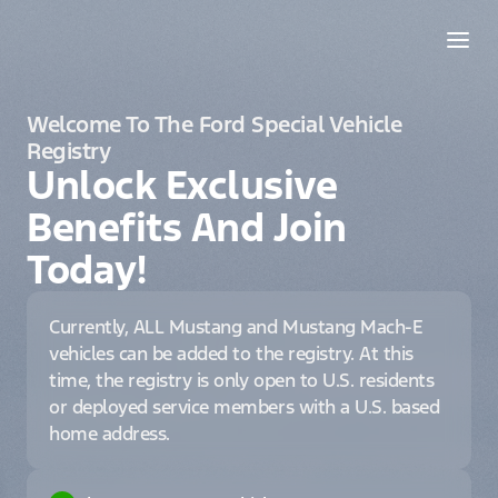
Welcome To The Ford Special Vehicle
Registry
Unlock Exclusive
Benefits And Join
Today!
Currently, ALL Mustang and Mustang Mach-E
vehicles can be added to the registry. At this
time, the registry is only open to U.S. residents
or deployed service members with a U.S. based
home address.