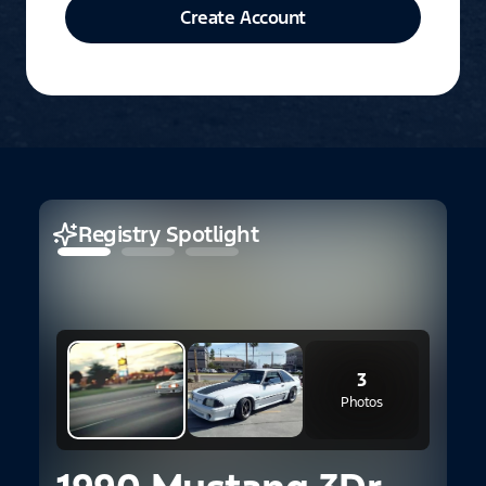
Create Account
Registry Spotlight
3
Photos