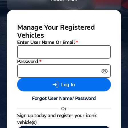
Manage Your Registered
Vehicles
Enter User Name Or Email
*
Password
*
Log In
Forgot User Name/ Password
Or
Sign up today and register your iconic
vehicle(s)!