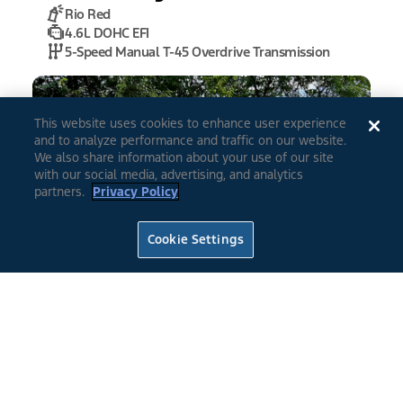
Rio Red
4.6L DOHC EFI
5-Speed Manual T-45 Overdrive Transmission
This website uses cookies to enhance user experience
and to analyze performance and traffic on our website.
We also share information about your use of our site
with our social media, advertising, and analytics
partners.
Privacy Policy
0
4
Cookie Settings
2022
Mustang
Fastback GT
Rapid Red Metallic Tinted Clearcoat
Tuned to 475 at the flywheel
*
6 Speed Manual Transmission