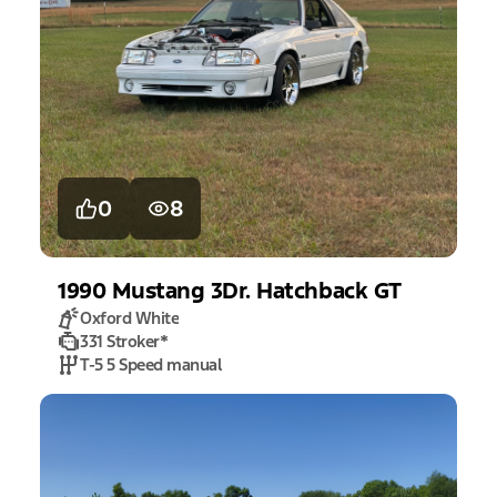
0
8
1990
Mustang
3Dr. Hatchback GT
Oxford White
331 Stroker
*
T-5 5 Speed manual