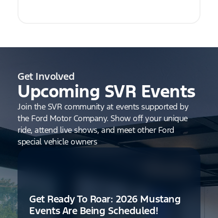
Get Involved
Upcoming SVR Events
Join the SVR community at events supported by
the Ford Motor Company. Show off your unique
ride, attend live shows, and meet other Ford
special vehicle owners
Get Ready To Roar: 2026 Mustang
Events Are Being Scheduled!