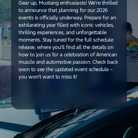
Gear up, Mustang enthusiasts! We're thrilled
to announce that planning for our 2026
events is officially underway. Prepare for an
exhilarating year filled with iconic vehicles,
thrilling experiences, and unforgettable
moments. Stay tuned for the full schedule
release, where you'll find all the details on
how to join us for a celebration of American
muscle and automotive passion. Check back
soon to see the updated event schedule –
you won't want to miss it!