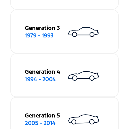
Generation 3
1979 - 1993
Generation 4
1994 - 2004
Generation 5
2005 - 2014