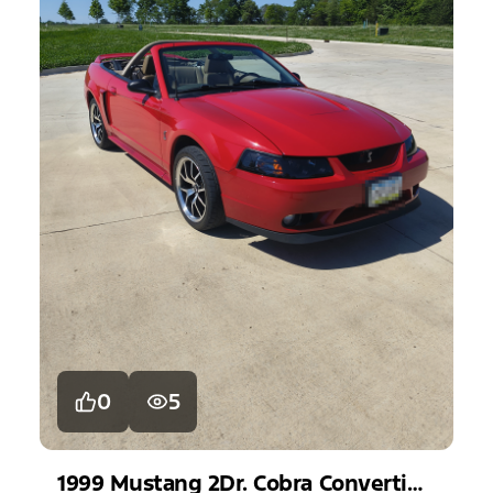
0
5
1999
Mustang
2Dr. Cobra Convertible