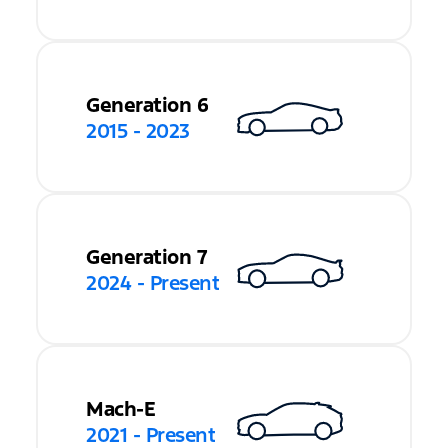
Generation 6
2015 - 2023
Generation 7
2024 - Present
Mach-E
2021 - Present