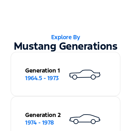
Explore By
Mustang Generations
Generation 1
1964.5 - 1973
Generation 2
1974 - 1978