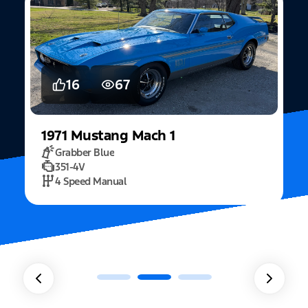
5
15
2022
Mustang
Fastback Mach 1
Fighter Jet Grey
5.0L Mach 1
10 Speed Automatic