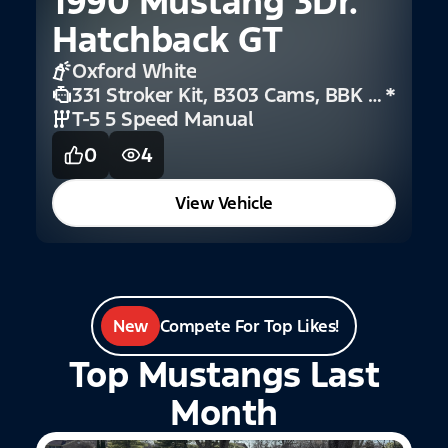
1990 Mustang 3Dr.
Hatchback GT
2
Oxford White
F
331 Stroker Kit, B303 Cams, BBK Short Headers, And Coilover Suspension
*
T-5 5 Speed Manual
0
4
View Vehicle
New
Compete For Top Likes!
Top Mustangs Last
Month