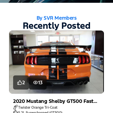
By SVR Members
Recently Posted
2
13
2020
Mustang
Shelby GT500 Fastback
Twister Orange Tri-Coat
5.2L Supercharged (GT500)