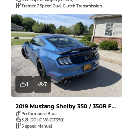
Tremec 7 Speed Dual Clutch Transmission
1
7
2019
Mustang
Shelby 350 / 350R Fastback
Performance Blue
5.2L DOHC V8 (GT350)
6 speed Manual