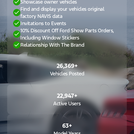
Showcase owner vehicles
Find and display your vehicles original
factory NAVIS data
Invitations to Events
10% Discount Off Ford Show Parts Orders,
Including Window Stickers
Relationship With The Brand
26,369
+
Vehicles Posted
22,947
+
Active Users
63
+
Model Years