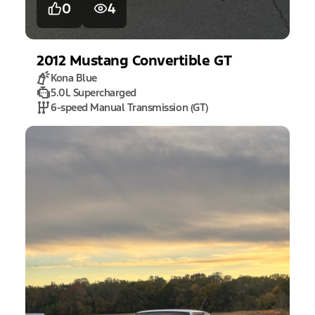
0
4
2012
Mustang
Convertible GT
Kona Blue
5.0L Supercharged
6-speed Manual Transmission (GT)