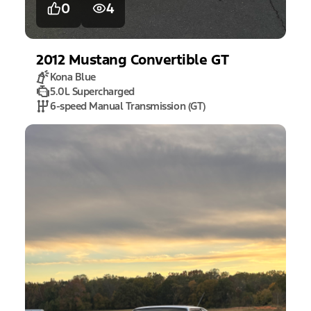
0
4
2012
Mustang
Convertible GT
Kona Blue
5.0L Supercharged
6-speed Manual Transmission (GT)