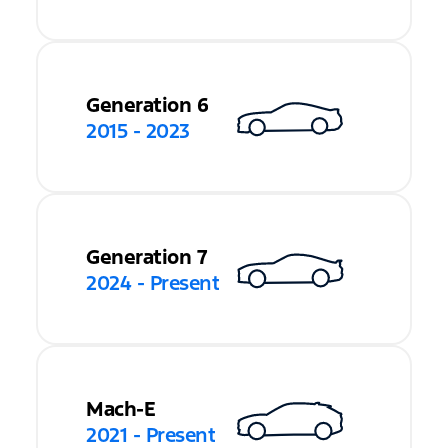
Generation 6
2015 - 2023
Generation 7
2024 - Present
Mach-E
2021 - Present