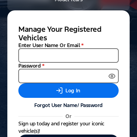
Manage Your Registered
Vehicles
Enter User Name Or Email
*
Password
*
Log In
Forgot User Name/ Password
Or
Sign up today and register your iconic
vehicle(s)!