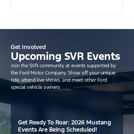
Get Involved
Upcoming SVR Events
Join the SVR community at events supported by
the Ford Motor Company. Show off your unique
ride, attend live shows, and meet other Ford
special vehicle owners
Get Ready To Roar: 2026 Mustang
Events Are Being Scheduled!