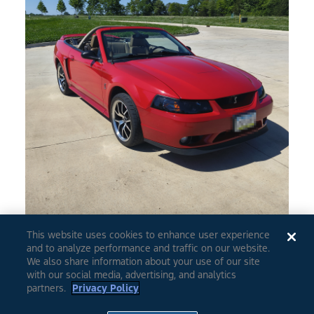
This website uses cookies to enhance user experience
and to analyze performance and traffic on our website.
0
5
We also share information about your use of our site
with our social media, advertising, and analytics
partners.
Privacy Policy
1999
Mustang
2Dr. Cobra Convertible