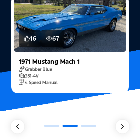
16
67
1971
Mustang
Mach 1
Grabber Blue
351-4V
2
4 Speed Manual