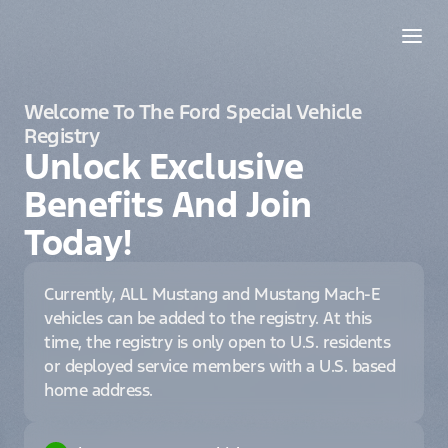
Welcome To The Ford Special Vehicle
Registry
Unlock Exclusive
Benefits And Join
Today!
Currently, ALL Mustang and Mustang Mach-E
vehicles can be added to the registry. At this
time, the registry is only open to U.S. residents
or deployed service members with a U.S. based
home address.