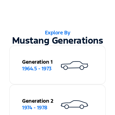
Explore By
Mustang Generations
Generation 1
1964.5 - 1973
Generation 2
1974 - 1978