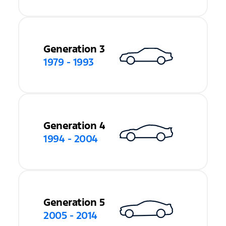
Generation 3
1979 - 1993
Generation 4
1994 - 2004
Generation 5
2005 - 2014