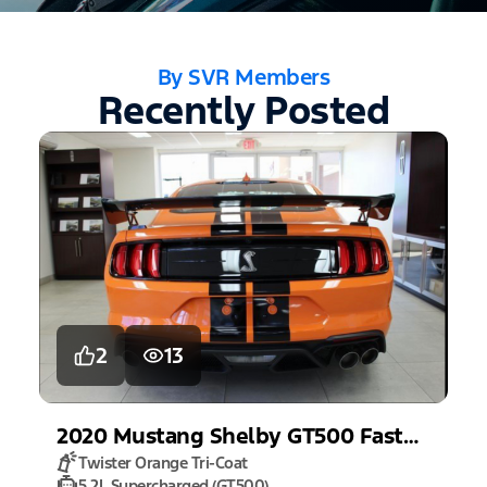
By SVR Members
Recently Posted
2
13
2020
Mustang
Shelby GT500 Fastback
Twister Orange Tri-Coat
5.2L Supercharged (GT500)