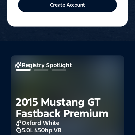
Create Account
Registry Spotlight
2015 Mustang GT
1
Fastback Premium
1
Oxford White
5.0L 450hp V8