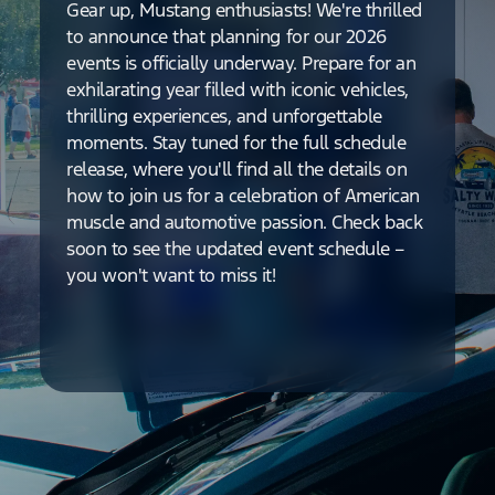
Gear up, Mustang enthusiasts! We're thrilled
to announce that planning for our 2026
events is officially underway. Prepare for an
exhilarating year filled with iconic vehicles,
thrilling experiences, and unforgettable
moments. Stay tuned for the full schedule
release, where you'll find all the details on
how to join us for a celebration of American
muscle and automotive passion. Check back
soon to see the updated event schedule –
you won't want to miss it!