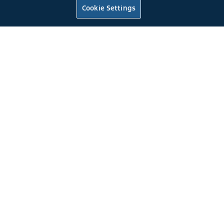
Rio Red
Cookie Settings
4.6L DOHC EFI
5-Speed Manual T-45 Overdrive Transmission
0
4
2022
Mustang
Fastback GT
Rapid Red Metallic Tinted Clearcoat
Tuned to 475 at the flywheel
*
6 Speed Manual Transmission