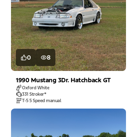
0
8
1990
Mustang
3Dr. Hatchback GT
Oxford White
331 Stroker
*
T-5 5 Speed manual