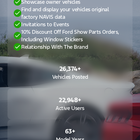
Showcase owner vehicles
Find and display your vehicles original
factory NAVIS data
Invitations to Events
10% Discount Off Ford Show Parts Orders,
Including Window Stickers
Relationship With The Brand
26,374
+
Vehicles Posted
22,948
+
Active Users
63
+
Model Years