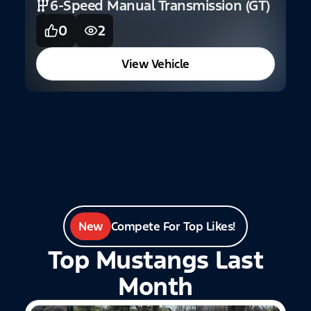
6-Speed Manual Transmission (GT)
0
2
View Vehicle
New
Compete For Top Likes!
Top Mustangs Last
Month