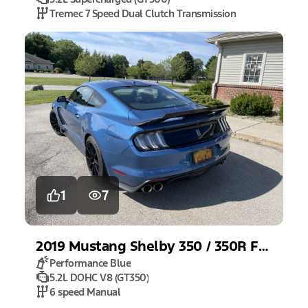
Tremec 7 Speed Dual Clutch Transmission
1
7
2019
Mustang
Shelby 350 / 350R Fastback
Performance Blue
5.2L DOHC V8 (GT350)
6 speed Manual