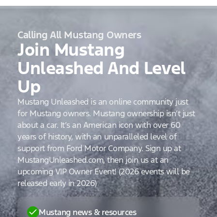
Calling All Mustang Owners
Join Mustang
Unleashed And Level
Up
Mustang Unleashed is an online community just
for Mustang owners. Mustang ownership isn’t just
about a car. It’s an American icon with over 60
years of history, with an unparalleled level of
support from Ford Motor Company. Sign up at
MustangUnleashed.com, then join us at an
upcoming VIP Owner Event! (2026 events will be
released early in 2026)
Mustang news & resources