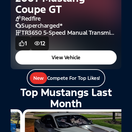
B
Coupe GT
Redfire
Supercharged
*
TR3650 5-Speed Manual Transmission (GT)
1
12
View Vehicle
New
Compete For Top Likes!
Top Mustangs Last
Month