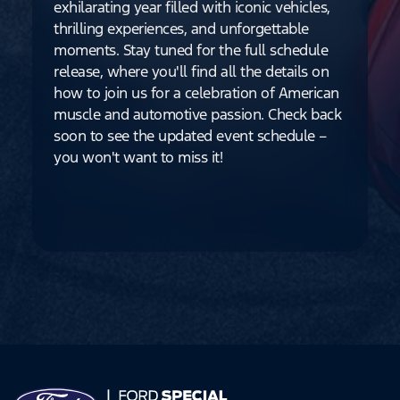
exhilarating year filled with iconic vehicles,
thrilling experiences, and unforgettable
moments. Stay tuned for the full schedule
release, where you'll find all the details on
how to join us for a celebration of American
muscle and automotive passion. Check back
soon to see the updated event schedule –
you won't want to miss it!