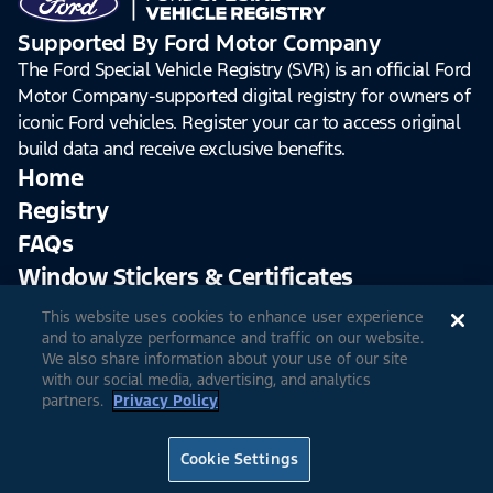
Supported By Ford Motor Company
The Ford Special Vehicle Registry (SVR) is an official Ford
Motor Company-supported digital registry for owners of
iconic Ford vehicles. Register your car to access original
build data and receive exclusive benefits.
Home
Registry
FAQs
Window Stickers & Certificates
This website uses cookies to enhance user experience
Sign Up
Log In
and to analyze performance and traffic on our website.
We also share information about your use of our site
with our social media, advertising, and analytics
partners.
Privacy Policy
© 2026 Ford Motor Company
Site Feedback
Accessibility
Terms & Conditions
Extended TOS
Cookie Settings
Privacy Notice
Cookie Settings
Privacy Choices