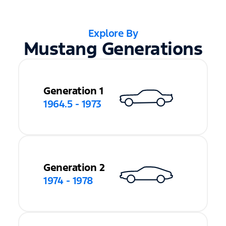
Explore By
Mustang Generations
Generation 1
1964.5 - 1973
Generation 2
1974 - 1978