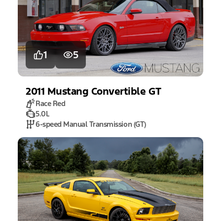
1
5
2011
Mustang
Convertible GT
Race Red
5.0L
6-speed Manual Transmission (GT)