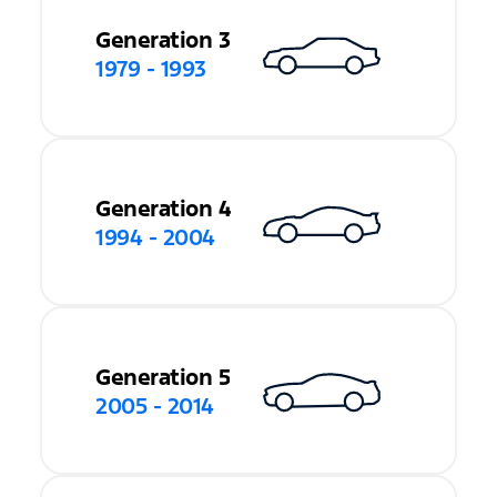
Generation 3
1979 - 1993
Generation 4
1994 - 2004
Generation 5
2005 - 2014