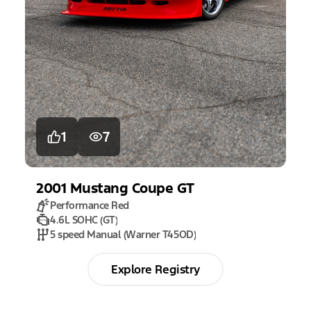
1
7
2001
Mustang
Coupe GT
Performance Red
4.6L SOHC (GT)
5 speed Manual (Warner T45OD)
Explore Registry