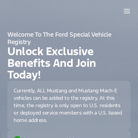
Welcome To The Ford Special Vehicle
Registry
Unlock Exclusive
Benefits And Join
Today!
Currently, ALL Mustang and Mustang Mach-E
vehicles can be added to the registry. At this
time, the registry is only open to U.S. residents
or deployed service members with a U.S. based
home address.