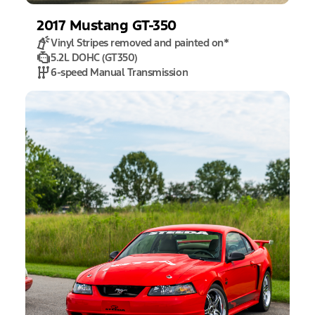
2017
Mustang
GT-350
Vinyl Stripes removed and painted on
*
5.2L DOHC (GT350)
6-speed Manual Transmission