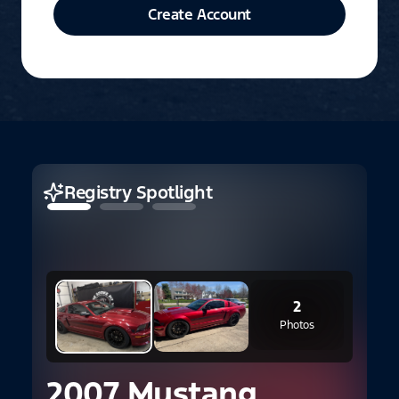
Create Account
Registry Spotlight
1
2
S
Photos
S
2007 Mustang