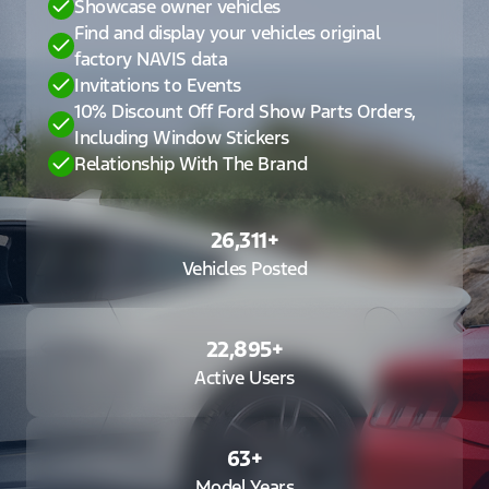
Showcase owner vehicles
Find and display your vehicles original
factory NAVIS data
Invitations to Events
10% Discount Off Ford Show Parts Orders,
Including Window Stickers
Relationship With The Brand
26,311
+
Vehicles Posted
22,895
+
Active Users
63
+
Model Years