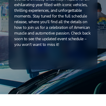
exhilarating year filled with iconic vehicles,
thrilling experiences, and unforgettable
moments. Stay tuned for the full schedule
release, where you'll find all the details on
how to join us for a celebration of American
muscle and automotive passion. Check back
soon to see the updated event schedule –
you won't want to miss it!