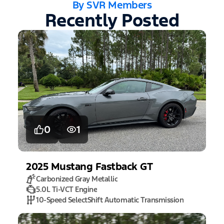
By SVR Members
Recently Posted
0
1
2025
Mustang
Fastback GT
Carbonized Gray Metallic
5.0L Ti-VCT Engine
10-Speed SelectShift Automatic Transmission