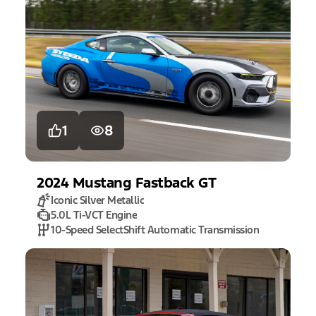
1
8
2024
Mustang
Fastback GT
Iconic Silver Metallic
5.0L Ti-VCT Engine
10-Speed SelectShift Automatic Transmission