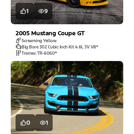
1
9
2005
Mustang
Coupe GT
Screaming Yellow
Big Bore 302 Cubic Inch Kit 4.6L 3V V8
*
Tremec TR-6060
*
0
1