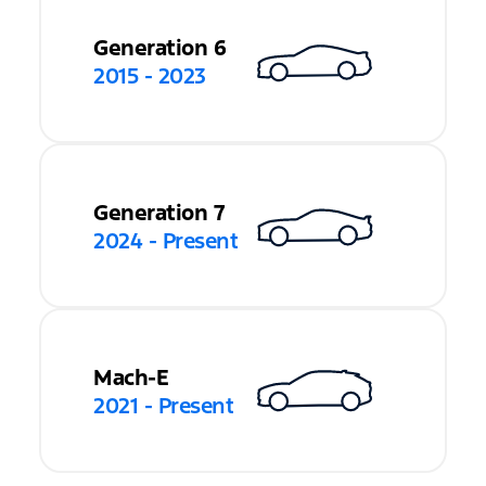
Generation 6
2015 - 2023
Generation 7
2024 - Present
Mach-E
2021 - Present