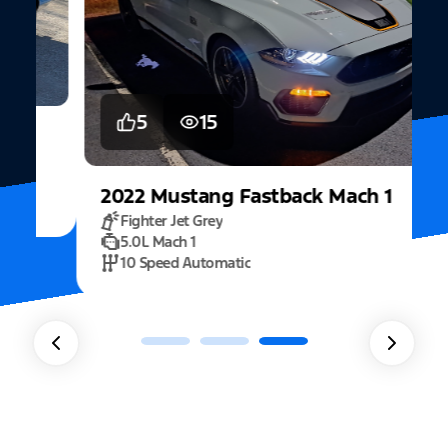
5
15
2022
Mustang
Fastback Mach 1
Fighter Jet Grey
5.0L Mach 1
10 Speed Automatic