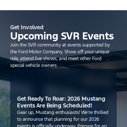
Get Involved
Upcoming SVR Events
Join the SVR community at events supported by
the Ford Motor Company. Show off your unique
ride, attend live shows, and meet other Ford
special vehicle owners
Get Ready To Roar: 2026 Mustang
Events Are Being Scheduled!
Gear up, Mustang enthusiasts! We're thrilled
to announce that planning for our 2026
events is officially underway. Prepare for an