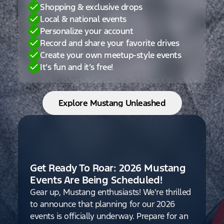
Shopping & exclusive drops
Local & national events
Personalize your account
Record and share your favorite drives
Create your own meetup-style events
It’s fun and it’s free!
Explore Mustang Unleashed
Get Ready To Roar: 2026 Mustang
Events Are Being Scheduled!
Gear up, Mustang enthusiasts! We're thrilled
to announce that planning for our 2026
events is officially underway. Prepare for an