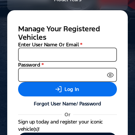
Manage Your Registered
Vehicles
Enter User Name Or Email
*
Password
*
Log In
Forgot User Name/ Password
Or
Sign up today and register your iconic
vehicle(s)!