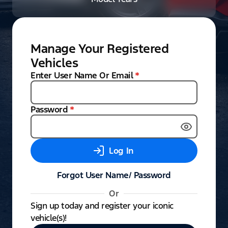
Manage Your Registered
Vehicles
Enter User Name Or Email
*
Password
*
Log In
Forgot User Name/ Password
Or
Sign up today and register your iconic
vehicle(s)!