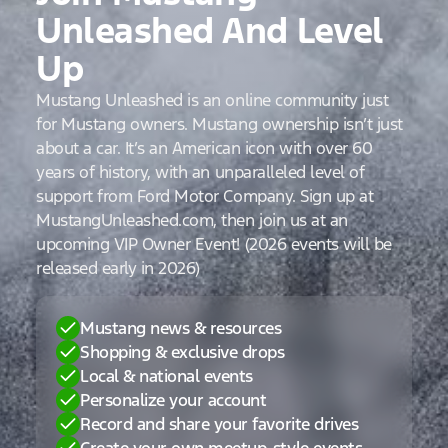
Unleashed And Level
Up
Mustang Unleashed is an online community just
for Mustang owners. Mustang ownership isn’t just
about a car. It’s an American icon with over 60
years of history, with an unparalleled level of
support from Ford Motor Company. Sign up at
MustangUnleashed.com, then join us at an
upcoming VIP Owner Event! (2026 events will be
released early in 2026)
Mustang news & resources
Shopping & exclusive drops
Local & national events
Personalize your account
Record and share your favorite drives
Create your own meetup-style events