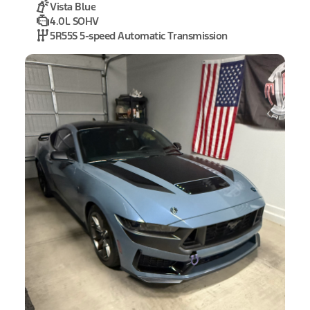
Vista Blue
4.0L SOHV
5R55S 5-speed Automatic Transmission