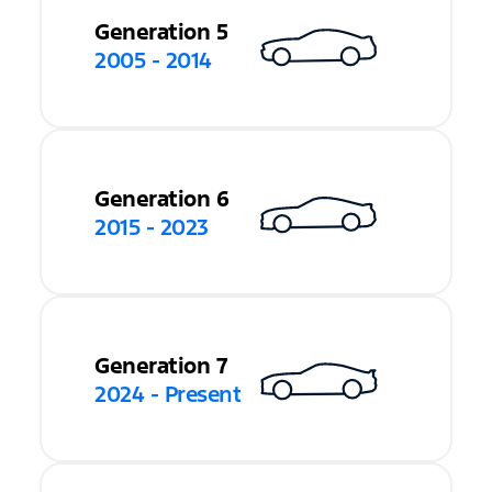
Generation 5
2005 - 2014
Generation 6
2015 - 2023
Generation 7
2024 - Present