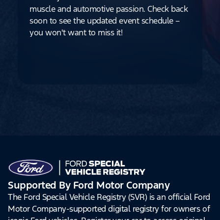
muscle and automotive passion. Check back
soon to see the updated event schedule –
you won't want to miss it!
Supported By Ford Motor Company
The Ford Special Vehicle Registry (SVR) is an official Ford
Motor Company-supported digital registry for owners of