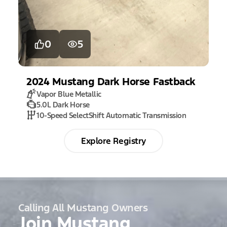
0
5
2024
Mustang
Dark Horse Fastback
Vapor Blue Metallic
5.0L Dark Horse
10-Speed SelectShift Automatic Transmission
Explore Registry
Calling All Mustang Owners
Join Mustang