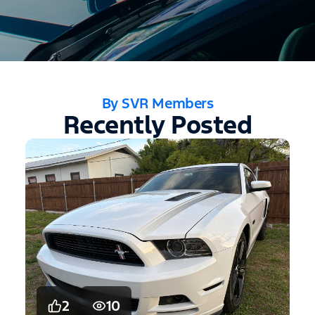
By SVR Members
Recently Posted
2
10