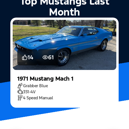
Top Mustangs Last
Month
5
15
2022
Mustang
Fastback Mach 1
Fighter Jet Grey
5.0L Mach 1
10 Speed Automatic