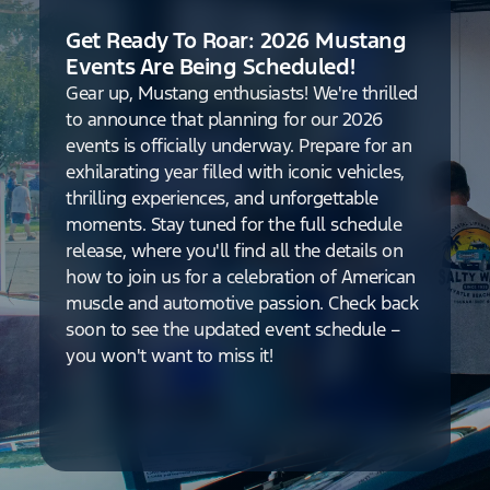
Get Ready To Roar: 2026 Mustang
Events Are Being Scheduled!
Gear up, Mustang enthusiasts! We're thrilled
to announce that planning for our 2026
events is officially underway. Prepare for an
exhilarating year filled with iconic vehicles,
thrilling experiences, and unforgettable
moments. Stay tuned for the full schedule
release, where you'll find all the details on
how to join us for a celebration of American
muscle and automotive passion. Check back
soon to see the updated event schedule –
you won't want to miss it!