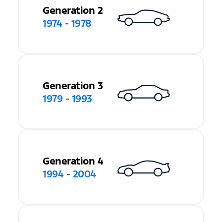
Generation 2
1974 - 1978
Generation 3
1979 - 1993
Generation 4
1994 - 2004