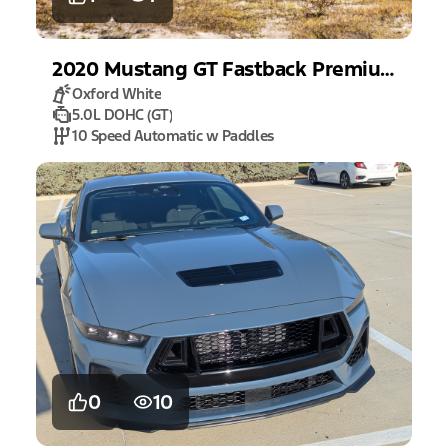
2020
Mustang
GT Fastback Premium
Oxford White
5.0L DOHC (GT)
10 Speed Automatic w Paddles
0
10