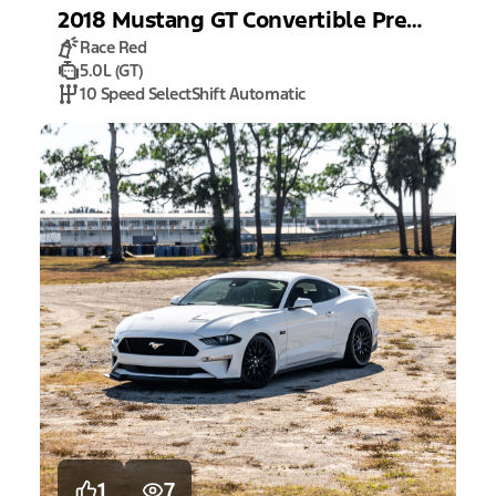
2018
Mustang
GT Convertible Premium
Race Red
5.0L (GT)
10 Speed SelectShift Automatic
1
7