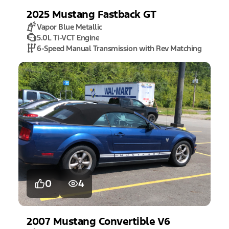
2025
Mustang
Fastback GT
Vapor Blue Metallic
5.0L Ti-VCT Engine
6-Speed Manual Transmission with Rev Matching
0
4
2007
Mustang
Convertible V6