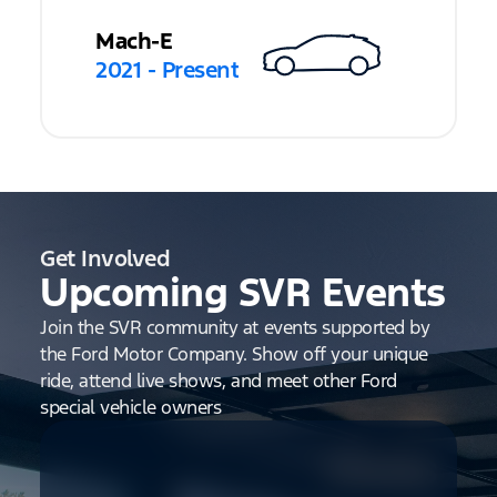
Mach-E
2021 - Present
Get Involved
Upcoming SVR Events
Join the SVR community at events supported by
the Ford Motor Company. Show off your unique
ride, attend live shows, and meet other Ford
special vehicle owners