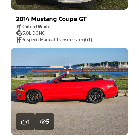
2014
Mustang
Coupe GT
Oxford White
5.0L DOHC
6-speed Manual Transmission (GT)
1
5