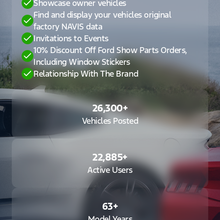
Showcase owner vehicles
Find and display your vehicles original
factory NAVIS data
Invitations to Events
10% Discount Off Ford Show Parts Orders,
Including Window Stickers
Relationship With The Brand
26,300
+
Vehicles Posted
22,885
+
Active Users
63
+
Model Years