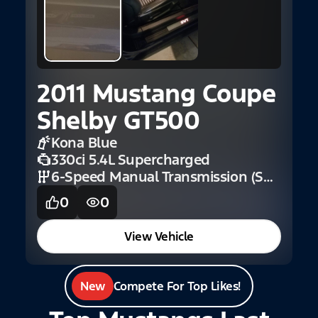
2
A
E
2011 Mustang Coupe
Shelby GT500
Kona Blue
330ci 5.4L Supercharged
6-Speed Manual Transmission (Shelby)
0
0
View Vehicle
New
Compete For Top Likes!