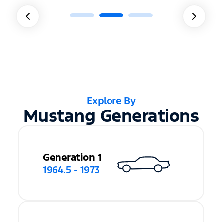
Explore By
Mustang Generations
Generation 1
1964.5 - 1973