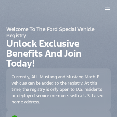
Welcome To The Ford Special Vehicle
Registry
Unlock Exclusive
Benefits And Join
Today!
Currently, ALL Mustang and Mustang Mach-E
vehicles can be added to the registry. At this
time, the registry is only open to U.S. residents
or deployed service members with a U.S. based
home address.