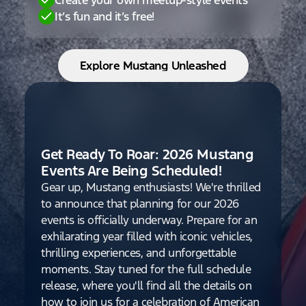
It’s fun and it’s free!
Explore Mustang Unleashed
Get Ready To Roar: 2026 Mustang
Events Are Being Scheduled!
Gear up, Mustang enthusiasts! We're thrilled
to announce that planning for our 2026
events is officially underway. Prepare for an
exhilarating year filled with iconic vehicles,
thrilling experiences, and unforgettable
moments. Stay tuned for the full schedule
release, where you'll find all the details on
how to join us for a celebration of American