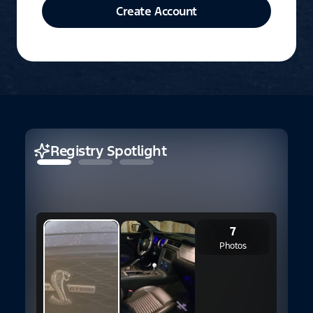
Create Account
Registry Spotlight
7
Photos