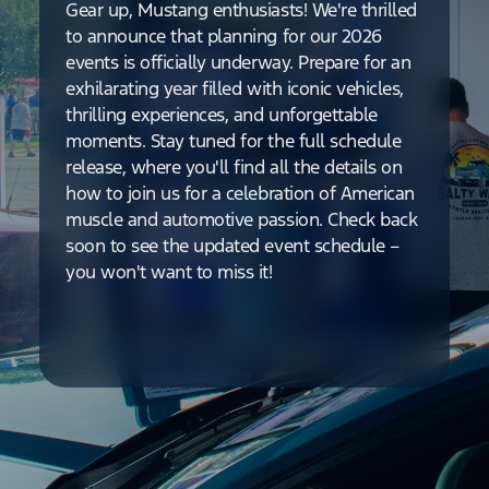
Gear up, Mustang enthusiasts! We're thrilled
to announce that planning for our 2026
events is officially underway. Prepare for an
exhilarating year filled with iconic vehicles,
thrilling experiences, and unforgettable
moments. Stay tuned for the full schedule
release, where you'll find all the details on
how to join us for a celebration of American
muscle and automotive passion. Check back
soon to see the updated event schedule –
you won't want to miss it!