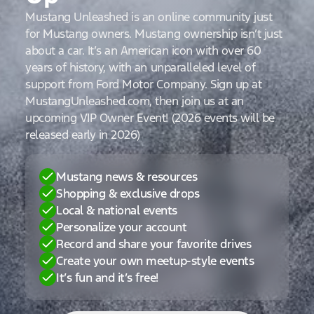
Mustang Unleashed is an online community just
for Mustang owners. Mustang ownership isn’t just
about a car. It’s an American icon with over 60
years of history, with an unparalleled level of
support from Ford Motor Company. Sign up at
MustangUnleashed.com, then join us at an
upcoming VIP Owner Event! (2026 events will be
released early in 2026)
Mustang news & resources
Shopping & exclusive drops
Local & national events
Personalize your account
Record and share your favorite drives
Create your own meetup-style events
It’s fun and it’s free!