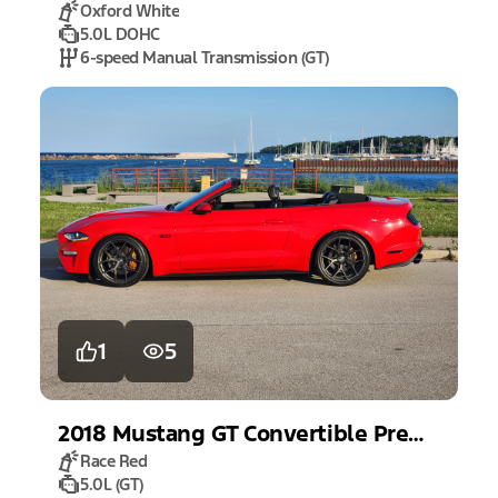
Oxford White
5.0L DOHC
6-speed Manual Transmission (GT)
1
5
2018
Mustang
GT Convertible Premium
Race Red
5.0L (GT)