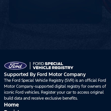
Supported By Ford Motor Company
The Ford Special Vehicle Registry (SVR) is an official Ford
Motor Company-supported digital registry for owners of
iconic Ford vehicles. Register your car to access original
build data and receive exclusive benefits.
Home