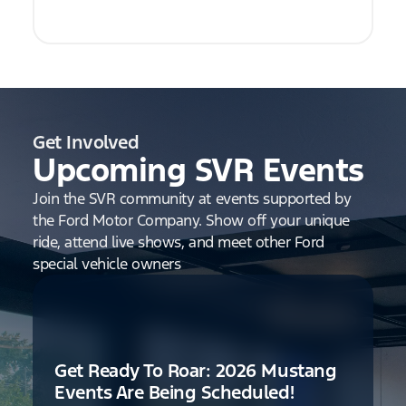
Get Involved
Upcoming SVR Events
Join the SVR community at events supported by
the Ford Motor Company. Show off your unique
ride, attend live shows, and meet other Ford
special vehicle owners
Get Ready To Roar: 2026 Mustang
Events Are Being Scheduled!