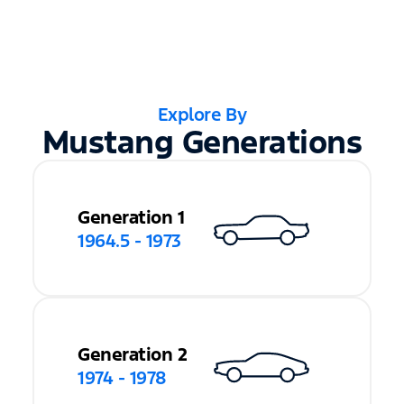
Explore By
Mustang Generations
Generation 1
1964.5 - 1973
Generation 2
1974 - 1978