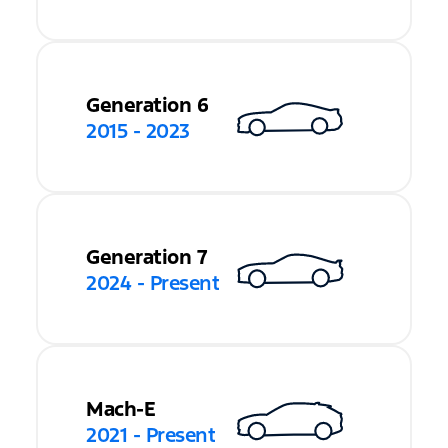
Generation 6
2015 - 2023
Generation 7
2024 - Present
Mach-E
2021 - Present