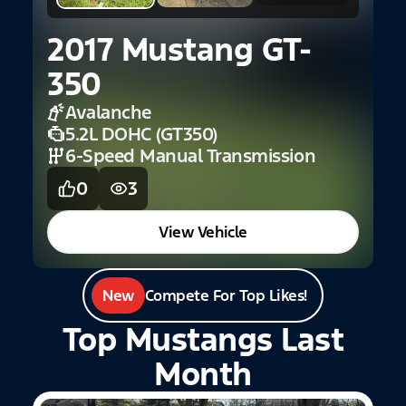
2017 Mustang GT-
2
350
Avalanche
5.2L DOHC (GT350)
6-Speed Manual Transmission
0
3
View Vehicle
New
Compete For Top Likes!
Top Mustangs Last
Month