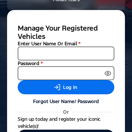
Manage Your Registered
Vehicles
Enter User Name Or Email
*
Password
*
Log In
Forgot User Name/ Password
Or
Sign up today and register your iconic
vehicle(s)!