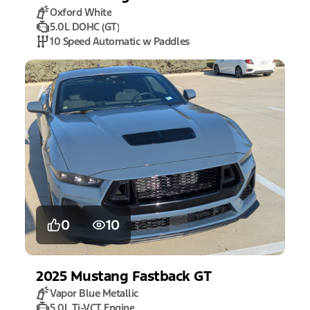
Oxford White
5.0L DOHC (GT)
10 Speed Automatic w Paddles
0
10
2025
Mustang
Fastback GT
Vapor Blue Metallic
5.0L Ti-VCT Engine