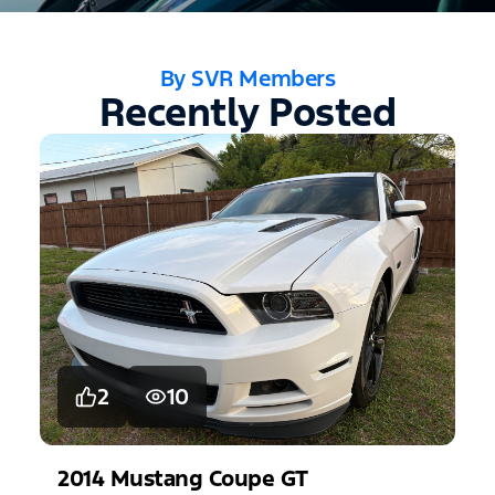
By SVR Members
Recently Posted
2
10
2014
Mustang
Coupe GT