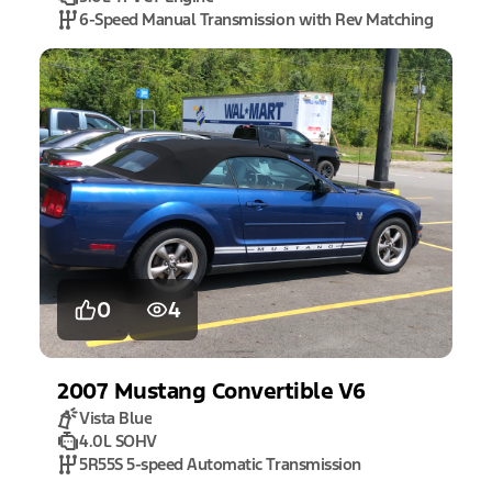
6-Speed Manual Transmission with Rev Matching
0
4
2007
Mustang
Convertible V6
Vista Blue
4.0L SOHV
5R55S 5-speed Automatic Transmission