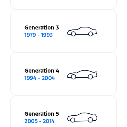
Generation 3
1979 - 1993
Generation 4
1994 - 2004
Generation 5
2005 - 2014