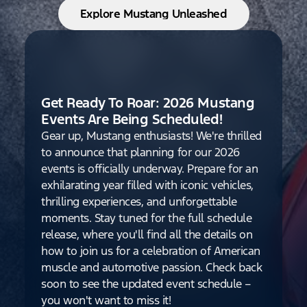
Explore Mustang Unleashed
Get Ready To Roar: 2026 Mustang
Events Are Being Scheduled!
Gear up, Mustang enthusiasts! We're thrilled
to announce that planning for our 2026
events is officially underway. Prepare for an
exhilarating year filled with iconic vehicles,
thrilling experiences, and unforgettable
moments. Stay tuned for the full schedule
release, where you'll find all the details on
how to join us for a celebration of American
muscle and automotive passion. Check back
soon to see the updated event schedule –
you won't want to miss it!