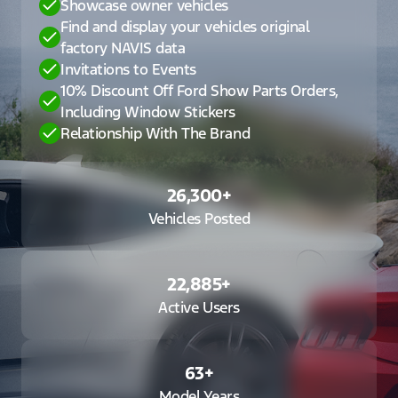
Showcase owner vehicles
Find and display your vehicles original
factory NAVIS data
Invitations to Events
10% Discount Off Ford Show Parts Orders,
Including Window Stickers
Relationship With The Brand
26,300
+
Vehicles Posted
22,885
+
Active Users
63
+
Model Years