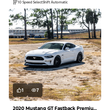
10 Speed SelectShift Automatic
1
7
2020
Mustang
GT Fastback Premium