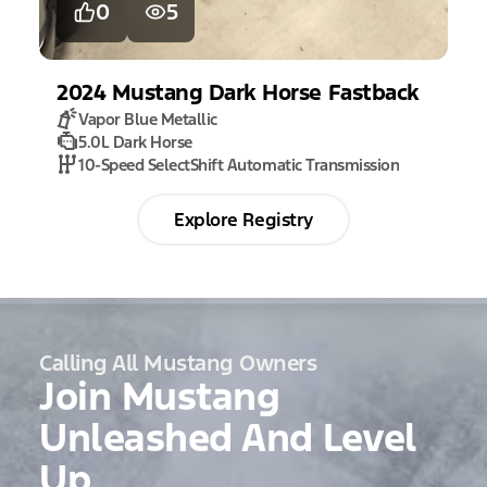
0
5
2024
Mustang
Dark Horse Fastback
Vapor Blue Metallic
5.0L Dark Horse
10-Speed SelectShift Automatic Transmission
Explore Registry
Calling All Mustang Owners
Join Mustang
Unleashed And Level
Up