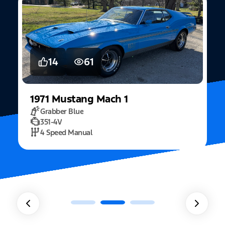
14
61
1971
Mustang
Mach 1
Grabber Blue
351-4V
2
4 Speed Manual