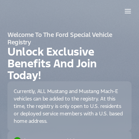
Welcome To The Ford Special Vehicle
Registry
Unlock Exclusive
Benefits And Join
Today!
Currently, ALL Mustang and Mustang Mach-E
vehicles can be added to the registry. At this
time, the registry is only open to U.S. residents
or deployed service members with a U.S. based
home address.