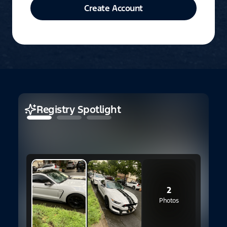
Create Account
Registry Spotlight
2
Photos