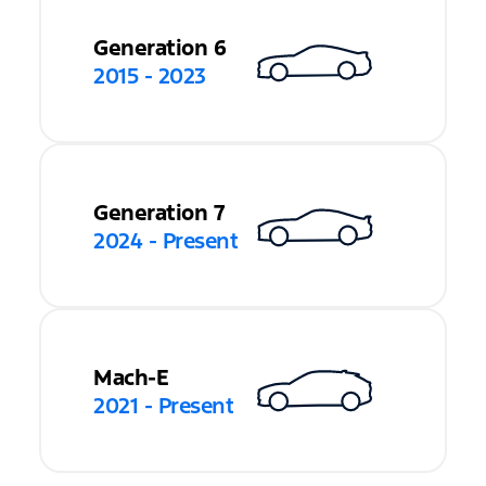
Generation 6
2015 - 2023
Generation 7
2024 - Present
Mach-E
2021 - Present