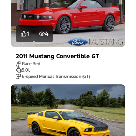
1
4
2011
Mustang
Convertible GT
Race Red
5.0L
6-speed Manual Transmission (GT)