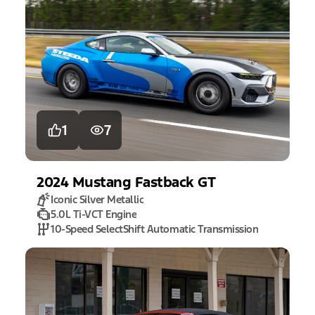
1
7
2024
Mustang
Fastback GT
Iconic Silver Metallic
5.0L Ti-VCT Engine
10-Speed SelectShift Automatic Transmission