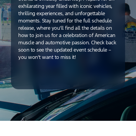
exhilarating year filled with iconic vehicles,
thrilling experiences, and unforgettable
moments. Stay tuned for the full schedule
release, where you'll find all the details on
how to join us for a celebration of American
muscle and automotive passion. Check back
soon to see the updated event schedule –
you won't want to miss it!