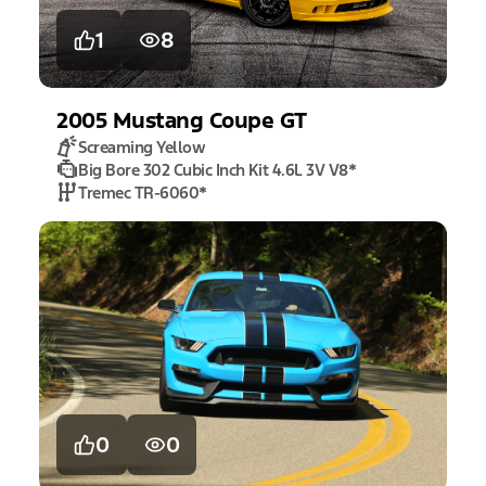
1
8
2005
Mustang
Coupe GT
Screaming Yellow
Big Bore 302 Cubic Inch Kit 4.6L 3V V8
*
Tremec TR-6060
*
0
0