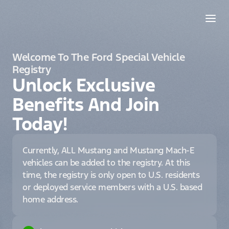
Welcome To The Ford Special Vehicle
Registry
Unlock Exclusive
Benefits And Join
Today!
Currently, ALL Mustang and Mustang Mach-E
vehicles can be added to the registry. At this
time, the registry is only open to U.S. residents
or deployed service members with a U.S. based
home address.