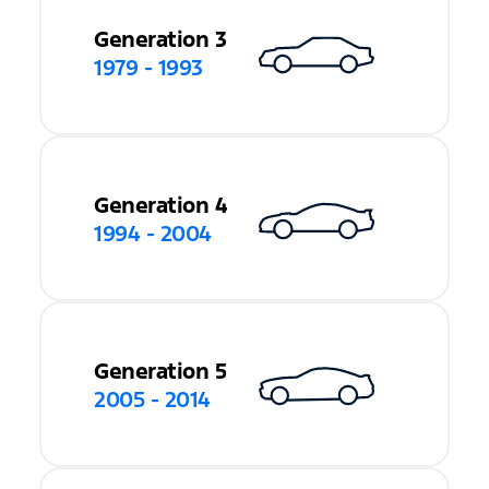
Generation 3
1979 - 1993
Generation 4
1994 - 2004
Generation 5
2005 - 2014