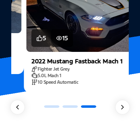
5
15
2022
Mustang
Fastback Mach 1
Fighter Jet Grey
5.0L Mach 1
10 Speed Automatic