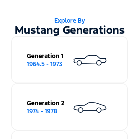
Explore By
Mustang Generations
Generation 1
1964.5 - 1973
Generation 2
1974 - 1978