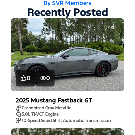
By SVR Members
Recently Posted
0
0
2025
Mustang
Fastback GT
Carbonized Gray Metallic
5.0L Ti-VCT Engine
10-Speed SelectShift Automatic Transmission