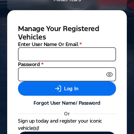
Manage Your Registered
Vehicles
Enter User Name Or Email
*
Password
*
Log In
Forgot User Name/ Password
Or
Sign up today and register your iconic
vehicle(s)!