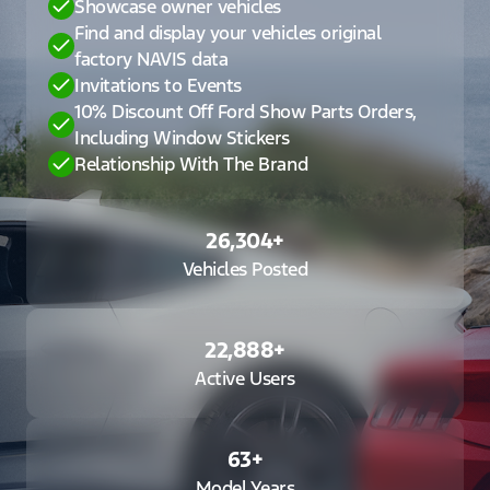
Showcase owner vehicles
Find and display your vehicles original
factory NAVIS data
Invitations to Events
10% Discount Off Ford Show Parts Orders,
Including Window Stickers
Relationship With The Brand
26,304
+
Vehicles Posted
22,888
+
Active Users
63
+
Model Years