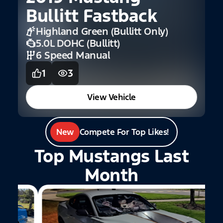
Bullitt Fastback
E
Highland Green (Bullitt Only)
5.0L DOHC (Bullitt)
6 Speed Manual
1
3
View Vehicle
New
Compete For Top Likes!
Top Mustangs Last
Month