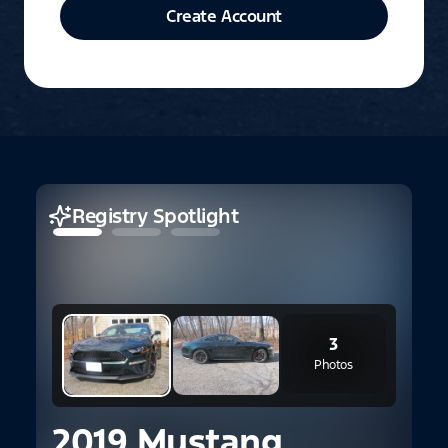
Create Account
Registry Spotlight
3
Photos
2019 Mustang
2