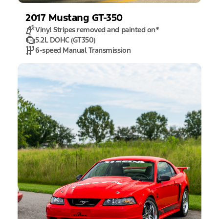
2017
Mustang
GT-350
Vinyl Stripes removed and painted on
*
5.2L DOHC (GT350)
6-speed Manual Transmission