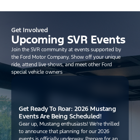
Get Involved
Upcoming SVR Events
Join the SVR community at events supported by
the Ford Motor Company. Show off your unique
ride, attend live shows, and meet other Ford
special vehicle owners
Get Ready To Roar: 2026 Mustang
Events Are Being Scheduled!
Gear up, Mustang enthusiasts! We're thrilled
to announce that planning for our 2026
events is officially underway. Prepare for an