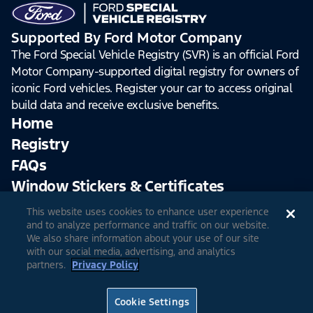
Supported By Ford Motor Company
The Ford Special Vehicle Registry (SVR) is an official Ford
Motor Company-supported digital registry for owners of
iconic Ford vehicles. Register your car to access original
build data and receive exclusive benefits.
Home
Registry
FAQs
Window Stickers & Certificates
This website uses cookies to enhance user experience
Sign Up
Log In
and to analyze performance and traffic on our website.
We also share information about your use of our site
with our social media, advertising, and analytics
partners.
Privacy Policy
© 2026 Ford Motor Company
Site Feedback
Accessibility
Terms & Conditions
Extended TOS
Cookie Settings
Privacy Notice
Cookie Settings
Privacy Choices