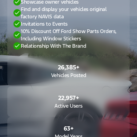
Showcase owner vehicles
Find and display your vehicles original
factory NAVIS data
Invitations to Events
10% Discount Off Ford Show Parts Orders,
Including Window Stickers
Relationship With The Brand
26,385
+
Vehicles Posted
22,957
+
Active Users
63
+
Model Years