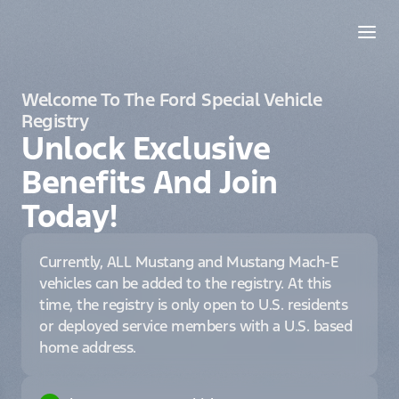
Welcome To The Ford Special Vehicle
Registry
Unlock Exclusive
Benefits And Join
Today!
Currently, ALL Mustang and Mustang Mach-E
vehicles can be added to the registry. At this
time, the registry is only open to U.S. residents
or deployed service members with a U.S. based
home address.