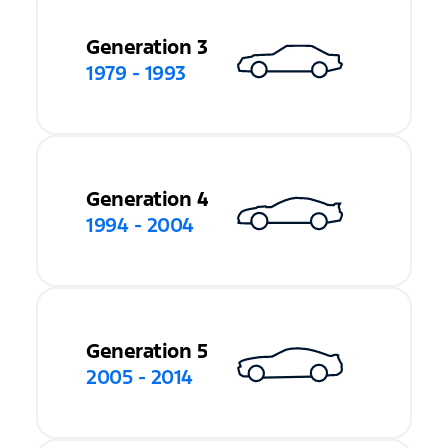
Generation 3
1979 - 1993
Generation 4
1994 - 2004
Generation 5
2005 - 2014