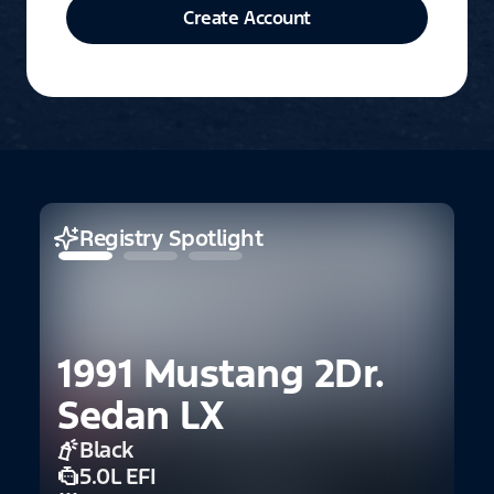
Create Account
Registry Spotlight
1991 Mustang 2Dr.
Sedan LX
Black
2
5.0L EFI