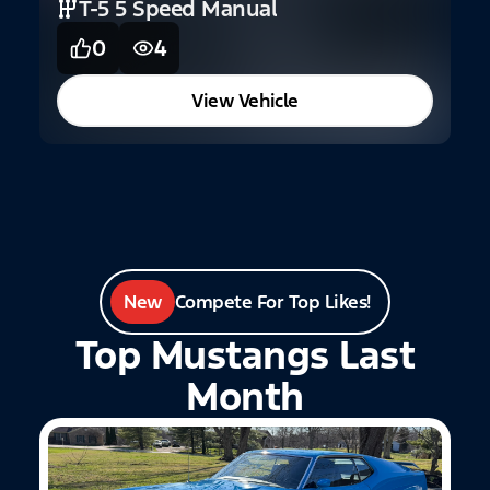
T-5 5 Speed Manual
3
0
4
View Vehicle
New
Compete For Top Likes!
Top Mustangs Last
Month