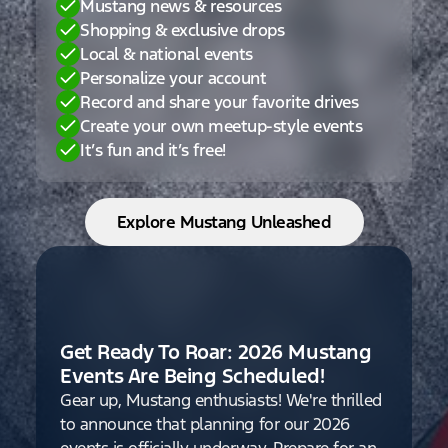
Mustang news & resources
Shopping & exclusive drops
Local & national events
Personalize your account
Record and share your favorite drives
Create your own meetup-style events
It’s fun and it’s free!
Explore Mustang Unleashed
Get Ready To Roar: 2026 Mustang
Events Are Being Scheduled!
Gear up, Mustang enthusiasts! We're thrilled
to announce that planning for our 2026
events is officially underway. Prepare for an