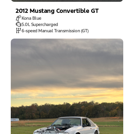
2012
Mustang
Convertible GT
Kona Blue
5.0L Supercharged
6-speed Manual Transmission (GT)