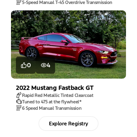
5-Speed Manual T-45 Overdrive Transmission
0
4
2022
Mustang
Fastback GT
Rapid Red Metallic Tinted Clearcoat
Tuned to 475 at the flywheel
*
6 Speed Manual Transmission
Explore Registry