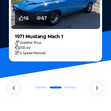
16
67
1971
Mustang
Mach 1
Grabber Blue
351-4V
2
4 Speed Manual