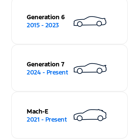
Generation 6
2015 - 2023
Generation 7
2024 - Present
Mach-E
2021 - Present