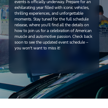
events is officially underway. Prepare for an
exhilarating year filled with iconic vehicles,
thrilling experiences, and unforgettable
moments. Stay tuned for the full schedule
release, where you'll find all the details on
how to join us for a celebration of American
muscle and automotive passion. Check back
soon to see the updated event schedule –
you won't want to miss it!