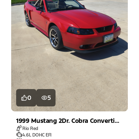
0
5
1999
Mustang
2Dr. Cobra Convertible
Rio Red
4.6L DOHC EFI