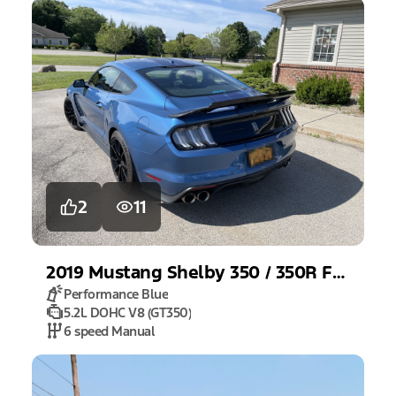
2
11
2019
Mustang
Shelby 350 / 350R Fastback
Performance Blue
5.2L DOHC V8 (GT350)
6 speed Manual