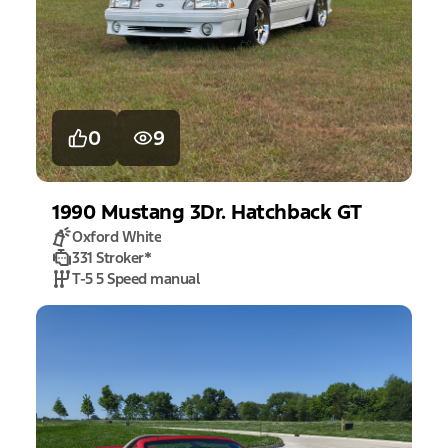
0
9
1990
Mustang
3Dr. Hatchback GT
Oxford White
331 Stroker
*
T-5 5 Speed manual