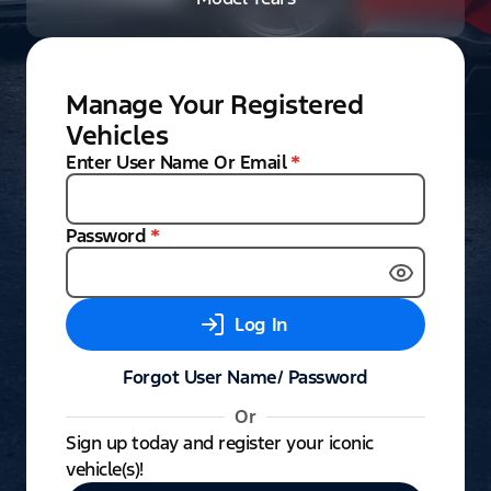
Manage Your Registered
Vehicles
Enter User Name Or Email
*
Password
*
Log In
Forgot User Name/ Password
Or
Sign up today and register your iconic
vehicle(s)!