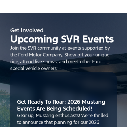
Get Involved
Upcoming SVR Events
Join the SVR community at events supported by
the Ford Motor Company. Show off your unique
ride, attend live shows, and meet other Ford
special vehicle owners
Get Ready To Roar: 2026 Mustang
Events Are Being Scheduled!
Gear up, Mustang enthusiasts! We're thrilled
to announce that planning for our 2026