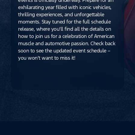
exhilarating year filled with iconic vehicles,
thrilling experiences, and unforgettable
moments. Stay tuned for the full schedule
release, where you'll find all the details on
how to join us for a celebration of American
muscle and automotive passion. Check back
soon to see the updated event schedule –
you won't want to miss it!