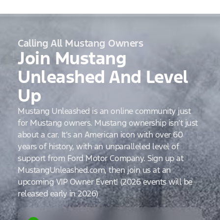
Calling All Mustang Owners
Join Mustang
Unleashed And Level
Up
Mustang Unleashed is an online community just
for Mustang owners. Mustang ownership isn’t just
about a car. It’s an American icon with over 60
years of history, with an unparalleled level of
support from Ford Motor Company. Sign up at
MustangUnleashed.com, then join us at an
upcoming VIP Owner Event! (2026 events will be
released early in 2026)