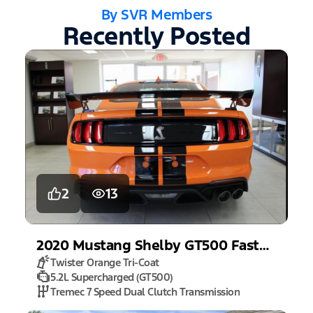
By SVR Members
Recently Posted
2
13
2020
Mustang
Shelby GT500 Fastback
Twister Orange Tri-Coat
5.2L Supercharged (GT500)
Tremec 7 Speed Dual Clutch Transmission