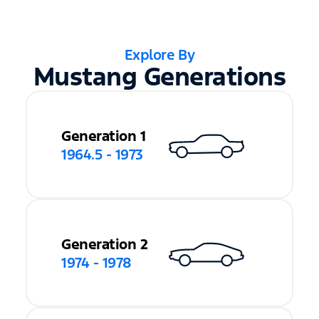
Explore By
Mustang Generations
Generation 1
1964.5 - 1973
Generation 2
1974 - 1978