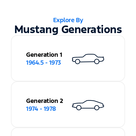
Explore By
Mustang Generations
Generation 1
1964.5 - 1973
Generation 2
1974 - 1978