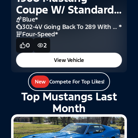
Coupe W/ Standard
Interior
Blue
*
302-4V Going Back To 289 With 4V
*
Four-Speed
*
0
2
View Vehicle
New
Compete For Top Likes!
Top Mustangs Last
Month