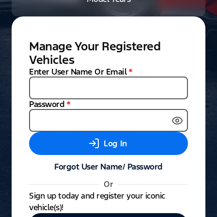
Manage Your Registered
Vehicles
Enter User Name Or Email
*
Password
*
Log In
Forgot User Name/ Password
Or
Sign up today and register your iconic
vehicle(s)!