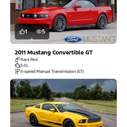
1
5
2011
Mustang
Convertible GT
Race Red
5.0L
6-speed Manual Transmission (GT)