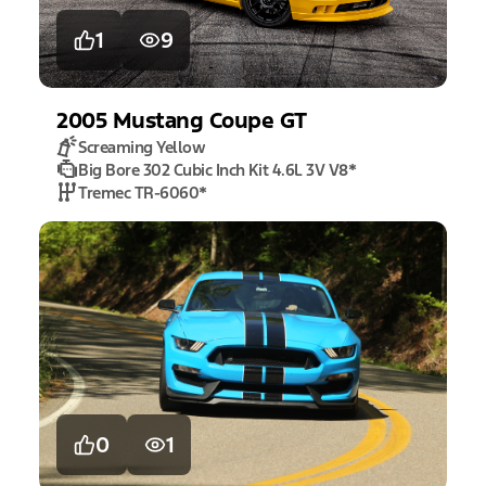
1
9
2005
Mustang
Coupe GT
Screaming Yellow
Big Bore 302 Cubic Inch Kit 4.6L 3V V8
*
Tremec TR-6060
*
0
1