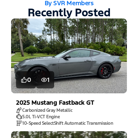
By SVR Members
Recently Posted
0
1
2025
Mustang
Fastback GT
Carbonized Gray Metallic
5.0L Ti-VCT Engine
10-Speed SelectShift Automatic Transmission