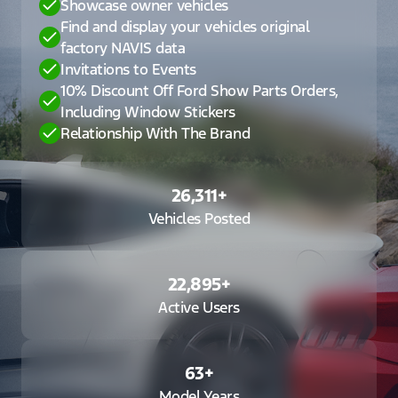
Showcase owner vehicles
Find and display your vehicles original
factory NAVIS data
Invitations to Events
10% Discount Off Ford Show Parts Orders,
Including Window Stickers
Relationship With The Brand
26,311
+
Vehicles Posted
22,895
+
Active Users
63
+
Model Years