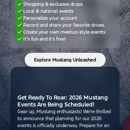
Shopping & exclusive drops
Local & national events
Personalize your account
Record and share your favorite drives
Create your own meetup-style events
It’s fun and it’s free!
Explore Mustang Unleashed
Get Ready To Roar: 2026 Mustang
Events Are Being Scheduled!
Gear up, Mustang enthusiasts! We're thrilled
to announce that planning for our 2026
events is officially underway. Prepare for an