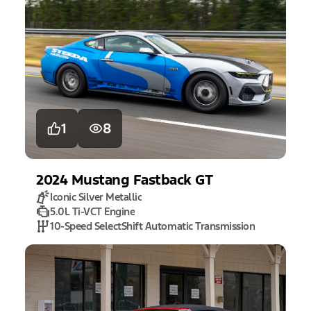
1
8
2024
Mustang
Fastback GT
Iconic Silver Metallic
5.0L Ti-VCT Engine
10-Speed SelectShift Automatic Transmission