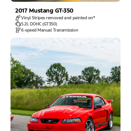
2017
Mustang
GT-350
Vinyl Stripes removed and painted on
*
5.2L DOHC (GT350)
6-speed Manual Transmission