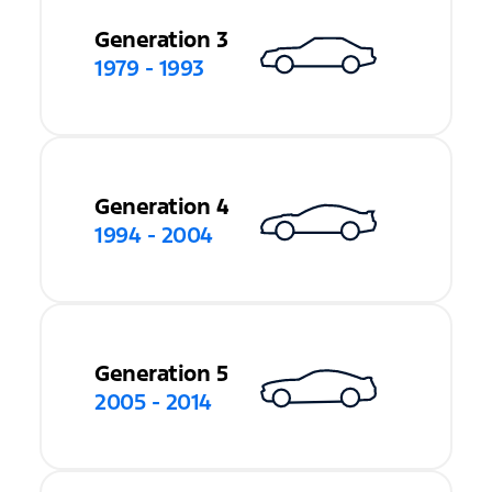
Generation 3
1979 - 1993
Generation 4
1994 - 2004
Generation 5
2005 - 2014