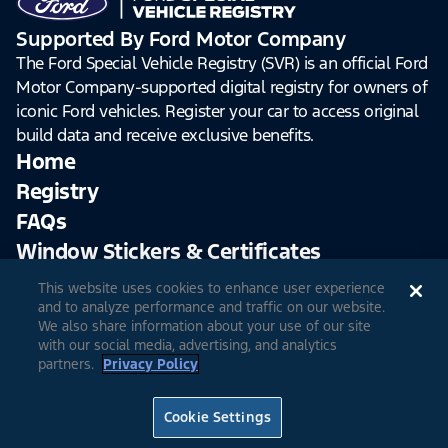
Supported By Ford Motor Company
The Ford Special Vehicle Registry (SVR) is an official Ford
Motor Company-supported digital registry for owners of
iconic Ford vehicles. Register your car to access original
build data and receive exclusive benefits.
Home
Registry
FAQs
Window Stickers & Certificates
This website uses cookies to enhance user experience
Sign Up
Log In
and to analyze performance and traffic on our website.
We also share information about your use of our site
with our social media, advertising, and analytics
partners.
Privacy Policy
© 2026 Ford Motor Company
Site Feedback
Accessibility
Terms & Conditions
Extended TOS
Cookie Settings
Privacy Notice
Cookie Settings
Privacy Choices