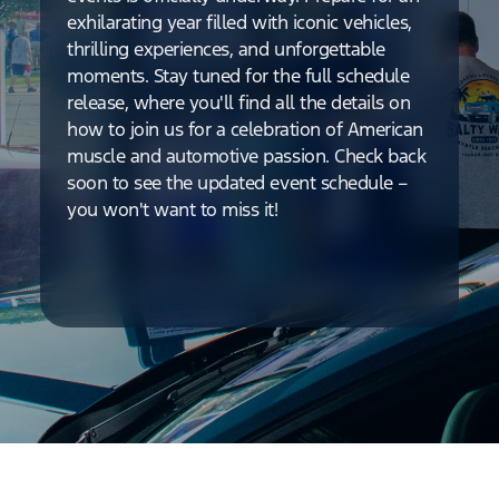
exhilarating year filled with iconic vehicles,
thrilling experiences, and unforgettable
moments. Stay tuned for the full schedule
release, where you'll find all the details on
how to join us for a celebration of American
muscle and automotive passion. Check back
soon to see the updated event schedule –
you won't want to miss it!