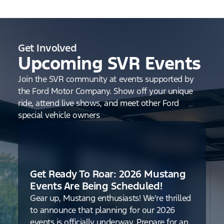
Get Involved
Upcoming SVR Events
Join the SVR community at events supported by
the Ford Motor Company. Show off your unique
ride, attend live shows, and meet other Ford
special vehicle owners
Get Ready To Roar: 2026 Mustang
Events Are Being Scheduled!
Gear up, Mustang enthusiasts! We're thrilled
to announce that planning for our 2026
events is officially underway. Prepare for an