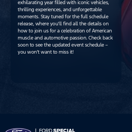
exhilarating year filled with iconic vehicles,
thrilling experiences, and unforgettable
moments. Stay tuned for the full schedule
release, where you'll find all the details on
how to join us for a celebration of American
muscle and automotive passion. Check back
soon to see the updated event schedule –
you won't want to miss it!