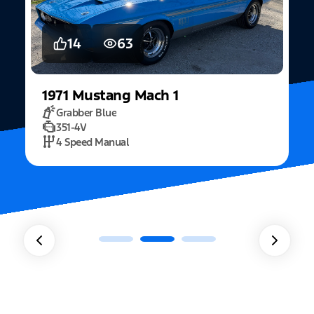
14
63
1971
Mustang
Mach 1
Grabber Blue
351-4V
2
4 Speed Manual