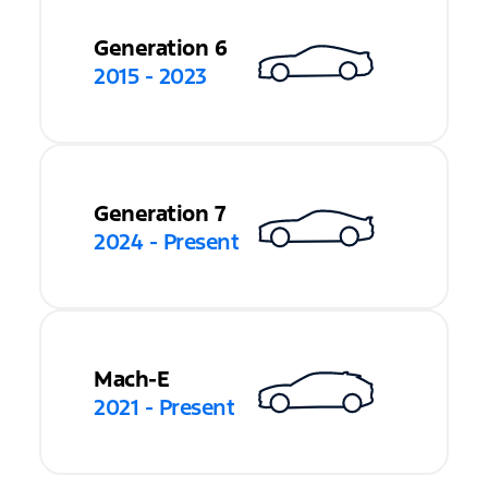
Generation 6
2015 - 2023
Generation 7
2024 - Present
Mach-E
2021 - Present