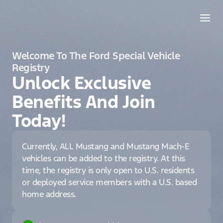
Welcome To The Ford Special Vehicle
Registry
Unlock Exclusive
Benefits And Join
Today!
Currently, ALL Mustang and Mustang Mach-E
vehicles can be added to the registry. At this
time, the registry is only open to U.S. residents
or deployed service members with a U.S. based
home address.