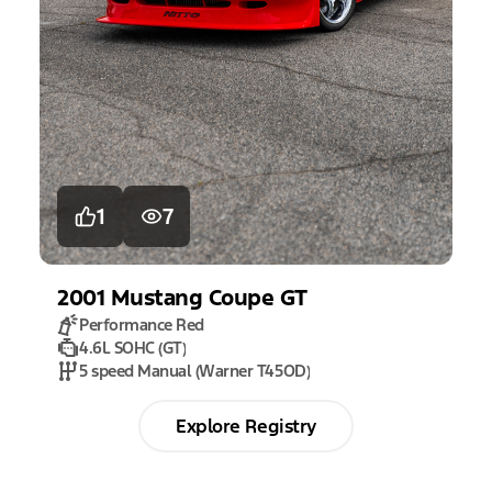
1
7
2001
Mustang
Coupe GT
Performance Red
4.6L SOHC (GT)
5 speed Manual (Warner T45OD)
Explore Registry