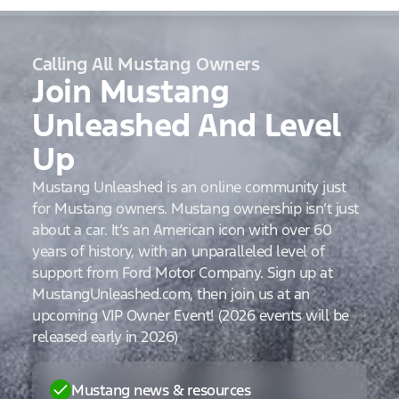
Calling All Mustang Owners
Join Mustang
Unleashed And Level
Up
Mustang Unleashed is an online community just
for Mustang owners. Mustang ownership isn’t just
about a car. It’s an American icon with over 60
years of history, with an unparalleled level of
support from Ford Motor Company. Sign up at
MustangUnleashed.com, then join us at an
upcoming VIP Owner Event! (2026 events will be
released early in 2026)
Mustang news & resources