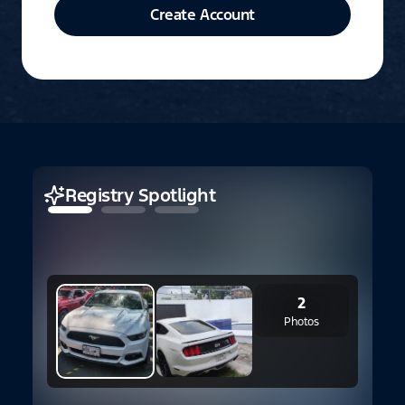
Create Account
Registry Spotlight
2
2
Photos