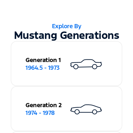
Explore By
Mustang Generations
Generation 1
1964.5 - 1973
Generation 2
1974 - 1978