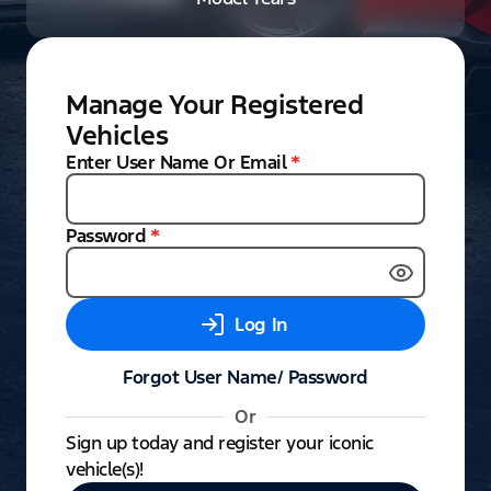
Manage Your Registered
Vehicles
Enter User Name Or Email
*
Password
*
Log In
Forgot User Name/ Password
Or
Sign up today and register your iconic
vehicle(s)!