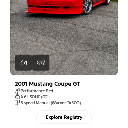
1
7
2001
Mustang
Coupe GT
Performance Red
4.6L SOHC (GT)
5 speed Manual (Warner T45OD)
Explore Registry