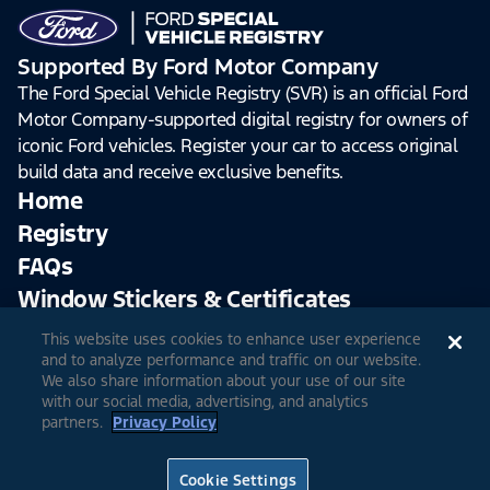
Supported By Ford Motor Company
The Ford Special Vehicle Registry (SVR) is an official Ford
Motor Company-supported digital registry for owners of
iconic Ford vehicles. Register your car to access original
build data and receive exclusive benefits.
Home
Registry
FAQs
Window Stickers & Certificates
This website uses cookies to enhance user experience
Sign Up
Log In
and to analyze performance and traffic on our website.
We also share information about your use of our site
with our social media, advertising, and analytics
partners.
Privacy Policy
© 2026 Ford Motor Company
Site Feedback
Accessibility
Terms & Conditions
Extended TOS
Cookie Settings
Privacy Notice
Cookie Settings
Privacy Choices