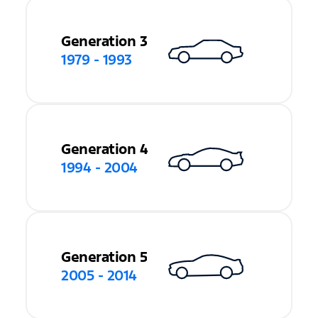
Generation 3
1979 - 1993
Generation 4
1994 - 2004
Generation 5
2005 - 2014