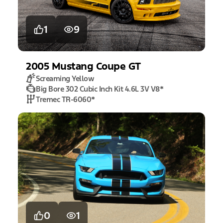
1
9
2005
Mustang
Coupe GT
Screaming Yellow
Big Bore 302 Cubic Inch Kit 4.6L 3V V8
*
Tremec TR-6060
*
0
1