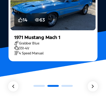
5
15
2022
Mustang
Fastback Mach 1
Fighter Jet Grey
5.0L Mach 1
10 Speed Automatic