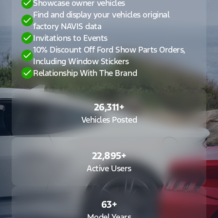
Showcase owner vehicles
Find and display your vehicles original
factory NAVIS data
Invitations to Events
10% Discount Off Ford Show Parts Orders,
Including Window Stickers
Relationship With The Brand
26,311
+
Vehicles Posted
22,895
+
Active Users
63
+
Model Years