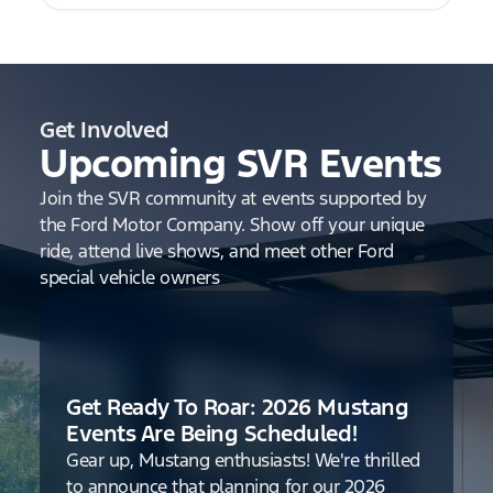
Get Involved
Upcoming SVR Events
Join the SVR community at events supported by
the Ford Motor Company. Show off your unique
ride, attend live shows, and meet other Ford
special vehicle owners
Get Ready To Roar: 2026 Mustang
Events Are Being Scheduled!
Gear up, Mustang enthusiasts! We're thrilled
to announce that planning for our 2026