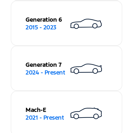
Generation 6
2015 - 2023
Generation 7
2024 - Present
Mach-E
2021 - Present