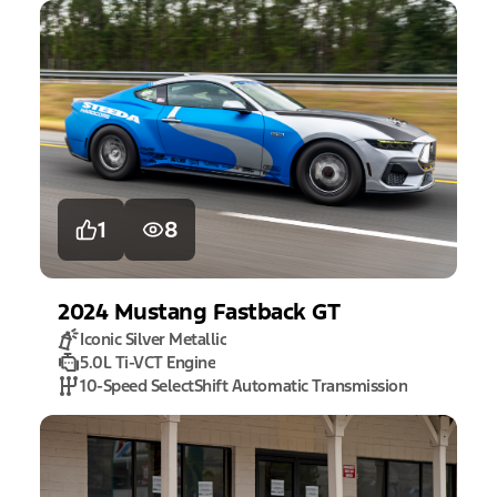
1
8
2024
Mustang
Fastback GT
Iconic Silver Metallic
5.0L Ti-VCT Engine
10-Speed SelectShift Automatic Transmission