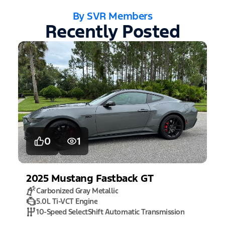
By SVR Members
Recently Posted
0
1
2025
Mustang
Fastback GT
Carbonized Gray Metallic
5.0L Ti-VCT Engine
10-Speed SelectShift Automatic Transmission