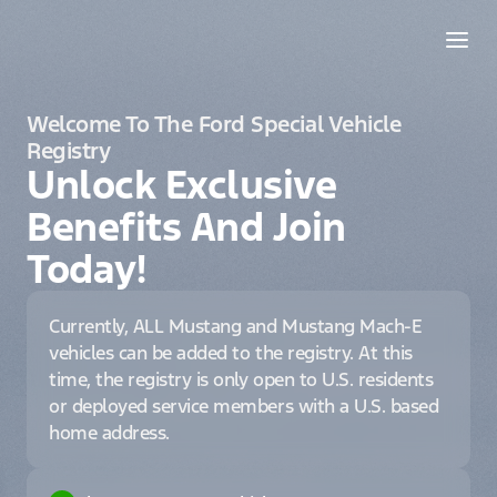
Welcome To The Ford Special Vehicle
Registry
Unlock Exclusive
Benefits And Join
Today!
Currently, ALL Mustang and Mustang Mach-E
vehicles can be added to the registry. At this
time, the registry is only open to U.S. residents
or deployed service members with a U.S. based
home address.