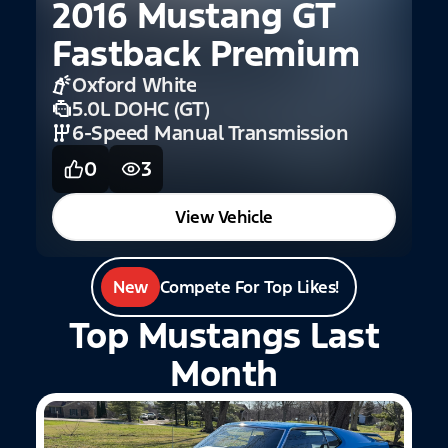
2016 Mustang GT
Fastback Premium
Oxford White
5.0L DOHC (GT)
6-Speed Manual Transmission
0
3
View Vehicle
New
Compete For Top Likes!
Top Mustangs Last
Month