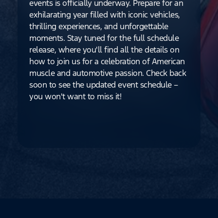
events is officially underway. Prepare for an
exhilarating year filled with iconic vehicles,
thrilling experiences, and unforgettable
moments. Stay tuned for the full schedule
release, where you'll find all the details on
how to join us for a celebration of American
muscle and automotive passion. Check back
soon to see the updated event schedule –
you won't want to miss it!