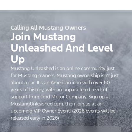
Calling All Mustang Owners
Join Mustang
Unleashed And Level
Up
Mustang Unleashed is an online community just
for Mustang owners. Mustang ownership isn’t just
about a car. It’s an American icon with over 60
years of history, with an unparalleled level of
support from Ford Motor Company. Sign up at
MustangUnleashed.com, then join us at an
upcoming VIP Owner Event! (2026 events will be
released early in 2026)