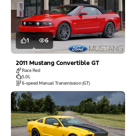
1
6
2011
Mustang
Convertible GT
Race Red
5.0L
6-speed Manual Transmission (GT)