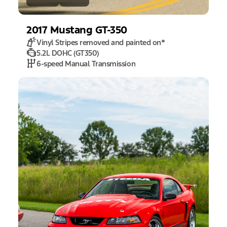
2017
Mustang
GT-350
Vinyl Stripes removed and painted on
*
5.2L DOHC (GT350)
6-speed Manual Transmission