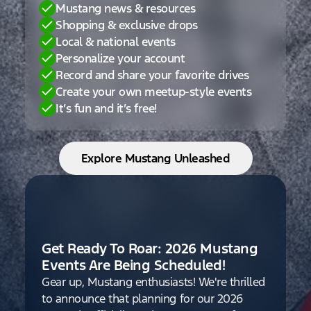
Mustang news & resources
Shopping & exclusive drops
Local & national events
Personalize your account
Record and share your favorite drives
Create your own meetup-style events
It’s fun and it’s free!
Explore Mustang Unleashed
Get Ready To Roar: 2026 Mustang
Events Are Being Scheduled!
Gear up, Mustang enthusiasts! We're thrilled
to announce that planning for our 2026