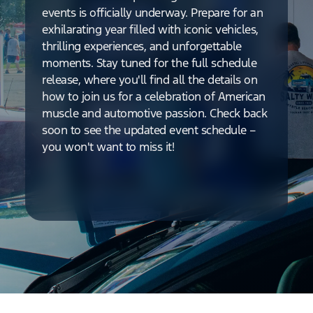
events is officially underway. Prepare for an
exhilarating year filled with iconic vehicles,
thrilling experiences, and unforgettable
moments. Stay tuned for the full schedule
release, where you'll find all the details on
how to join us for a celebration of American
muscle and automotive passion. Check back
soon to see the updated event schedule –
you won't want to miss it!