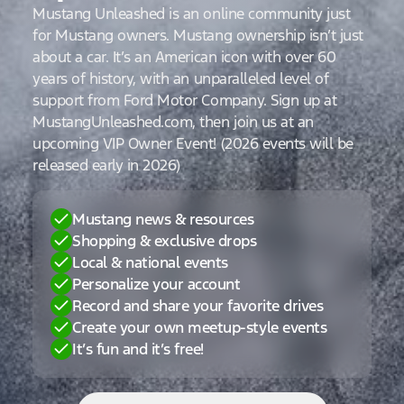
Mustang Unleashed is an online community just
for Mustang owners. Mustang ownership isn’t just
about a car. It’s an American icon with over 60
years of history, with an unparalleled level of
support from Ford Motor Company. Sign up at
MustangUnleashed.com, then join us at an
upcoming VIP Owner Event! (2026 events will be
released early in 2026)
Mustang news & resources
Shopping & exclusive drops
Local & national events
Personalize your account
Record and share your favorite drives
Create your own meetup-style events
It’s fun and it’s free!