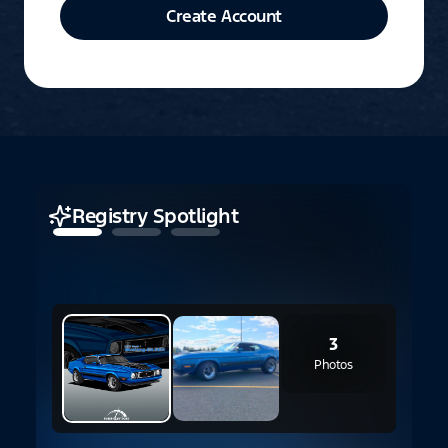
Create Account
Registry Spotlight
3
Photos