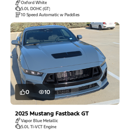
Oxford White
5.0L DOHC (GT)
10 Speed Automatic w Paddles
0
10
2025
Mustang
Fastback GT
Vapor Blue Metallic
5.0L Ti-VCT Engine