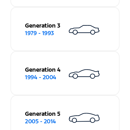
Generation 3
1979 - 1993
Generation 4
1994 - 2004
Generation 5
2005 - 2014