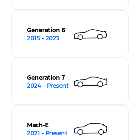
Generation 6
2015 - 2023
Generation 7
2024 - Present
Mach-E
2021 - Present