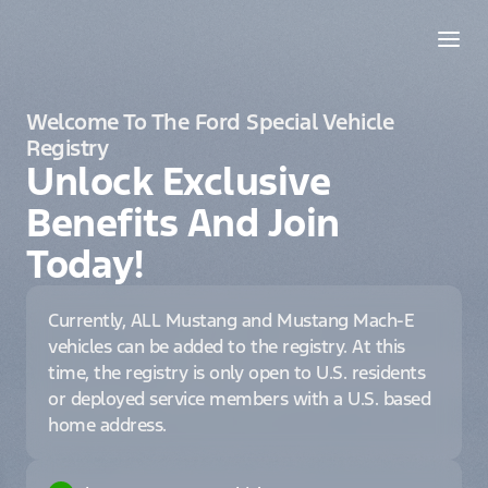
Welcome To The Ford Special Vehicle
Registry
Unlock Exclusive
Benefits And Join
Today!
Currently, ALL Mustang and Mustang Mach-E
vehicles can be added to the registry. At this
time, the registry is only open to U.S. residents
or deployed service members with a U.S. based
home address.