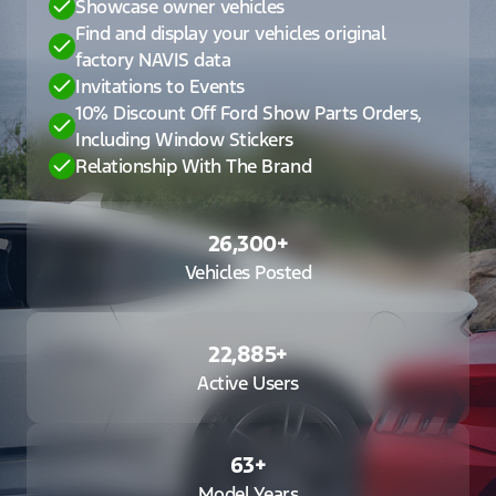
Showcase owner vehicles
Find and display your vehicles original
factory NAVIS data
Invitations to Events
10% Discount Off Ford Show Parts Orders,
Including Window Stickers
Relationship With The Brand
26,300
+
Vehicles Posted
22,885
+
Active Users
63
+
Model Years