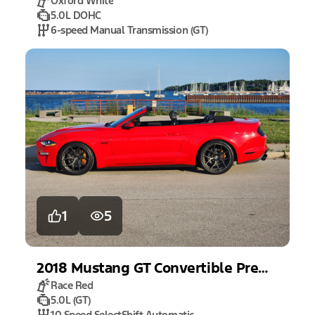
Oxford White
5.0L DOHC
6-speed Manual Transmission (GT)
1
5
2018
Mustang
GT Convertible Premium
Race Red
5.0L (GT)
10 Speed SelectShift Automatic