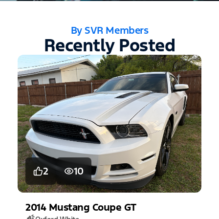
By SVR Members
Recently Posted
2
10
2014
Mustang
Coupe GT