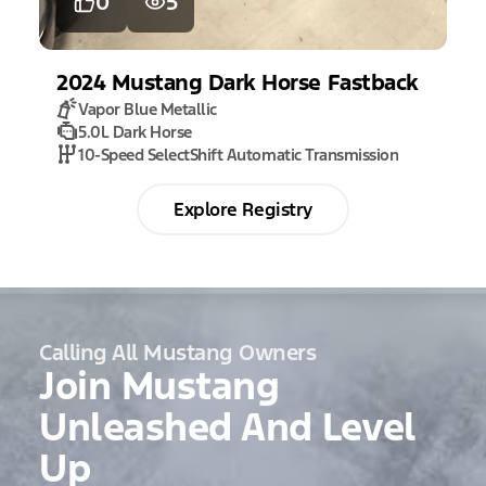
0
5
2024
Mustang
Dark Horse Fastback
Vapor Blue Metallic
5.0L Dark Horse
10-Speed SelectShift Automatic Transmission
Explore Registry
Calling All Mustang Owners
Join Mustang
Unleashed And Level
Up