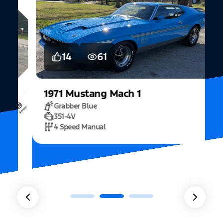
14
61
1971
Mustang
Mach 1
Grabber Blue
351-4V
2
4 Speed Manual