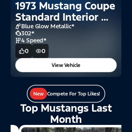
1973 Mustang Coupe
1
Standard Interior W
C
Buckets
Blue Glow Metallic
*
302
*
4 Speed
*
0
0
View Vehicle
New
Compete For Top Likes!
Top Mustangs Last
Month