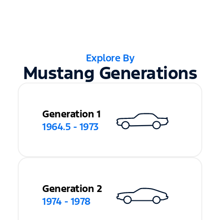
Explore By
Mustang Generations
Generation 1
1964.5 - 1973
Generation 2
1974 - 1978