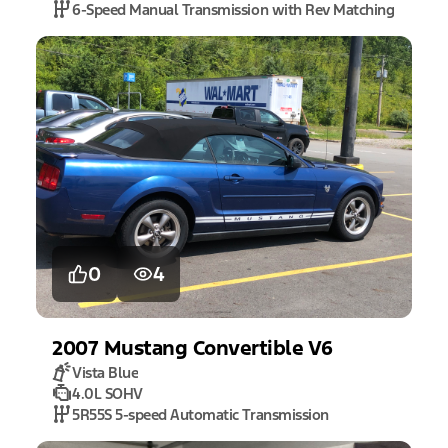
6-Speed Manual Transmission with Rev Matching
0
4
2007
Mustang
Convertible V6
Vista Blue
4.0L SOHV
5R55S 5-speed Automatic Transmission