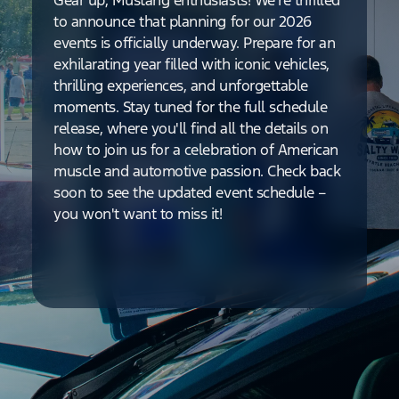
Gear up, Mustang enthusiasts! We're thrilled
to announce that planning for our 2026
events is officially underway. Prepare for an
exhilarating year filled with iconic vehicles,
thrilling experiences, and unforgettable
moments. Stay tuned for the full schedule
release, where you'll find all the details on
how to join us for a celebration of American
muscle and automotive passion. Check back
soon to see the updated event schedule –
you won't want to miss it!