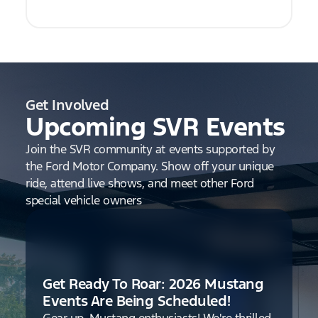
Get Involved
Upcoming SVR Events
Join the SVR community at events supported by
the Ford Motor Company. Show off your unique
ride, attend live shows, and meet other Ford
special vehicle owners
Get Ready To Roar: 2026 Mustang
Events Are Being Scheduled!