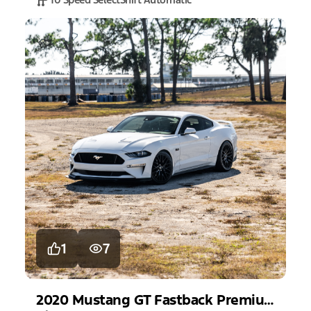
1
7
2020
Mustang
GT Fastback Premium