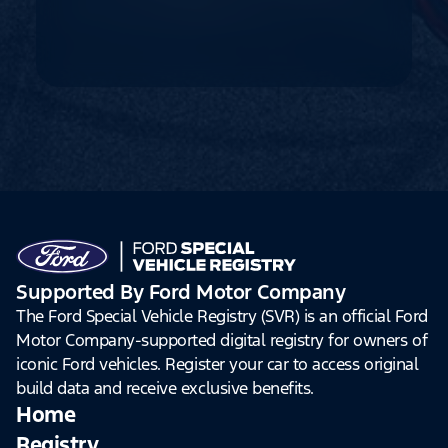
Supported By Ford Motor Company
The Ford Special Vehicle Registry (SVR) is an official Ford
Motor Company-supported digital registry for owners of
iconic Ford vehicles. Register your car to access original
build data and receive exclusive benefits.
Home
Registry