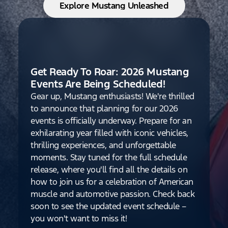
Explore Mustang Unleashed
Get Ready To Roar: 2026 Mustang
Events Are Being Scheduled!
Gear up, Mustang enthusiasts! We're thrilled
to announce that planning for our 2026
events is officially underway. Prepare for an
exhilarating year filled with iconic vehicles,
thrilling experiences, and unforgettable
moments. Stay tuned for the full schedule
release, where you'll find all the details on
how to join us for a celebration of American
muscle and automotive passion. Check back
soon to see the updated event schedule –
you won't want to miss it!