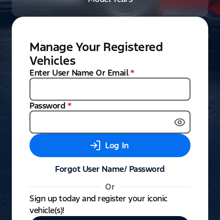
Manage Your Registered
Vehicles
Enter User Name Or Email
*
Password
*
Log In
Forgot User Name/ Password
Or
Sign up today and register your iconic
vehicle(s)!