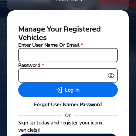
Manage Your Registered
Vehicles
Enter User Name Or Email
*
Password
*
Log In
Forgot User Name/ Password
Or
Sign up today and register your iconic
vehicle(s)!