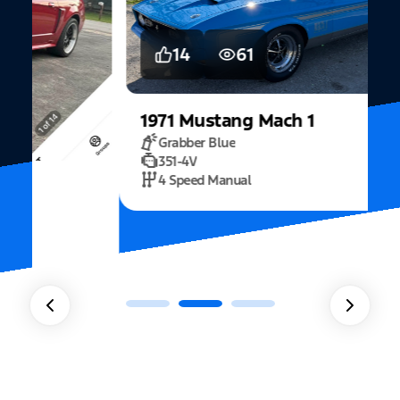
14
61
1971
Mustang
Mach 1
Grabber Blue
351-4V
2
4 Speed Manual