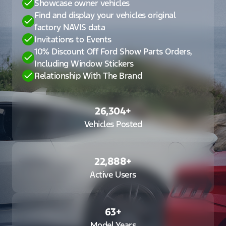
Showcase owner vehicles
Find and display your vehicles original
factory NAVIS data
Invitations to Events
10% Discount Off Ford Show Parts Orders,
Including Window Stickers
Relationship With The Brand
26,304
+
Vehicles Posted
22,888
+
Active Users
63
+
Model Years