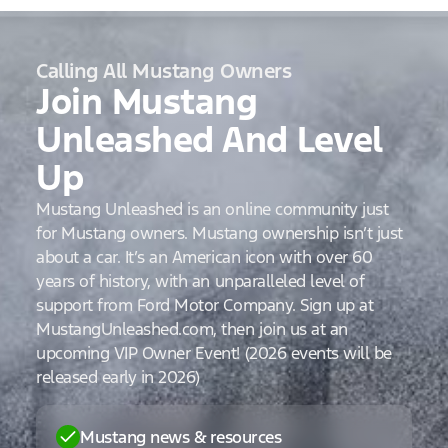
Calling All Mustang Owners
Join Mustang
Unleashed And Level
Up
Mustang Unleashed is an online community just
for Mustang owners. Mustang ownership isn’t just
about a car. It’s an American icon with over 60
years of history, with an unparalleled level of
support from Ford Motor Company. Sign up at
MustangUnleashed.com, then join us at an
upcoming VIP Owner Event! (2026 events will be
released early in 2026)
Mustang news & resources