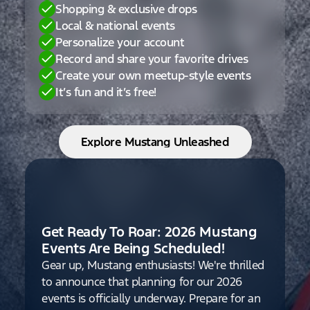
Shopping & exclusive drops
Local & national events
Personalize your account
Record and share your favorite drives
Create your own meetup-style events
It’s fun and it’s free!
Explore Mustang Unleashed
Get Ready To Roar: 2026 Mustang
Events Are Being Scheduled!
Gear up, Mustang enthusiasts! We're thrilled
to announce that planning for our 2026
events is officially underway. Prepare for an