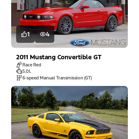
1
4
2011
Mustang
Convertible GT
Race Red
5.0L
6-speed Manual Transmission (GT)