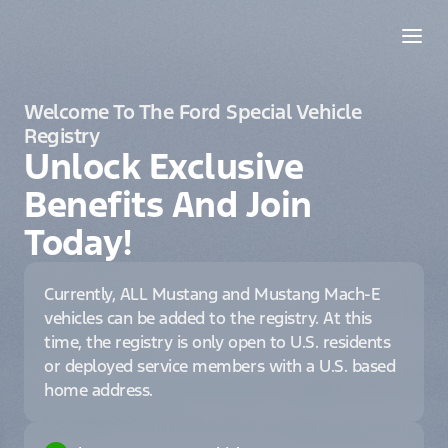
Welcome To The Ford Special Vehicle
Registry
Unlock Exclusive
Benefits And Join
Today!
Currently, ALL Mustang and Mustang Mach-E
vehicles can be added to the registry. At this
time, the registry is only open to U.S. residents
or deployed service members with a U.S. based
home address.