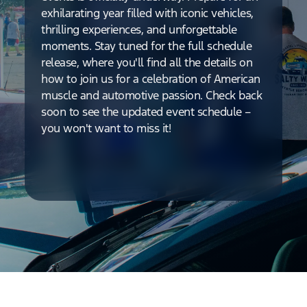
exhilarating year filled with iconic vehicles,
thrilling experiences, and unforgettable
moments. Stay tuned for the full schedule
release, where you'll find all the details on
how to join us for a celebration of American
muscle and automotive passion. Check back
soon to see the updated event schedule –
you won't want to miss it!