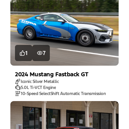
1
7
2024
Mustang
Fastback GT
Iconic Silver Metallic
5.0L Ti-VCT Engine
10-Speed SelectShift Automatic Transmission