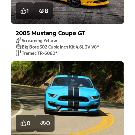
1
8
2005
Mustang
Coupe GT
Screaming Yellow
Big Bore 302 Cubic Inch Kit 4.6L 3V V8
*
Tremec TR-6060
*
0
0