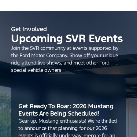
Get Involved
Upcoming SVR Events
Join the SVR community at events supported by
the Ford Motor Company. Show off your unique
ride, attend live shows, and meet other Ford
special vehicle owners
Get Ready To Roar: 2026 Mustang
Events Are Being Scheduled!
Gear up, Mustang enthusiasts! We're thrilled
to announce that planning for our 2026
events is officially underway. Prepare for an