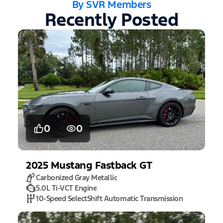
By SVR Members
Recently Posted
0
0
2025
Mustang
Fastback GT
Carbonized Gray Metallic
5.0L Ti-VCT Engine
10-Speed SelectShift Automatic Transmission