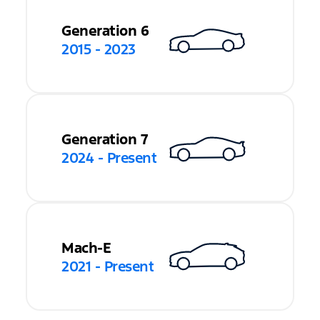
Generation 6
2015 - 2023
Generation 7
2024 - Present
Mach-E
2021 - Present