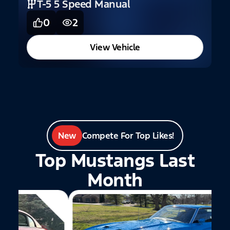
T-5 5 Speed Manual
0
2
View Vehicle
New
Compete For Top Likes!
Top Mustangs Last
Month