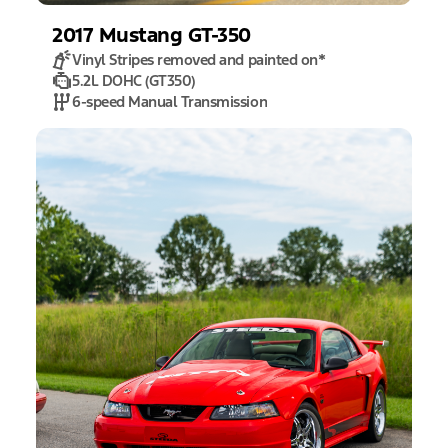
2017
Mustang
GT-350
Vinyl Stripes removed and painted on
*
5.2L DOHC (GT350)
6-speed Manual Transmission