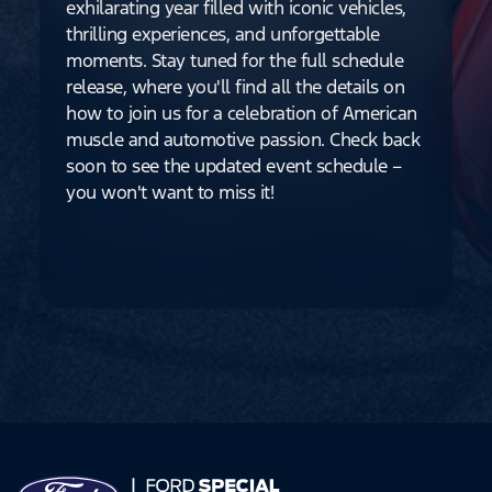
exhilarating year filled with iconic vehicles,
thrilling experiences, and unforgettable
moments. Stay tuned for the full schedule
release, where you'll find all the details on
how to join us for a celebration of American
muscle and automotive passion. Check back
soon to see the updated event schedule –
you won't want to miss it!