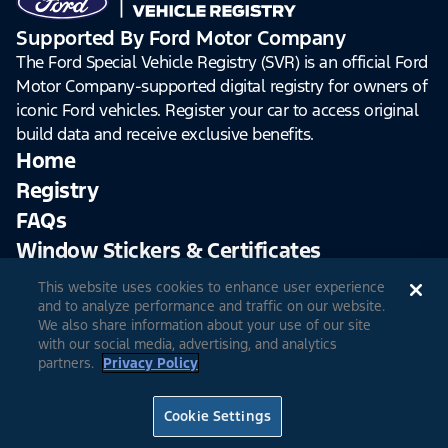
Supported By Ford Motor Company
The Ford Special Vehicle Registry (SVR) is an official Ford
Motor Company-supported digital registry for owners of
iconic Ford vehicles. Register your car to access original
build data and receive exclusive benefits.
Home
Registry
FAQs
Window Stickers & Certificates
This website uses cookies to enhance user experience
Sign Up
Log In
and to analyze performance and traffic on our website.
We also share information about your use of our site
with our social media, advertising, and analytics
partners.
Privacy Policy
© 2026 Ford Motor Company
Site Feedback
Accessibility
Terms & Conditions
Extended TOS
Cookie Settings
Privacy Notice
Cookie Settings
Privacy Choices