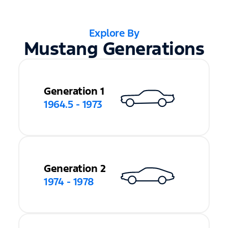
Explore By
Mustang Generations
Generation 1
1964.5 - 1973
Generation 2
1974 - 1978