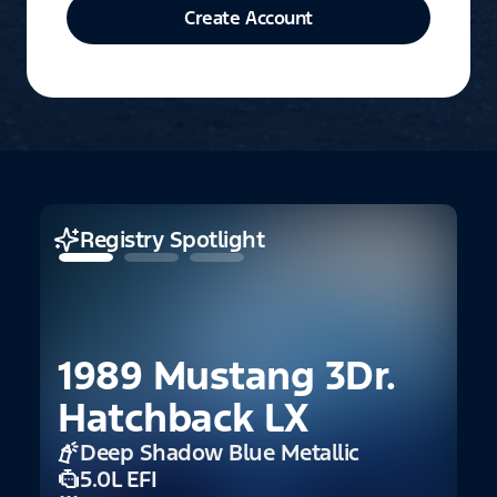
Create Account
Registry Spotlight
1989 Mustang 3Dr.
Hatchback LX
Deep Shadow Blue Metallic
2
5.0L EFI