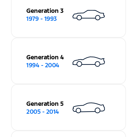
Generation 3
1979 - 1993
Generation 4
1994 - 2004
Generation 5
2005 - 2014