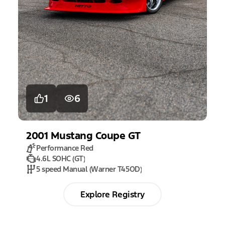
1
6
2001
Mustang
Coupe GT
Performance Red
4.6L SOHC (GT)
5 speed Manual (Warner T45OD)
Explore Registry