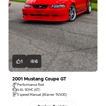
1
6
2001
Mustang
Coupe GT
Performance Red
4.6L SOHC (GT)
5 speed Manual (Warner T45OD)