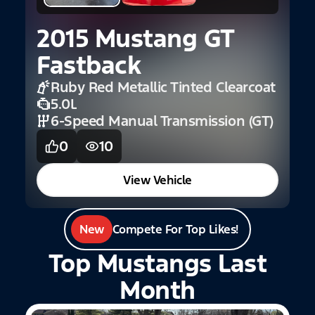
1
C
2015 Mustang GT
Fastback
Ruby Red Metallic Tinted Clearcoat
5.0L
6-Speed Manual Transmission (GT)
0
10
View Vehicle
New
Compete For Top Likes!
Top Mustangs Last
Month