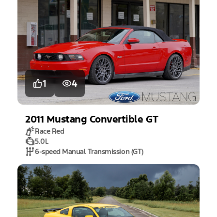
1
4
2011
Mustang
Convertible GT
Race Red
5.0L
6-speed Manual Transmission (GT)