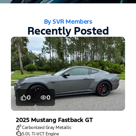
By SVR Members
Recently Posted
0
0
2025
Mustang
Fastback GT
Carbonized Gray Metallic
5.0L Ti-VCT Engine