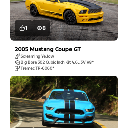
1
8
2005
Mustang
Coupe GT
Screaming Yellow
Big Bore 302 Cubic Inch Kit 4.6L 3V V8
*
Tremec TR-6060
*