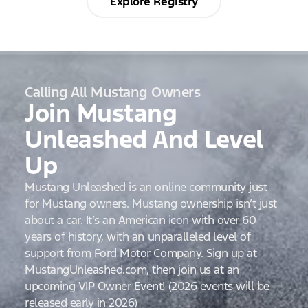
Explore Registry
Calling All Mustang Owners
Join Mustang
Unleashed And Level
Up
Mustang Unleashed is an online community just
for Mustang owners. Mustang ownership isn’t just
about a car. It’s an American icon with over 60
years of history, with an unparalleled level of
support from Ford Motor Company. Sign up at
MustangUnleashed.com, then join us at an
upcoming VIP Owner Event! (2026 events will be
released early in 2026)