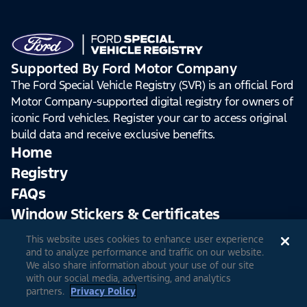
Supported By Ford Motor Company
The Ford Special Vehicle Registry (SVR) is an official Ford
Motor Company-supported digital registry for owners of
iconic Ford vehicles. Register your car to access original
build data and receive exclusive benefits.
Home
Registry
FAQs
Window Stickers & Certificates
This website uses cookies to enhance user experience
Sign Up
Log In
and to analyze performance and traffic on our website.
We also share information about your use of our site
with our social media, advertising, and analytics
partners.
Privacy Policy