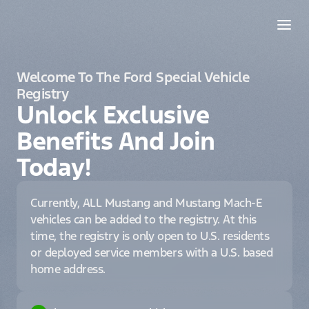
Welcome To The Ford Special Vehicle
Registry
Unlock Exclusive
Benefits And Join
Today!
Currently, ALL Mustang and Mustang Mach-E
vehicles can be added to the registry. At this
time, the registry is only open to U.S. residents
or deployed service members with a U.S. based
home address.