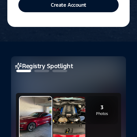
Create Account
Registry Spotlight
3
Photos