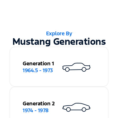
Explore By
Mustang Generations
Generation 1
1964.5 - 1973
Generation 2
1974 - 1978