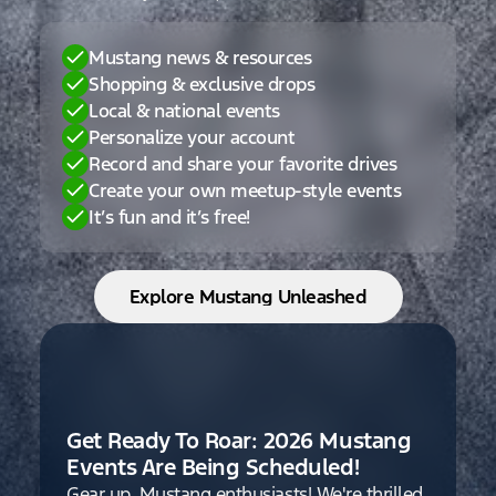
Mustang news & resources
Shopping & exclusive drops
Local & national events
Personalize your account
Record and share your favorite drives
Create your own meetup-style events
It’s fun and it’s free!
Explore Mustang Unleashed
Get Ready To Roar: 2026 Mustang
Events Are Being Scheduled!
Gear up, Mustang enthusiasts! We're thrilled