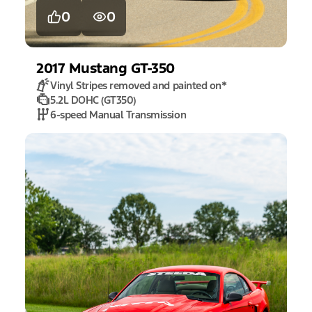
0
0
2017
Mustang
GT-350
Vinyl Stripes removed and painted on
*
5.2L DOHC (GT350)
6-speed Manual Transmission