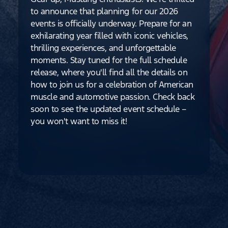
to announce that planning for our 2026
events is officially underway. Prepare for an
exhilarating year filled with iconic vehicles,
thrilling experiences, and unforgettable
moments. Stay tuned for the full schedule
release, where you'll find all the details on
how to join us for a celebration of American
muscle and automotive passion. Check back
soon to see the updated event schedule –
you won't want to miss it!