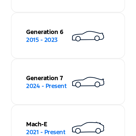
Generation 6
2015 - 2023
Generation 7
2024 - Present
Mach-E
2021 - Present