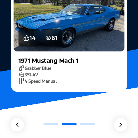
14
61
1971
Mustang
Mach 1
Grabber Blue
351-4V
2
4 Speed Manual