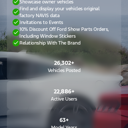
Showcase owner vehicles
Find and display your vehicles original
factory NAVIS data
Invitations to Events
10% Discount Off Ford Show Parts Orders,
Including Window Stickers
Relationship With The Brand
26,302
+
Vehicles Posted
22,886
+
Active Users
63
+
Model Years