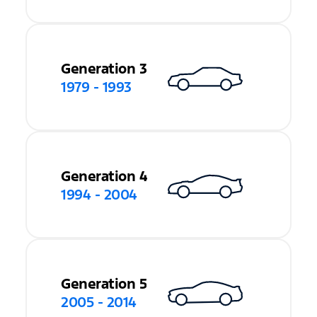
Generation 3
1979 - 1993
Generation 4
1994 - 2004
Generation 5
2005 - 2014