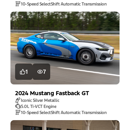
10-Speed SelectShift Automatic Transmission
1
7
2024
Mustang
Fastback GT
Iconic Silver Metallic
5.0L Ti-VCT Engine
10-Speed SelectShift Automatic Transmission