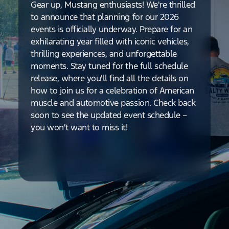
Gear up, Mustang enthusiasts! We're thrilled
to announce that planning for our 2026
events is officially underway. Prepare for an
exhilarating year filled with iconic vehicles,
thrilling experiences, and unforgettable
moments. Stay tuned for the full schedule
release, where you'll find all the details on
how to join us for a celebration of American
muscle and automotive passion. Check back
soon to see the updated event schedule –
you won't want to miss it!