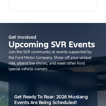
Get Involved
Upcoming SVR Events
Join the SVR community at events supported by
the Ford Motor Company. Show off your unique
ride, attend live shows, and meet other Ford
special vehicle owners
Get Ready To Roar: 2026 Mustang
Events Are Being Scheduled!