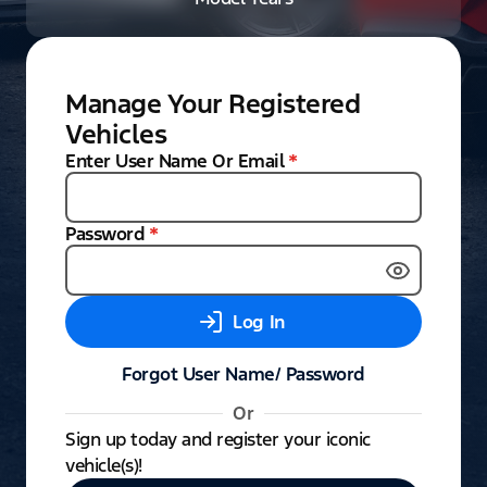
Manage Your Registered
Vehicles
Enter User Name Or Email
*
Password
*
Log In
Forgot User Name/ Password
Or
Sign up today and register your iconic
vehicle(s)!