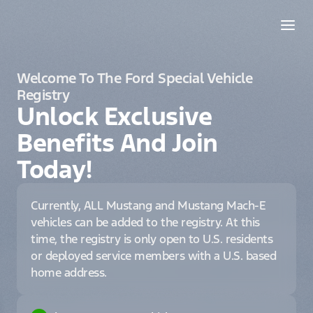
Welcome To The Ford Special Vehicle
Registry
Unlock Exclusive
Benefits And Join
Today!
Currently, ALL Mustang and Mustang Mach-E
vehicles can be added to the registry. At this
time, the registry is only open to U.S. residents
or deployed service members with a U.S. based
home address.