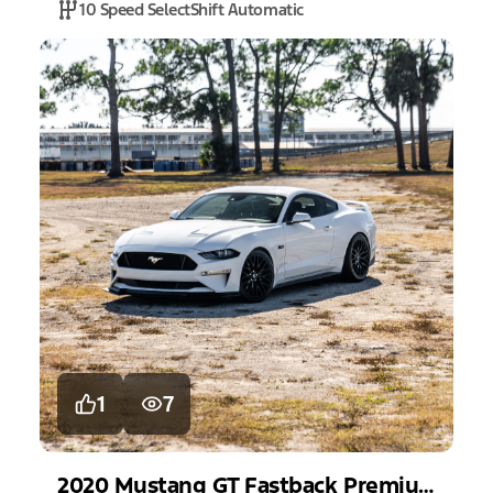
10 Speed SelectShift Automatic
1
7
2020
Mustang
GT Fastback Premium