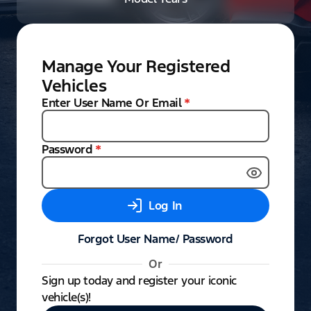
Manage Your Registered
Vehicles
Enter User Name Or Email
*
Password
*
Log In
Forgot User Name/ Password
Or
Sign up today and register your iconic
vehicle(s)!