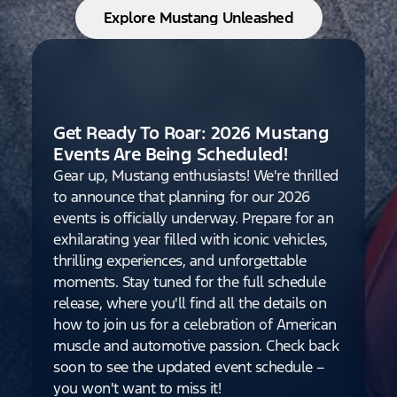
Explore Mustang Unleashed
Get Ready To Roar: 2026 Mustang
Events Are Being Scheduled!
Gear up, Mustang enthusiasts! We're thrilled
to announce that planning for our 2026
events is officially underway. Prepare for an
exhilarating year filled with iconic vehicles,
thrilling experiences, and unforgettable
moments. Stay tuned for the full schedule
release, where you'll find all the details on
how to join us for a celebration of American
muscle and automotive passion. Check back
soon to see the updated event schedule –
you won't want to miss it!