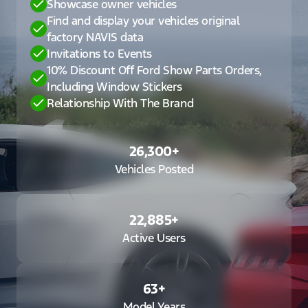
Showcase owner vehicles
Find and display your vehicles original
factory NAVIS data
Invitations to Events
10% Discount Off Ford Show Parts Orders,
Including Window Stickers
Relationship With The Brand
26,300
+
Vehicles Posted
22,885
+
Active Users
63
+
Model Years