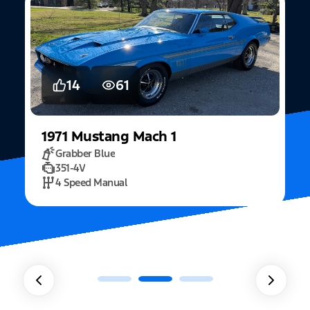
14
61
1971
Mustang
Mach 1
Grabber Blue
351-4V
2
4 Speed Manual