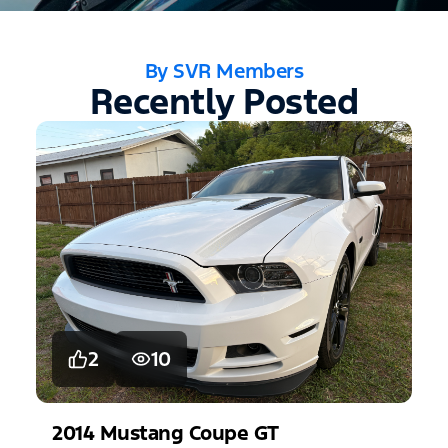
By SVR Members
Recently Posted
2
10
2014
Mustang
Coupe GT