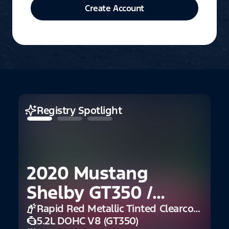
Create Account
Registry Spotlight
2020 Mustang
Shelby GT350 /
GT350R
Rapid Red Metallic Tinted Clearcoat
5.2L DOHC V8 (GT350)