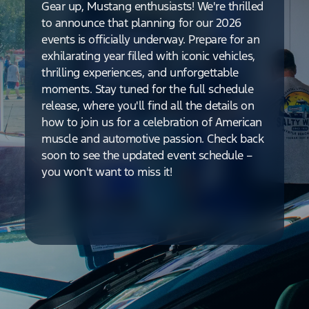
Gear up, Mustang enthusiasts! We're thrilled
to announce that planning for our 2026
events is officially underway. Prepare for an
exhilarating year filled with iconic vehicles,
thrilling experiences, and unforgettable
moments. Stay tuned for the full schedule
release, where you'll find all the details on
how to join us for a celebration of American
muscle and automotive passion. Check back
soon to see the updated event schedule –
you won't want to miss it!