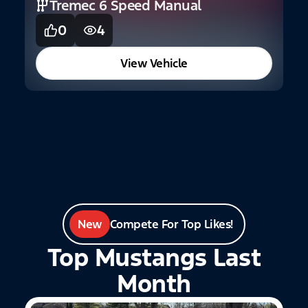
Tremec 6 Speed Manual
0
4
2
F
View Vehicle
New
Compete For Top Likes!
Top Mustangs Last
Month