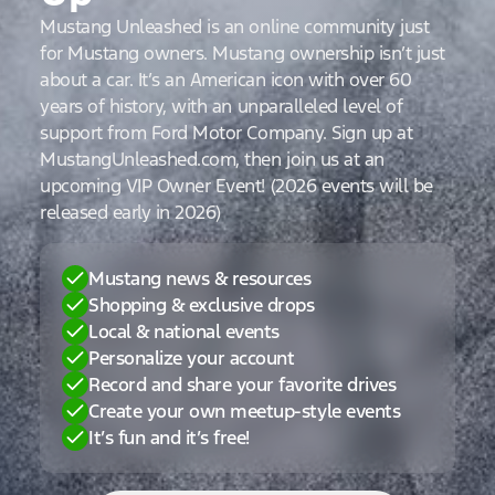
Mustang Unleashed is an online community just
for Mustang owners. Mustang ownership isn’t just
about a car. It’s an American icon with over 60
years of history, with an unparalleled level of
support from Ford Motor Company. Sign up at
MustangUnleashed.com, then join us at an
upcoming VIP Owner Event! (2026 events will be
released early in 2026)
Mustang news & resources
Shopping & exclusive drops
Local & national events
Personalize your account
Record and share your favorite drives
Create your own meetup-style events
It’s fun and it’s free!