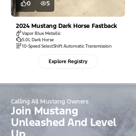
0
5
2024
Mustang
Dark Horse Fastback
Vapor Blue Metallic
5.0L Dark Horse
10-Speed SelectShift Automatic Transmission
Explore Registry
Calling All Mustang Owners
Join Mustang
Unleashed And Level
Up