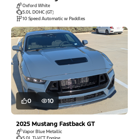
Oxford White
5.0L DOHC (GT)
10 Speed Automatic w Paddles
0
10
2025
Mustang
Fastback GT
Vapor Blue Metallic
5.0L Ti-VCT Engine