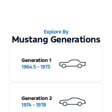
Explore By
Mustang Generations
Generation 1
1964.5 - 1973
Generation 2
1974 - 1978