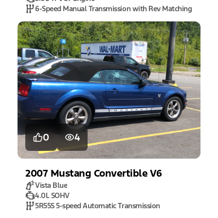
6-Speed Manual Transmission with Rev Matching
0
4
2007
Mustang
Convertible V6
Vista Blue
4.0L SOHV
5R55S 5-speed Automatic Transmission