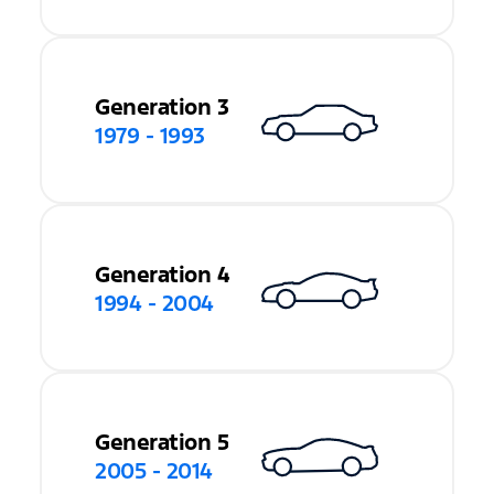
Generation 3
1979 - 1993
Generation 4
1994 - 2004
Generation 5
2005 - 2014