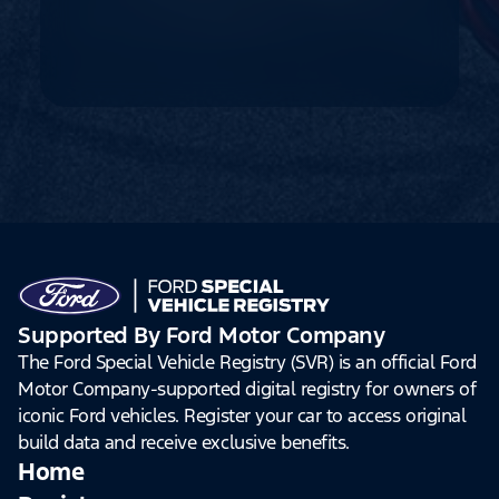
Supported By Ford Motor Company
The Ford Special Vehicle Registry (SVR) is an official Ford
Motor Company-supported digital registry for owners of
iconic Ford vehicles. Register your car to access original
build data and receive exclusive benefits.
Home