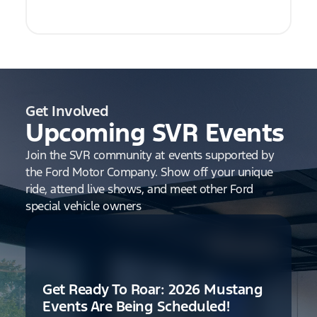
Get Involved
Upcoming SVR Events
Join the SVR community at events supported by
the Ford Motor Company. Show off your unique
ride, attend live shows, and meet other Ford
special vehicle owners
Get Ready To Roar: 2026 Mustang
Events Are Being Scheduled!