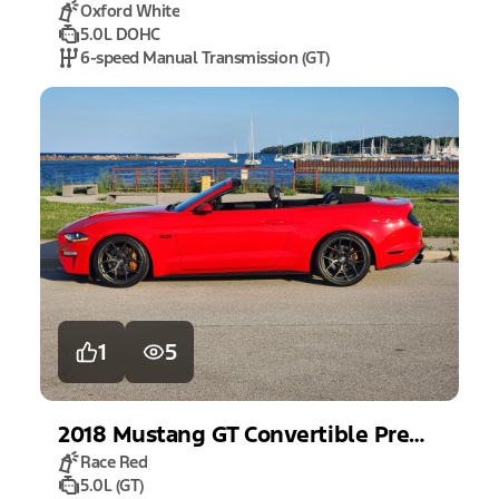
Oxford White
5.0L DOHC
6-speed Manual Transmission (GT)
1
5
2018
Mustang
GT Convertible Premium
Race Red
5.0L (GT)