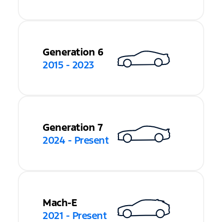
Generation 6
2015 - 2023
Generation 7
2024 - Present
Mach-E
2021 - Present