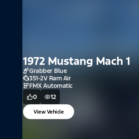
2021 Mustang Conve
GT
Absolute Black
5.0L
10 Speed Automatic
0
5
View Vehicle