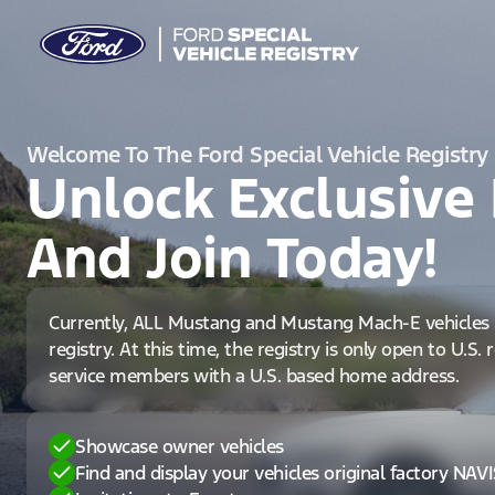
Welcome To The Ford Special Vehicle Registry
Unlock Exclusive 
And Join Today!
Currently, ALL Mustang and Mustang Mach-E vehicles 
registry. At this time, the registry is only open to U.S.
service members with a U.S. based home address.
Showcase owner vehicles
Find and display your vehicles original factory NAV