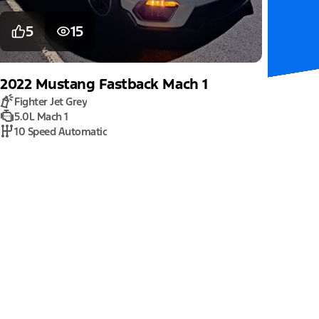
5
15
2022
Mustang
Fastback Mach 1
Fighter Jet Grey
5.0L Mach 1
10 Speed Automatic