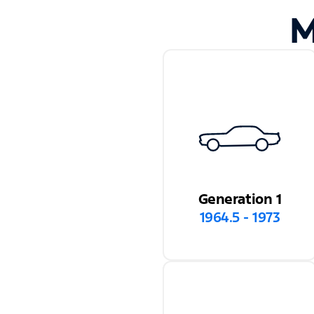
M
Generation 1
1964.5 - 1973