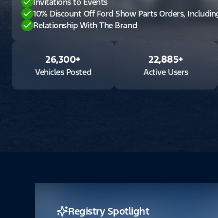
Invitations to Events
10% Discount Off Ford Show Parts Orders, Includi
Relationship With The Brand
26,300
+
22,885
+
Vehicles Posted
Active Users
Registry Spotlight