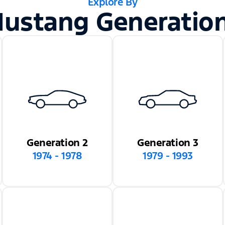
Explore By
ustang Generatio
Generation 2
Generation 3
1974 - 1978
1979 - 1993