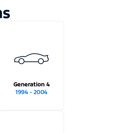
ns
Generation 4
1994 - 2004