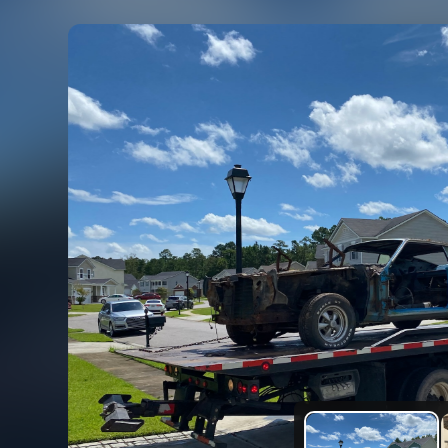
rtible