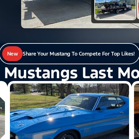
New
Share Your Mustang To Compete For Top Likes!
 Mustangs Last M