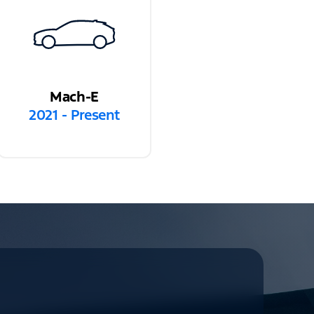
Mach-E
2021 - Present