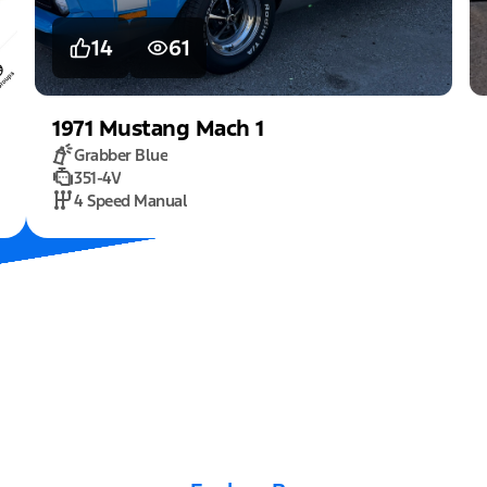
14
61
1971
Mustang
Mach 1
Grabber Blue
351-4V
4 Speed Manual