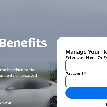
Benefits
Manage Your Re
Enter User Name Or E
can be added to the
Password
*
 residents or deployed
IS data