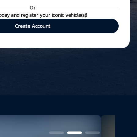
Or
oday and register your iconic vehicle(s)!
Create Account