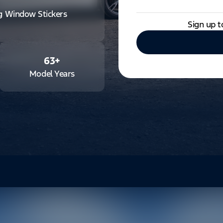
ng Window Stickers
Sign up t
63
+
Model Years