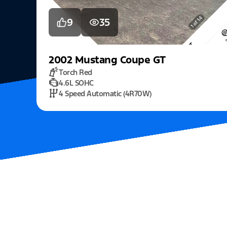
9
35
2002
Mustang
Coupe GT
Torch Red
4.6L SOHC
4 Speed Automatic (4R70W)