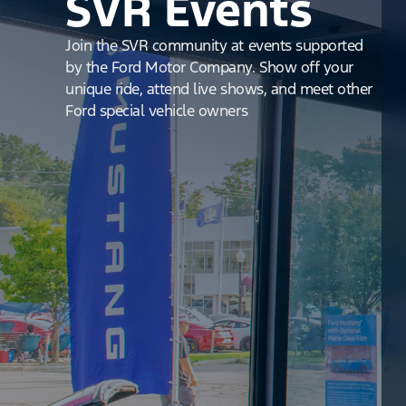
SVR Events
Join the SVR community at events supported
by the Ford Motor Company. Show off your
unique ride, attend live shows, and meet other
Ford special vehicle owners