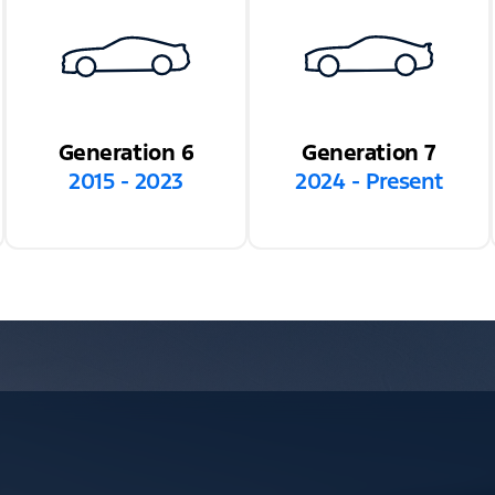
Generation 6
Generation 7
2015 - 2023
2024 - Present