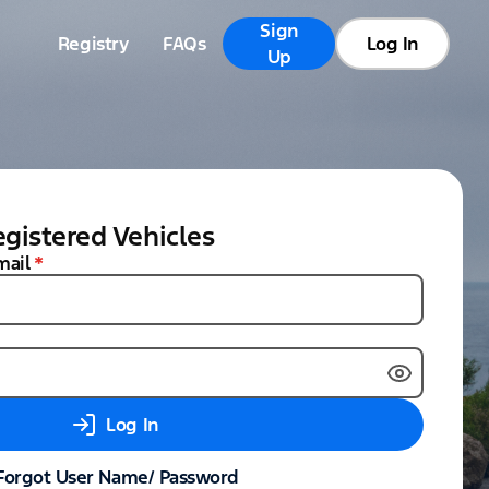
Sign
Registry
FAQs
Log In
Up
gistered Vehicles
mail
*
Log In
Forgot User Name/ Password