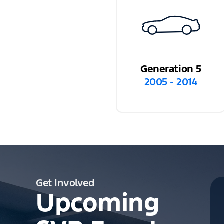
Generation 5
2005 - 2014
Get Involved
Upcoming