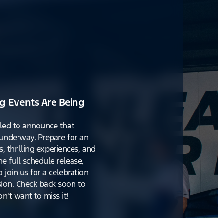
g Events Are Being
lled to announce that
y underway. Prepare for an
s, thrilling experiences, and
e full schedule release,
o join us for a celebration
ion. Check back soon to
't want to miss it!