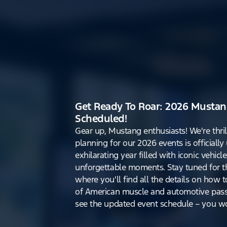
Get Ready To Roar: 2026 Mustan
Scheduled!
Gear up, Mustang enthusiasts! We're thri
planning for our 2026 events is officiall
exhilarating year filled with iconic vehicle
unforgettable moments. Stay tuned for th
where you'll find all the details on how t
of American muscle and automotive pass
see the updated event schedule – you won