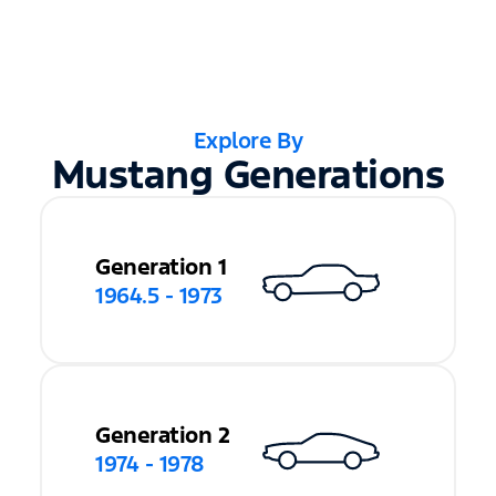
Explore By
Mustang Generations
Generation 1
1964.5 - 1973
Generation 2
1974 - 1978