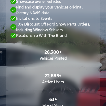
Showcase owner vehicles
Find and display your vehicles original
factory NAVIS data
Invitations to Events
10% Discount Off Ford Show Parts Orders,
Including Window Stickers
Relationship With The Brand
26,300
+
Vehicles Posted
22,885
+
Active Users
63
+
Model Years