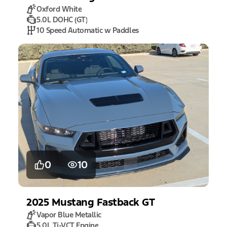
Oxford White
5.0L DOHC (GT)
10 Speed Automatic w Paddles
0
10
2025
Mustang
Fastback GT
Vapor Blue Metallic
5.0L Ti-VCT Engine