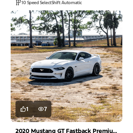
10 Speed SelectShift Automatic
1
7
2020
Mustang
GT Fastback Premium