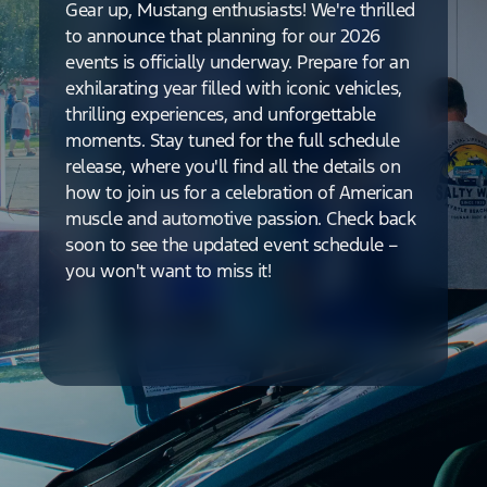
Gear up, Mustang enthusiasts! We're thrilled
to announce that planning for our 2026
events is officially underway. Prepare for an
exhilarating year filled with iconic vehicles,
thrilling experiences, and unforgettable
moments. Stay tuned for the full schedule
release, where you'll find all the details on
how to join us for a celebration of American
muscle and automotive passion. Check back
soon to see the updated event schedule –
you won't want to miss it!