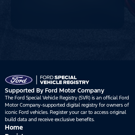
Supported By Ford Motor Company
The Ford Special Vehicle Registry (SVR) is an official Ford
Motor Company-supported digital registry for owners of
iconic Ford vehicles. Register your car to access original
build data and receive exclusive benefits.
Home