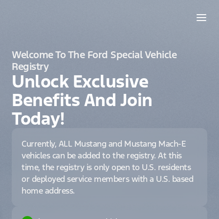
Welcome To The Ford Special Vehicle
Registry
Unlock Exclusive
Benefits And Join
Today!
Currently, ALL Mustang and Mustang Mach-E
vehicles can be added to the registry. At this
time, the registry is only open to U.S. residents
or deployed service members with a U.S. based
home address.