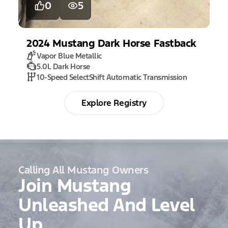
0
5
2024
Mustang
Dark Horse Fastback
Vapor Blue Metallic
5.0L Dark Horse
10-Speed SelectShift Automatic Transmission
Explore Registry
Calling All Mustang Owners
Join Mustang
Unleashed And Level
Up