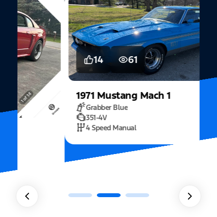
14
61
1971
Mustang
Mach 1
Grabber Blue
351-4V
2
4 Speed Manual