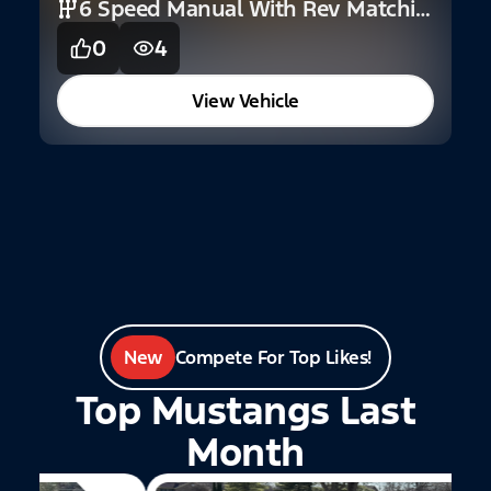
6 Speed Manual With Rev Matching
0
4
2
C
View Vehicle
New
Compete For Top Likes!
Top Mustangs Last
Month