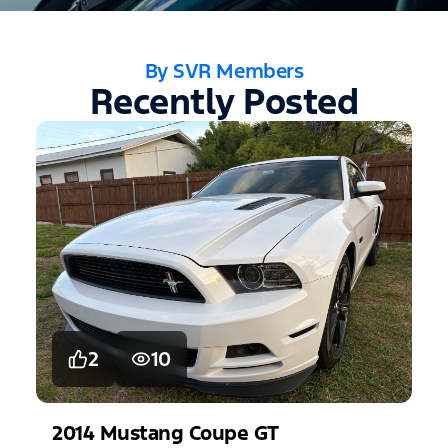
By SVR Members
Recently Posted
2
10
2014
Mustang
Coupe GT