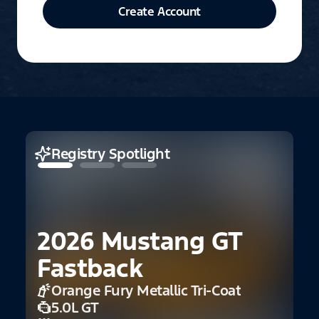
Create Account
Registry Spotlight
2026 Mustang GT
Fastback
Orange Fury Metallic Tri-Coat
5.0L GT