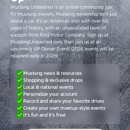
Mustang Unleashed is an online community just
for Mustang owners. Mustang ownership isn’t just
about a car. It’s an American icon with over 60
years of history, with an unparalleled level of
support from Ford Motor Company. Sign up at
MustangUnleashed.com, then join us at an
upcoming VIP Owner Event! (2026 events will be
released early in 2026)
Mustang news & resources
Shopping & exclusive drops
Local & national events
Personalize your account
Record and share your favorite drives
Create your own meetup-style events
It’s fun and it’s free!