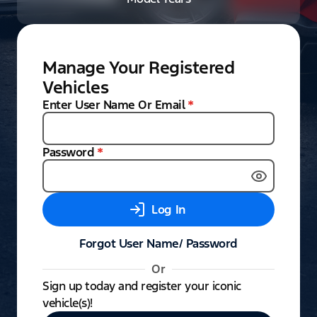
Manage Your Registered
Vehicles
Enter User Name Or Email
*
Password
*
Log In
Forgot User Name/ Password
Or
Sign up today and register your iconic
vehicle(s)!