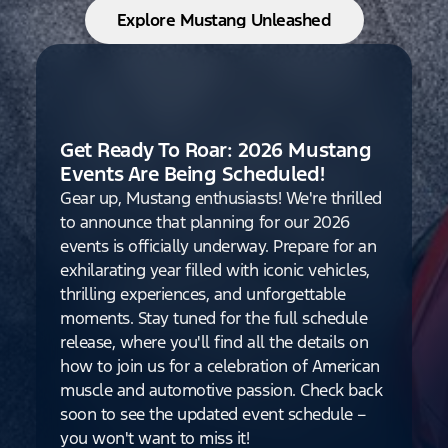
Explore Mustang Unleashed
Get Ready To Roar: 2026 Mustang
Events Are Being Scheduled!
Gear up, Mustang enthusiasts! We're thrilled
to announce that planning for our 2026
events is officially underway. Prepare for an
exhilarating year filled with iconic vehicles,
thrilling experiences, and unforgettable
moments. Stay tuned for the full schedule
release, where you'll find all the details on
how to join us for a celebration of American
muscle and automotive passion. Check back
soon to see the updated event schedule –
you won't want to miss it!