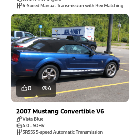
6-Speed Manual Transmission with Rev Matching
0
4
2007
Mustang
Convertible V6
Vista Blue
4.0L SOHV
5R55S 5-speed Automatic Transmission