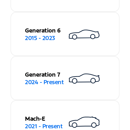
Generation 6
2015 - 2023
Generation 7
2024 - Present
Mach-E
2021 - Present