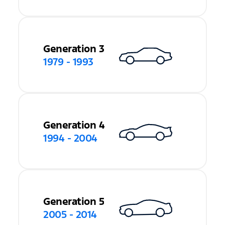
Generation 3
1979 - 1993
Generation 4
1994 - 2004
Generation 5
2005 - 2014