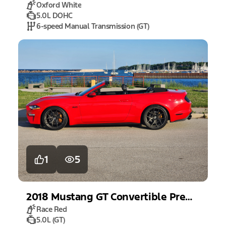
Oxford White
5.0L DOHC
6-speed Manual Transmission (GT)
1
5
2018
Mustang
GT Convertible Premium
Race Red
5.0L (GT)