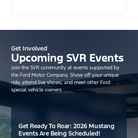
Get Involved
Upcoming SVR Events
Join the SVR community at events supported by
the Ford Motor Company. Show off your unique
ride, attend live shows, and meet other Ford
special vehicle owners
Get Ready To Roar: 2026 Mustang
Events Are Being Scheduled!