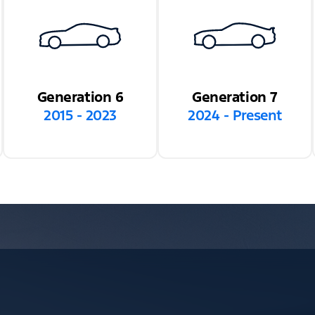
Generation 6
Generation 7
2015 - 2023
2024 - Present