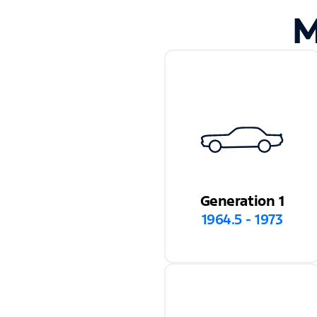
M
Generation 1
1964.5 - 1973