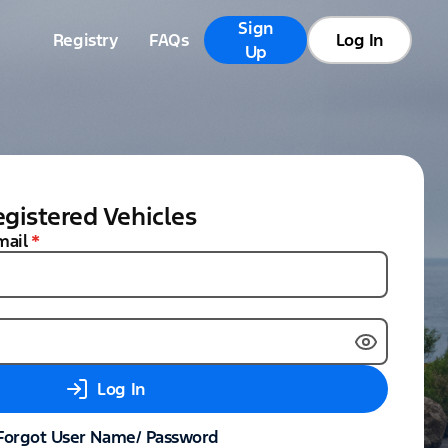
Sign
Registry
FAQs
Log In
Up
gistered Vehicles
mail
*
Log In
Forgot User Name/ Password