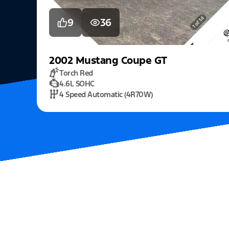
9
36
2002
Mustang
Coupe GT
Torch Red
4.6L SOHC
4 Speed Automatic (4R70W)