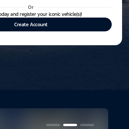
Or
oday and register your iconic vehicle(s)!
Create Account