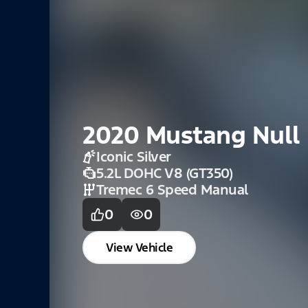
2020 Mustang Null
Iconic Silver
5.2L DOHC V8 (GT350)
Tremec 6 Speed Manual
0
0
View Vehicle