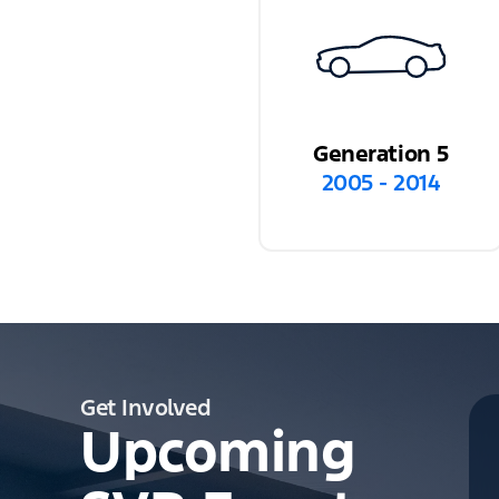
Generation 5
2005 - 2014
Get Involved
Upcoming