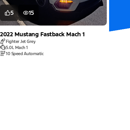
5
15
2022
Mustang
Fastback Mach 1
Fighter Jet Grey
5.0L Mach 1
10 Speed Automatic