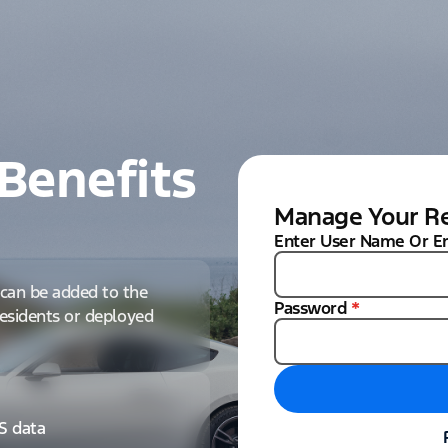
Benefits
Manage Your Re
Enter User Name Or E
can be added to the
Password
*
 residents or deployed
IS data