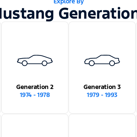
Explore By
ustang Generatio
Generation 2
Generation 3
1974 - 1978
1979 - 1993