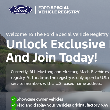
Welcome To The Ford Special Vehicle Registry
Unlock Exclusive 
And Join Today!
Currently, ALL Mustang and Mustang Mach-E vehicles 
registry. At this time, the registry is only open to U.S.
service members with a U.S. based home address.
Showcase owner vehicles
Find and display your vehicles original factory NAV