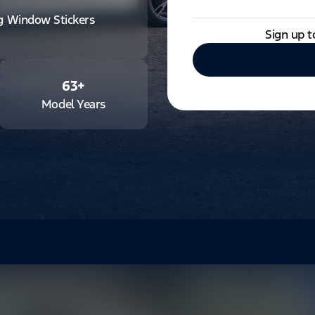
ng Window Stickers
Sign up t
63
+
Model Years