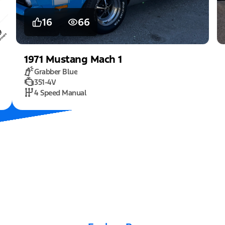
16
66
1971
Mustang
Mach 1
Grabber Blue
351-4V
4 Speed Manual