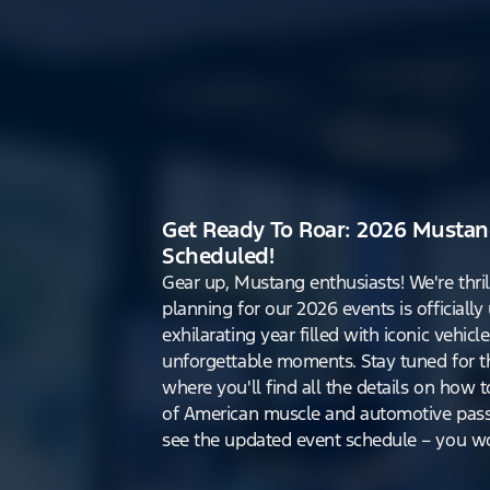
Get Ready To Roar: 2026 Mustan
Scheduled!
Gear up, Mustang enthusiasts! We're thri
planning for our 2026 events is officiall
exhilarating year filled with iconic vehicle
unforgettable moments. Stay tuned for th
where you'll find all the details on how t
of American muscle and automotive pass
see the updated event schedule – you won