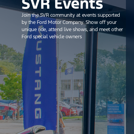
SVR Events
Join the SVR community at events supported
by the Ford Motor Company. Show off your
unique ride, attend live shows, and meet other
Ford special vehicle owners