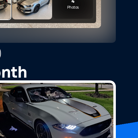
4
Photos
onth