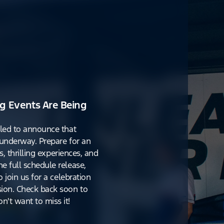
g Events Are Being
lled to announce that
y underway. Prepare for an
s, thrilling experiences, and
e full schedule release,
o join us for a celebration
ion. Check back soon to
't want to miss it!