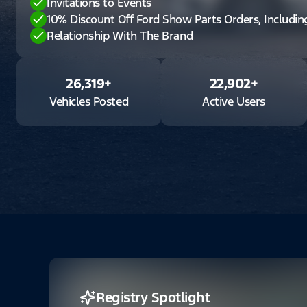
Invitations to Events
10% Discount Off Ford Show Parts Orders, Includi
Relationship With The Brand
26,319
+
22,902
+
Vehicles Posted
Active Users
Registry Spotlight