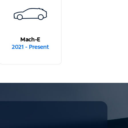
Mach-E
2021 - Present