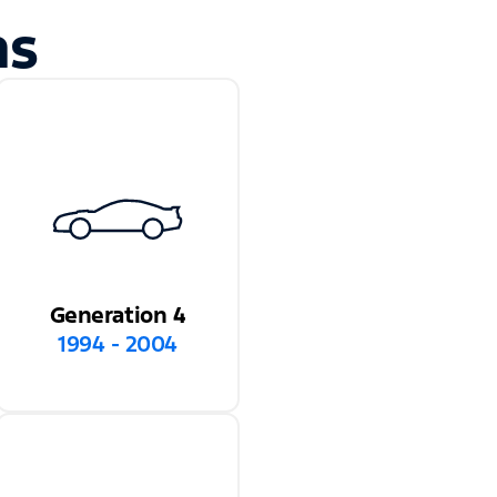
ns
Generation 4
1994 - 2004