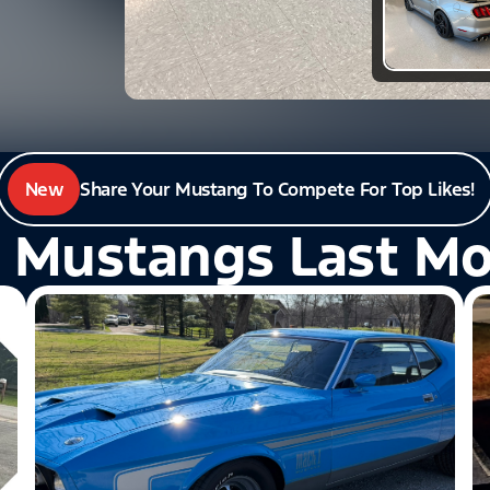
New
Share Your Mustang To Compete For Top Likes!
 Mustangs Last M