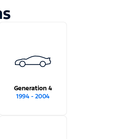
ns
Generation 4
1994 - 2004