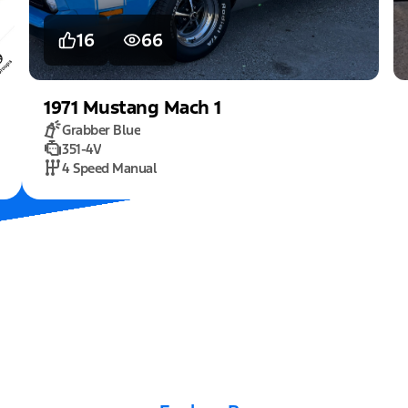
16
66
1971
Mustang
Mach 1
Grabber Blue
351-4V
4 Speed Manual