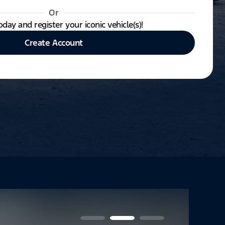
Or
oday and register your iconic vehicle(s)!
Create Account