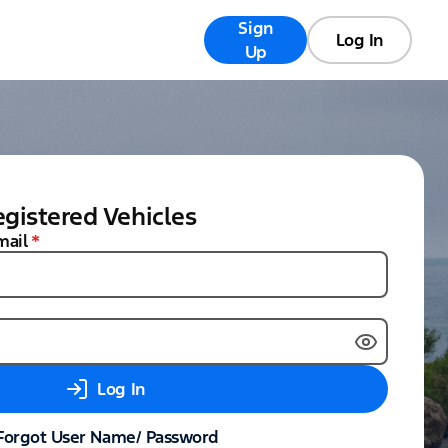
Sign
Registry
FAQs
Log In
Up
gistered Vehicles
mail
*
Log In
Forgot User Name/ Password