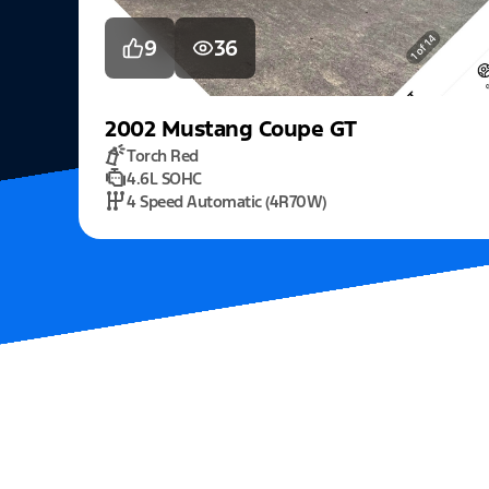
9
36
2002
Mustang
Coupe GT
Torch Red
4.6L SOHC
4 Speed Automatic (4R70W)