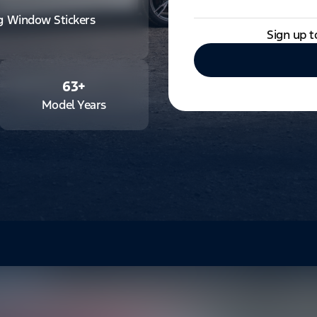
ng Window Stickers
Sign up t
63
+
Model Years