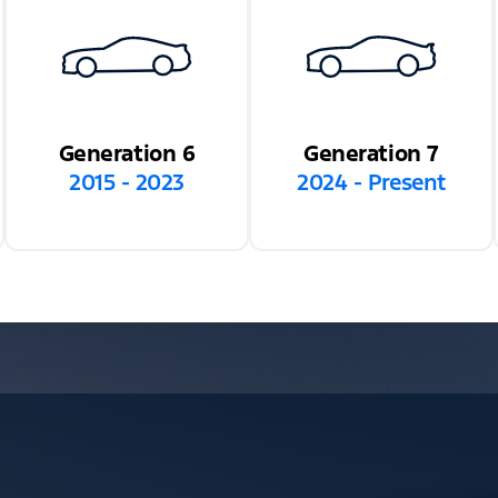
Generation 6
Generation 7
2015 - 2023
2024 - Present