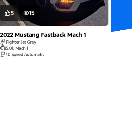
5
15
2022
Mustang
Fastback Mach 1
Fighter Jet Grey
5.0L Mach 1
10 Speed Automatic