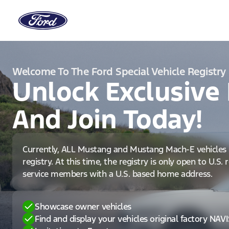
Welcome To The Ford Special Vehicle Registry
Unlock Exclusive 
And Join Today!
Currently, ALL Mustang and Mustang Mach-E vehicles 
registry. At this time, the registry is only open to U.S.
service members with a U.S. based home address.
Showcase owner vehicles
Find and display your vehicles original factory NAV