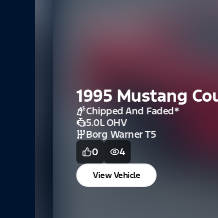
1995 Mustang Coup
Chipped And Faded
*
5.0L OHV
Borg Warner T5
0
4
View Vehicle