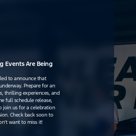
g Events Are Being
lled to announce that
y underway. Prepare for an
s, thrilling experiences, and
e full schedule release,
o join us for a celebration
ion. Check back soon to
't want to miss it!