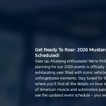
Get Ready To Roar: 2026 Mustan
Scheduled!
Gear up, Mustang enthusiasts! We're thri
planning for our 2026 events is officiall
exhilarating year filled with iconic vehicle
unforgettable moments. Stay tuned for th
where you'll find all the details on how t
of American muscle and automotive pass
see the updated event schedule – you won