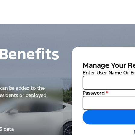
Benefits
Manage Your Re
Enter User Name Or E
can be added to the
Password
*
 residents or deployed
IS data