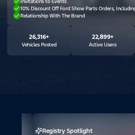
Invitations to Events
10% Discount Off Ford Show Parts Orders, Includi
Relationship With The Brand
26,316
+
22,899
+
Vehicles Posted
Active Users
Registry Spotlight