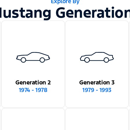
Explore By
ustang Generatio
Generation 2
Generation 3
1974 - 1978
1979 - 1993