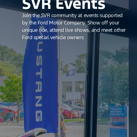
SVR Events
Join the SVR community at events supported
by the Ford Motor Company. Show off your
unique ride, attend live shows, and meet other
Ford special vehicle owners