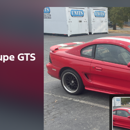
e GTS