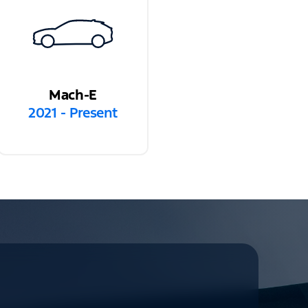
Mach-E
2021 - Present