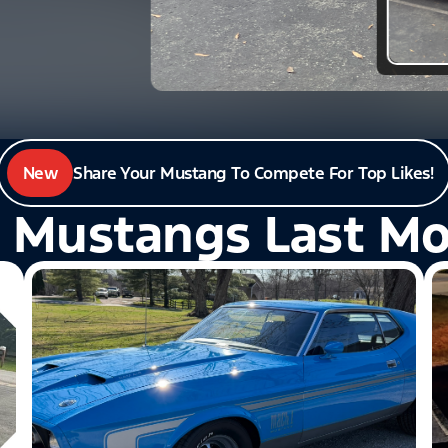
New
Share Your Mustang To Compete For Top Likes!
 Mustangs Last M