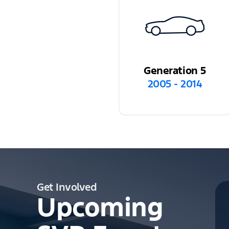
Generation 5
2005 - 2014
Get Involved
Upcoming