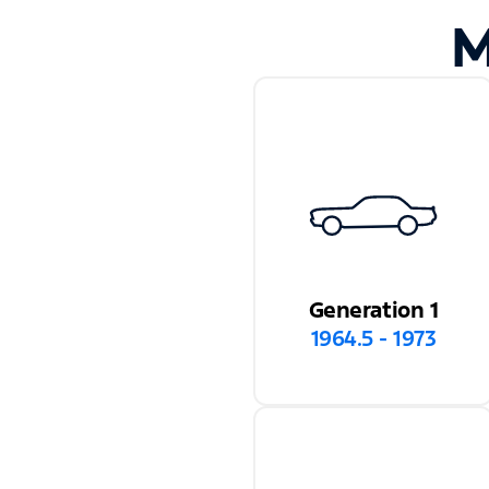
M
Generation 1
1964.5 - 1973