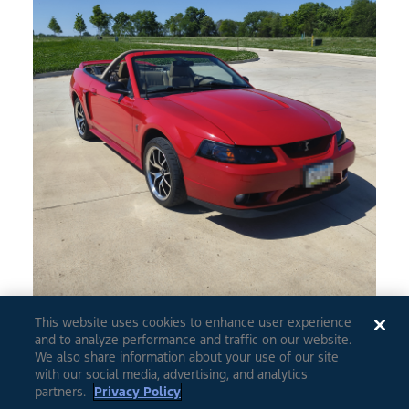
This website uses cookies to enhance user experience
and to analyze performance and traffic on our website.
0
5
We also share information about your use of our site
with our social media, advertising, and analytics
partners.
Privacy Policy