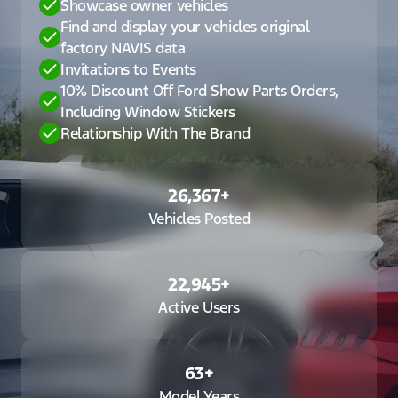
Showcase owner vehicles
Find and display your vehicles original
factory NAVIS data
Invitations to Events
10% Discount Off Ford Show Parts Orders,
Including Window Stickers
Relationship With The Brand
26,367
+
Vehicles Posted
22,945
+
Active Users
63
+
Model Years