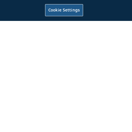
1999
Mustang
2Dr. Cobra Convertible
Rio Red
Cookie Settings
4.6L DOHC EFI
5-Speed Manual T-45 Overdrive Transmission
0
4
2022
Mustang
Fastback GT
Rapid Red Metallic Tinted Clearcoat
Tuned to 475 at the flywheel
*
6 Speed Manual Transmission