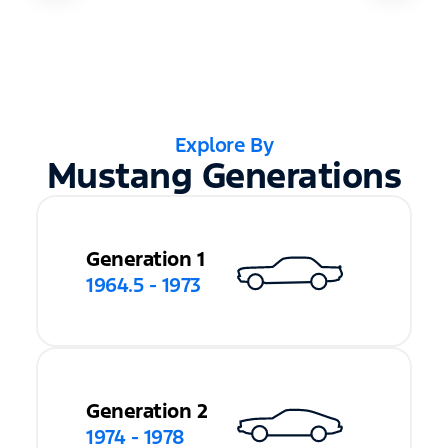
Explore By
Mustang Generations
Generation 1
1964.5 - 1973
Generation 2
1974 - 1978