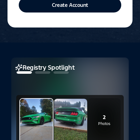
Create Account
Registry Spotlight
2
Photos