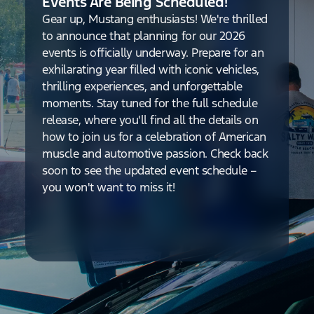
Events Are Being Scheduled!
Gear up, Mustang enthusiasts! We're thrilled
to announce that planning for our 2026
events is officially underway. Prepare for an
exhilarating year filled with iconic vehicles,
thrilling experiences, and unforgettable
moments. Stay tuned for the full schedule
release, where you'll find all the details on
how to join us for a celebration of American
muscle and automotive passion. Check back
soon to see the updated event schedule –
you won't want to miss it!