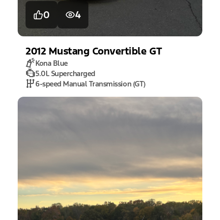
0
4
2012
Mustang
Convertible GT
Kona Blue
5.0L Supercharged
6-speed Manual Transmission (GT)