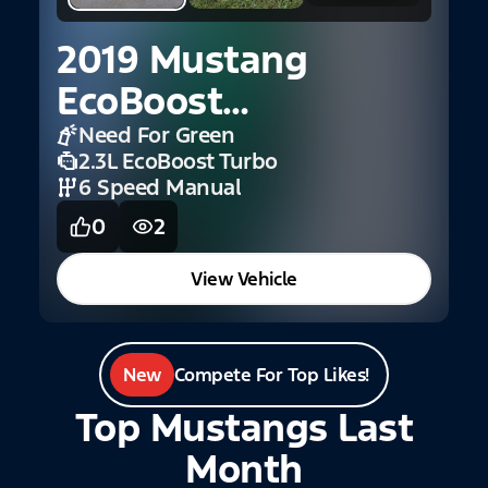
2
S
2019 Mustang
EcoBoost
Convertible
Need For Green
2.3L EcoBoost Turbo
Premium
6 Speed Manual
0
2
View Vehicle
New
Compete For Top Likes!
Top Mustangs Last
Month