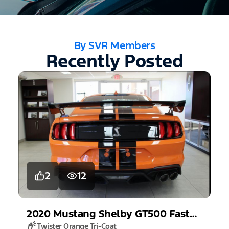
By SVR Members
Recently Posted
2
12
2020
Mustang
Shelby GT500 Fastback
Twister Orange Tri-Coat