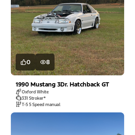
0
8
1990
Mustang
3Dr. Hatchback GT
Oxford White
331 Stroker
*
T-5 5 Speed manual