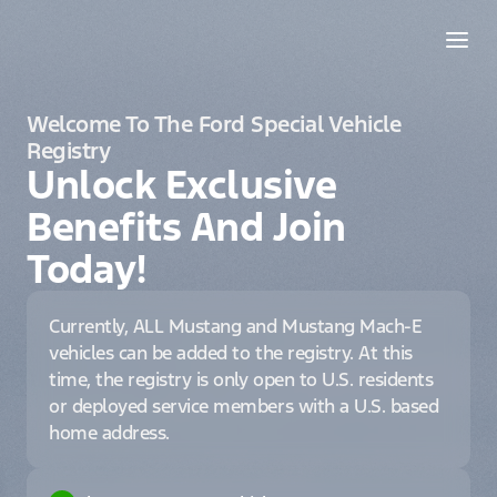
Welcome To The Ford Special Vehicle
Registry
Unlock Exclusive
Benefits And Join
Today!
Currently, ALL Mustang and Mustang Mach-E
vehicles can be added to the registry. At this
time, the registry is only open to U.S. residents
or deployed service members with a U.S. based
home address.