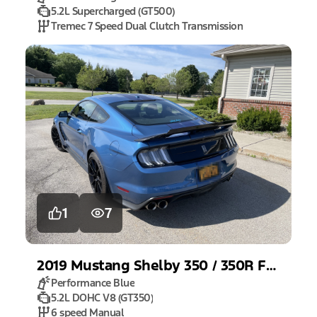
5.2L Supercharged (GT500)
Tremec 7 Speed Dual Clutch Transmission
1
7
2019
Mustang
Shelby 350 / 350R Fastback
Performance Blue
5.2L DOHC V8 (GT350)
6 speed Manual