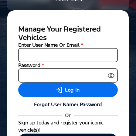
Manage Your Registered
Vehicles
Enter User Name Or Email
*
Password
*
Log In
Forgot User Name/ Password
Or
Sign up today and register your iconic
vehicle(s)!