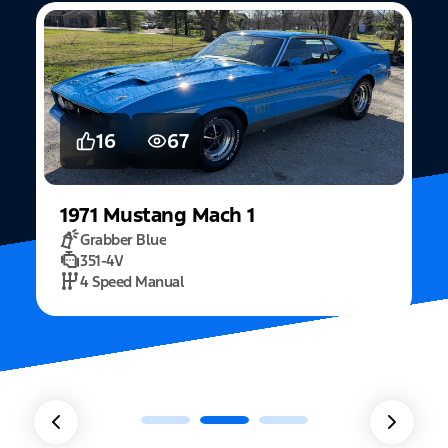
5
15
2022
Mustang
Fastback Mach 1
Fighter Jet Grey
5.0L Mach 1
10 Speed Automatic