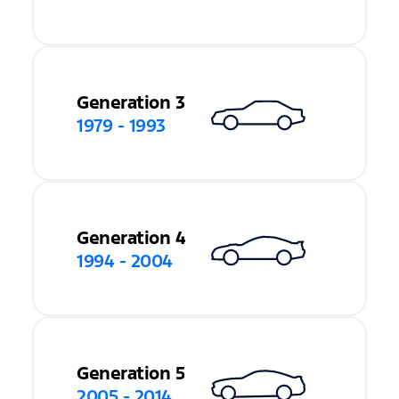
Generation 3
1979 - 1993
Generation 4
1994 - 2004
Generation 5
2005 - 2014