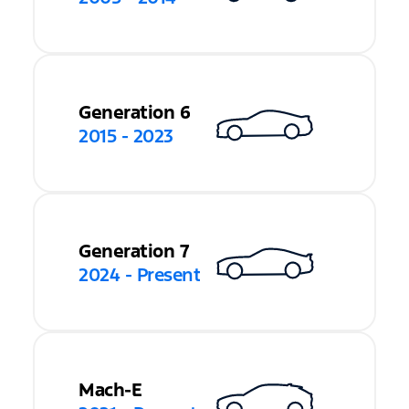
Generation 6
2015 - 2023
Generation 7
2024 - Present
Mach-E