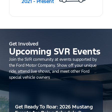
2021 - Present
Get Involved
Upcoming SVR Events
Join the SVR community at events supported by
the Ford Motor Company. Show off your unique
ride, attend live shows, and meet other Ford
special vehicle owners
Get Ready To Roar: 2026 Mustang