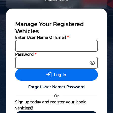
Manage Your Registered
Vehicles
Enter User Name Or Email
*
Password
*
Log In
Forgot User Name/ Password
Or
Sign up today and register your iconic
vehicle(s)!