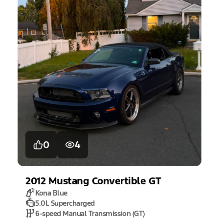
0
4
2012
Mustang
Convertible GT
Kona Blue
5.0L Supercharged
6-speed Manual Transmission (GT)