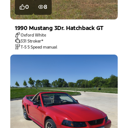
0
8
1990
Mustang
3Dr. Hatchback GT
Oxford White
331 Stroker
*
T-5 5 Speed manual