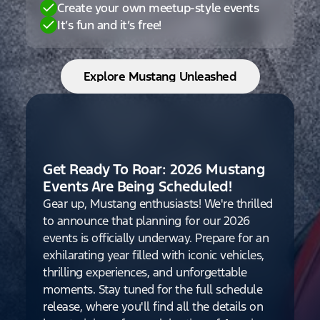
Create your own meetup-style events
It’s fun and it’s free!
Explore Mustang Unleashed
Get Ready To Roar: 2026 Mustang
Events Are Being Scheduled!
Gear up, Mustang enthusiasts! We're thrilled
to announce that planning for our 2026
events is officially underway. Prepare for an
exhilarating year filled with iconic vehicles,
thrilling experiences, and unforgettable
moments. Stay tuned for the full schedule
release, where you'll find all the details on