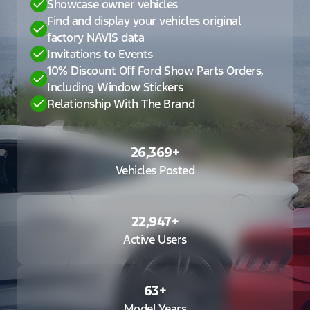
Showcase owner vehicles
Find and display your vehicles original
factory NAVIS data
Invitations to Events
10% Discount Off Ford Show Parts Orders,
Including Window Stickers
Relationship With The Brand
26,369
+
Vehicles Posted
22,947
+
Active Users
63
+
Model Years