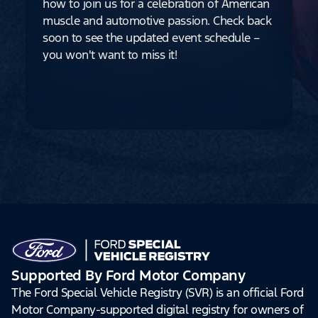
how to join us for a celebration of American
muscle and automotive passion. Check back
soon to see the updated event schedule –
you won't want to miss it!
Supported By Ford Motor Company
The Ford Special Vehicle Registry (SVR) is an official Ford
Motor Company-supported digital registry for owners of