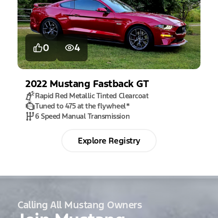
0
4
2022
Mustang
Fastback GT
Rapid Red Metallic Tinted Clearcoat
Tuned to 475 at the flywheel
*
6 Speed Manual Transmission
Explore Registry
Calling All Mustang Owners