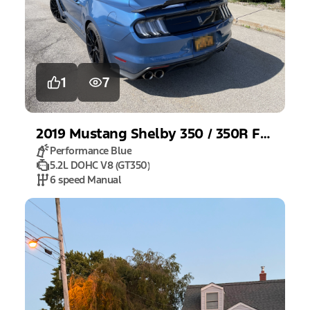
1
7
2019
Mustang
Shelby 350 / 350R Fastback
Performance Blue
5.2L DOHC V8 (GT350)
6 speed Manual