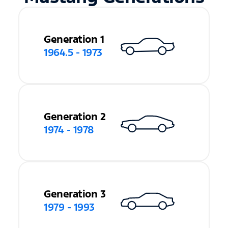
Generation 1
1964.5 - 1973
Generation 2
1974 - 1978
Generation 3
1979 - 1993