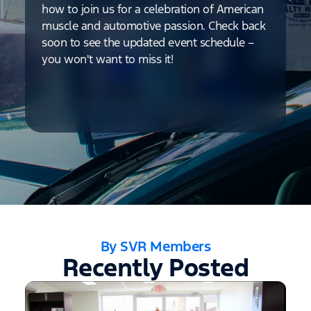
how to join us for a celebration of American
muscle and automotive passion. Check back
soon to see the updated event schedule –
you won't want to miss it!
By SVR Members
Recently Posted