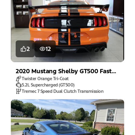
2
12
2020
Mustang
Shelby GT500 Fastback
Twister Orange Tri-Coat
5.2L Supercharged (GT500)
Tremec 7 Speed Dual Clutch Transmission