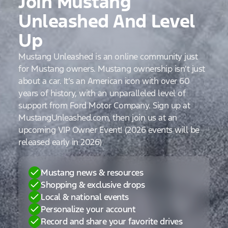
Join Mustang
Unleashed And Level
Up
Mustang Unleashed is an online community just
for Mustang owners. Mustang ownership isn’t just
about a car. It’s an American icon with over 60
years of history, with an unparalleled level of
support from Ford Motor Company. Sign up at
MustangUnleashed.com, then join us at an
upcoming VIP Owner Event! (2026 events will be
released early in 2026)
Mustang news & resources
Shopping & exclusive drops
Local & national events
Personalize your account
Record and share your favorite drives