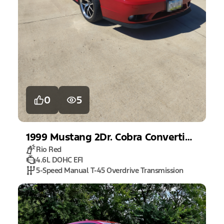
0
5
1999
Mustang
2Dr. Cobra Convertible
Rio Red
4.6L DOHC EFI
5-Speed Manual T-45 Overdrive Transmission