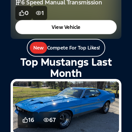
6 Speed Manual Transmission
0
1
View Vehicle
New
Compete For Top Likes!
Top Mustangs Last
Month
16
67