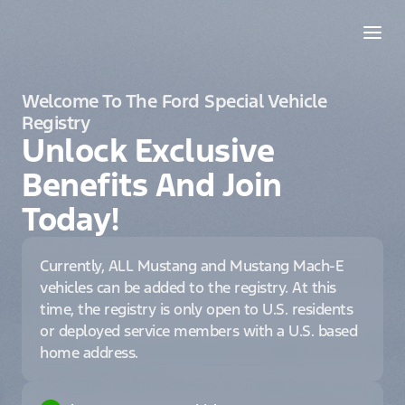
Welcome To The Ford Special Vehicle
Registry
Unlock Exclusive
Benefits And Join
Today!
Currently, ALL Mustang and Mustang Mach-E
vehicles can be added to the registry. At this
time, the registry is only open to U.S. residents
or deployed service members with a U.S. based
home address.