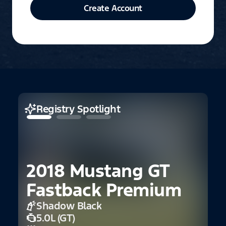
Create Account
Registry Spotlight
2018 Mustang GT
2
Fastback Premium
C
Shadow Black
5.0L (GT)