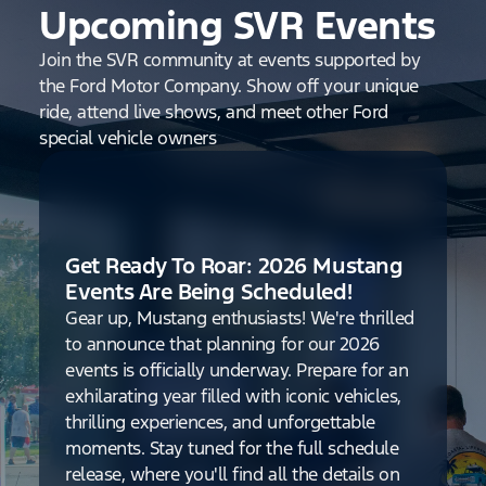
Upcoming SVR Events
Join the SVR community at events supported by
the Ford Motor Company. Show off your unique
ride, attend live shows, and meet other Ford
special vehicle owners
Get Ready To Roar: 2026 Mustang
Events Are Being Scheduled!
Gear up, Mustang enthusiasts! We're thrilled
to announce that planning for our 2026
events is officially underway. Prepare for an
exhilarating year filled with iconic vehicles,
thrilling experiences, and unforgettable
moments. Stay tuned for the full schedule
release, where you'll find all the details on