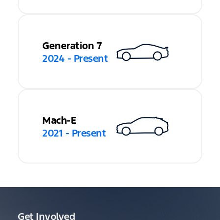
Generation 7
2024 - Present
Mach-E
2021 - Present
Get Involved