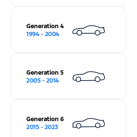
Generation 4
1994 - 2004
Generation 5
2005 - 2014
Generation 6
2015 - 2023