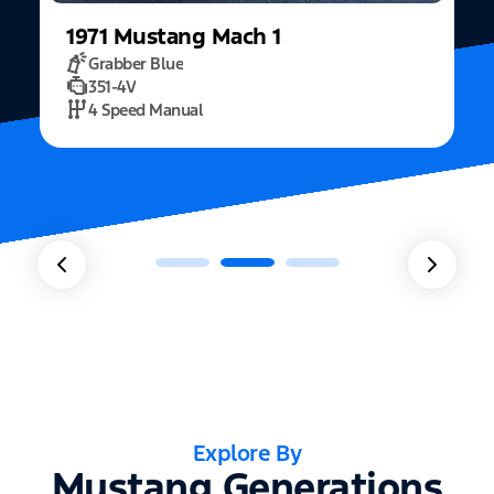
1971
Mustang
Mach 1
Grabber Blue
351-4V
2
4 Speed Manual
Explore By
Mustang Generations