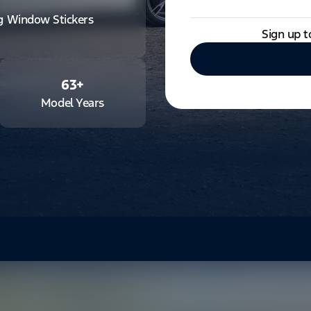
ng Window Stickers
Sign up t
63
+
Model Years