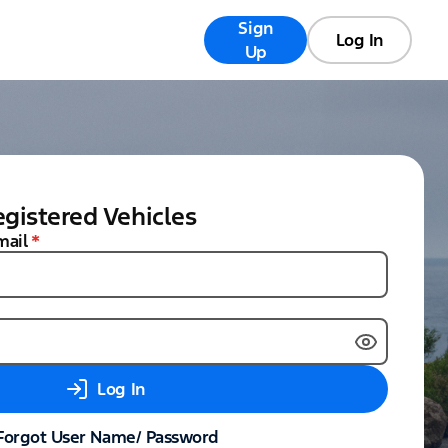
Sign
Registry
FAQs
Log In
Up
gistered Vehicles
mail
*
Log In
Forgot User Name/ Password