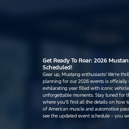
Get Ready To Roar: 2026 Mustan
Scheduled!
Gear up, Mustang enthusiasts! We're thri
planning for our 2026 events is officiall
exhilarating year filled with iconic vehicle
unforgettable moments. Stay tuned for th
where you'll find all the details on how t
of American muscle and automotive pass
see the updated event schedule – you won