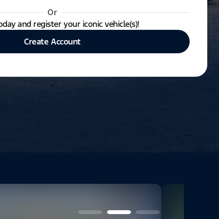
Or
oday and register your iconic vehicle(s)!
Create Account