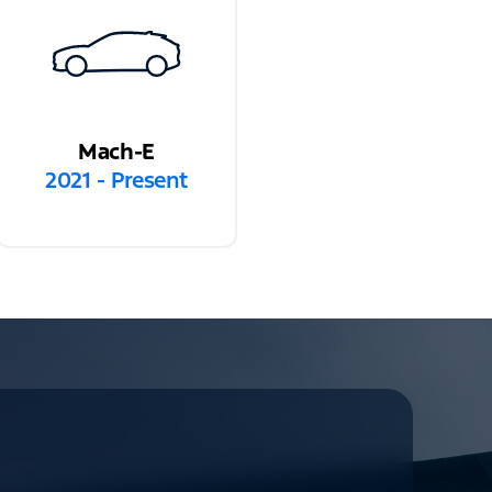
Mach-E
2021 - Present