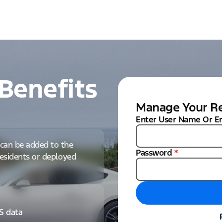
Benefits
Manage Your Re
Enter User Name Or E
can be added to the
Password
*
 residents or deployed
IS data