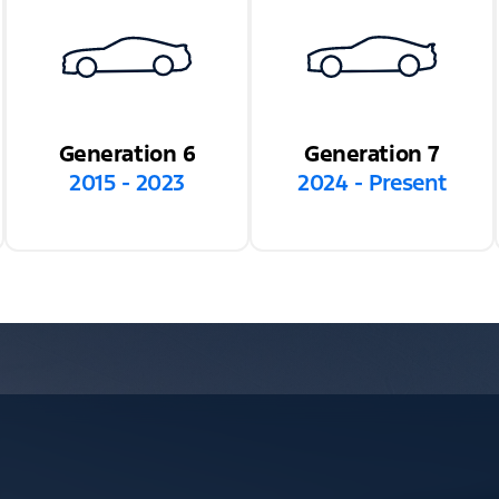
Generation 6
Generation 7
2015 - 2023
2024 - Present