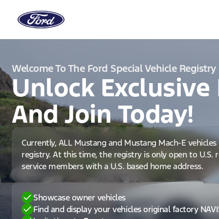
Welcome To The Ford Special Vehicle Registry
Unlock Exclusive 
And Join Today!
Currently, ALL Mustang and Mustang Mach-E vehicles 
registry. At this time, the registry is only open to U.S.
service members with a U.S. based home address.
Showcase owner vehicles
Find and display your vehicles original factory NAV