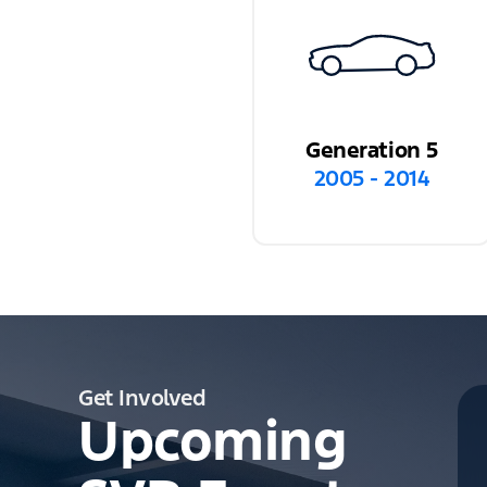
Generation 5
2005 - 2014
Get Involved
Upcoming