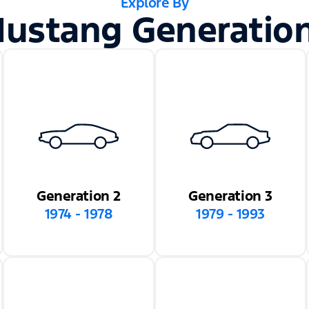
Explore By
ustang Generatio
Generation 2
Generation 3
1974 - 1978
1979 - 1993