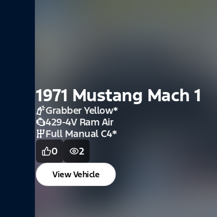
1969 Mustang Coup
Standard Interior W
Buckets
Red
*
331 SBF
*
5spd Manual
*
0
2
View Vehicle