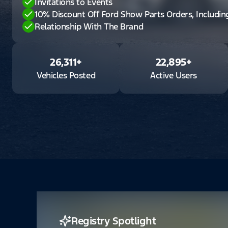
Invitations to Events
10% Discount Off Ford Show Parts Orders, Includi
Relationship With The Brand
26,311
+
22,895
+
Vehicles Posted
Active Users
Registry Spotlight