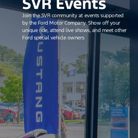
SVR Events
Join the SVR community at events supported
by the Ford Motor Company. Show off your
unique ride, attend live shows, and meet other
Ford special vehicle owners