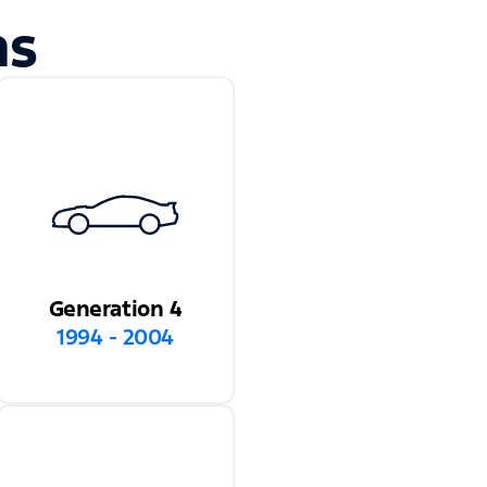
ns
Generation 4
1994 - 2004