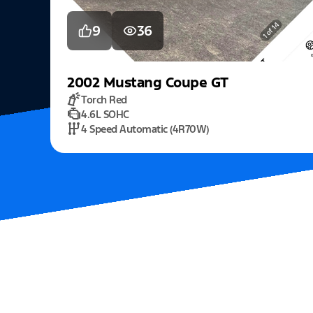
9
36
2002
Mustang
Coupe GT
Torch Red
4.6L SOHC
4 Speed Automatic (4R70W)