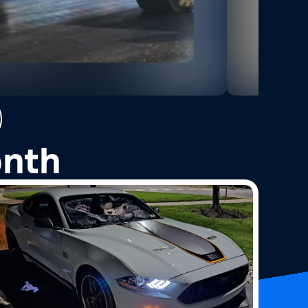
2
Photos
onth