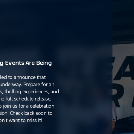
g Events Are Being
lled to announce that
y underway. Prepare for an
s, thrilling experiences, and
e full schedule release,
o join us for a celebration
ion. Check back soon to
't want to miss it!