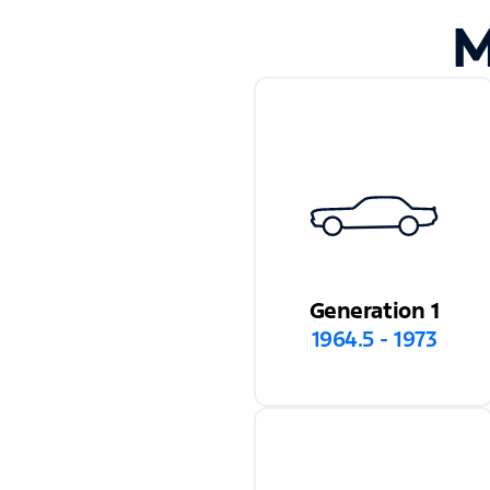
M
Generation 1
1964.5 - 1973