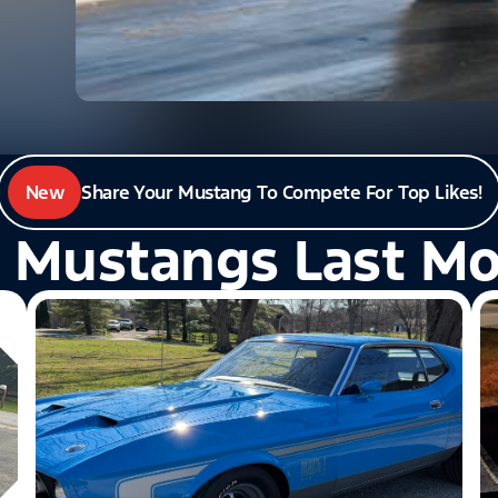
New
Share Your Mustang To Compete For Top Likes!
 Mustangs Last M