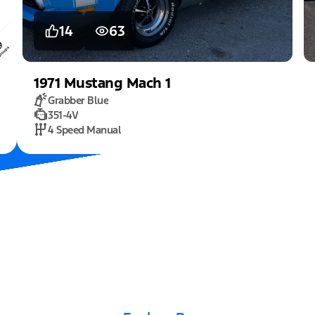
14
63
1971
Mustang
Mach 1
Grabber Blue
351-4V
4 Speed Manual