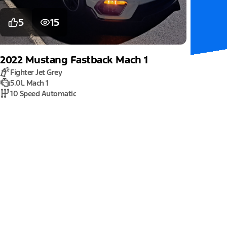
5
15
2022
Mustang
Fastback Mach 1
Fighter Jet Grey
5.0L Mach 1
10 Speed Automatic