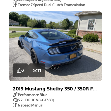
Tremec 7 Speed Dual Clutch Transmission
2
11
2019
Mustang
Shelby 350 / 350R Fastback
Performance Blue
5.2L DOHC V8 (GT350)
6 speed Manual