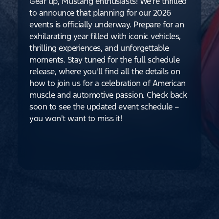
Gear up, Mustang enthusiasts! We're thrilled
to announce that planning for our 2026
events is officially underway. Prepare for an
exhilarating year filled with iconic vehicles,
thrilling experiences, and unforgettable
moments. Stay tuned for the full schedule
release, where you'll find all the details on
how to join us for a celebration of American
muscle and automotive passion. Check back
soon to see the updated event schedule –
you won't want to miss it!