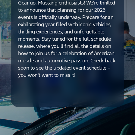
Gear up, Mustang enthusiasts! We're thrilled
to announce that planning for our 2026
events is officially underway. Prepare for an
exhilarating year filled with iconic vehicles,
thrilling experiences, and unforgettable
moments. Stay tuned for the full schedule
release, where you'll find all the details on
how to join us for a celebration of American
muscle and automotive passion. Check back
soon to see the updated event schedule –
you won't want to miss it!