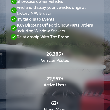
Showcase owner vehicles
Find and display your vehicles original
factory NAVIS data
Invitations to Events
10% Discount Off Ford Show Parts Orders,
Including Window Stickers
Relationship With The Brand
26,385
+
Vehicles Posted
22,957
+
Active Users
63
+
Model Years