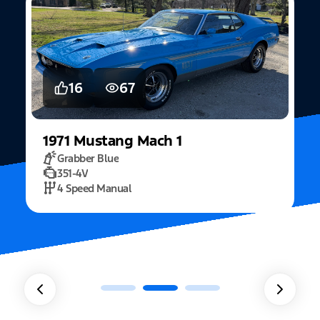
16
67
1971
Mustang
Mach 1
Grabber Blue
351-4V
2
4 Speed Manual