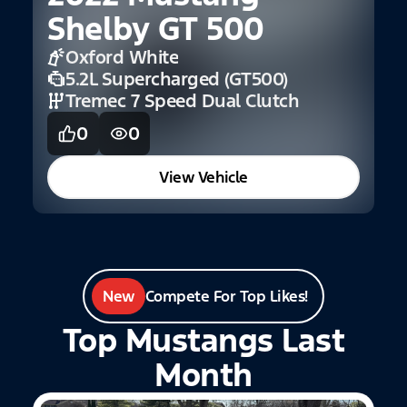
Shelby GT 500
Oxford White
5.2L Supercharged (GT500)
Tremec 7 Speed Dual Clutch
0
0
View Vehicle
New
Compete For Top Likes!
Top Mustangs Last
Month