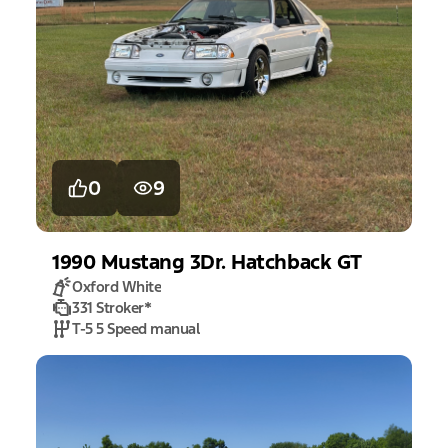
0
9
1990
Mustang
3Dr. Hatchback GT
Oxford White
331 Stroker
*
T-5 5 Speed manual