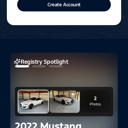
Create Account
Registry Spotlight
2
2
B
Photos
2022 Mustang