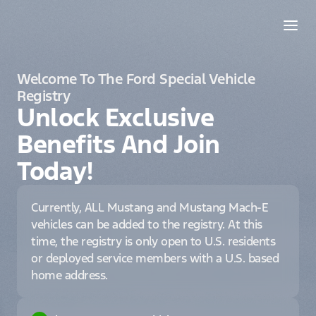
Welcome To The Ford Special Vehicle
Registry
Unlock Exclusive
Benefits And Join
Today!
Currently, ALL Mustang and Mustang Mach-E
vehicles can be added to the registry. At this
time, the registry is only open to U.S. residents
or deployed service members with a U.S. based
home address.