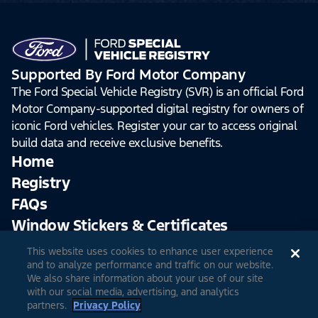
Supported By Ford Motor Company
The Ford Special Vehicle Registry (SVR) is an official Ford
Motor Company-supported digital registry for owners of
iconic Ford vehicles. Register your car to access original
build data and receive exclusive benefits.
Home
Registry
FAQs
Window Stickers & Certificates
This website uses cookies to enhance user experience
Sign Up
Log In
and to analyze performance and traffic on our website.
We also share information about your use of our site
with our social media, advertising, and analytics
partners.
Privacy Policy