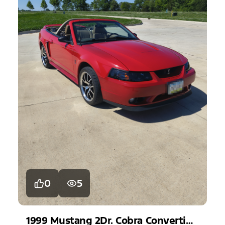
0
5
1999
Mustang
2Dr. Cobra Convertible