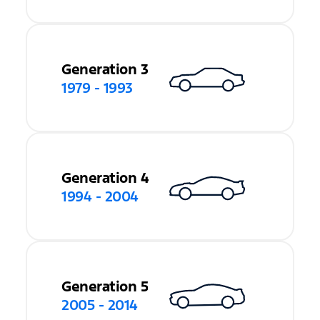
Generation 3
1979 - 1993
Generation 4
1994 - 2004
Generation 5
2005 - 2014