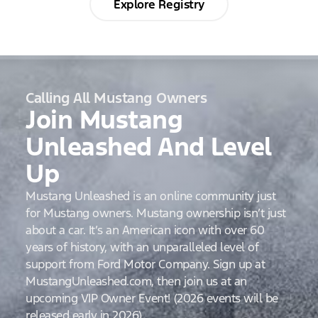
Explore Registry
Calling All Mustang Owners
Join Mustang
Unleashed And Level
Up
Mustang Unleashed is an online community just
for Mustang owners. Mustang ownership isn’t just
about a car. It’s an American icon with over 60
years of history, with an unparalleled level of
support from Ford Motor Company. Sign up at
MustangUnleashed.com, then join us at an
upcoming VIP Owner Event! (2026 events will be
released early in 2026)