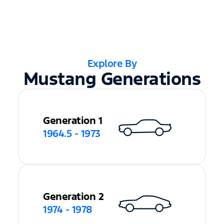
Explore By
Mustang Generations
Generation 1
1964.5 - 1973
Generation 2
1974 - 1978