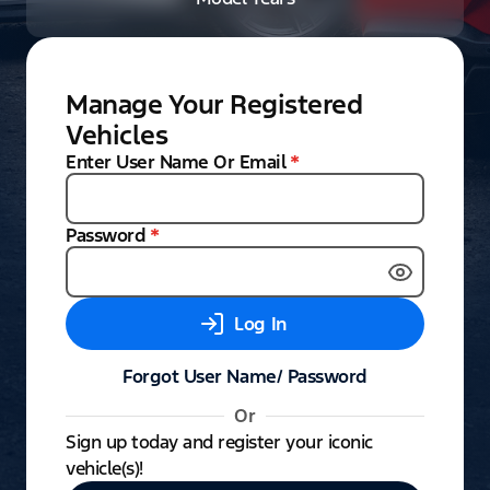
Manage Your Registered
Vehicles
Enter User Name Or Email
*
Password
*
Log In
Forgot User Name/ Password
Or
Sign up today and register your iconic
vehicle(s)!