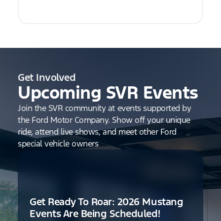
Get Involved
Upcoming SVR Events
Join the SVR community at events supported by
the Ford Motor Company. Show off your unique
ride, attend live shows, and meet other Ford
special vehicle owners
Get Ready To Roar: 2026 Mustang
Events Are Being Scheduled!