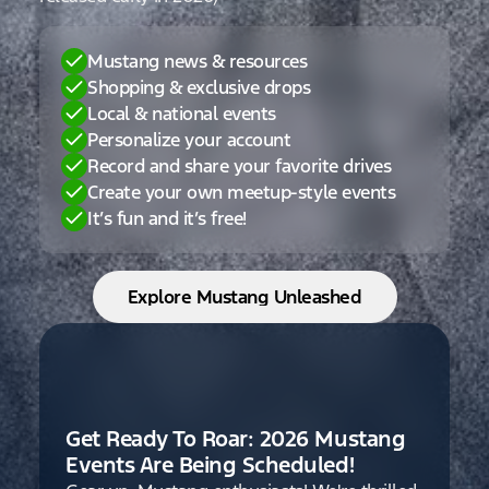
Mustang news & resources
Shopping & exclusive drops
Local & national events
Personalize your account
Record and share your favorite drives
Create your own meetup-style events
It’s fun and it’s free!
Explore Mustang Unleashed
Get Ready To Roar: 2026 Mustang
Events Are Being Scheduled!