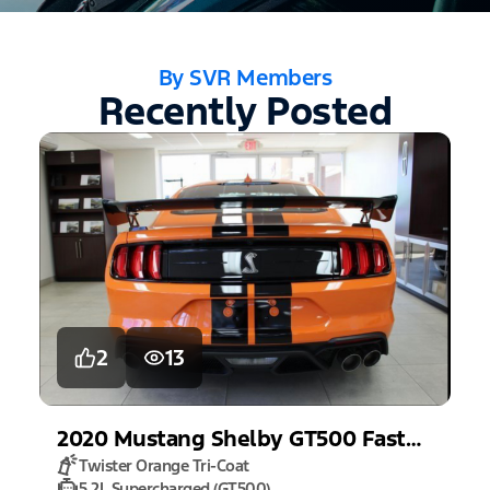
By SVR Members
Recently Posted
2
13
2020
Mustang
Shelby GT500 Fastback
Twister Orange Tri-Coat
5.2L Supercharged (GT500)