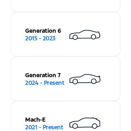
Generation 6
2015 - 2023
Generation 7
2024 - Present
Mach-E
2021 - Present