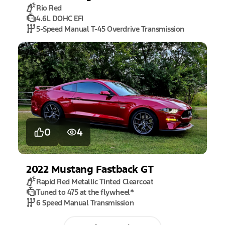
Rio Red
4.6L DOHC EFI
5-Speed Manual T-45 Overdrive Transmission
0
4
2022
Mustang
Fastback GT
Rapid Red Metallic Tinted Clearcoat
Tuned to 475 at the flywheel
*
6 Speed Manual Transmission