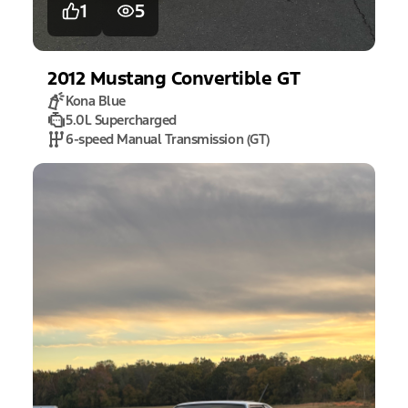
1
5
2012
Mustang
Convertible GT
Kona Blue
5.0L Supercharged
6-speed Manual Transmission (GT)