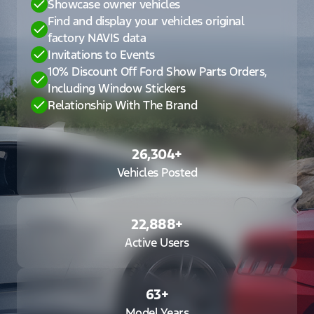
Showcase owner vehicles
Find and display your vehicles original
factory NAVIS data
Invitations to Events
10% Discount Off Ford Show Parts Orders,
Including Window Stickers
Relationship With The Brand
26,304
+
Vehicles Posted
22,888
+
Active Users
63
+
Model Years