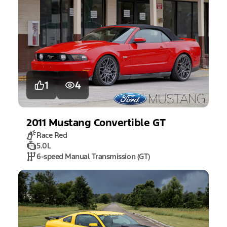
1
4
2011
Mustang
Convertible GT
Race Red
5.0L
6-speed Manual Transmission (GT)