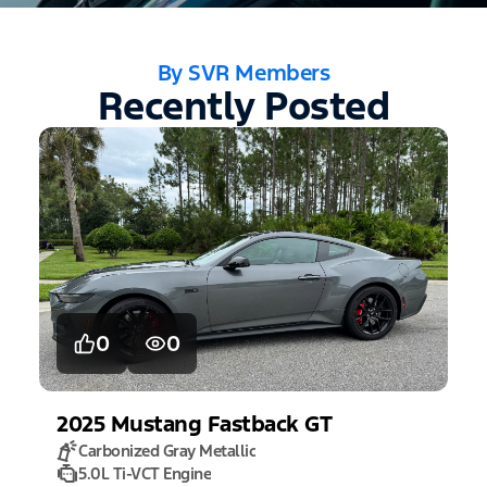
By SVR Members
Recently Posted
0
0
2025
Mustang
Fastback GT
Carbonized Gray Metallic
5.0L Ti-VCT Engine