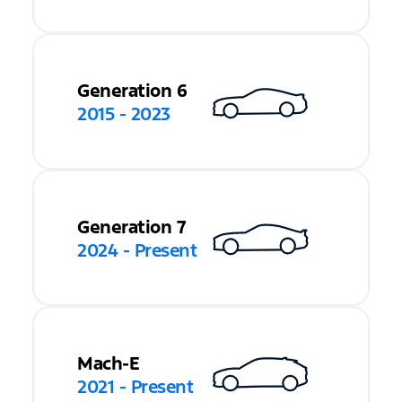
Generation 6
2015 - 2023
Generation 7
2024 - Present
Mach-E
2021 - Present