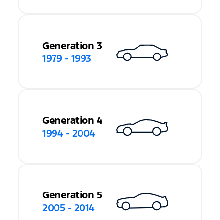
Generation 3
1979 - 1993
Generation 4
1994 - 2004
Generation 5
2005 - 2014