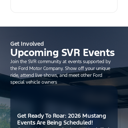
Get Involved
Upcoming SVR Events
Join the SVR community at events supported by
the Ford Motor Company. Show off your unique
ride, attend live shows, and meet other Ford
special vehicle owners
Get Ready To Roar: 2026 Mustang
Events Are Being Scheduled!