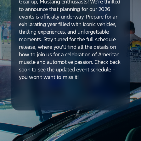
Gear up, Mustang enthusiasts! We're thrilled
to announce that planning for our 2026
events is officially underway. Prepare for an
exhilarating year filled with iconic vehicles,
thrilling experiences, and unforgettable
moments. Stay tuned for the full schedule
release, where you'll find all the details on
how to join us for a celebration of American
muscle and automotive passion. Check back
soon to see the updated event schedule –
you won't want to miss it!