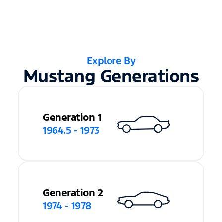
Explore By
Mustang Generations
Generation 1
1964.5 - 1973
Generation 2
1974 - 1978