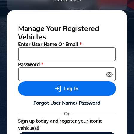
Manage Your Registered
Vehicles
Enter User Name Or Email
*
Password
*
Log In
Forgot User Name/ Password
Or
Sign up today and register your iconic
vehicle(s)!