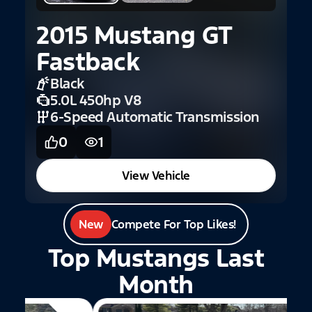
2015 Mustang GT
Fastback
Black
5.0L 450hp V8
6-Speed Automatic Transmission
0
1
View Vehicle
New
Compete For Top Likes!
Top Mustangs Last
Month