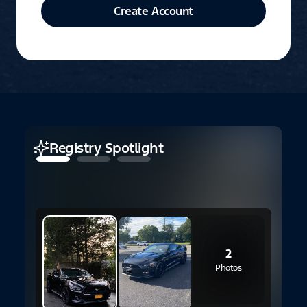
Create Account
Registry Spotlight
2
E
2
Photos