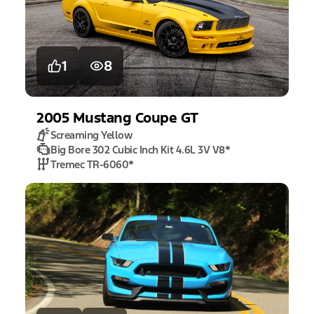
1
8
2005
Mustang
Coupe GT
Screaming Yellow
Big Bore 302 Cubic Inch Kit 4.6L 3V V8
*
Tremec TR-6060
*