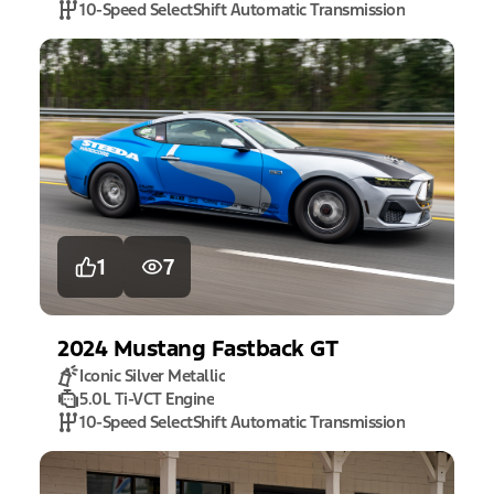
10-Speed SelectShift Automatic Transmission
1
7
2024
Mustang
Fastback GT
Iconic Silver Metallic
5.0L Ti-VCT Engine
10-Speed SelectShift Automatic Transmission