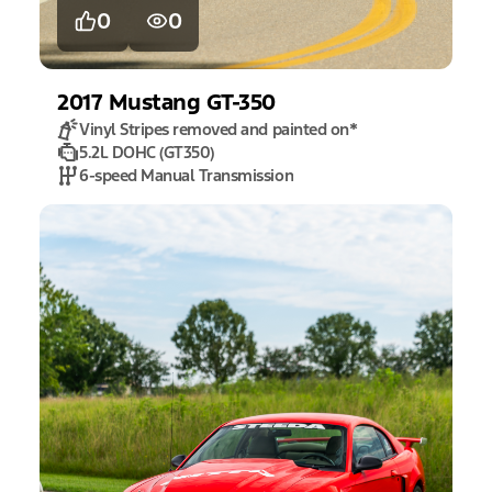
0
0
2017
Mustang
GT-350
Vinyl Stripes removed and painted on
*
5.2L DOHC (GT350)
6-speed Manual Transmission