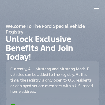
Welcome To The Ford Special Vehicle
Registry
Unlock Exclusive
Benefits And Join
Today!
Currently, ALL Mustang and Mustang Mach-E
vehicles can be added to the registry. At this
time, the registry is only open to U.S. residents
or deployed service members with a U.S. based
home address.