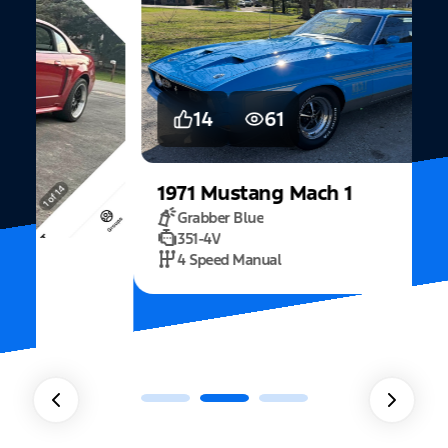
14
61
1971
Mustang
Mach 1
Grabber Blue
351-4V
2
4 Speed Manual