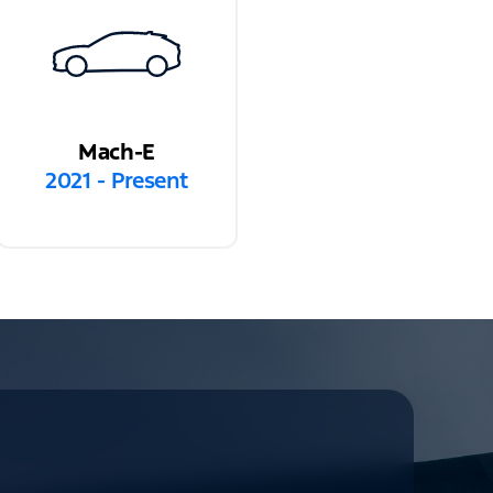
Mach-E
2021 - Present