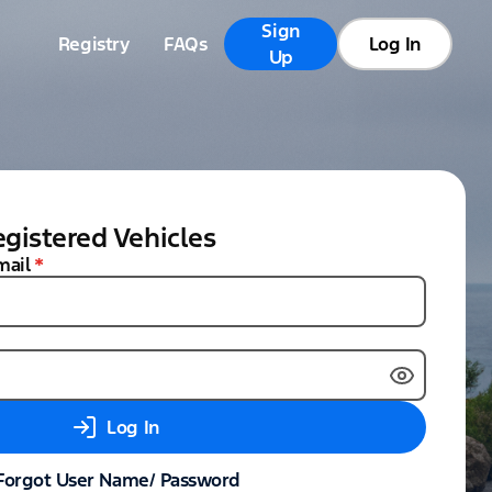
Sign
Registry
FAQs
Log In
Up
gistered Vehicles
mail
*
Log In
Forgot User Name/ Password