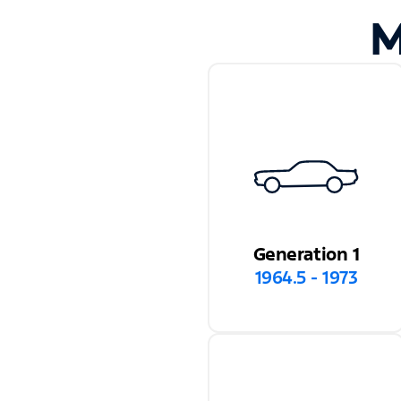
M
Generation 1
1964.5 - 1973