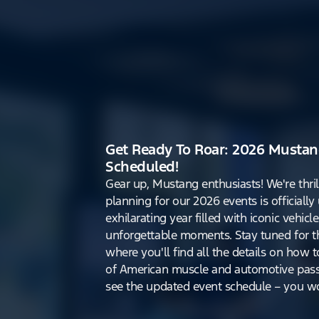
Get Ready To Roar: 2026 Mustan
Scheduled!
Gear up, Mustang enthusiasts! We're thri
planning for our 2026 events is officiall
exhilarating year filled with iconic vehicle
unforgettable moments. Stay tuned for th
where you'll find all the details on how t
of American muscle and automotive pass
see the updated event schedule – you won