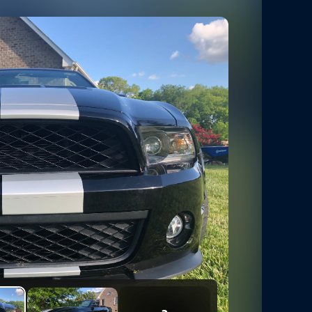
5
Photos