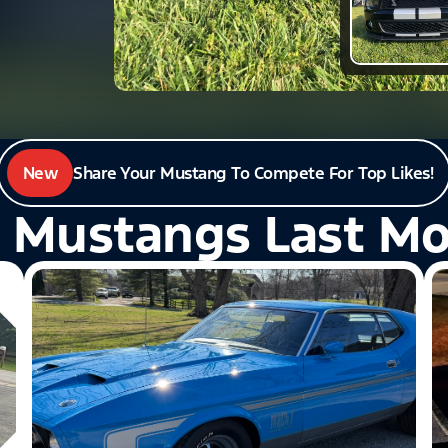
New
Share Your Mustang To Compete For Top Likes!
 Mustangs Last M