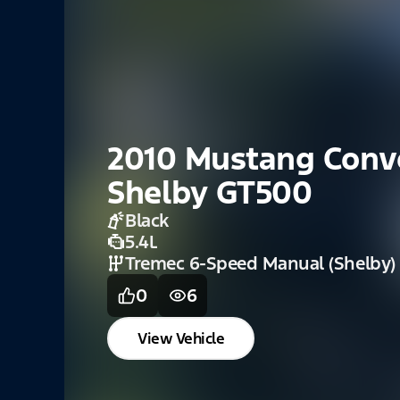
2020 Mustang Shel
GT350 / GT350R
Magnetic
5.2L DOHC V8 (GT350)
Tremec 6 Speed Manual
0
0
View Vehicle