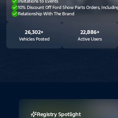
Invitations to Events
10% Discount Off Ford Show Parts Orders, Includi
Relationship With The Brand
26,302
+
22,886
+
Vehicles Posted
Active Users
Registry Spotlight