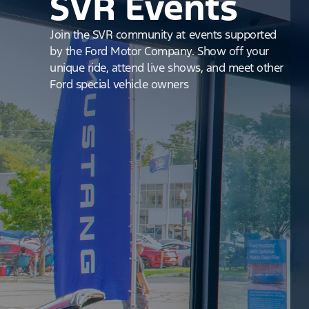
SVR Events
Join the SVR community at events supported
by the Ford Motor Company. Show off your
unique ride, attend live shows, and meet other
Ford special vehicle owners