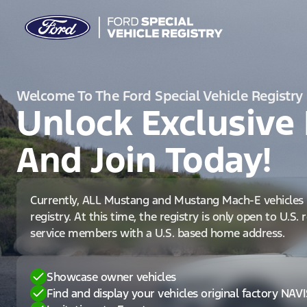
Welcome To The Ford Special Vehicle Registry
Unlock Exclusive 
And Join Today!
Currently, ALL Mustang and Mustang Mach-E vehicles 
registry. At this time, the registry is only open to U.S.
service members with a U.S. based home address.
Showcase owner vehicles
Find and display your vehicles original factory NAV