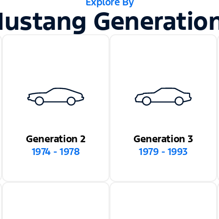
Explore By
ustang Generatio
Generation 2
Generation 3
1974 - 1978
1979 - 1993