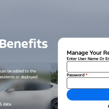
Benefits
Manage Your Re
Enter User Name Or E
can be added to the
Password
*
 residents or deployed
IS data