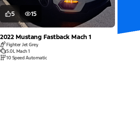
5
15
2022
Mustang
Fastback Mach 1
Fighter Jet Grey
5.0L Mach 1
10 Speed Automatic