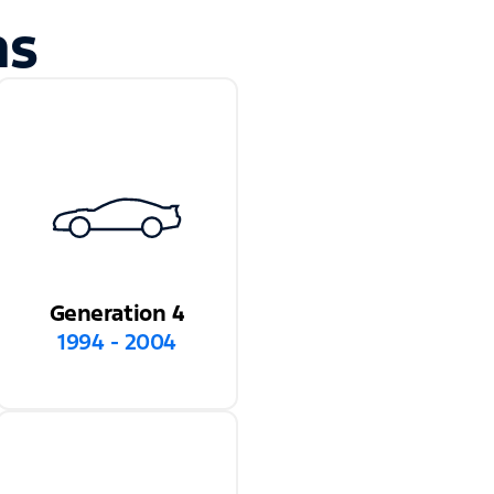
ns
Generation 4
1994 - 2004