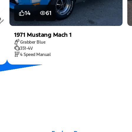
14
61
1971
Mustang
Mach 1
Grabber Blue
351-4V
4 Speed Manual