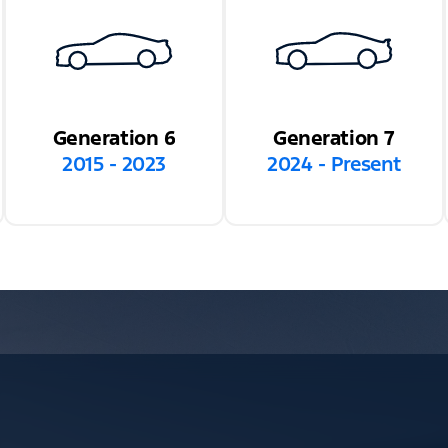
Generation 6
Generation 7
2015 - 2023
2024 - Present