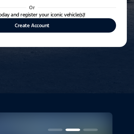
Or
oday and register your iconic vehicle(s)!
Create Account