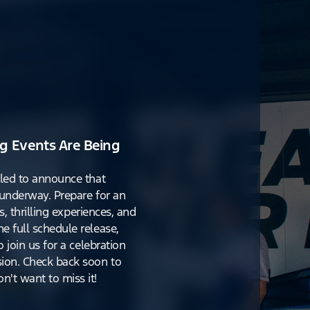
g Events Are Being
lled to announce that
y underway. Prepare for an
s, thrilling experiences, and
e full schedule release,
o join us for a celebration
ion. Check back soon to
't want to miss it!