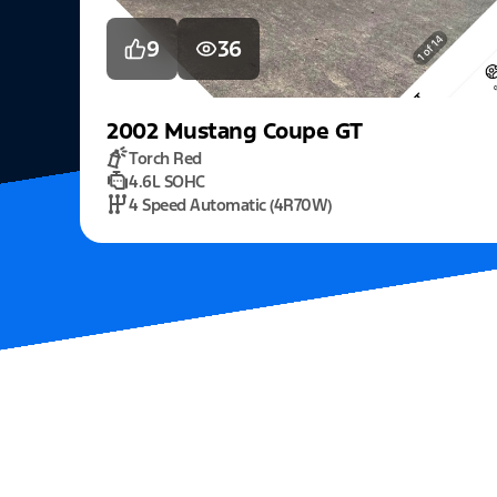
9
36
2002
Mustang
Coupe GT
Torch Red
4.6L SOHC
4 Speed Automatic (4R70W)