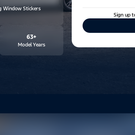
ng Window Stickers
Sign up t
63
+
Model Years