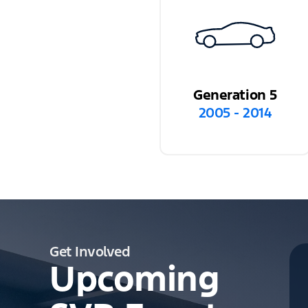
Generation 5
2005 - 2014
Get Involved
Upcoming