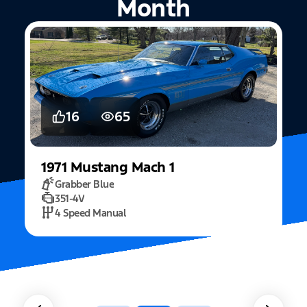
Month
16
65
1971
Mustang
Mach 1
Grabber Blue
351-4V
2
4 Speed Manual