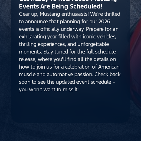
Events Are Being Scheduled!
Gear up, Mustang enthusiasts! We're thrilled
to announce that planning for our 2026
events is officially underway. Prepare for an
exhilarating year filled with iconic vehicles,
thrilling experiences, and unforgettable
moments. Stay tuned for the full schedule
release, where you'll find all the details on
how to join us for a celebration of American
muscle and automotive passion. Check back
soon to see the updated event schedule –
you won't want to miss it!