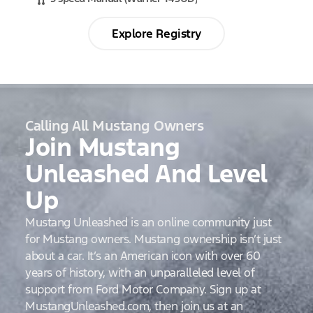
Explore Registry
Calling All Mustang Owners
Join Mustang
Unleashed And Level
Up
Mustang Unleashed is an online community just
for Mustang owners. Mustang ownership isn’t just
about a car. It’s an American icon with over 60
years of history, with an unparalleled level of
support from Ford Motor Company. Sign up at
MustangUnleashed.com, then join us at an