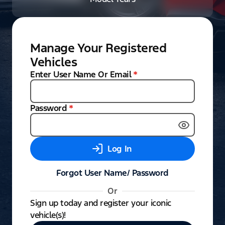
Manage Your Registered
Vehicles
Enter User Name Or Email
*
Password
*
Log In
Forgot User Name/ Password
Or
Sign up today and register your iconic
vehicle(s)!