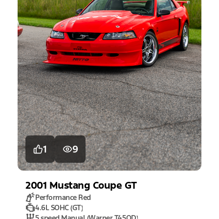
1
9
2001
Mustang
Coupe GT
Performance Red
4.6L SOHC (GT)
5 speed Manual (Warner T45OD)