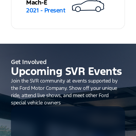
Mach-E
2021 - Present
Get Involved
Upcoming SVR Events
Join the SVR community at events supported by
the Ford Motor Company. Show off your unique
ride, attend live shows, and meet other Ford
special vehicle owners