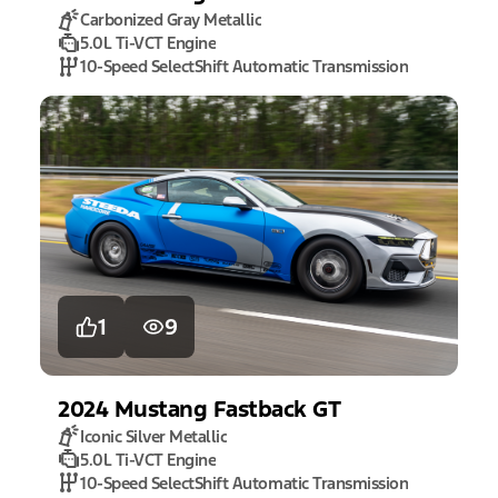
Carbonized Gray Metallic
5.0L Ti-VCT Engine
10-Speed SelectShift Automatic Transmission
1
9
2024
Mustang
Fastback GT
Iconic Silver Metallic
5.0L Ti-VCT Engine
10-Speed SelectShift Automatic Transmission