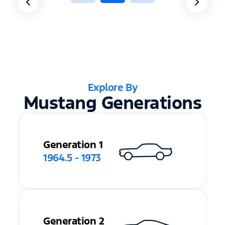
Explore By
Mustang Generations
Generation 1
1964.5 - 1973
Generation 2