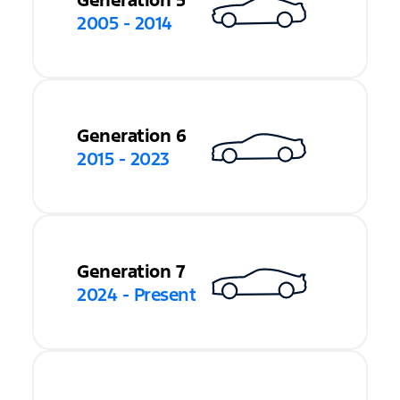
Generation 5
2005 - 2014
Generation 6
2015 - 2023
Generation 7
2024 - Present