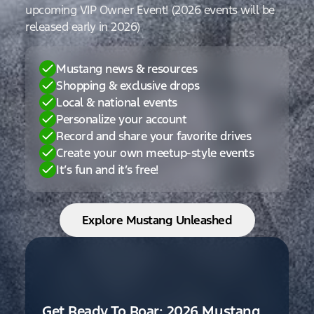
upcoming VIP Owner Event! (2026 events will be
released early in 2026)
Mustang news & resources
Shopping & exclusive drops
Local & national events
Personalize your account
Record and share your favorite drives
Create your own meetup-style events
It’s fun and it’s free!
Explore Mustang Unleashed
Get Ready To Roar: 2026 Mustang