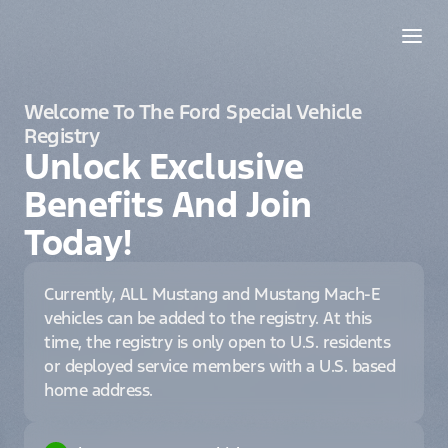
Welcome To The Ford Special Vehicle
Registry
Unlock Exclusive
Benefits And Join
Today!
Currently, ALL Mustang and Mustang Mach-E
vehicles can be added to the registry. At this
time, the registry is only open to U.S. residents
or deployed service members with a U.S. based
home address.