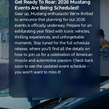
Get Ready To Roar: 2026 Mustang
Events Are Being Scheduled!
Gear up, Mustang enthusiasts! We're thrilled
to announce that planning for our 2026
events is officially underway. Prepare for an
exhilarating year filled with iconic vehicles,
thrilling experiences, and unforgettable
moments. Stay tuned for the full schedule
release, where you'll find all the details on
how to join us for a celebration of American
muscle and automotive passion. Check back
soon to see the updated event schedule –
you won't want to miss it!