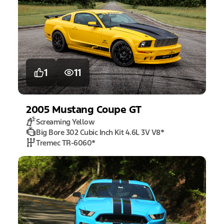
1
11
2005
Mustang
Coupe GT
Screaming Yellow
Big Bore 302 Cubic Inch Kit 4.6L 3V V8
*
Tremec TR-6060
*