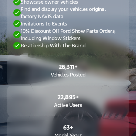
Showcase owner vehicles
Find and display your vehicles original
factory NAVIS data
Invitations to Events
10% Discount Off Ford Show Parts Orders,
Including Window Stickers
Relationship With The Brand
26,311
+
Vehicles Posted
22,895
+
Active Users
63
+
Model Years