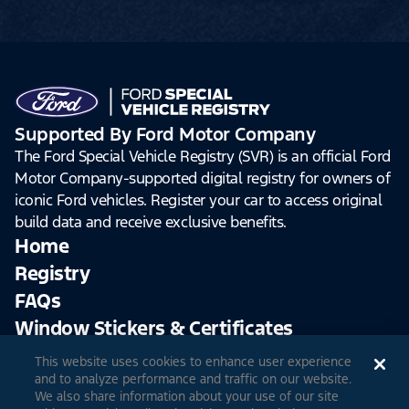
Supported By Ford Motor Company
The Ford Special Vehicle Registry (SVR) is an official Ford
Motor Company-supported digital registry for owners of
iconic Ford vehicles. Register your car to access original
build data and receive exclusive benefits.
Home
Registry
FAQs
Window Stickers & Certificates
This website uses cookies to enhance user experience
Sign Up
Log In
and to analyze performance and traffic on our website.
We also share information about your use of our site