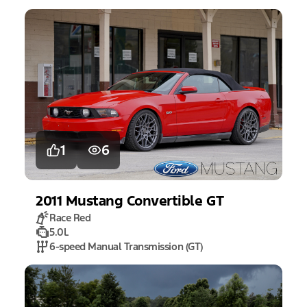
1
6
2011
Mustang
Convertible GT
Race Red
5.0L
6-speed Manual Transmission (GT)