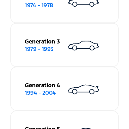
1974 - 1978
Generation 3
1979 - 1993
Generation 4
1994 - 2004