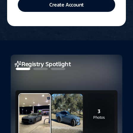
Create Account
Registry Spotlight
1
S
3
Photos