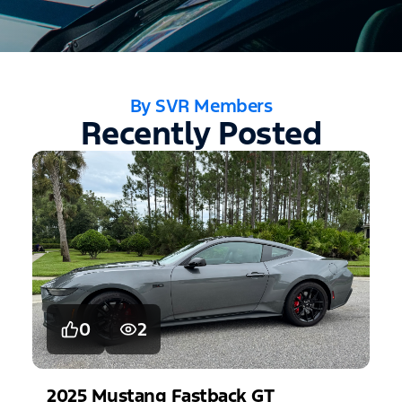
By SVR Members
Recently Posted
0
2
2025
Mustang
Fastback GT