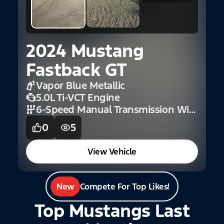
2024 Mustang
Fastback GT
Vapor Blue Metallic
5.0L Ti-VCT Engine
6-Speed Manual Transmission With Rev Matching
0
5
View Vehicle
New
Compete For Top Likes!
Top Mustangs Last