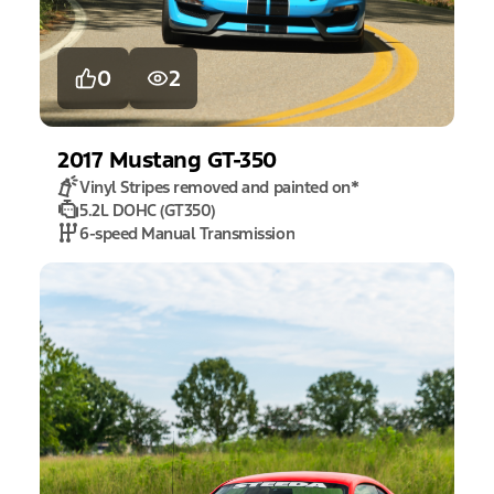
0
2
2017
Mustang
GT-350
Vinyl Stripes removed and painted on
*
5.2L DOHC (GT350)
6-speed Manual Transmission