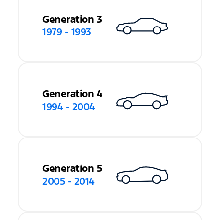
Generation 3
1979 - 1993
Generation 4
1994 - 2004
Generation 5
2005 - 2014