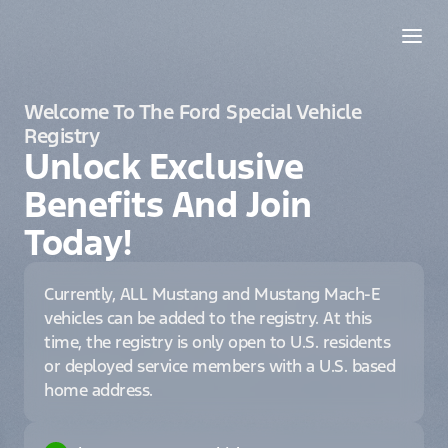
Welcome To The Ford Special Vehicle
Registry
Unlock Exclusive
Benefits And Join
Today!
Currently, ALL Mustang and Mustang Mach-E
vehicles can be added to the registry. At this
time, the registry is only open to U.S. residents
or deployed service members with a U.S. based
home address.