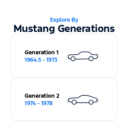
Explore By
Mustang Generations
Generation 1
1964.5 - 1973
Generation 2
1974 - 1978