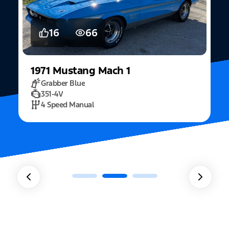
16
66
1971
Mustang
Mach 1
Grabber Blue
351-4V
2
4 Speed Manual