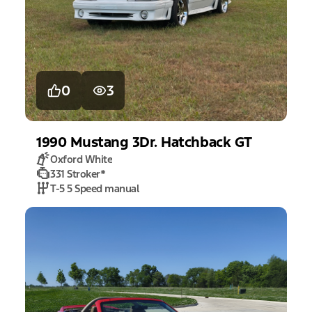
0
3
1990
Mustang
3Dr. Hatchback GT
Oxford White
331 Stroker
*
T-5 5 Speed manual