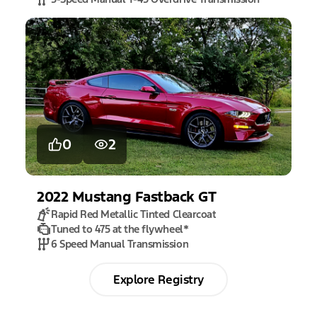
0
2
2022
Mustang
Fastback GT
Rapid Red Metallic Tinted Clearcoat
Tuned to 475 at the flywheel
*
6 Speed Manual Transmission
Explore Registry