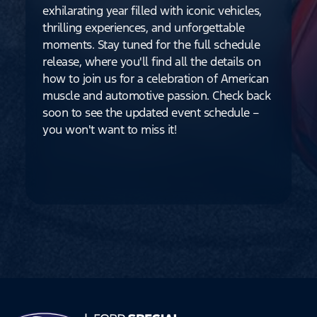
exhilarating year filled with iconic vehicles,
thrilling experiences, and unforgettable
moments. Stay tuned for the full schedule
release, where you'll find all the details on
how to join us for a celebration of American
muscle and automotive passion. Check back
soon to see the updated event schedule –
you won't want to miss it!