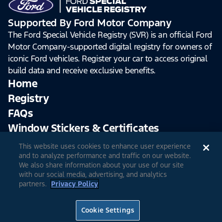
Supported By Ford Motor Company
The Ford Special Vehicle Registry (SVR) is an official Ford
Motor Company-supported digital registry for owners of
iconic Ford vehicles. Register your car to access original
build data and receive exclusive benefits.
Home
Registry
FAQs
Window Stickers & Certificates
This website uses cookies to enhance user experience
Sign Up
Log In
and to analyze performance and traffic on our website.
We also share information about your use of our site
with our social media, advertising, and analytics
partners.
Privacy Policy
© 2026 Ford Motor Company
Site Feedback
Accessibility
Terms & Conditions
Extended TOS
Cookie Settings
Privacy Notice
Cookie Settings
Privacy Choices