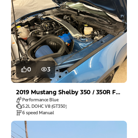
0
3
2019
Mustang
Shelby 350 / 350R Fastback
Performance Blue
5.2L DOHC V8 (GT350)
6 speed Manual