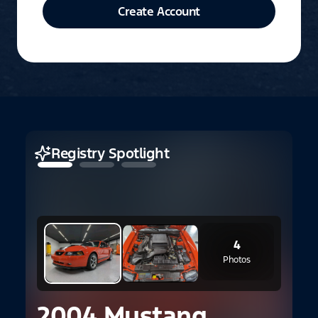
Create Account
Registry Spotlight
4
Photos
1
2004 Mustang