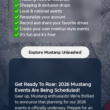
Shopping & exclusive drops
Local & national events
Personalize your account
Record and share your favorite drives
Create your own meetup-style events
It’s fun and it’s free!
Explore Mustang Unleashed
Get Ready To Roar: 2026 Mustang
Events Are Being Scheduled!
Gear up, Mustang enthusiasts! We're thrilled
to announce that planning for our 2026
events is officially underway. Prepare for an