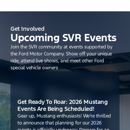
Get Involved
Upcoming SVR Events
Join the SVR community at events supported by
the Ford Motor Company. Show off your unique
ride, attend live shows, and meet other Ford
special vehicle owners
Get Ready To Roar: 2026 Mustang
Events Are Being Scheduled!
Gear up, Mustang enthusiasts! We're thrilled
to announce that planning for our 2026
events is officially underway. Prepare for an