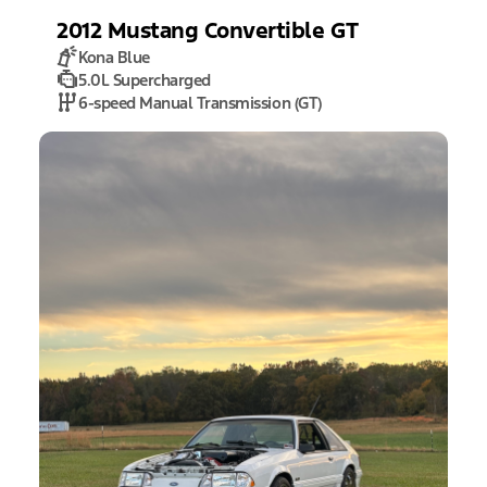
2012
Mustang
Convertible GT
Kona Blue
5.0L Supercharged
6-speed Manual Transmission (GT)