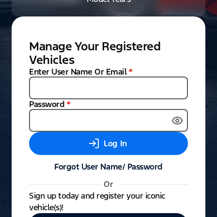
Manage Your Registered
Vehicles
Enter User Name Or Email
*
Password
*
Log In
Forgot User Name/ Password
Or
Sign up today and register your iconic
vehicle(s)!