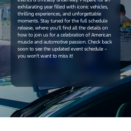
exhilarating year filled with iconic vehicles,
thrilling experiences, and unforgettable
moments. Stay tuned for the full schedule
release, where you'll find all the details on
how to join us for a celebration of American
muscle and automotive passion. Check back
soon to see the updated event schedule –
you won't want to miss it!