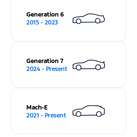
Generation 6
2015 - 2023
Generation 7
2024 - Present
Mach-E
2021 - Present