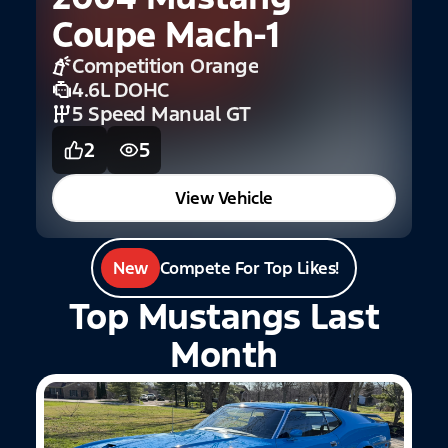
1
Coupe Mach-1
Competition Orange
4.6L DOHC
5 Speed Manual GT
2
5
View Vehicle
New
Compete For Top Likes!
Top Mustangs Last
Month