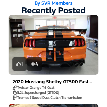
By SVR Members
Recently Posted
1
4
2020
Mustang
Shelby GT500 Fastback
Twister Orange Tri-Coat
5.2L Supercharged (GT500)
Tremec 7 Speed Dual Clutch Transmission