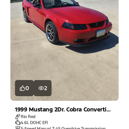
0
2
1999
Mustang
2Dr. Cobra Convertible
Rio Red
4.6L DOHC EFI
5-Speed Manual T-45 Overdrive Transmission