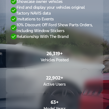
Showcase owner vehicles
Find and display your vehicles original
factory NAVIS data
Invitations to Events
10% Discount Off Ford Show Parts Orders,
Including Window Stickers
Relationship With The Brand
26,319
+
Vehicles Posted
22,902
+
Active Users
63
+
Model Years