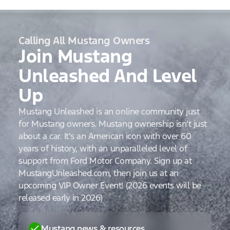
Calling All Mustang Owners
Join Mustang
Unleashed And Level
Up
Mustang Unleashed is an online community just
for Mustang owners. Mustang ownership isn’t just
about a car. It’s an American icon with over 60
years of history, with an unparalleled level of
support from Ford Motor Company. Sign up at
MustangUnleashed.com, then join us at an
upcoming VIP Owner Event! (2026 events will be
released early in 2026)
Mustang news & resources