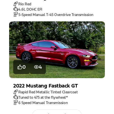
Rio Red
4.6L DOHC EFI
5-Speed Manual T-45 Overdrive Transmission
0
4
2022
Mustang
Fastback GT
Rapid Red Metallic Tinted Clearcoat
Tuned to 475 at the flywheel
*
6 Speed Manual Transmission