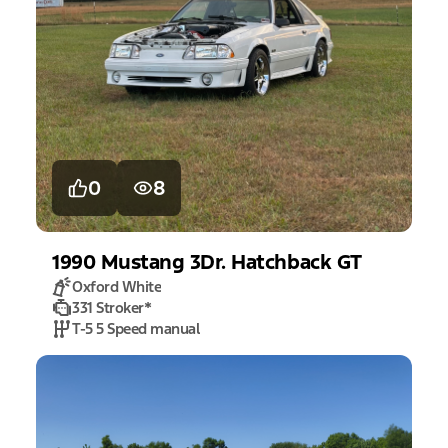
0
8
1990
Mustang
3Dr. Hatchback GT
Oxford White
331 Stroker
*
T-5 5 Speed manual