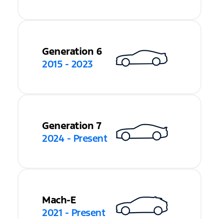
Generation 6
2015 - 2023
Generation 7
2024 - Present
Mach-E
2021 - Present