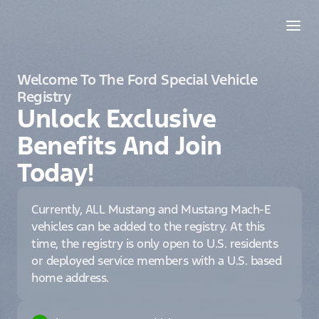
Welcome To The Ford Special Vehicle
Registry
Unlock Exclusive
Benefits And Join
Today!
Currently, ALL Mustang and Mustang Mach-E
vehicles can be added to the registry. At this
time, the registry is only open to U.S. residents
or deployed service members with a U.S. based
home address.