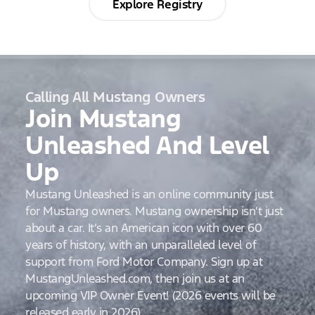
Explore Registry
Calling All Mustang Owners
Join Mustang
Unleashed And Level
Up
Mustang Unleashed is an online community just
for Mustang owners. Mustang ownership isn’t just
about a car. It’s an American icon with over 60
years of history, with an unparalleled level of
support from Ford Motor Company. Sign up at
MustangUnleashed.com, then join us at an
upcoming VIP Owner Event! (2026 events will be
released early in 2026)