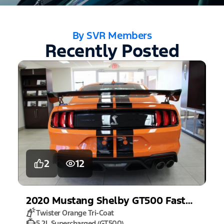
By SVR Members
Recently Posted
2
12
2020
Mustang
Shelby GT500 Fastback
Twister Orange Tri-Coat
5.2L Supercharged (GT500)