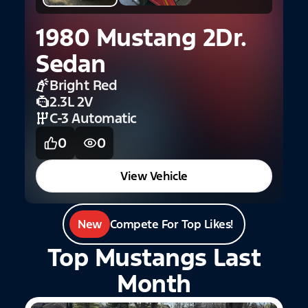
1980 Mustang 2Dr.
2
Sedan
H
Bright Red
2.3L 2V
C-3 Automatic
0
0
View Vehicle
New
Compete For Top Likes!
Top Mustangs Last
Month