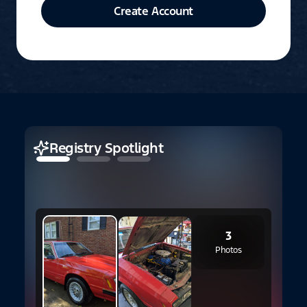
Create Account
Registry Spotlight
3
Photos