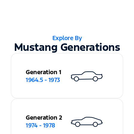
Explore By
Mustang Generations
Generation 1
1964.5 - 1973
Generation 2
1974 - 1978