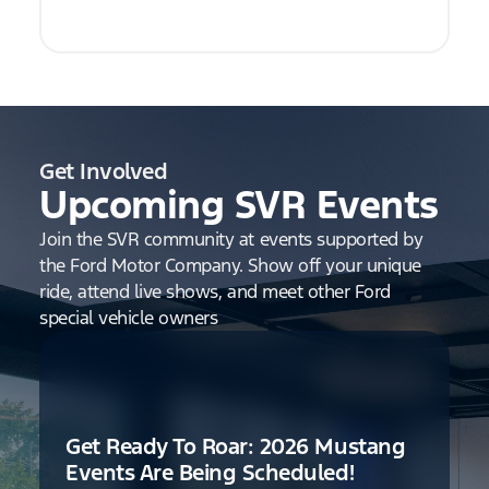
Get Involved
Upcoming SVR Events
Join the SVR community at events supported by
the Ford Motor Company. Show off your unique
ride, attend live shows, and meet other Ford
special vehicle owners
Get Ready To Roar: 2026 Mustang
Events Are Being Scheduled!