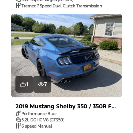
Tremec 7 Speed Dual Clutch Transmission
1
7
2019
Mustang
Shelby 350 / 350R Fastback
Performance Blue
5.2L DOHC V8 (GT350)
6 speed Manual