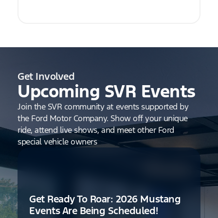
Get Involved
Upcoming SVR Events
Join the SVR community at events supported by
the Ford Motor Company. Show off your unique
ride, attend live shows, and meet other Ford
special vehicle owners
Get Ready To Roar: 2026 Mustang
Events Are Being Scheduled!