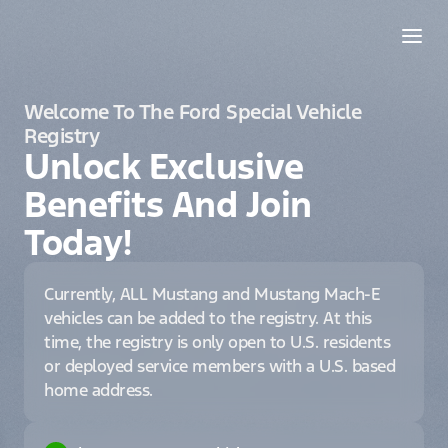
Welcome To The Ford Special Vehicle
Registry
Unlock Exclusive
Benefits And Join
Today!
Currently, ALL Mustang and Mustang Mach-E
vehicles can be added to the registry. At this
time, the registry is only open to U.S. residents
or deployed service members with a U.S. based
home address.