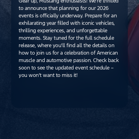
Gear up, Mustang enthusiasts! We're thrilled
to announce that planning for our 2026
events is officially underway. Prepare for an
exhilarating year filled with iconic vehicles,
thrilling experiences, and unforgettable
moments. Stay tuned for the full schedule
release, where you'll find all the details on
how to join us for a celebration of American
muscle and automotive passion. Check back
soon to see the updated event schedule –
you won't want to miss it!