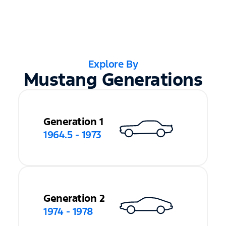
Explore By
Mustang Generations
Generation 1
1964.5 - 1973
Generation 2
1974 - 1978