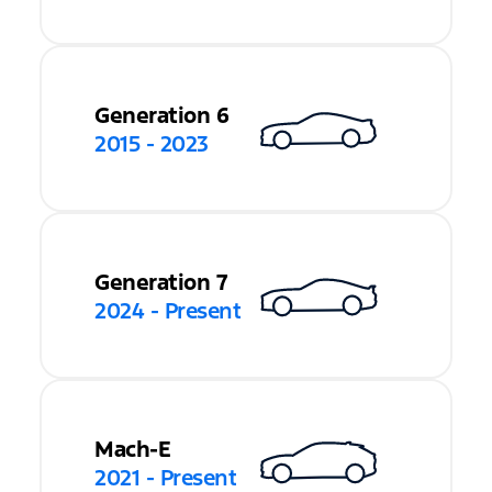
Generation 6
2015 - 2023
Generation 7
2024 - Present
Mach-E
2021 - Present