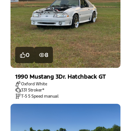
0
8
1990
Mustang
3Dr. Hatchback GT
Oxford White
331 Stroker
*
T-5 5 Speed manual