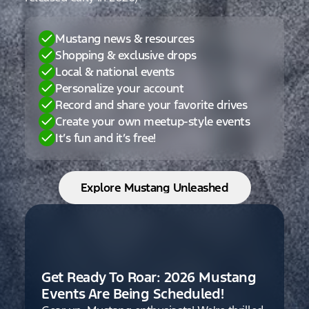
Mustang news & resources
Shopping & exclusive drops
Local & national events
Personalize your account
Record and share your favorite drives
Create your own meetup-style events
It’s fun and it’s free!
Explore Mustang Unleashed
Get Ready To Roar: 2026 Mustang
Events Are Being Scheduled!