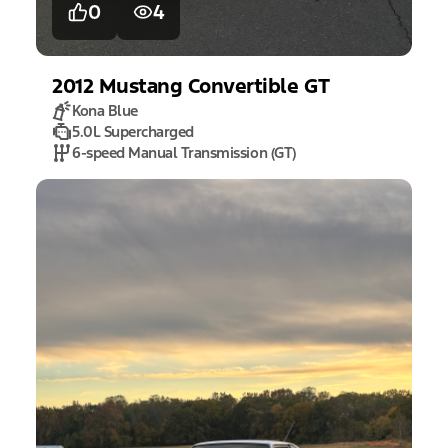
0
4
2012
Mustang
Convertible GT
Kona Blue
5.0L Supercharged
6-speed Manual Transmission (GT)