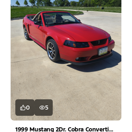
0
5
1999
Mustang
2Dr. Cobra Convertible