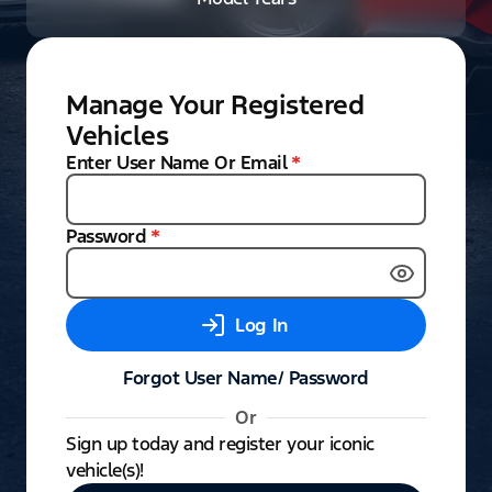
Manage Your Registered
Vehicles
Enter User Name Or Email
*
Password
*
Log In
Forgot User Name/ Password
Or
Sign up today and register your iconic
vehicle(s)!