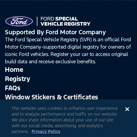
Supported By Ford Motor Company
The Ford Special Vehicle Registry (SVR) is an official Ford
Motor Company-supported digital registry for owners of
iconic Ford vehicles. Register your car to access original
build data and receive exclusive benefits.
Home
Registry
FAQs
Window Stickers & Certificates
This website uses cookies to enhance user experience
Sign Up
Log In
and to analyze performance and traffic on our website.
We also share information about your use of our site
with our social media, advertising, and analytics
partners.
Privacy Policy