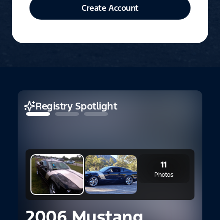
Create Account
Registry Spotlight
11
Photos
2006 Mustang