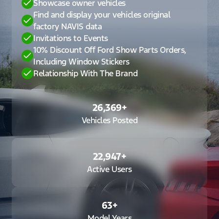
Showcase owner vehicles
Find and display your vehicles original
factory NAVIS data
Invitations to Events
10% Discount Off Ford Show Parts Orders,
Including Window Stickers
Relationship With The Brand
26,369
+
Vehicles Posted
22,947
+
Active Users
63
+
Model Years