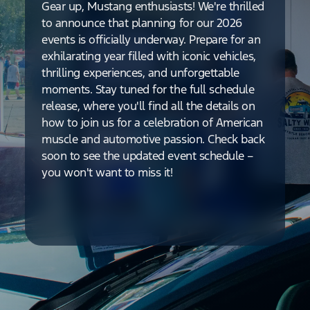
Gear up, Mustang enthusiasts! We're thrilled
to announce that planning for our 2026
events is officially underway. Prepare for an
exhilarating year filled with iconic vehicles,
thrilling experiences, and unforgettable
moments. Stay tuned for the full schedule
release, where you'll find all the details on
how to join us for a celebration of American
muscle and automotive passion. Check back
soon to see the updated event schedule –
you won't want to miss it!