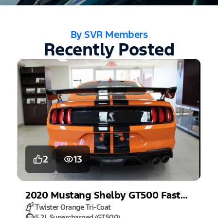
By SVR Members
Recently Posted
2
13
2020
Mustang
Shelby GT500 Fastback
Twister Orange Tri-Coat
5.2L Supercharged (GT500)