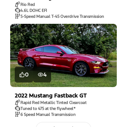
Rio Red
4.6L DOHC EFI
5-Speed Manual T-45 Overdrive Transmission
0
4
2022
Mustang
Fastback GT
Rapid Red Metallic Tinted Clearcoat
Tuned to 475 at the flywheel
*
6 Speed Manual Transmission