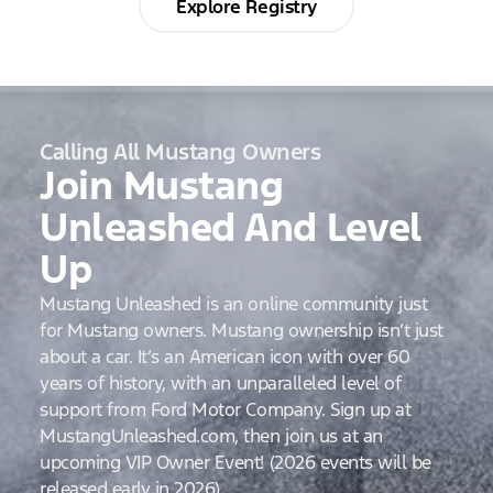
Explore Registry
Calling All Mustang Owners
Join Mustang
Unleashed And Level
Up
Mustang Unleashed is an online community just
for Mustang owners. Mustang ownership isn’t just
about a car. It’s an American icon with over 60
years of history, with an unparalleled level of
support from Ford Motor Company. Sign up at
MustangUnleashed.com, then join us at an
upcoming VIP Owner Event! (2026 events will be
released early in 2026)