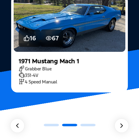
5
15
2022
Mustang
Fastback Mach 1
Fighter Jet Grey
5.0L Mach 1
10 Speed Automatic