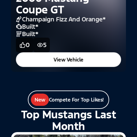
Coupe GT
2
Champaign Fizz And Orange
*
Built
*
Built
*
0
5
View Vehicle
New
Compete For Top Likes!
Top Mustangs Last
Month