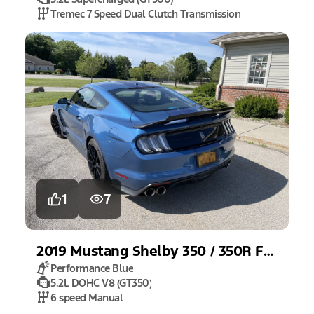
Tremec 7 Speed Dual Clutch Transmission
1
7
2019
Mustang
Shelby 350 / 350R Fastback
Performance Blue
5.2L DOHC V8 (GT350)
6 speed Manual