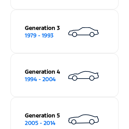
Generation 3
1979 - 1993
Generation 4
1994 - 2004
Generation 5
2005 - 2014