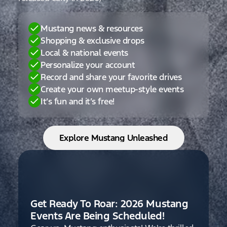
Mustang news & resources
Shopping & exclusive drops
Local & national events
Personalize your account
Record and share your favorite drives
Create your own meetup-style events
It’s fun and it’s free!
Explore Mustang Unleashed
Get Ready To Roar: 2026 Mustang
Events Are Being Scheduled!