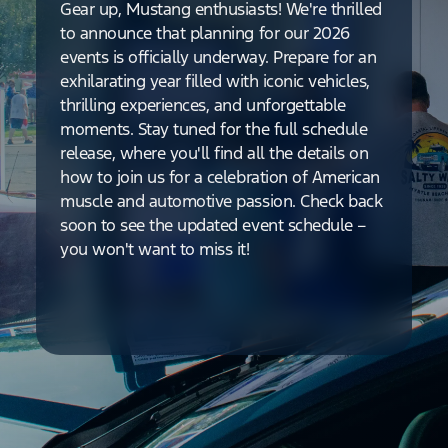
Gear up, Mustang enthusiasts! We're thrilled
to announce that planning for our 2026
events is officially underway. Prepare for an
exhilarating year filled with iconic vehicles,
thrilling experiences, and unforgettable
moments. Stay tuned for the full schedule
release, where you'll find all the details on
how to join us for a celebration of American
muscle and automotive passion. Check back
soon to see the updated event schedule –
you won't want to miss it!