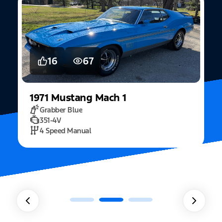
5
15
2022
Mustang
Fastback Mach 1
Fighter Jet Grey
5.0L Mach 1
10 Speed Automatic