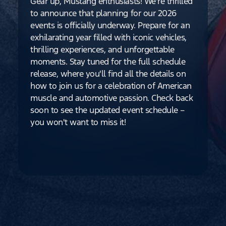
Gear up, Mustang enthusiasts! We're thrilled
to announce that planning for our 2026
events is officially underway. Prepare for an
exhilarating year filled with iconic vehicles,
thrilling experiences, and unforgettable
moments. Stay tuned for the full schedule
release, where you'll find all the details on
how to join us for a celebration of American
muscle and automotive passion. Check back
soon to see the updated event schedule –
you won't want to miss it!