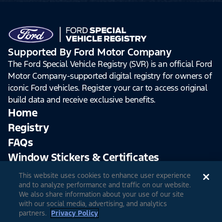
Supported By Ford Motor Company
The Ford Special Vehicle Registry (SVR) is an official Ford
Motor Company-supported digital registry for owners of
iconic Ford vehicles. Register your car to access original
build data and receive exclusive benefits.
Home
Registry
FAQs
Window Stickers & Certificates
This website uses cookies to enhance user experience
Sign Up
Log In
and to analyze performance and traffic on our website.
We also share information about your use of our site
with our social media, advertising, and analytics
partners.
Privacy Policy