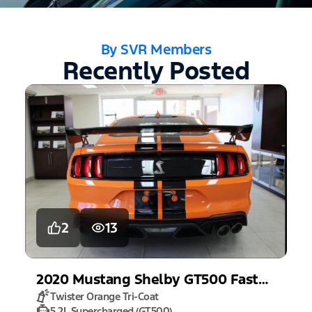
By SVR Members
Recently Posted
2
13
2020
Mustang
Shelby GT500 Fastback
Twister Orange Tri-Coat
5.2L Supercharged (GT500)