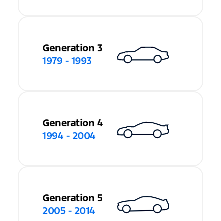
Generation 3
1979 - 1993
Generation 4
1994 - 2004
Generation 5
2005 - 2014