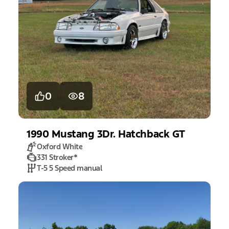
0
8
1990
Mustang
3Dr. Hatchback GT
Oxford White
331 Stroker
*
T-5 5 Speed manual