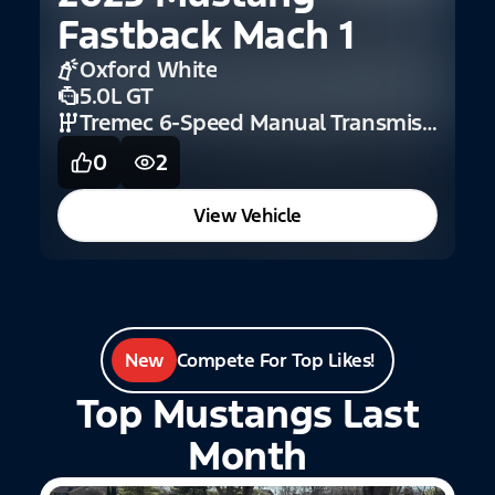
Fastback Mach 1
Oxford White
5.0L GT
Tremec 6-Speed Manual Transmission
0
2
View Vehicle
New
Compete For Top Likes!
Top Mustangs Last
Month