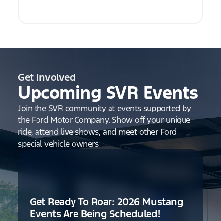
Get Involved
Upcoming SVR Events
Join the SVR community at events supported by
the Ford Motor Company. Show off your unique
ride, attend live shows, and meet other Ford
special vehicle owners
Get Ready To Roar: 2026 Mustang
Events Are Being Scheduled!