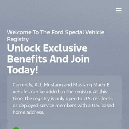
Welcome To The Ford Special Vehicle
Registry
Unlock Exclusive
Benefits And Join
Today!
Currently, ALL Mustang and Mustang Mach-E
vehicles can be added to the registry. At this
time, the registry is only open to U.S. residents
or deployed service members with a U.S. based
home address.