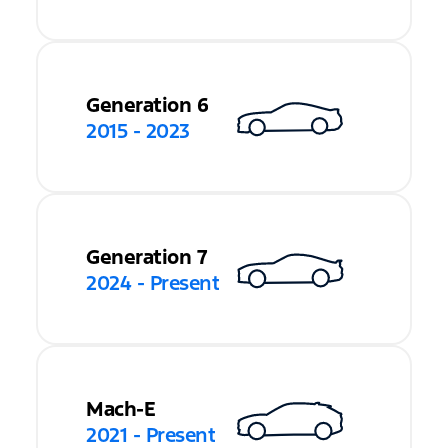
Generation 6
2015 - 2023
Generation 7
2024 - Present
Mach-E
2021 - Present