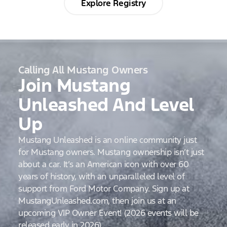
Explore Registry
Calling All Mustang Owners
Join Mustang
Unleashed And Level
Up
Mustang Unleashed is an online community just
for Mustang owners. Mustang ownership isn’t just
about a car. It’s an American icon with over 60
years of history, with an unparalleled level of
support from Ford Motor Company. Sign up at
MustangUnleashed.com, then join us at an
upcoming VIP Owner Event! (2026 events will be
released early in 2026)