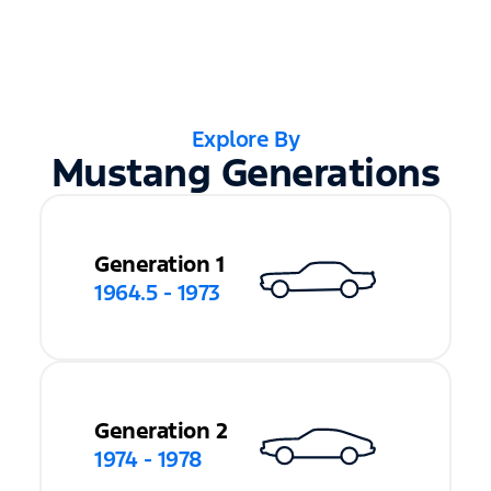
Explore By
Mustang Generations
Generation 1
1964.5 - 1973
Generation 2
1974 - 1978