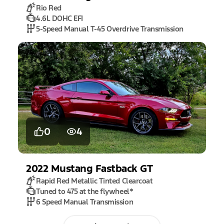
Rio Red
4.6L DOHC EFI
5-Speed Manual T-45 Overdrive Transmission
0
4
2022
Mustang
Fastback GT
Rapid Red Metallic Tinted Clearcoat
Tuned to 475 at the flywheel
*
6 Speed Manual Transmission