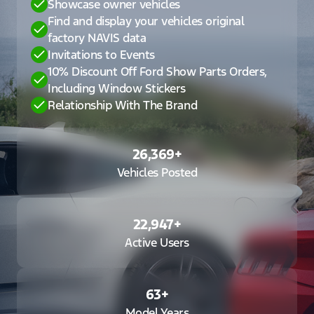
Showcase owner vehicles
Find and display your vehicles original
factory NAVIS data
Invitations to Events
10% Discount Off Ford Show Parts Orders,
Including Window Stickers
Relationship With The Brand
26,369
+
Vehicles Posted
22,947
+
Active Users
63
+
Model Years