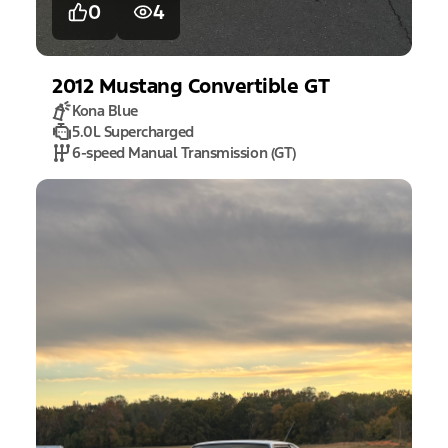
0
4
2012
Mustang
Convertible GT
Kona Blue
5.0L Supercharged
6-speed Manual Transmission (GT)