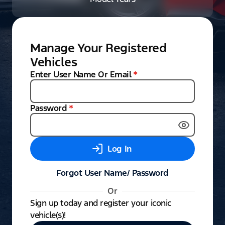
Manage Your Registered
Vehicles
Enter User Name Or Email
*
Password
*
Log In
Forgot User Name/ Password
Or
Sign up today and register your iconic
vehicle(s)!