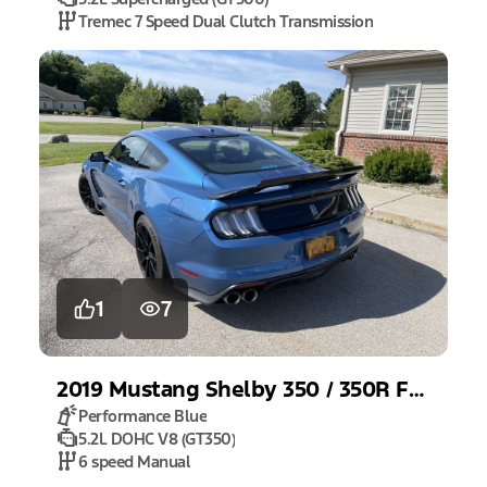
Tremec 7 Speed Dual Clutch Transmission
1
7
2019
Mustang
Shelby 350 / 350R Fastback
Performance Blue
5.2L DOHC V8 (GT350)
6 speed Manual