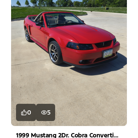
0
5
1999
Mustang
2Dr. Cobra Convertible