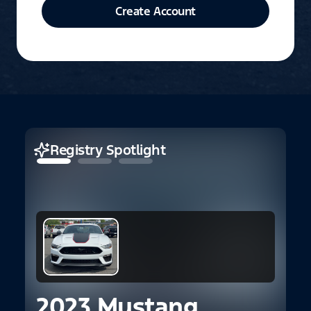
Create Account
Registry Spotlight
5
2
Photos
C
2023 Mustang