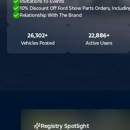
Invitations to Events
10% Discount Off Ford Show Parts Orders, Includi
Relationship With The Brand
26,302
+
22,886
+
Vehicles Posted
Active Users
Registry Spotlight