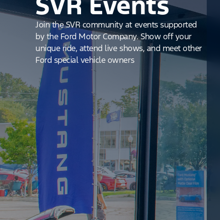
SVR Events
Join the SVR community at events supported
by the Ford Motor Company. Show off your
unique ride, attend live shows, and meet other
Ford special vehicle owners