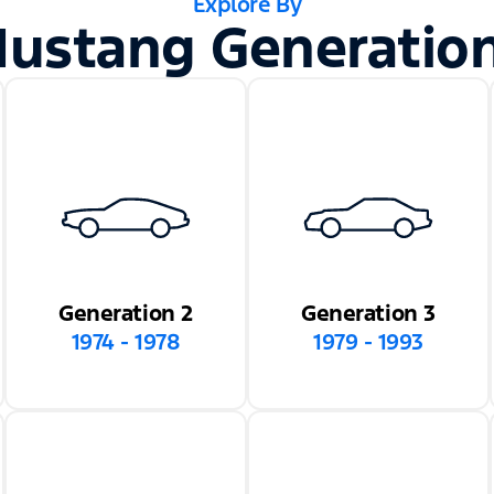
Explore By
ustang Generatio
Generation 2
Generation 3
1974 - 1978
1979 - 1993