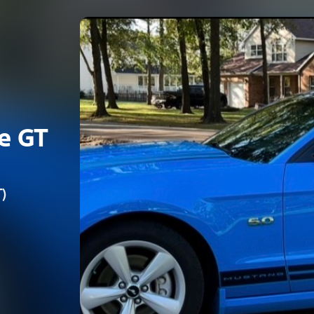
e GT
)