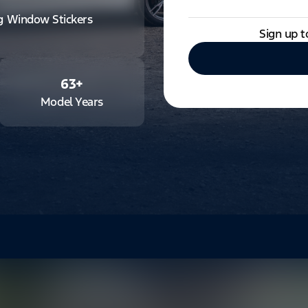
ng Window Stickers
Sign up t
63
+
Model Years