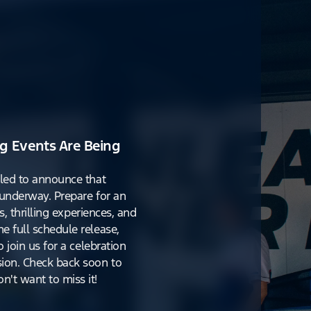
g Events Are Being
lled to announce that
y underway. Prepare for an
s, thrilling experiences, and
e full schedule release,
o join us for a celebration
ion. Check back soon to
't want to miss it!