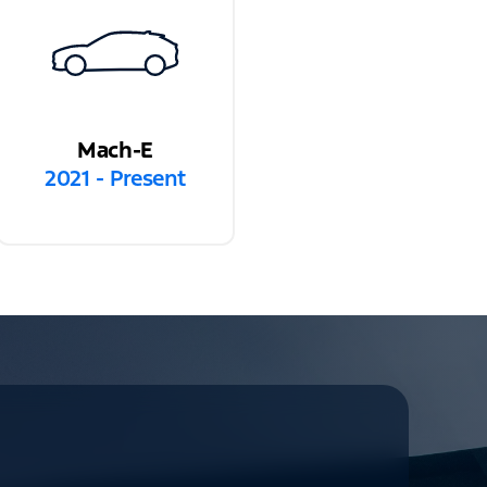
Mach-E
2021 - Present