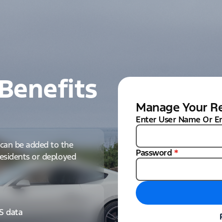
Benefits
Manage Your Re
Enter User Name Or E
can be added to the
Password
*
 residents or deployed
IS data