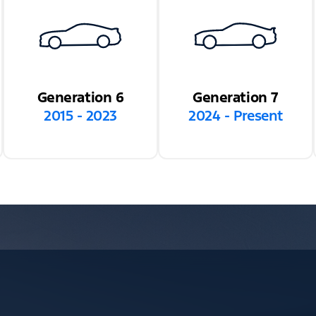
Generation 6
Generation 7
2015 - 2023
2024 - Present