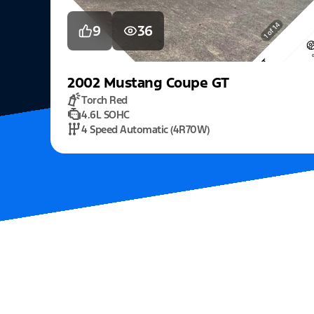
9
36
2002
Mustang
Coupe GT
Torch Red
4.6L SOHC
4 Speed Automatic (4R70W)