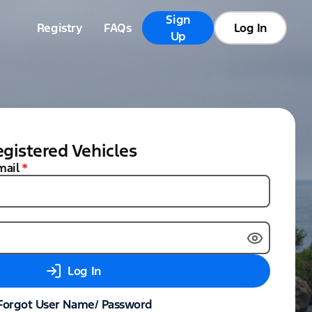
Sign
Registry
FAQs
Log In
Up
gistered Vehicles
mail
*
Log In
Forgot User Name/ Password