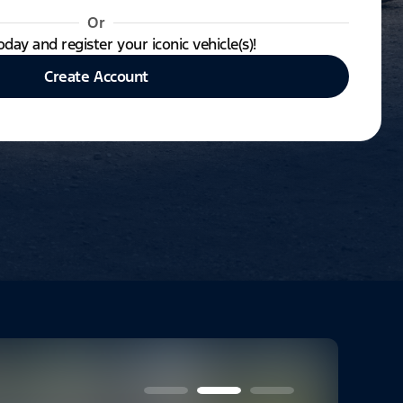
Or
oday and register your iconic vehicle(s)!
Create Account