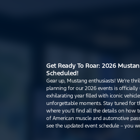
Get Ready To Roar: 2026 Mustan
Scheduled!
Gear up, Mustang enthusiasts! We're thri
planning for our 2026 events is officiall
exhilarating year filled with iconic vehicle
unforgettable moments. Stay tuned for th
where you'll find all the details on how t
of American muscle and automotive pass
see the updated event schedule – you won