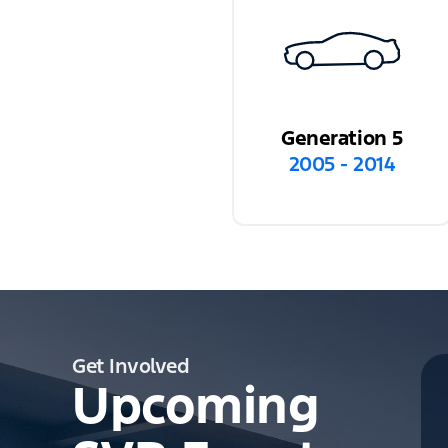
Generation 5
2005 - 2014
Get Involved
Upcoming