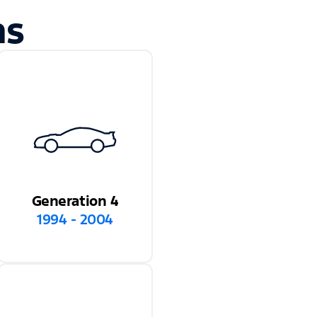
ns
Generation 4
1994 - 2004