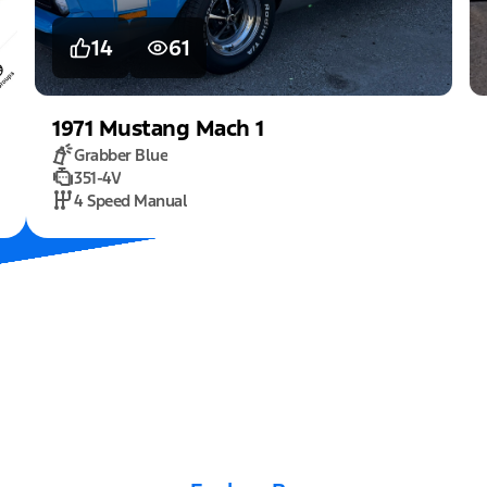
14
61
1971
Mustang
Mach 1
Grabber Blue
351-4V
4 Speed Manual