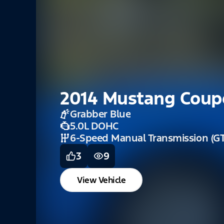
2014 Mustang Coup
Grabber Blue
5.0L DOHC
6-Speed Manual Transmission (GT
3
9
View Vehicle