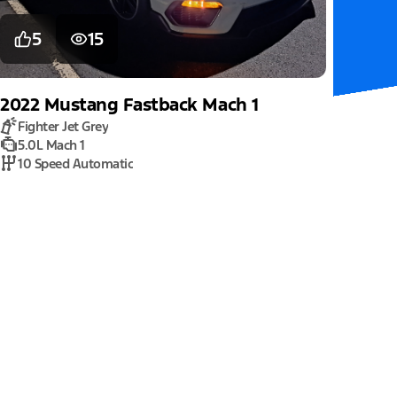
5
15
2022
Mustang
Fastback Mach 1
Fighter Jet Grey
5.0L Mach 1
10 Speed Automatic