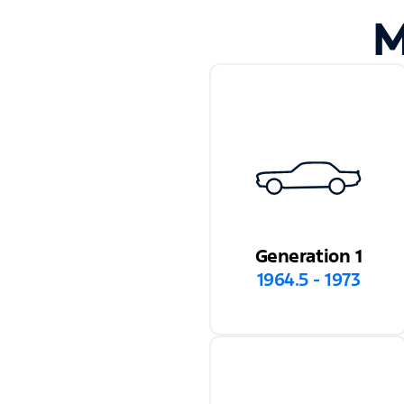
M
Generation 1
1964.5 - 1973