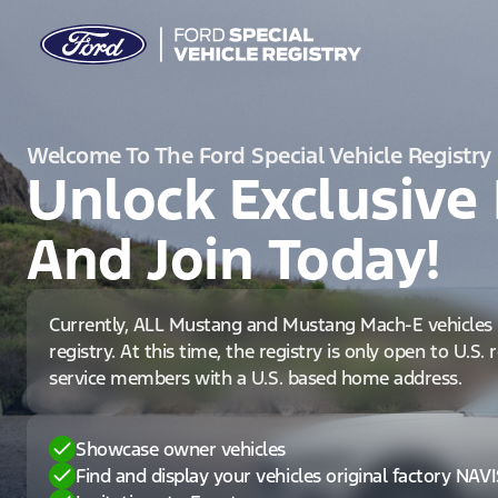
Welcome To The Ford Special Vehicle Registry
Unlock Exclusive 
And Join Today!
Currently, ALL Mustang and Mustang Mach-E vehicles 
registry. At this time, the registry is only open to U.S.
service members with a U.S. based home address.
Showcase owner vehicles
Find and display your vehicles original factory NAV