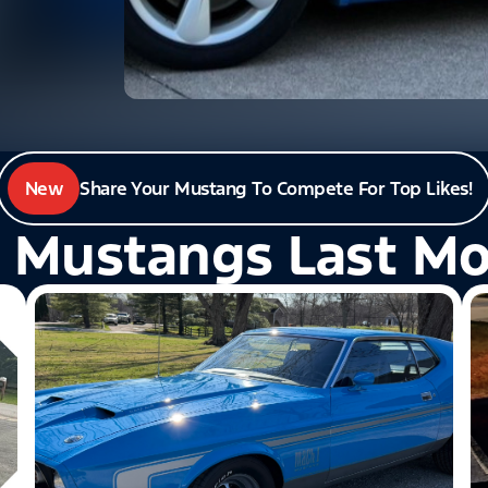
New
Share Your Mustang To Compete For Top Likes!
 Mustangs Last M