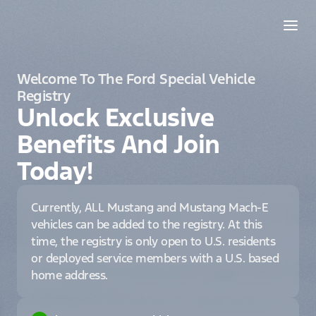
Welcome To The Ford Special Vehicle
Registry
Unlock Exclusive
Benefits And Join
Today!
Currently, ALL Mustang and Mustang Mach-E
vehicles can be added to the registry. At this
time, the registry is only open to U.S. residents
or deployed service members with a U.S. based
home address.