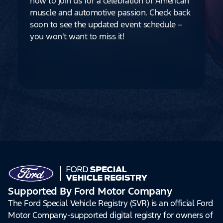
how to join us for a celebration of American
muscle and automotive passion. Check back
soon to see the updated event schedule –
you won't want to miss it!
Supported By Ford Motor Company
The Ford Special Vehicle Registry (SVR) is an official Ford
Motor Company-supported digital registry for owners of