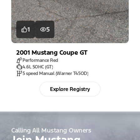
1
5
2001
Mustang
Coupe GT
Performance Red
4.6L SOHC (GT)
5 speed Manual (Warner T45OD)
Explore Registry
Calling All Mustang Owners
Join Mustang