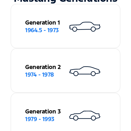
Generation 1
1964.5 - 1973
Generation 2
1974 - 1978
Generation 3
1979 - 1993