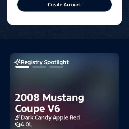
Create Account
Registry Spotlight
2008 Mustang
2
Coupe V6
Dark Candy Apple Red
4.0L