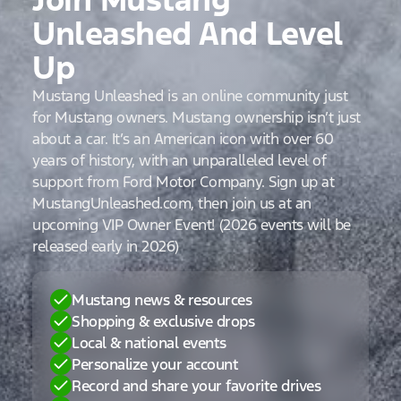
Unleashed And Level
Up
Mustang Unleashed is an online community just
for Mustang owners. Mustang ownership isn’t just
about a car. It’s an American icon with over 60
years of history, with an unparalleled level of
support from Ford Motor Company. Sign up at
MustangUnleashed.com, then join us at an
upcoming VIP Owner Event! (2026 events will be
released early in 2026)
Mustang news & resources
Shopping & exclusive drops
Local & national events
Personalize your account
Record and share your favorite drives