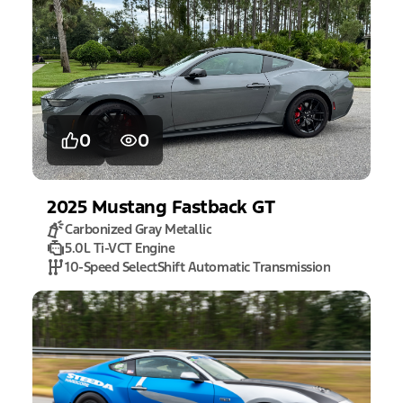
0
0
2025
Mustang
Fastback GT
Carbonized Gray Metallic
5.0L Ti-VCT Engine
10-Speed SelectShift Automatic Transmission