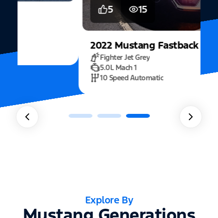
5
15
2022
Mustang
Fastback Mach 1
Fighter Jet Grey
5.0L Mach 1
10 Speed Automatic
Explore By
Mustang Generations