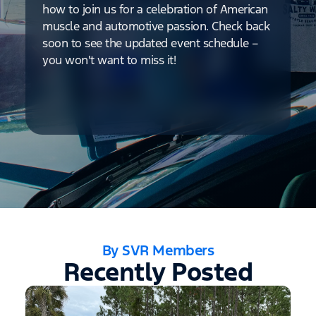
how to join us for a celebration of American
muscle and automotive passion. Check back
soon to see the updated event schedule –
you won't want to miss it!
By SVR Members
Recently Posted