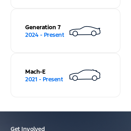
Generation 7
2024 - Present
Mach-E
2021 - Present
Get Involved