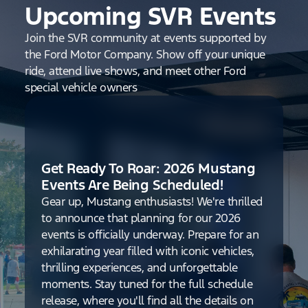
Upcoming SVR Events
Join the SVR community at events supported by
the Ford Motor Company. Show off your unique
ride, attend live shows, and meet other Ford
special vehicle owners
Get Ready To Roar: 2026 Mustang
Events Are Being Scheduled!
Gear up, Mustang enthusiasts! We're thrilled
to announce that planning for our 2026
events is officially underway. Prepare for an
exhilarating year filled with iconic vehicles,
thrilling experiences, and unforgettable
moments. Stay tuned for the full schedule
release, where you'll find all the details on