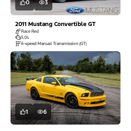
0
3
2011
Mustang
Convertible GT
Race Red
5.0L
6-speed Manual Transmission (GT)
1
6