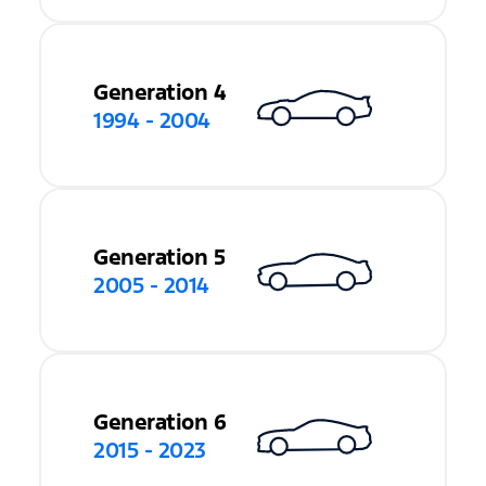
Generation 4
1994 - 2004
Generation 5
2005 - 2014
Generation 6
2015 - 2023