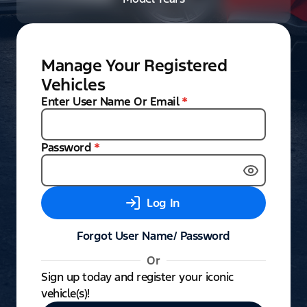
Manage Your Registered
Vehicles
Enter User Name Or Email
*
Password
*
Log In
Forgot User Name/ Password
Or
Sign up today and register your iconic
vehicle(s)!