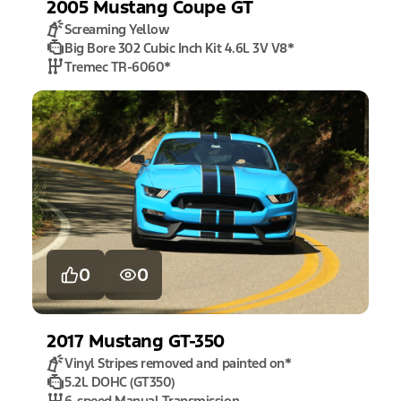
2005
Mustang
Coupe GT
Screaming Yellow
Big Bore 302 Cubic Inch Kit 4.6L 3V V8
*
Tremec TR-6060
*
0
0
2017
Mustang
GT-350
Vinyl Stripes removed and painted on
*
5.2L DOHC (GT350)
6-speed Manual Transmission