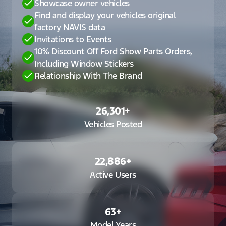
Showcase owner vehicles
Find and display your vehicles original
factory NAVIS data
Invitations to Events
10% Discount Off Ford Show Parts Orders,
Including Window Stickers
Relationship With The Brand
26,301
+
Vehicles Posted
22,886
+
Active Users
63
+
Model Years