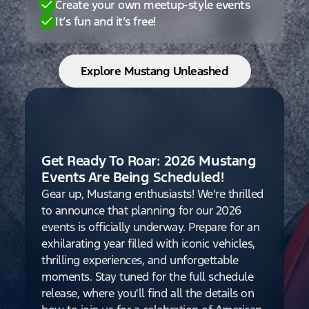
Create your own meetup-style events
It’s fun and it’s free!
Explore Mustang Unleashed
Get Ready To Roar: 2026 Mustang
Events Are Being Scheduled!
Gear up, Mustang enthusiasts! We're thrilled
to announce that planning for our 2026
events is officially underway. Prepare for an
exhilarating year filled with iconic vehicles,
thrilling experiences, and unforgettable
moments. Stay tuned for the full schedule
release, where you'll find all the details on