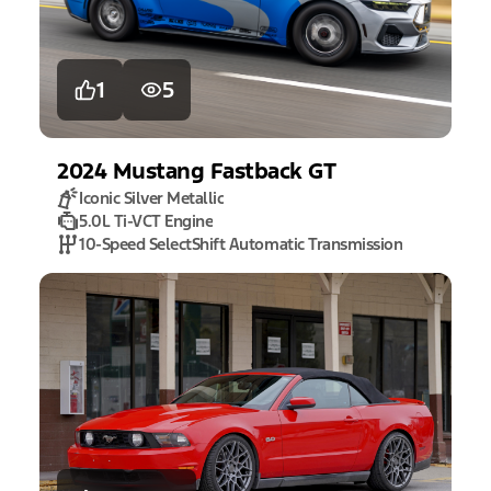
1
5
2024
Mustang
Fastback GT
Iconic Silver Metallic
5.0L Ti-VCT Engine
10-Speed SelectShift Automatic Transmission