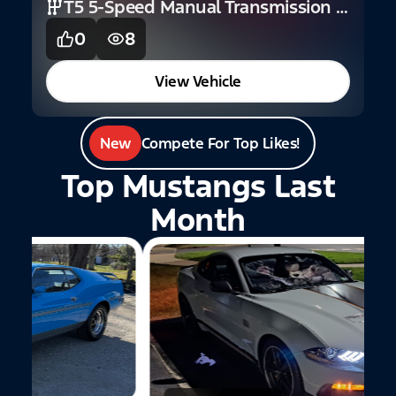
T5 5-Speed Manual Transmission (V6)
0
8
View Vehicle
New
Compete For Top Likes!
Top Mustangs Last
Month