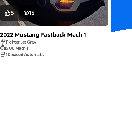
5
15
2022
Mustang
Fastback Mach 1
Fighter Jet Grey
5.0L Mach 1
10 Speed Automatic