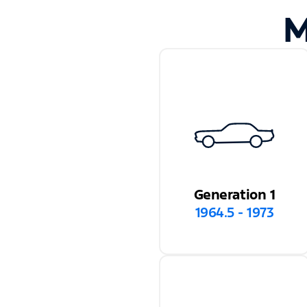
M
Generation 1
1964.5 - 1973