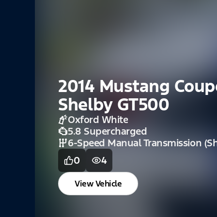
2014 Mustang Coup
Shelby GT500
Oxford White
5.8 Supercharged
6-Speed Manual Transmission (Sh
0
4
View Vehicle