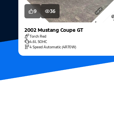
9
36
2002
Mustang
Coupe GT
Torch Red
4.6L SOHC
4 Speed Automatic (4R70W)