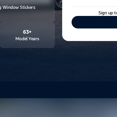
ng Window Stickers
Sign up t
63
+
Model Years