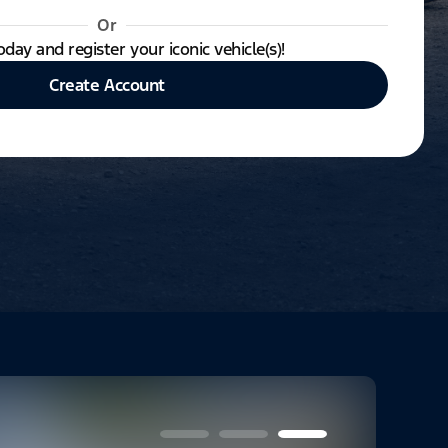
Or
oday and register your iconic vehicle(s)!
Create Account