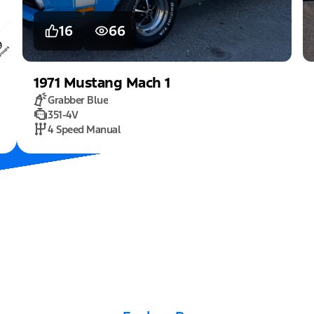
16
66
1971
Mustang
Mach 1
Grabber Blue
351-4V
4 Speed Manual