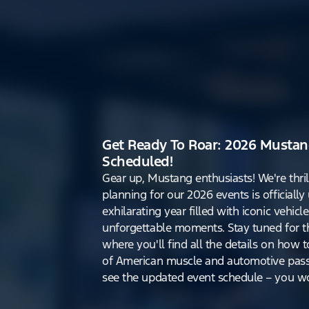
Get Ready To Roar: 2026 Mustan
Scheduled!
Gear up, Mustang enthusiasts! We're thri
planning for our 2026 events is officiall
exhilarating year filled with iconic vehicle
unforgettable moments. Stay tuned for th
where you'll find all the details on how t
of American muscle and automotive pass
see the updated event schedule – you won