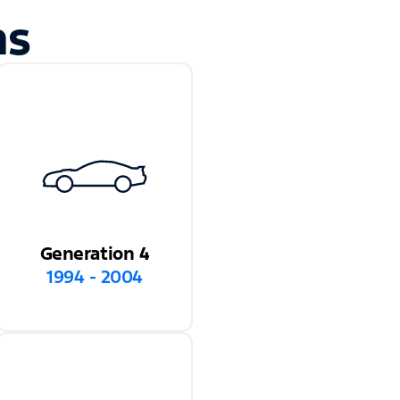
ns
Generation 4
1994 - 2004