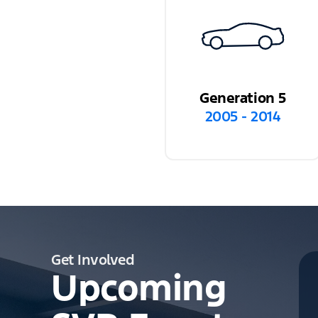
Generation 5
2005 - 2014
Get Involved
Upcoming