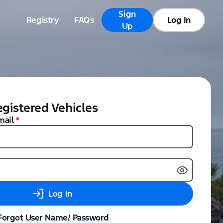
Sign
Registry
FAQs
Log In
Up
gistered Vehicles
mail
*
Log In
Forgot User Name/ Password