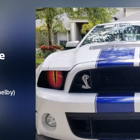
e
elby)