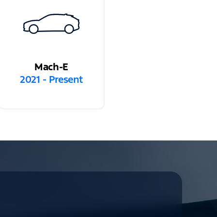
Mach-E
2021 - Present