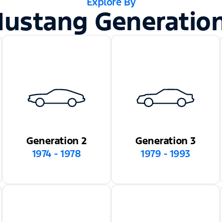
Explore By
ustang Generatio
Generation 2
Generation 3
1974 - 1978
1979 - 1993