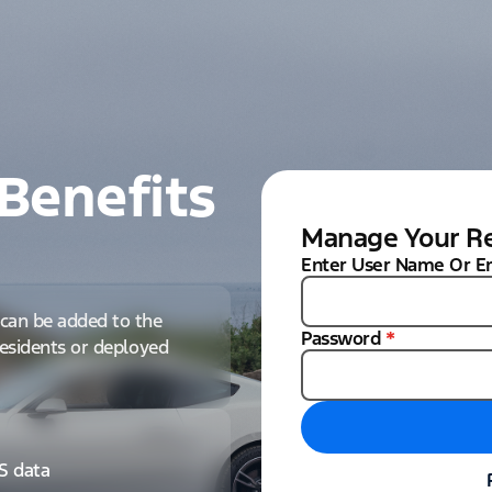
Benefits
Manage Your Re
Enter User Name Or E
can be added to the
Password
*
 residents or deployed
IS data