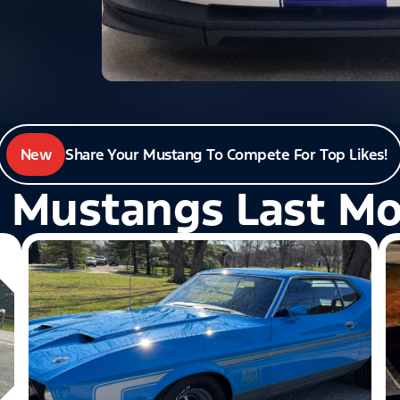
New
Share Your Mustang To Compete For Top Likes!
 Mustangs Last M