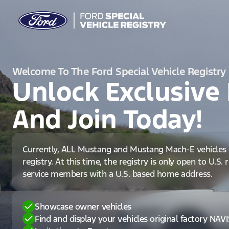
Welcome To The Ford Special Vehicle Registry
Unlock Exclusive 
And Join Today!
Currently, ALL Mustang and Mustang Mach-E vehicles 
registry. At this time, the registry is only open to U.S.
service members with a U.S. based home address.
Showcase owner vehicles
Find and display your vehicles original factory NAV