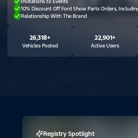
Invitations to Events
10% Discount Off Ford Show Parts Orders, Includi
Relationship With The Brand
26,318
+
22,901
+
Vehicles Posted
Active Users
Registry Spotlight