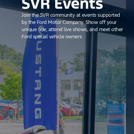
SVR Events
Join the SVR community at events supported
by the Ford Motor Company. Show off your
unique ride, attend live shows, and meet other
Ford special vehicle owners