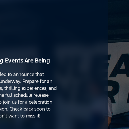
g Events Are Being
lled to announce that
y underway. Prepare for an
s, thrilling experiences, and
e full schedule release,
o join us for a celebration
ion. Check back soon to
't want to miss it!