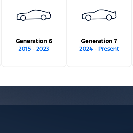
Generation 6
Generation 7
2015 - 2023
2024 - Present