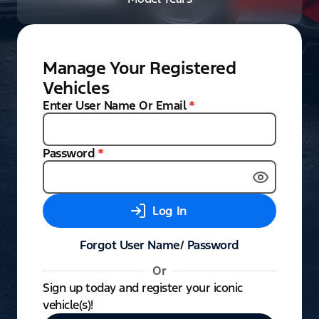
Manage Your Registered
Vehicles
Enter User Name Or Email
*
Password
*
Log In
Forgot User Name/ Password
Or
Sign up today and register your iconic
vehicle(s)!