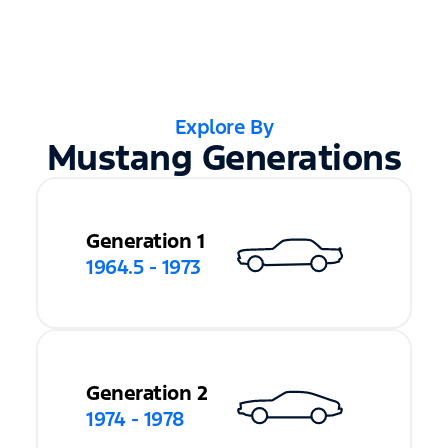
Explore By
Mustang Generations
Generation 1
1964.5 - 1973
Generation 2
1974 - 1978