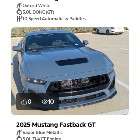
Oxford White
5.0L DOHC (GT)
10 Speed Automatic w Paddles
0
10
2025
Mustang
Fastback GT
Vapor Blue Metallic
5.0L Ti-VCT Engine