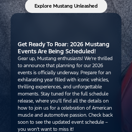
Explore Mustang Unleashed
Get Ready To Roar: 2026 Mustang
Events Are Being Scheduled!
Gear up, Mustang enthusiasts! We're thrilled
to announce that planning for our 2026
events is officially underway. Prepare for an
exhilarating year filled with iconic vehicles,
thrilling experiences, and unforgettable
moments. Stay tuned for the full schedule
release, where you'll find all the details on
how to join us for a celebration of American
muscle and automotive passion. Check back
soon to see the updated event schedule –
you won't want to miss it!