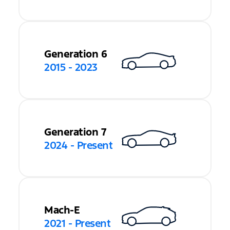
Generation 6
2015 - 2023
Generation 7
2024 - Present
Mach-E
2021 - Present