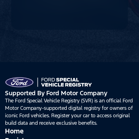
Supported By Ford Motor Company
The Ford Special Vehicle Registry (SVR) is an official Ford
Motor Company-supported digital registry for owners of
iconic Ford vehicles. Register your car to access original
build data and receive exclusive benefits.
Home