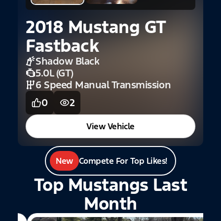
2018 Mustang GT
Fastback
Shadow Black
5.0L (GT)
6 Speed Manual Transmission
0
2
View Vehicle
New
Compete For Top Likes!
Top Mustangs Last
Month