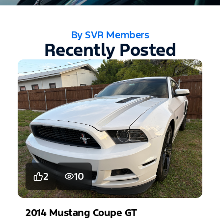
By SVR Members
Recently Posted
2
10
2014
Mustang
Coupe GT