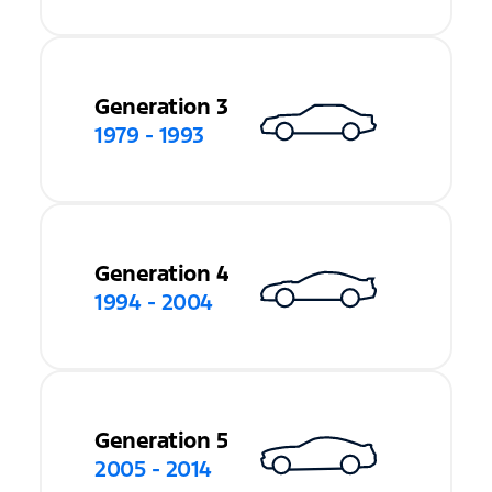
Generation 3
1979 - 1993
Generation 4
1994 - 2004
Generation 5
2005 - 2014