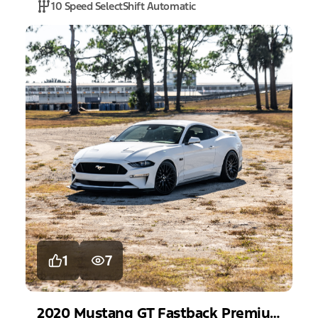
10 Speed SelectShift Automatic
1
7
2020
Mustang
GT Fastback Premium