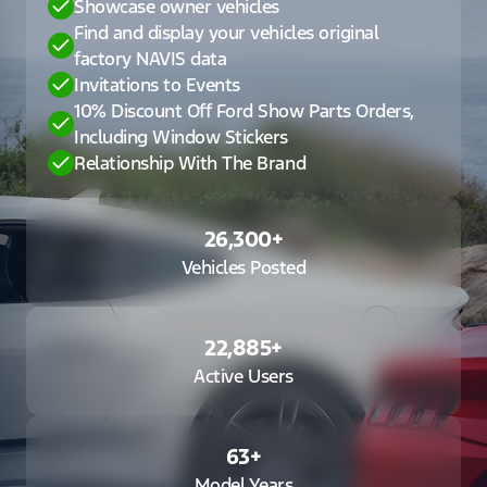
Showcase owner vehicles
Find and display your vehicles original
factory NAVIS data
Invitations to Events
10% Discount Off Ford Show Parts Orders,
Including Window Stickers
Relationship With The Brand
26,300
+
Vehicles Posted
22,885
+
Active Users
63
+
Model Years