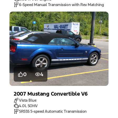
6-Speed Manual Transmission with Rev Matching
0
4
2007
Mustang
Convertible V6
Vista Blue
4.0L SOHV
5R55S 5-speed Automatic Transmission