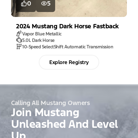
0
5
2024
Mustang
Dark Horse Fastback
Vapor Blue Metallic
5.0L Dark Horse
10-Speed SelectShift Automatic Transmission
Explore Registry
Calling All Mustang Owners
Join Mustang
Unleashed And Level
Up