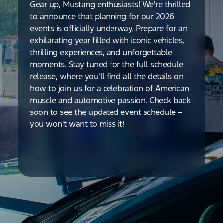
Gear up, Mustang enthusiasts! We're thrilled
to announce that planning for our 2026
events is officially underway. Prepare for an
exhilarating year filled with iconic vehicles,
thrilling experiences, and unforgettable
moments. Stay tuned for the full schedule
release, where you'll find all the details on
how to join us for a celebration of American
muscle and automotive passion. Check back
soon to see the updated event schedule –
you won't want to miss it!