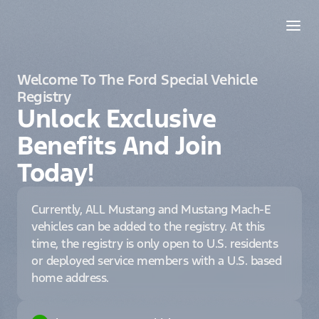
Welcome To The Ford Special Vehicle
Registry
Unlock Exclusive
Benefits And Join
Today!
Currently, ALL Mustang and Mustang Mach-E
vehicles can be added to the registry. At this
time, the registry is only open to U.S. residents
or deployed service members with a U.S. based
home address.