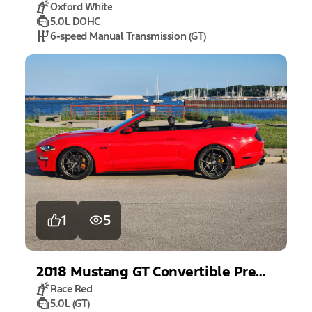
Oxford White
5.0L DOHC
6-speed Manual Transmission (GT)
1
5
2018
Mustang
GT Convertible Premium
Race Red
5.0L (GT)