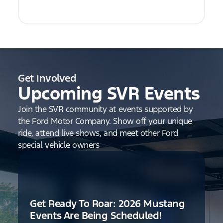
Get Involved
Upcoming SVR Events
Join the SVR community at events supported by
the Ford Motor Company. Show off your unique
ride, attend live shows, and meet other Ford
special vehicle owners
Get Ready To Roar: 2026 Mustang
Events Are Being Scheduled!