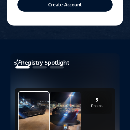
Create Account
Registry Spotlight
2
5
Photos