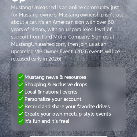
Mustang Unleashed is an online community just
for Mustang owners. Mustang ownership isn’t just
about a car. It’s an American icon with over 60
years of history, with an unparalleled level of
support from Ford Motor Company. Sign up at
MustangUnleashed.com, then join us at an
upcoming VIP Owner Event! (2026 events will be
released early in 2026)
Mustang news & resources
Shopping & exclusive drops
Local & national events
Personalize your account
Record and share your favorite drives
Create your own meetup-style events
It’s fun and it’s free!