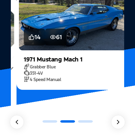
14
61
1971
Mustang
Mach 1
Grabber Blue
351-4V
2
4 Speed Manual