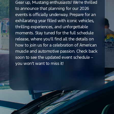
Gear up, Mustang enthusiasts! We're thrilled
to announce that planning for our 2026
events is officially underway. Prepare for an
exhilarating year filled with iconic vehicles,
thrilling experiences, and unforgettable
moments. Stay tuned for the full schedule
release, where you'll find all the details on
how to join us for a celebration of American
muscle and automotive passion. Check back
soon to see the updated event schedule –
you won't want to miss it!