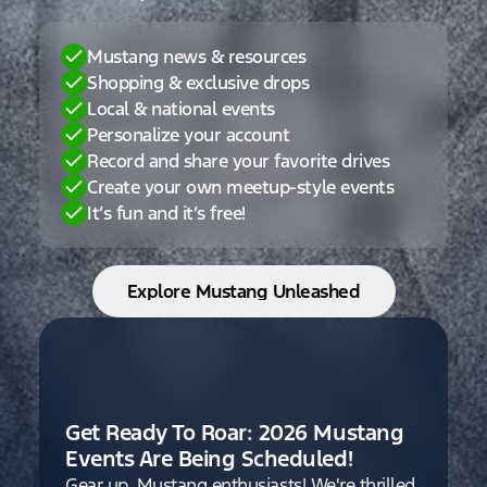
Mustang news & resources
Shopping & exclusive drops
Local & national events
Personalize your account
Record and share your favorite drives
Create your own meetup-style events
It’s fun and it’s free!
Explore Mustang Unleashed
Get Ready To Roar: 2026 Mustang
Events Are Being Scheduled!
Gear up, Mustang enthusiasts! We're thrilled