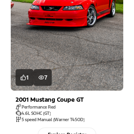
1
7
2001
Mustang
Coupe GT
Performance Red
4.6L SOHC (GT)
5 speed Manual (Warner T45OD)