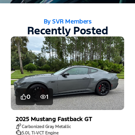
By SVR Members
Recently Posted
0
1
2025
Mustang
Fastback GT
Carbonized Gray Metallic
5.0L Ti-VCT Engine