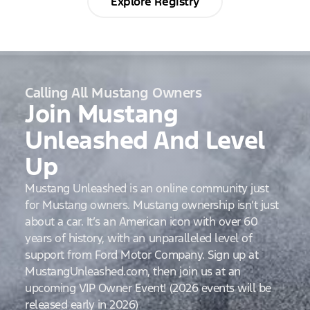
Explore Registry
Calling All Mustang Owners
Join Mustang
Unleashed And Level
Up
Mustang Unleashed is an online community just
for Mustang owners. Mustang ownership isn’t just
about a car. It’s an American icon with over 60
years of history, with an unparalleled level of
support from Ford Motor Company. Sign up at
MustangUnleashed.com, then join us at an
upcoming VIP Owner Event! (2026 events will be
released early in 2026)