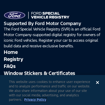
Supported By Ford Motor Company
The Ford Special Vehicle Registry (SVR) is an official Ford
Motor Company-supported digital registry for owners of
iconic Ford vehicles. Register your car to access original
build data and receive exclusive benefits.
Home
Registry
FAQs
Window Stickers & Certificates
This website uses cookies to enhance user experience
Sign Up
Log In
and to analyze performance and traffic on our website.
We also share information about your use of our site
with our social media, advertising, and analytics
partners.
Privacy Policy