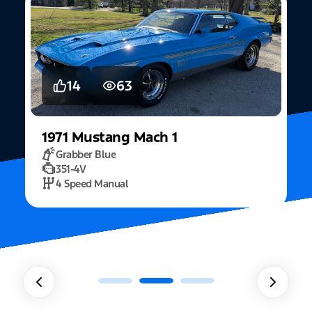
14
63
1971
Mustang
Mach 1
Grabber Blue
351-4V
2
4 Speed Manual