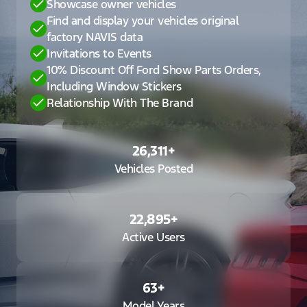
Showcase owner vehicles
Find and display your vehicles original
factory NAVIS data
Invitations to Events
10% Discount Off Ford Show Parts Orders,
Including Window Stickers
Relationship With The Brand
26,311
+
Vehicles Posted
22,895
+
Active Users
63
+
Model Years