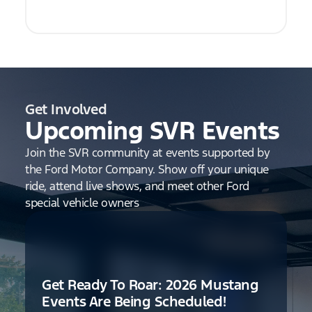
Get Involved
Upcoming SVR Events
Join the SVR community at events supported by
the Ford Motor Company. Show off your unique
ride, attend live shows, and meet other Ford
special vehicle owners
Get Ready To Roar: 2026 Mustang
Events Are Being Scheduled!