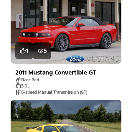
1
5
2011
Mustang
Convertible GT
Race Red
5.0L
6-speed Manual Transmission (GT)