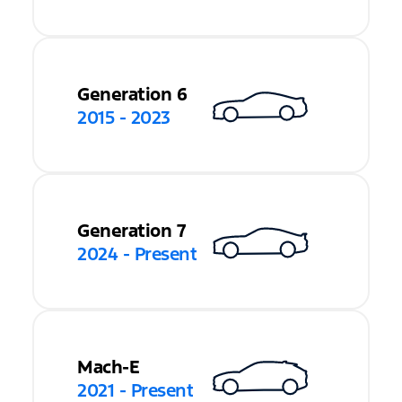
Generation 6
2015 - 2023
Generation 7
2024 - Present
Mach-E
2021 - Present