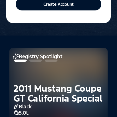
Create Account
Registry Spotlight
2011 Mustang Coupe
GT California Special
Black
5.0L