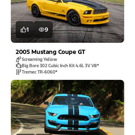
1
9
2005
Mustang
Coupe GT
Screaming Yellow
Big Bore 302 Cubic Inch Kit 4.6L 3V V8
*
Tremec TR-6060
*