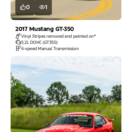
0
1
2017
Mustang
GT-350
Vinyl Stripes removed and painted on
*
5.2L DOHC (GT350)
6-speed Manual Transmission