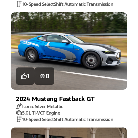
10-Speed SelectShift Automatic Transmission
1
8
2024
Mustang
Fastback GT
Iconic Silver Metallic
5.0L Ti-VCT Engine
10-Speed SelectShift Automatic Transmission