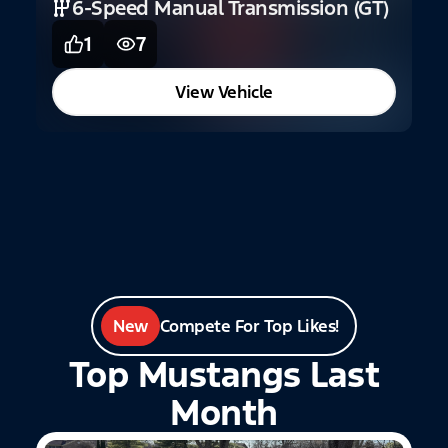
6-Speed Manual Transmission (GT)
1
7
C
View Vehicle
New
Compete For Top Likes!
Top Mustangs Last
Month