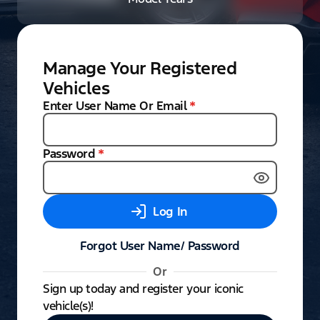
Manage Your Registered
Vehicles
Enter User Name Or Email
*
Password
*
Log In
Forgot User Name/ Password
Or
Sign up today and register your iconic
vehicle(s)!