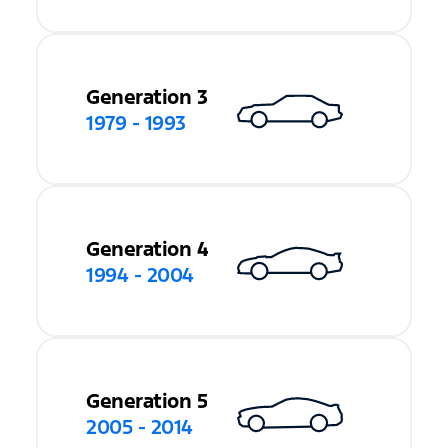
Generation 3
1979 - 1993
Generation 4
1994 - 2004
Generation 5
2005 - 2014