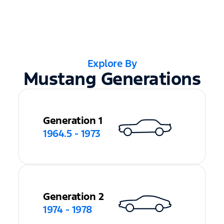
Explore By
Mustang Generations
Generation 1
1964.5 - 1973
Generation 2
1974 - 1978