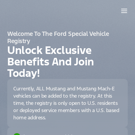
Welcome To The Ford Special Vehicle
Registry
Unlock Exclusive
Benefits And Join
Today!
Currently, ALL Mustang and Mustang Mach-E
vehicles can be added to the registry. At this
time, the registry is only open to U.S. residents
or deployed service members with a U.S. based
home address.