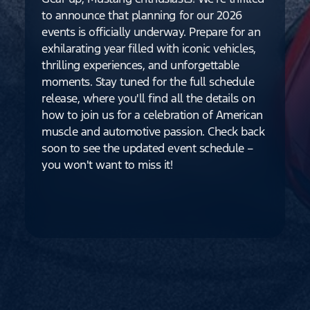
to announce that planning for our 2026
events is officially underway. Prepare for an
exhilarating year filled with iconic vehicles,
thrilling experiences, and unforgettable
moments. Stay tuned for the full schedule
release, where you'll find all the details on
how to join us for a celebration of American
muscle and automotive passion. Check back
soon to see the updated event schedule –
you won't want to miss it!