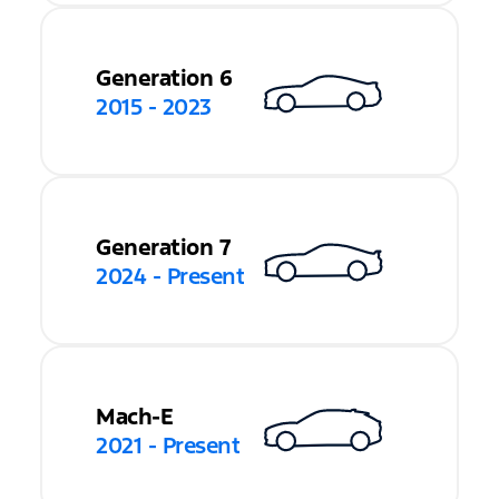
Generation 6
2015 - 2023
Generation 7
2024 - Present
Mach-E
2021 - Present