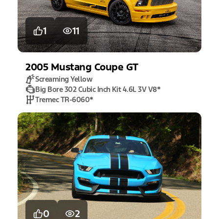
1
11
2005
Mustang
Coupe GT
Screaming Yellow
Big Bore 302 Cubic Inch Kit 4.6L 3V V8
*
Tremec TR-6060
*
0
2