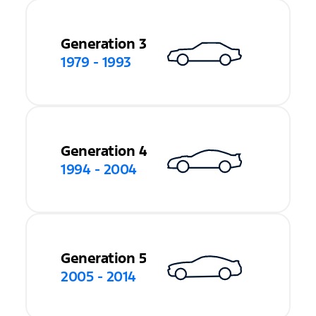
Generation 3
1979 - 1993
Generation 4
1994 - 2004
Generation 5
2005 - 2014