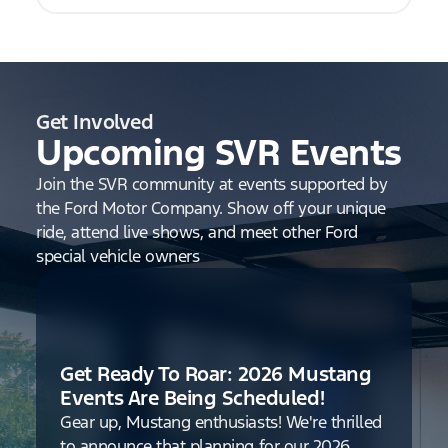
Get Involved
Upcoming SVR Events
Join the SVR community at events supported by
the Ford Motor Company. Show off your unique
ride, attend live shows, and meet other Ford
special vehicle owners
Get Ready To Roar: 2026 Mustang
Events Are Being Scheduled!
Gear up, Mustang enthusiasts! We're thrilled
to announce that planning for our 2026