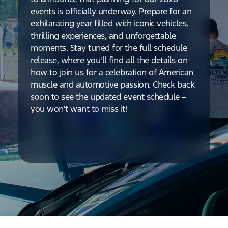
events is officially underway. Prepare for an
exhilarating year filled with iconic vehicles,
thrilling experiences, and unforgettable
moments. Stay tuned for the full schedule
release, where you'll find all the details on
how to join us for a celebration of American
muscle and automotive passion. Check back
soon to see the updated event schedule –
you won't want to miss it!