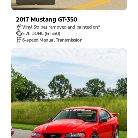
2017
Mustang
GT-350
Vinyl Stripes removed and painted on
*
5.2L DOHC (GT350)
6-speed Manual Transmission