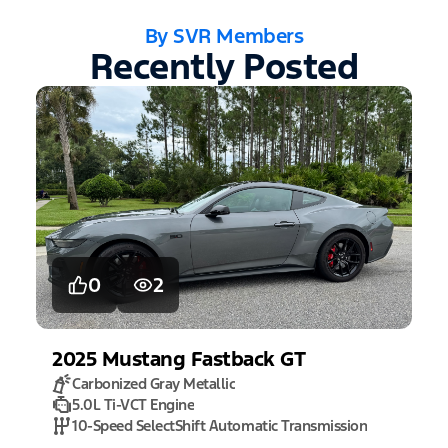
By SVR Members
Recently Posted
0
2
2025
Mustang
Fastback GT
Carbonized Gray Metallic
5.0L Ti-VCT Engine
10-Speed SelectShift Automatic Transmission