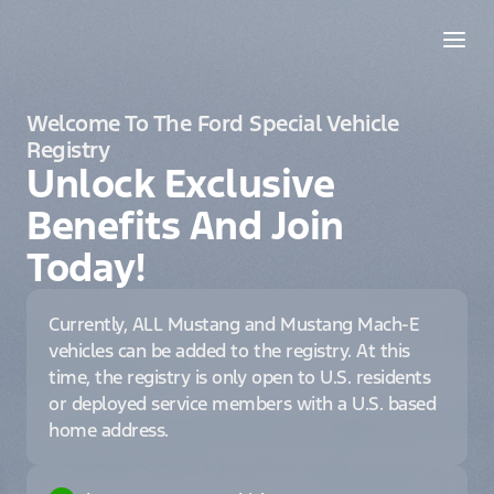
Welcome To The Ford Special Vehicle
Registry
Unlock Exclusive
Benefits And Join
Today!
Currently, ALL Mustang and Mustang Mach-E
vehicles can be added to the registry. At this
time, the registry is only open to U.S. residents
or deployed service members with a U.S. based
home address.