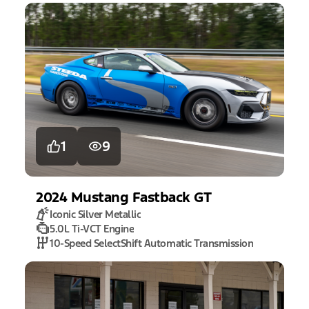
1
9
2024
Mustang
Fastback GT
Iconic Silver Metallic
5.0L Ti-VCT Engine
10-Speed SelectShift Automatic Transmission