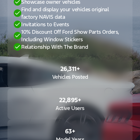
Showcase owner vehicles
Find and display your vehicles original
factory NAVIS data
Invitations to Events
10% Discount Off Ford Show Parts Orders,
Including Window Stickers
Relationship With The Brand
26,311
+
Vehicles Posted
22,895
+
Active Users
63
+
Model Years