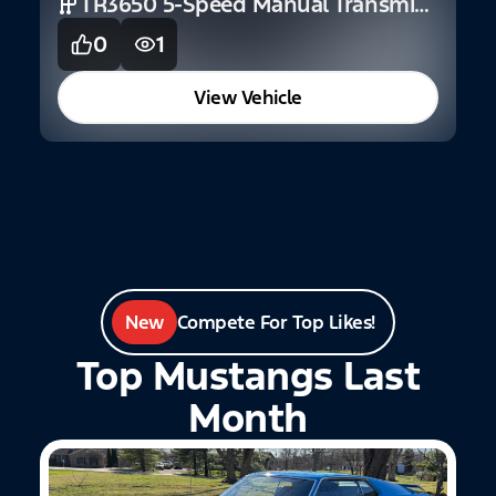
TR3650 5-Speed Manual Transmission (GT)
S
0
1
View Vehicle
New
Compete For Top Likes!
Top Mustangs Last
Month