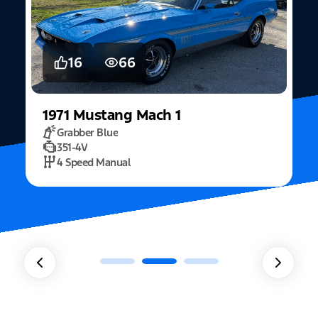
5
15
2022
Mustang
Fastback Mach 1
Fighter Jet Grey
5.0L Mach 1
10 Speed Automatic