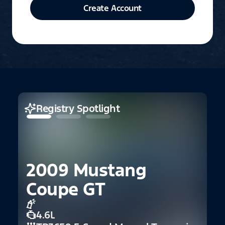
Create Account
Registry Spotlight
2009 Mustang
Coupe GT
4.6L
1