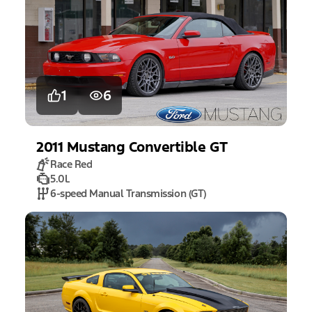
1
6
2011
Mustang
Convertible GT
Race Red
5.0L
6-speed Manual Transmission (GT)