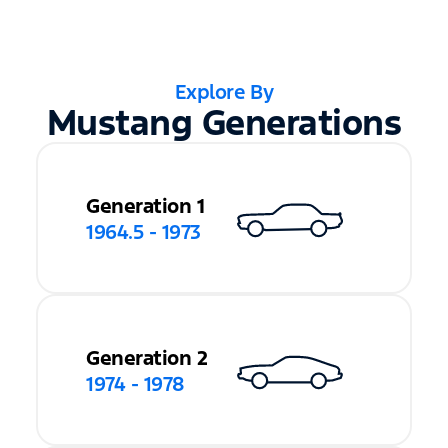
Explore By
Mustang Generations
Generation 1
1964.5 - 1973
Generation 2
1974 - 1978