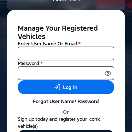
Manage Your Registered
Vehicles
Enter User Name Or Email
*
Password
*
Log In
Forgot User Name/ Password
Or
Sign up today and register your iconic
vehicle(s)!