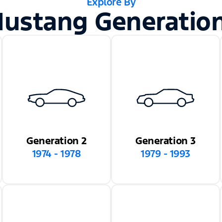
Explore By
ustang Generatio
Generation 2
Generation 3
1974 - 1978
1979 - 1993