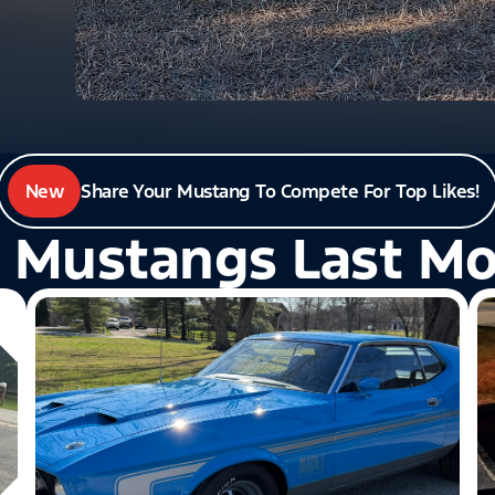
New
Share Your Mustang To Compete For Top Likes!
 Mustangs Last M