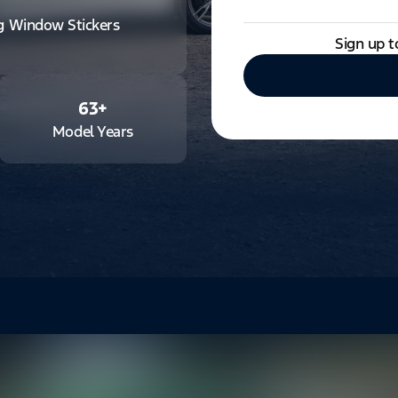
ng Window Stickers
Sign up t
63
+
Model Years