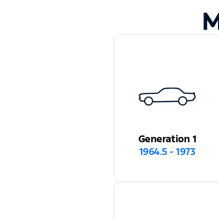
M
Generation 1
1964.5 - 1973