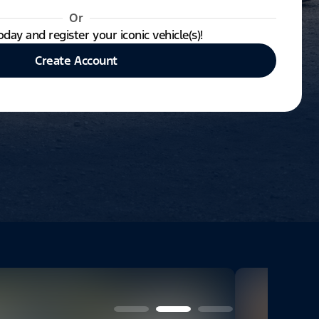
Or
oday and register your iconic vehicle(s)!
Create Account