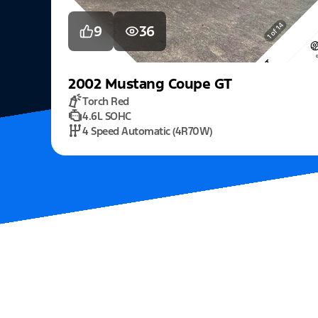
9
36
2002
Mustang
Coupe GT
Torch Red
4.6L SOHC
4 Speed Automatic (4R70W)