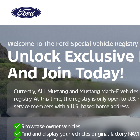
Welcome To The Ford Special Vehicle Registry
Unlock Exclusive 
And Join Today!
Currently, ALL Mustang and Mustang Mach-E vehicles 
registry. At this time, the registry is only open to U.S.
service members with a U.S. based home address.
Showcase owner vehicles
Find and display your vehicles original factory NAV