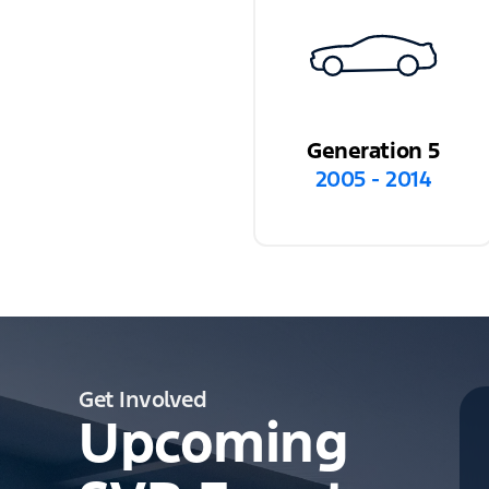
Generation 5
2005 - 2014
Get Involved
Upcoming