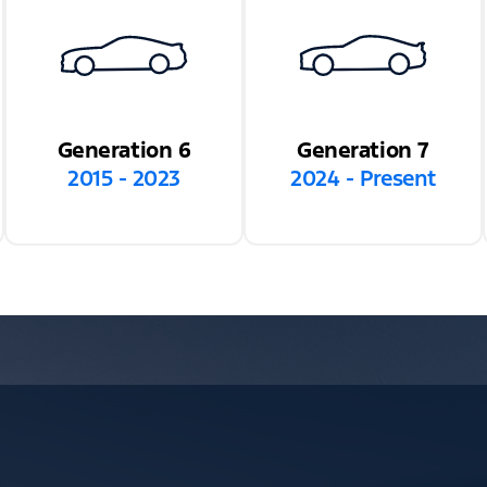
Generation 6
Generation 7
2015 - 2023
2024 - Present