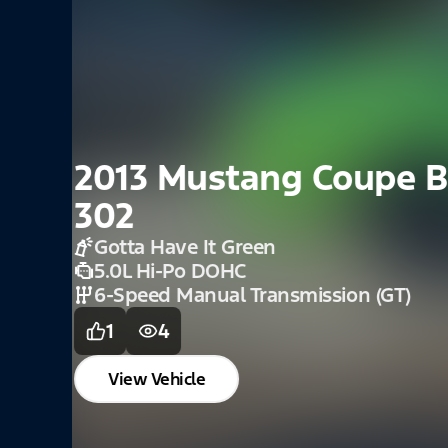
2021 Mustang Fast
Velocity Blue
2.3L
6 Speed Manual Transmission
0
2
View Vehicle