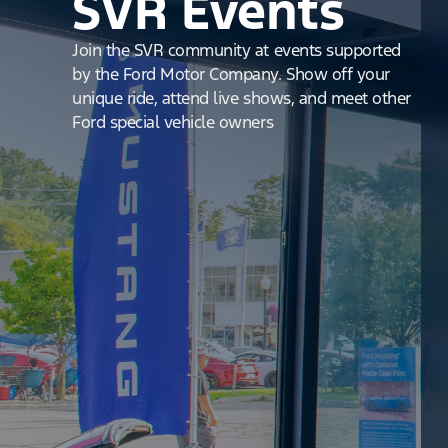
SVR Events
Join the SVR community at events supported
by the Ford Motor Company. Show off your
unique ride, attend live shows, and meet other
Ford special vehicle owners