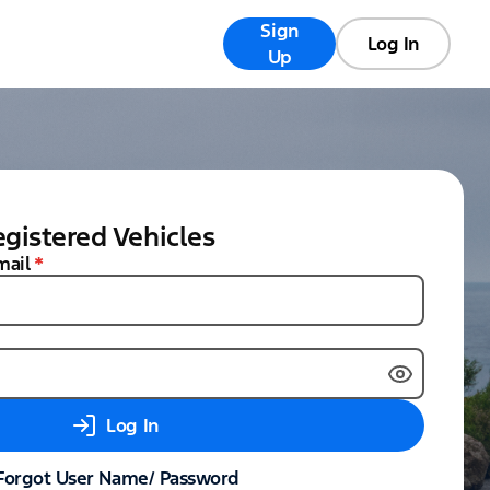
Sign
Registry
FAQs
Log In
Up
gistered Vehicles
mail
*
Log In
Forgot User Name/ Password