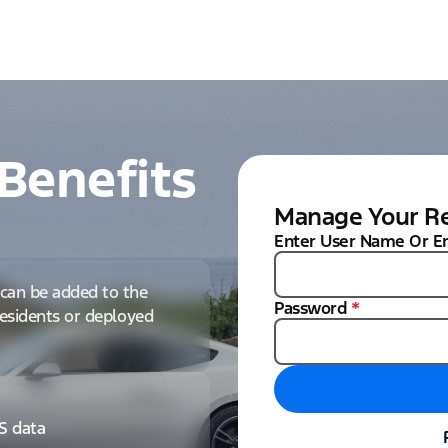
Benefits
Manage Your Re
Enter User Name Or E
can be added to the
Password
*
 residents or deployed
IS data