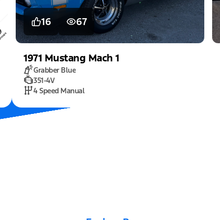
16
67
1971
Mustang
Mach 1
Grabber Blue
351-4V
4 Speed Manual