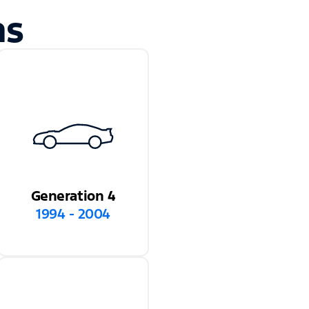
ns
Generation 4
1994 - 2004