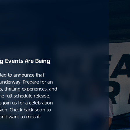
g Events Are Being
lled to announce that
y underway. Prepare for an
s, thrilling experiences, and
e full schedule release,
o join us for a celebration
ion. Check back soon to
't want to miss it!