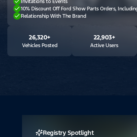
Invitations to Events
10% Discount Off Ford Show Parts Orders, Includi
Relationship With The Brand
26,320
+
22,903
+
Vehicles Posted
Active Users
Registry Spotlight