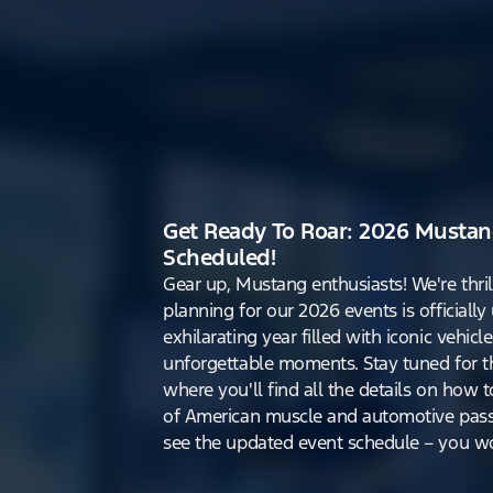
Get Ready To Roar: 2026 Mustan
Scheduled!
Gear up, Mustang enthusiasts! We're thri
planning for our 2026 events is officiall
exhilarating year filled with iconic vehicle
unforgettable moments. Stay tuned for th
where you'll find all the details on how t
of American muscle and automotive pass
see the updated event schedule – you won