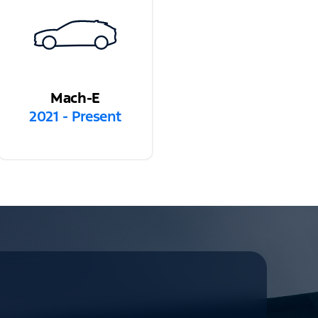
Mach-E
2021 - Present