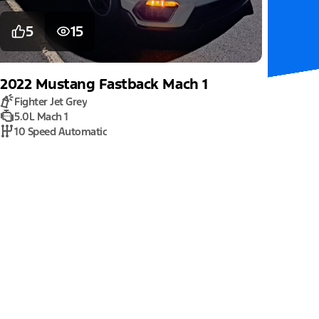
5
15
2022
Mustang
Fastback Mach 1
Fighter Jet Grey
5.0L Mach 1
10 Speed Automatic