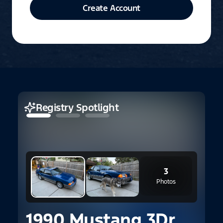
Create Account
Registry Spotlight
3
Photos
1990 Mustang 3Dr.
2