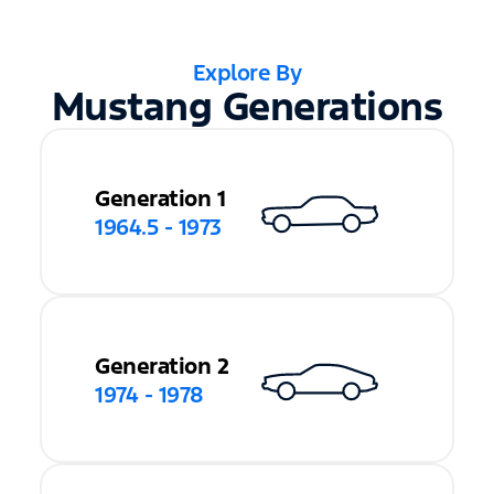
Explore By
Mustang Generations
Generation 1
1964.5 - 1973
Generation 2
1974 - 1978