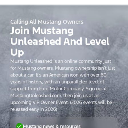
Calling All Mustang Owners
Join Mustang
Unleashed And Level
Up
Mustang Unleashed is an online community just
for Mustang owners. Mustang ownership isn’t just
about a car. It’s an American icon with over 60
years of history, with an unparalleled level of
support from Ford Motor Company. Sign up at
MustangUnleashed.com, then join us at an
upcoming VIP Owner Event! (2026 events will be
released early in 2026)
Mustang news & resources