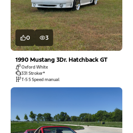
0
3
1990
Mustang
3Dr. Hatchback GT
Oxford White
331 Stroker
*
T-5 5 Speed manual