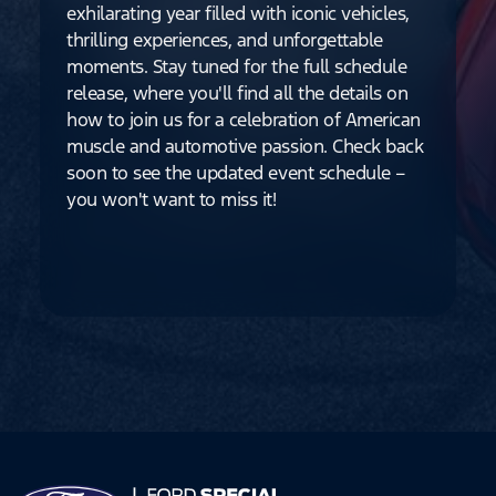
exhilarating year filled with iconic vehicles,
thrilling experiences, and unforgettable
moments. Stay tuned for the full schedule
release, where you'll find all the details on
how to join us for a celebration of American
muscle and automotive passion. Check back
soon to see the updated event schedule –
you won't want to miss it!