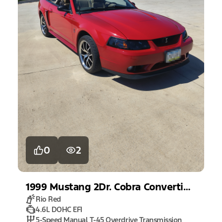
0
2
1999
Mustang
2Dr. Cobra Convertible
Rio Red
4.6L DOHC EFI
5-Speed Manual T-45 Overdrive Transmission