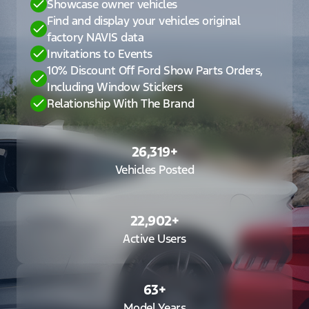
Showcase owner vehicles
Find and display your vehicles original
factory NAVIS data
Invitations to Events
10% Discount Off Ford Show Parts Orders,
Including Window Stickers
Relationship With The Brand
26,319
+
Vehicles Posted
22,902
+
Active Users
63
+
Model Years