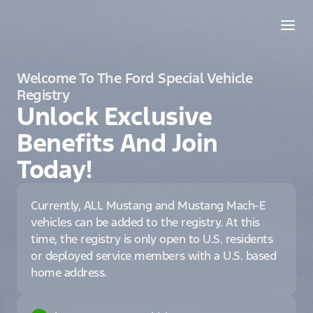
Welcome To The Ford Special Vehicle
Registry
Unlock Exclusive
Benefits And Join
Today!
Currently, ALL Mustang and Mustang Mach-E
vehicles can be added to the registry. At this
time, the registry is only open to U.S. residents
or deployed service members with a U.S. based
home address.