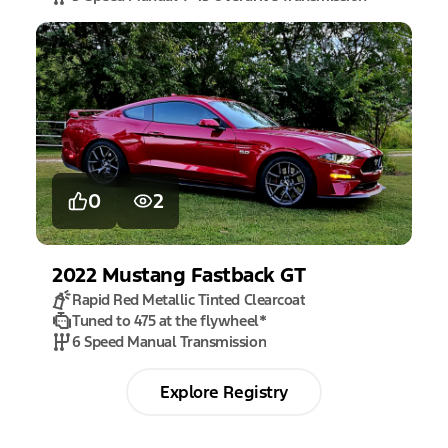
0
2
2022
Mustang
Fastback GT
Rapid Red Metallic Tinted Clearcoat
Tuned to 475 at the flywheel
*
6 Speed Manual Transmission
Explore Registry