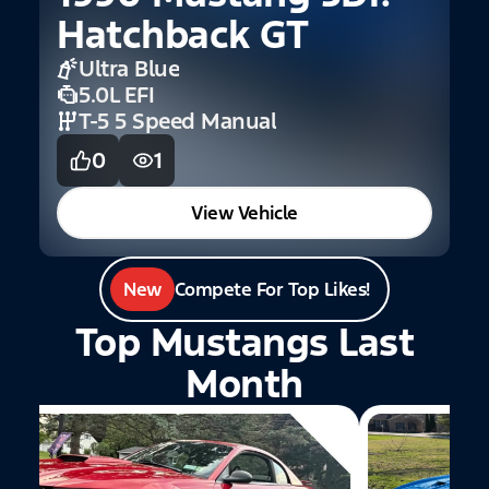
Hatchback GT
C
Ultra Blue
5.0L EFI
T-5 5 Speed Manual
0
1
View Vehicle
New
Compete For Top Likes!
Top Mustangs Last
Month