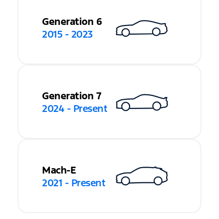
Generation 6
2015 - 2023
Generation 7
2024 - Present
Mach-E
2021 - Present