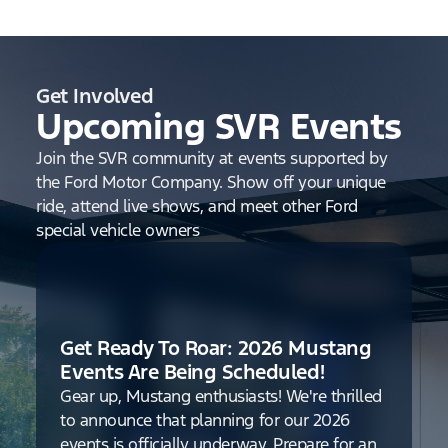
Get Involved
Upcoming SVR Events
Join the SVR community at events supported by
the Ford Motor Company. Show off your unique
ride, attend live shows, and meet other Ford
special vehicle owners
Get Ready To Roar: 2026 Mustang
Events Are Being Scheduled!
Gear up, Mustang enthusiasts! We're thrilled
to announce that planning for our 2026
events is officially underway. Prepare for an