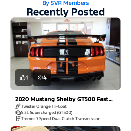
By SVR Members
Recently Posted
1
4
2020
Mustang
Shelby GT500 Fastback
Twister Orange Tri-Coat
5.2L Supercharged (GT500)
Tremec 7 Speed Dual Clutch Transmission