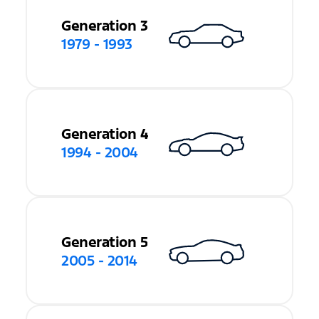
Generation 3
1979 - 1993
Generation 4
1994 - 2004
Generation 5
2005 - 2014