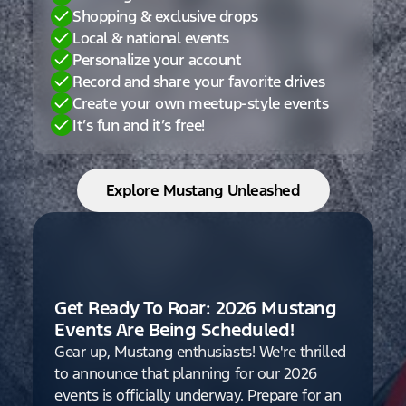
Shopping & exclusive drops
Local & national events
Personalize your account
Record and share your favorite drives
Create your own meetup-style events
It’s fun and it’s free!
Explore Mustang Unleashed
Get Ready To Roar: 2026 Mustang
Events Are Being Scheduled!
Gear up, Mustang enthusiasts! We're thrilled
to announce that planning for our 2026
events is officially underway. Prepare for an