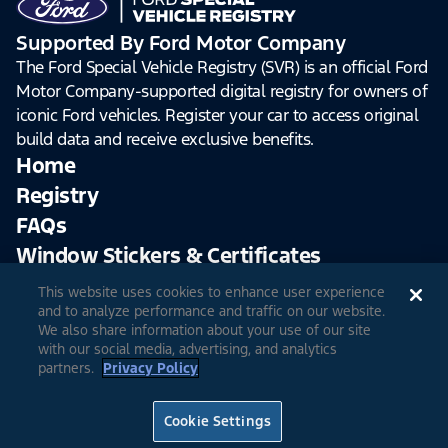
Supported By Ford Motor Company
The Ford Special Vehicle Registry (SVR) is an official Ford
Motor Company-supported digital registry for owners of
iconic Ford vehicles. Register your car to access original
build data and receive exclusive benefits.
Home
Registry
FAQs
Window Stickers & Certificates
This website uses cookies to enhance user experience
Sign Up
Log In
and to analyze performance and traffic on our website.
We also share information about your use of our site
with our social media, advertising, and analytics
partners.
Privacy Policy
© 2026 Ford Motor Company
Site Feedback
Accessibility
Terms & Conditions
Extended TOS
Cookie Settings
Privacy Notice
Cookie Settings
Privacy Choices