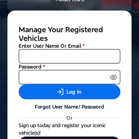
Manage Your Registered
Vehicles
Enter User Name Or Email
*
Password
*
Log In
Forgot User Name/ Password
Or
Sign up today and register your iconic
vehicle(s)!