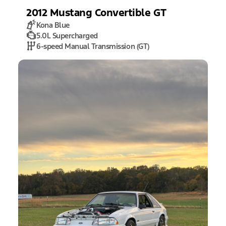
2012
Mustang
Convertible GT
Kona Blue
5.0L Supercharged
6-speed Manual Transmission (GT)