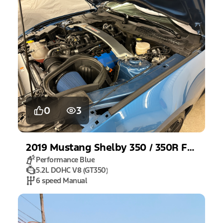
0
3
2019
Mustang
Shelby 350 / 350R Fastback
Performance Blue
5.2L DOHC V8 (GT350)
6 speed Manual