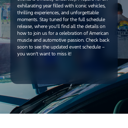
exhilarating year filled with iconic vehicles,
thrilling experiences, and unforgettable
moments. Stay tuned for the full schedule
release, where you'll find all the details on
how to join us for a celebration of American
muscle and automotive passion. Check back
soon to see the updated event schedule –
you won't want to miss it!