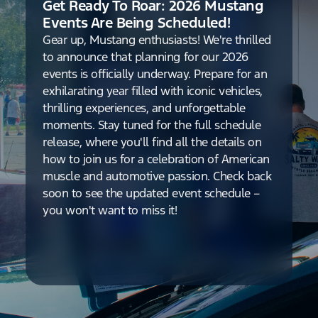
Get Ready To Roar: 2026 Mustang
Events Are Being Scheduled!
Gear up, Mustang enthusiasts! We're thrilled
to announce that planning for our 2026
events is officially underway. Prepare for an
exhilarating year filled with iconic vehicles,
thrilling experiences, and unforgettable
moments. Stay tuned for the full schedule
release, where you'll find all the details on
how to join us for a celebration of American
muscle and automotive passion. Check back
soon to see the updated event schedule –
you won't want to miss it!