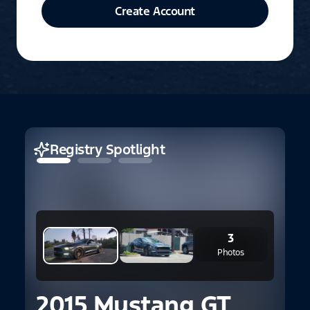
Create Account
Registry Spotlight
3
Photos
2015 Mustang GT