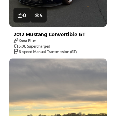
0
4
2012
Mustang
Convertible GT
Kona Blue
5.0L Supercharged
6-speed Manual Transmission (GT)