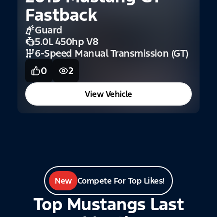
Fastback
2
Guard
F
5.0L 450hp V8
6-Speed Manual Transmission (GT)
0
2
View Vehicle
New
Compete For Top Likes!
Top Mustangs Last