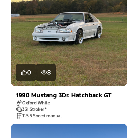
0
8
1990
Mustang
3Dr. Hatchback GT
Oxford White
331 Stroker
*
T-5 5 Speed manual