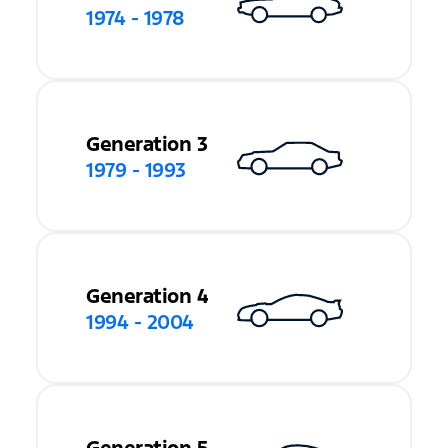
1974 - 1978
Generation 3
1979 - 1993
Generation 4
1994 - 2004