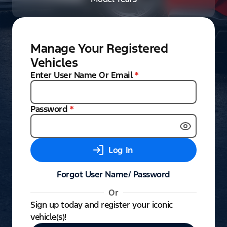
Manage Your Registered
Vehicles
Enter User Name Or Email
*
Password
*
Log In
Forgot User Name/ Password
Or
Sign up today and register your iconic
vehicle(s)!