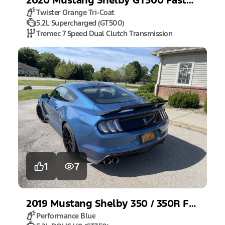
Twister Orange Tri-Coat
5.2L Supercharged (GT500)
Tremec 7 Speed Dual Clutch Transmission
1
7
2019
Mustang
Shelby 350 / 350R Fastback
Performance Blue