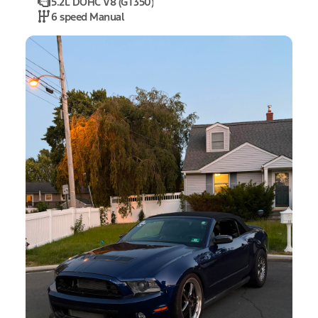
5.2L DOHC V8 (GT350)
6 speed Manual