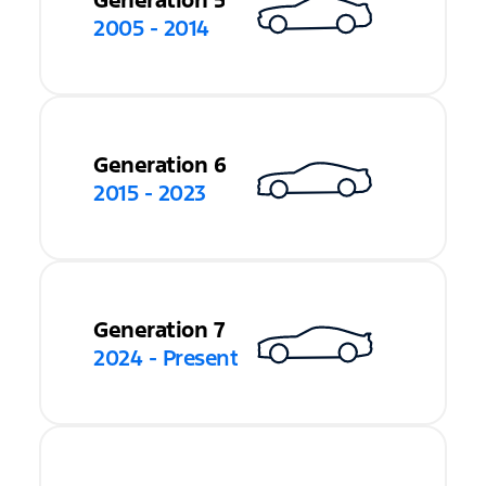
Generation 5
2005 - 2014
Generation 6
2015 - 2023
Generation 7
2024 - Present