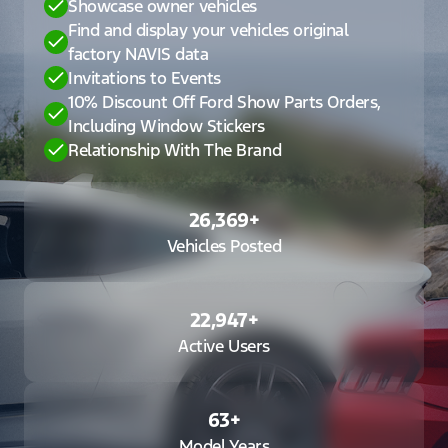
Showcase owner vehicles
Find and display your vehicles original
factory NAVIS data
Invitations to Events
10% Discount Off Ford Show Parts Orders,
Including Window Stickers
Relationship With The Brand
26,369
+
Vehicles Posted
22,947
+
Active Users
63
+
Model Years