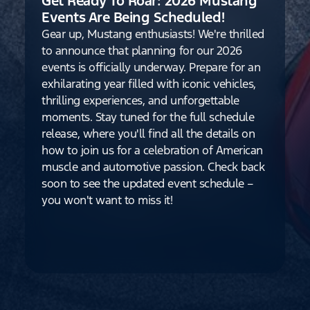
Get Ready To Roar: 2026 Mustang
Events Are Being Scheduled!
Gear up, Mustang enthusiasts! We're thrilled
to announce that planning for our 2026
events is officially underway. Prepare for an
exhilarating year filled with iconic vehicles,
thrilling experiences, and unforgettable
moments. Stay tuned for the full schedule
release, where you'll find all the details on
how to join us for a celebration of American
muscle and automotive passion. Check back
soon to see the updated event schedule –
you won't want to miss it!