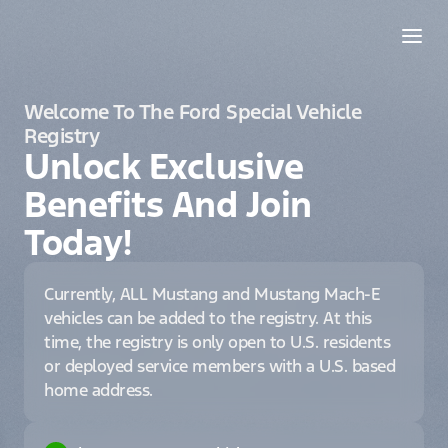
Welcome To The Ford Special Vehicle
Registry
Unlock Exclusive
Benefits And Join
Today!
Currently, ALL Mustang and Mustang Mach-E
vehicles can be added to the registry. At this
time, the registry is only open to U.S. residents
or deployed service members with a U.S. based
home address.