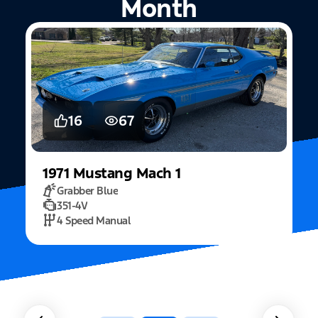
Month
5
15
2022
Mustang
Fastback Mach 1
Fighter Jet Grey
5.0L Mach 1
10 Speed Automatic