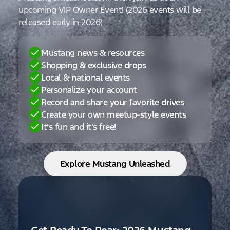
upcoming VIP Owner Event! (2026 events will be
released early in 2026)
Mustang news & resources
Shopping & exclusive drops
Local & national events
Personalize your account
Record and share your favorite drives
Create your own meetup-style events
It’s fun and it’s free!
Explore Mustang Unleashed