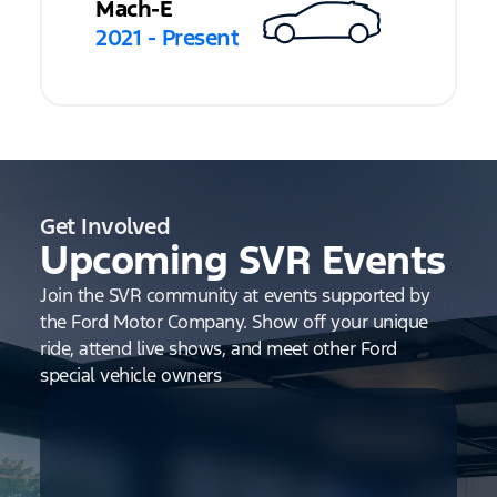
Mach-E
2021 - Present
Get Involved
Upcoming SVR Events
Join the SVR community at events supported by
the Ford Motor Company. Show off your unique
ride, attend live shows, and meet other Ford
special vehicle owners