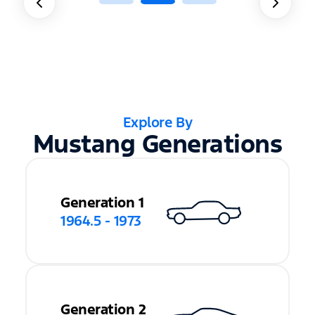
Explore By
Mustang Generations
Generation 1
1964.5 - 1973
Generation 2