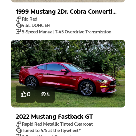
1999
Mustang
2Dr. Cobra Convertible
Rio Red
4.6L DOHC EFI
5-Speed Manual T-45 Overdrive Transmission
0
4
2022
Mustang
Fastback GT
Rapid Red Metallic Tinted Clearcoat
Tuned to 475 at the flywheel
*