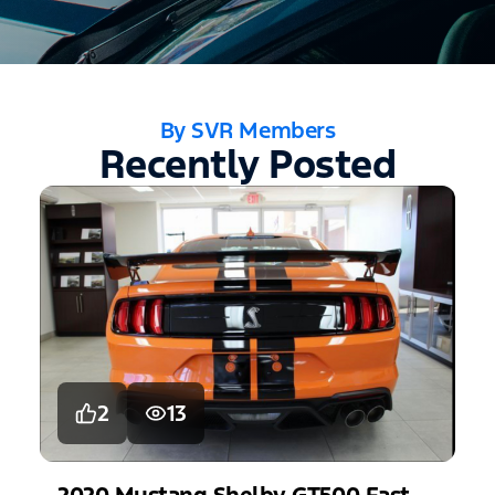
By SVR Members
Recently Posted
2
13
2020
Mustang
Shelby GT500 Fastback