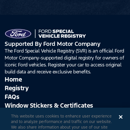
Supported By Ford Motor Company
The Ford Special Vehicle Registry (SVR) is an official Ford
Motor Company-supported digital registry for owners of
iconic Ford vehicles. Register your car to access original
build data and receive exclusive benefits.
Home
Registry
FAQs
Window Stickers & Certificates
This website uses cookies to enhance user experience
Sign Up
Log In
and to analyze performance and traffic on our website.
We also share information about your use of our site