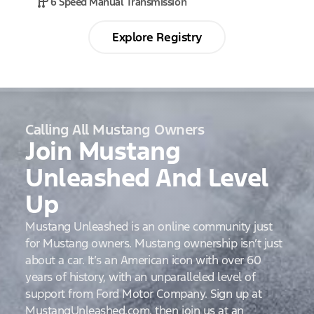
6 Speed Manual Transmission
Explore Registry
Calling All Mustang Owners
Join Mustang
Unleashed And Level
Up
Mustang Unleashed is an online community just
for Mustang owners. Mustang ownership isn’t just
about a car. It’s an American icon with over 60
years of history, with an unparalleled level of
support from Ford Motor Company. Sign up at
MustangUnleashed.com, then join us at an