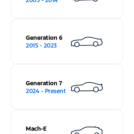
2005 - 2014
Generation 6
2015 - 2023
Generation 7
2024 - Present
Mach-E