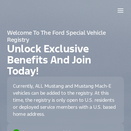
Welcome To The Ford Special Vehicle
Registry
Unlock Exclusive
Benefits And Join
Today!
Currently, ALL Mustang and Mustang Mach-E
vehicles can be added to the registry. At this
time, the registry is only open to U.S. residents
or deployed service members with a U.S. based
home address.