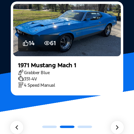
5
15
2022
Mustang
Fastback Mach 1
Fighter Jet Grey
5.0L Mach 1
10 Speed Automatic