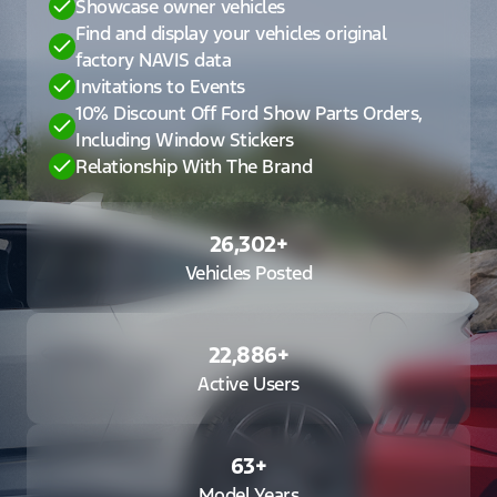
Showcase owner vehicles
Find and display your vehicles original
factory NAVIS data
Invitations to Events
10% Discount Off Ford Show Parts Orders,
Including Window Stickers
Relationship With The Brand
26,302
+
Vehicles Posted
22,886
+
Active Users
63
+
Model Years