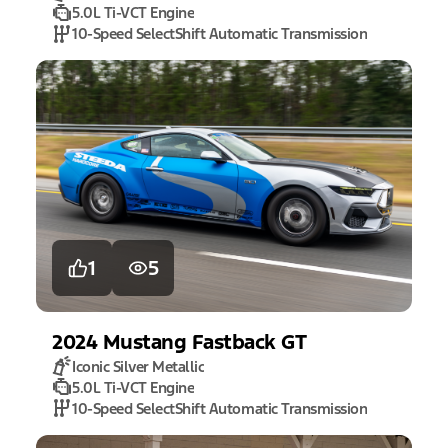
5.0L Ti-VCT Engine
10-Speed SelectShift Automatic Transmission
1
5
2024
Mustang
Fastback GT
Iconic Silver Metallic
5.0L Ti-VCT Engine
10-Speed SelectShift Automatic Transmission