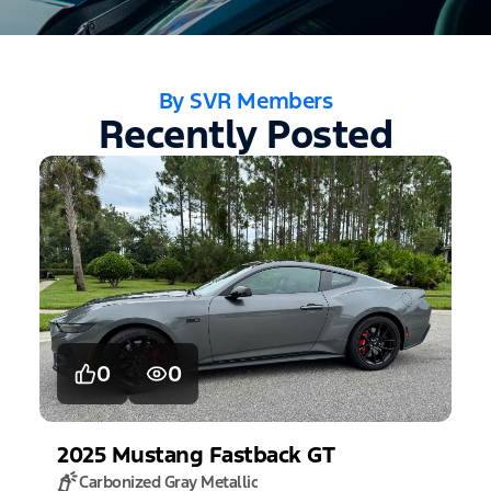
By SVR Members
Recently Posted
0
0
2025
Mustang
Fastback GT
Carbonized Gray Metallic