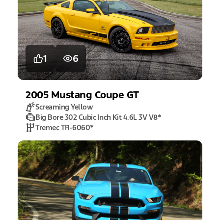
1
6
2005
Mustang
Coupe GT
Screaming Yellow
Big Bore 302 Cubic Inch Kit 4.6L 3V V8
*
Tremec TR-6060
*