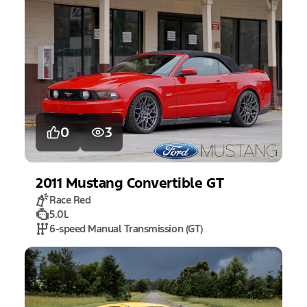
0
3
2011
Mustang
Convertible GT
Race Red
5.0L
6-speed Manual Transmission (GT)