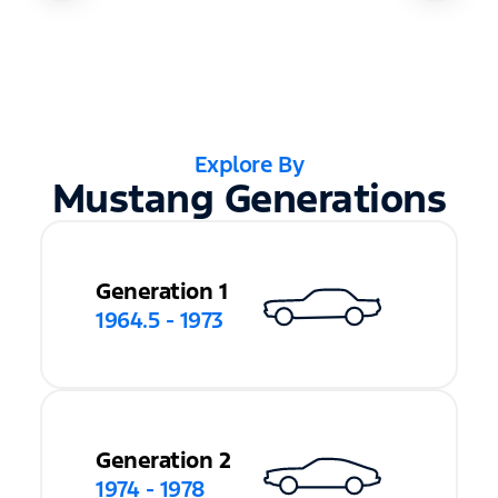
Explore By
Mustang Generations
Generation 1
1964.5 - 1973
Generation 2
1974 - 1978