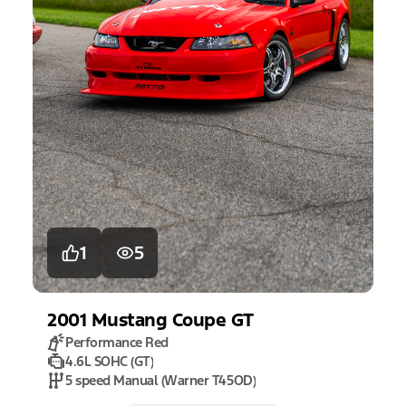
1
5
2001
Mustang
Coupe GT
Performance Red
4.6L SOHC (GT)
5 speed Manual (Warner T45OD)