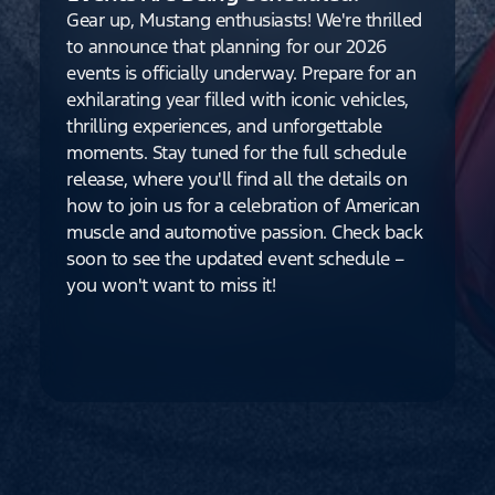
Gear up, Mustang enthusiasts! We're thrilled
to announce that planning for our 2026
events is officially underway. Prepare for an
exhilarating year filled with iconic vehicles,
thrilling experiences, and unforgettable
moments. Stay tuned for the full schedule
release, where you'll find all the details on
how to join us for a celebration of American
muscle and automotive passion. Check back
soon to see the updated event schedule –
you won't want to miss it!