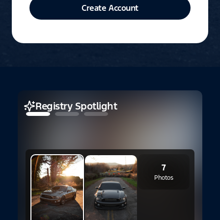
Create Account
Registry Spotlight
1
7
S
Photos