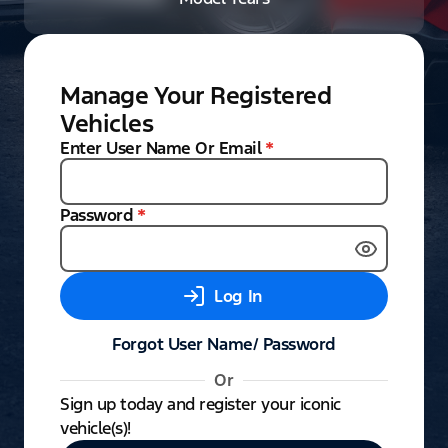
Manage Your Registered
Vehicles
Enter User Name Or Email
*
Password
*
Log In
Forgot User Name/ Password
Or
Sign up today and register your iconic
vehicle(s)!