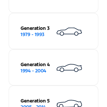
Generation 3
1979 - 1993
Generation 4
1994 - 2004
Generation 5