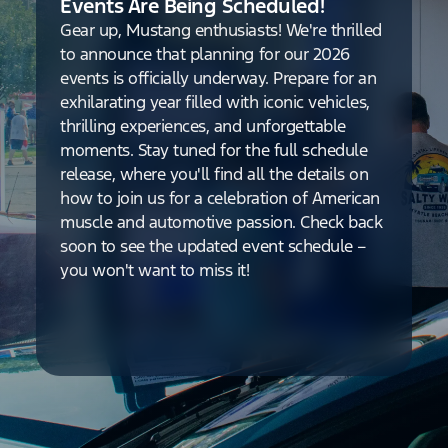
Events Are Being Scheduled!
Gear up, Mustang enthusiasts! We're thrilled
to announce that planning for our 2026
events is officially underway. Prepare for an
exhilarating year filled with iconic vehicles,
thrilling experiences, and unforgettable
moments. Stay tuned for the full schedule
release, where you'll find all the details on
how to join us for a celebration of American
muscle and automotive passion. Check back
soon to see the updated event schedule –
you won't want to miss it!