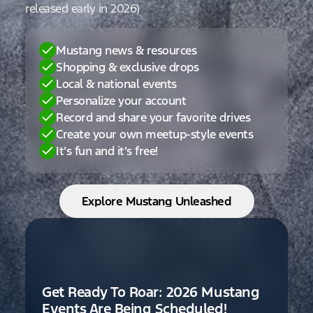
released early in 2026)
Mustang news & resources
Shopping & exclusive drops
Local & national events
Personalize your account
Record and share your favorite drives
Create your own meetup-style events
It’s fun and it’s free!
Explore Mustang Unleashed
Get Ready To Roar: 2026 Mustang
Events Are Being Scheduled!