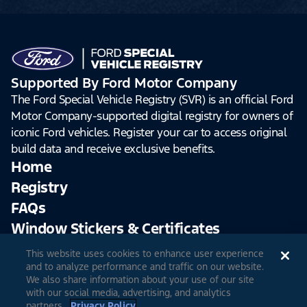
Supported By Ford Motor Company
The Ford Special Vehicle Registry (SVR) is an official Ford
Motor Company-supported digital registry for owners of
iconic Ford vehicles. Register your car to access original
build data and receive exclusive benefits.
Home
Registry
FAQs
Window Stickers & Certificates
This website uses cookies to enhance user experience
Sign Up
Log In
and to analyze performance and traffic on our website.
We also share information about your use of our site
with our social media, advertising, and analytics
partners.
Privacy Policy