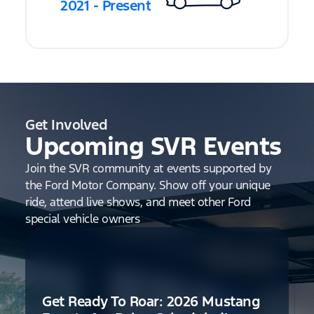
2021 - Present
Get Involved
Upcoming SVR Events
Join the SVR community at events supported by
the Ford Motor Company. Show off your unique
ride, attend live shows, and meet other Ford
special vehicle owners
Get Ready To Roar: 2026 Mustang