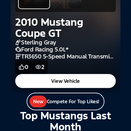
2010 Mustang
Coupe GT
Sterling Gray
Ford Racing 5.0L
*
TR3650 5-Speed Manual Transmission (GT)
0
2
View Vehicle
New
Compete For Top Likes!
Top Mustangs Last
Month