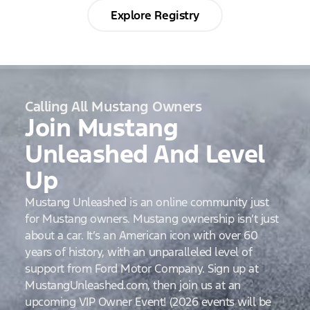
Explore Registry
Calling All Mustang Owners
Join Mustang
Unleashed And Level
Up
Mustang Unleashed is an online community just
for Mustang owners. Mustang ownership isn’t just
about a car. It’s an American icon with over 60
years of history, with an unparalleled level of
support from Ford Motor Company. Sign up at
MustangUnleashed.com, then join us at an
upcoming VIP Owner Event! (2026 events will be