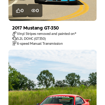
0
0
2017
Mustang
GT-350
Vinyl Stripes removed and painted on
*
5.2L DOHC (GT350)
6-speed Manual Transmission