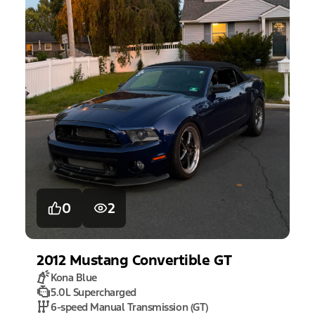
0
2
2012
Mustang
Convertible GT
Kona Blue
5.0L Supercharged
6-speed Manual Transmission (GT)