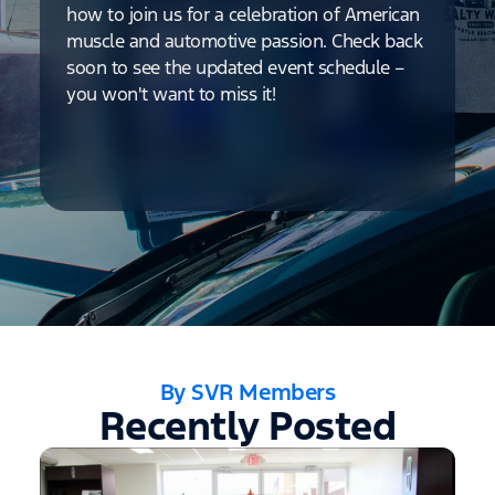
how to join us for a celebration of American
muscle and automotive passion. Check back
soon to see the updated event schedule –
you won't want to miss it!
By SVR Members
Recently Posted