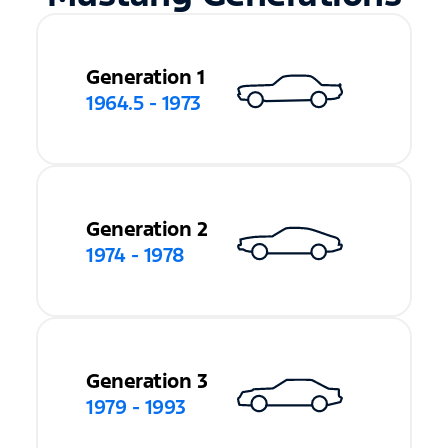
Generation 1
1964.5 - 1973
Generation 2
1974 - 1978
Generation 3
1979 - 1993