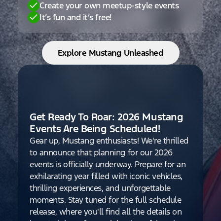
Create your own meetup-style events
It’s fun and it’s free!
Explore Mustang Unleashed
Get Ready To Roar: 2026 Mustang
Events Are Being Scheduled!
Gear up, Mustang enthusiasts! We're thrilled
to announce that planning for our 2026
events is officially underway. Prepare for an
exhilarating year filled with iconic vehicles,
thrilling experiences, and unforgettable
moments. Stay tuned for the full schedule
release, where you'll find all the details on