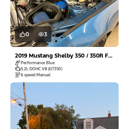
0
3
2019
Mustang
Shelby 350 / 350R Fastback
Performance Blue
5.2L DOHC V8 (GT350)
6 speed Manual