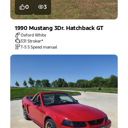
0
3
1990
Mustang
3Dr. Hatchback GT
Oxford White
331 Stroker
*
T-5 5 Speed manual