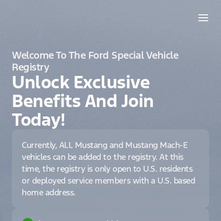
Welcome To The Ford Special Vehicle
Registry
Unlock Exclusive
Benefits And Join
Today!
Currently, ALL Mustang and Mustang Mach-E
vehicles can be added to the registry. At this
time, the registry is only open to U.S. residents
or deployed service members with a U.S. based
home address.