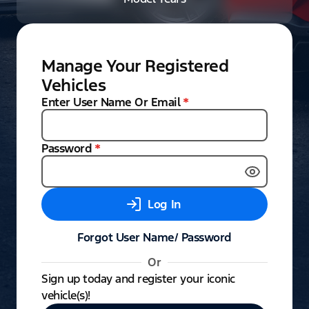
Manage Your Registered
Vehicles
Enter User Name Or Email
*
Password
*
Log In
Forgot User Name/ Password
Or
Sign up today and register your iconic
vehicle(s)!