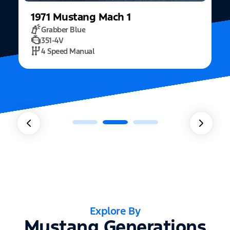
1971
Mustang
Mach 1
Grabber Blue
351-4V
2
4 Speed Manual
Explore By
Mustang Generations