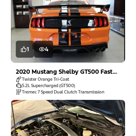
1
4
2020
Mustang
Shelby GT500 Fastback
Twister Orange Tri-Coat
5.2L Supercharged (GT500)
Tremec 7 Speed Dual Clutch Transmission