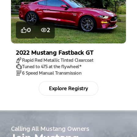
0
2
2022
Mustang
Fastback GT
Rapid Red Metallic Tinted Clearcoat
Tuned to 475 at the flywheel
*
6 Speed Manual Transmission
Explore Registry
Calling All Mustang Owners