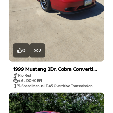
0
2
1999
Mustang
2Dr. Cobra Convertible
Rio Red
4.6L DOHC EFI
5-Speed Manual T-45 Overdrive Transmission