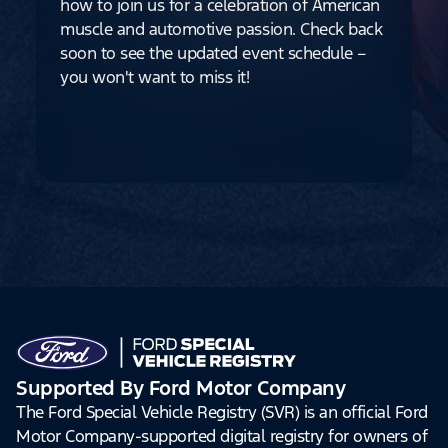
how to join us for a celebration of American
muscle and automotive passion. Check back
soon to see the updated event schedule –
you won't want to miss it!
Supported By Ford Motor Company
The Ford Special Vehicle Registry (SVR) is an official Ford
Motor Company-supported digital registry for owners of