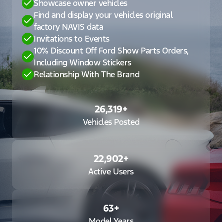
Showcase owner vehicles
Find and display your vehicles original
factory NAVIS data
Invitations to Events
10% Discount Off Ford Show Parts Orders,
Including Window Stickers
Relationship With The Brand
26,319
+
Vehicles Posted
22,902
+
Active Users
63
+
Model Years