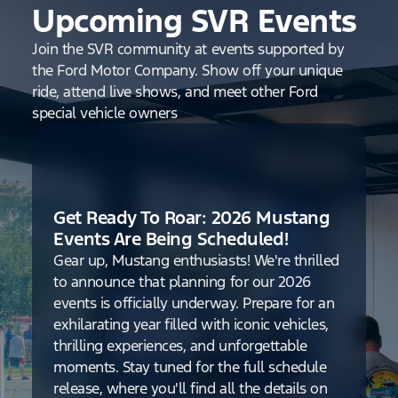
Upcoming SVR Events
Join the SVR community at events supported by
the Ford Motor Company. Show off your unique
ride, attend live shows, and meet other Ford
special vehicle owners
Get Ready To Roar: 2026 Mustang
Events Are Being Scheduled!
Gear up, Mustang enthusiasts! We're thrilled
to announce that planning for our 2026
events is officially underway. Prepare for an
exhilarating year filled with iconic vehicles,
thrilling experiences, and unforgettable
moments. Stay tuned for the full schedule
release, where you'll find all the details on