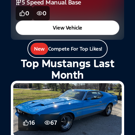
5 Speed Manual Base
0
0
View Vehicle
New
Compete For Top Likes!
Top Mustangs Last
Month
16
67