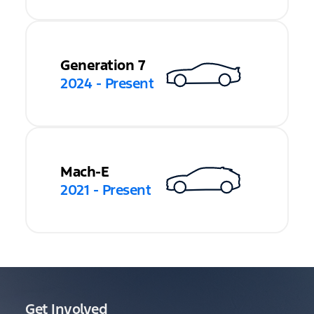
Generation 7
2024 - Present
Mach-E
2021 - Present
Get Involved