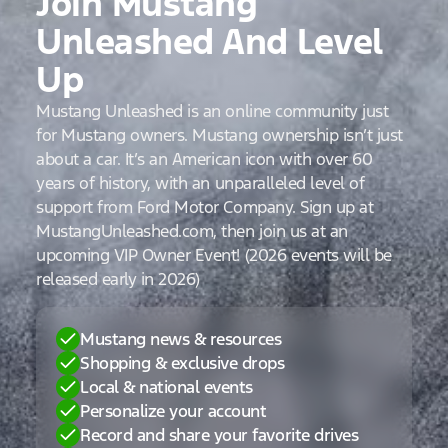
Join Mustang
Unleashed And Level
Up
Mustang Unleashed is an online community just
for Mustang owners. Mustang ownership isn’t just
about a car. It’s an American icon with over 60
years of history, with an unparalleled level of
support from Ford Motor Company. Sign up at
MustangUnleashed.com, then join us at an
upcoming VIP Owner Event! (2026 events will be
released early in 2026)
Mustang news & resources
Shopping & exclusive drops
Local & national events
Personalize your account
Record and share your favorite drives