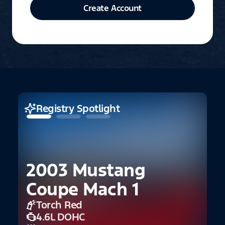
Create Account
Registry Spotlight
2003 Mustang
2
Coupe Mach 1
5
Torch Red
4.6L DOHC