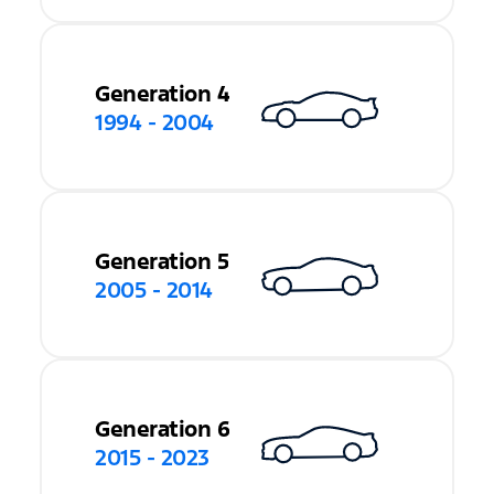
Generation 4
1994 - 2004
Generation 5
2005 - 2014
Generation 6
2015 - 2023