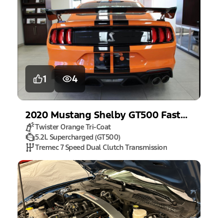
1
4
2020
Mustang
Shelby GT500 Fastback
Twister Orange Tri-Coat
5.2L Supercharged (GT500)
Tremec 7 Speed Dual Clutch Transmission