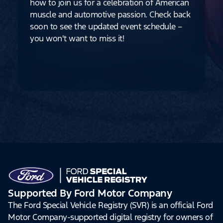
how to join us for a celebration of American
muscle and automotive passion. Check back
soon to see the updated event schedule –
you won't want to miss it!
Supported By Ford Motor Company
The Ford Special Vehicle Registry (SVR) is an official Ford
Motor Company-supported digital registry for owners of