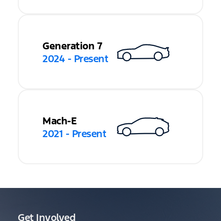
Generation 7
2024 - Present
Mach-E
2021 - Present
Get Involved