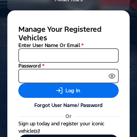
Manage Your Registered
Vehicles
Enter User Name Or Email
*
Password
*
Log In
Forgot User Name/ Password
Or
Sign up today and register your iconic
vehicle(s)!