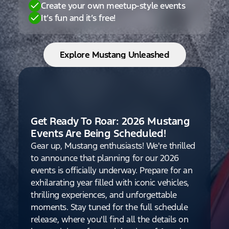
Create your own meetup-style events
It’s fun and it’s free!
Explore Mustang Unleashed
Get Ready To Roar: 2026 Mustang
Events Are Being Scheduled!
Gear up, Mustang enthusiasts! We're thrilled
to announce that planning for our 2026
events is officially underway. Prepare for an
exhilarating year filled with iconic vehicles,
thrilling experiences, and unforgettable
moments. Stay tuned for the full schedule
release, where you'll find all the details on