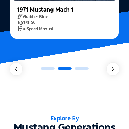
1971
Mustang
Mach 1
Grabber Blue
351-4V
2
4 Speed Manual
Explore By
Mustang Generations