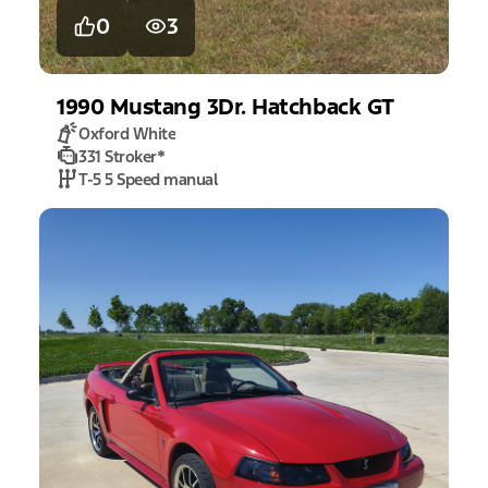
0
3
1990
Mustang
3Dr. Hatchback GT
Oxford White
331 Stroker
*
T-5 5 Speed manual