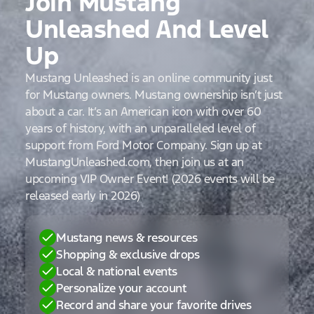
Join Mustang
Unleashed And Level
Up
Mustang Unleashed is an online community just
for Mustang owners. Mustang ownership isn’t just
about a car. It’s an American icon with over 60
years of history, with an unparalleled level of
support from Ford Motor Company. Sign up at
MustangUnleashed.com, then join us at an
upcoming VIP Owner Event! (2026 events will be
released early in 2026)
Mustang news & resources
Shopping & exclusive drops
Local & national events
Personalize your account
Record and share your favorite drives