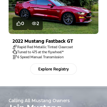
0
2
2022
Mustang
Fastback GT
Rapid Red Metallic Tinted Clearcoat
Tuned to 475 at the flywheel
*
6 Speed Manual Transmission
Explore Registry
Calling All Mustang Owners