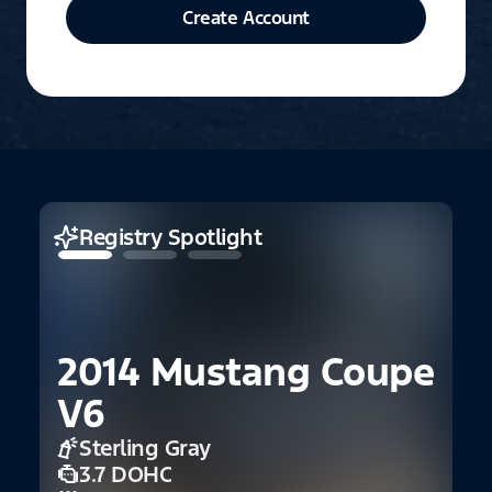
Create Account
Registry Spotlight
2014 Mustang Coupe
1
V6
1
Sterling Gray
3.7 DOHC