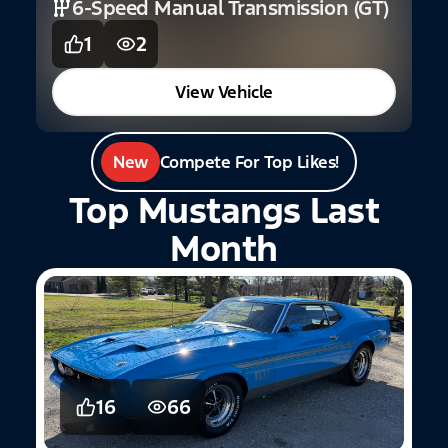
6-Speed Manual Transmission (GT)
1
2
View Vehicle
New
Compete For Top Likes!
Top Mustangs Last
Month
16
66