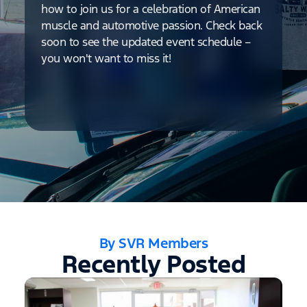
how to join us for a celebration of American
muscle and automotive passion. Check back
soon to see the updated event schedule –
you won't want to miss it!
By SVR Members
Recently Posted