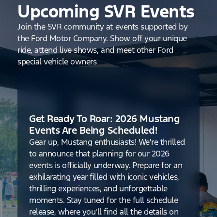
Upcoming SVR Events
Join the SVR community at events supported by
the Ford Motor Company. Show off your unique
ride, attend live shows, and meet other Ford
special vehicle owners
Get Ready To Roar: 2026 Mustang
Events Are Being Scheduled!
Gear up, Mustang enthusiasts! We're thrilled
to announce that planning for our 2026
events is officially underway. Prepare for an
exhilarating year filled with iconic vehicles,
thrilling experiences, and unforgettable
moments. Stay tuned for the full schedule
release, where you'll find all the details on