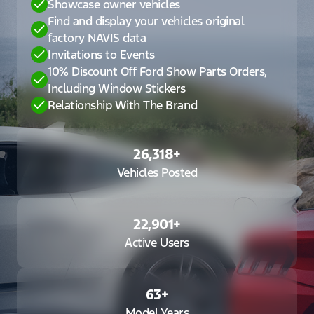
Showcase owner vehicles
Find and display your vehicles original
factory NAVIS data
Invitations to Events
10% Discount Off Ford Show Parts Orders,
Including Window Stickers
Relationship With The Brand
26,318
+
Vehicles Posted
22,901
+
Active Users
63
+
Model Years