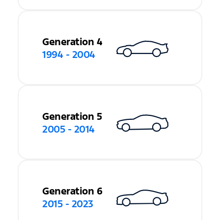
Generation 4
1994 - 2004
Generation 5
2005 - 2014
Generation 6
2015 - 2023