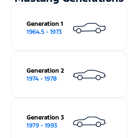
Generation 1
1964.5 - 1973
Generation 2
1974 - 1978
Generation 3
1979 - 1993