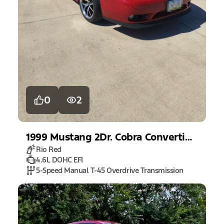
0
2
1999
Mustang
2Dr. Cobra Convertible
Rio Red
4.6L DOHC EFI
5-Speed Manual T-45 Overdrive Transmission