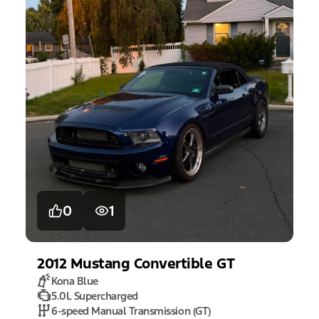
0
1
2012
Mustang
Convertible GT
Kona Blue
5.0L Supercharged
6-speed Manual Transmission (GT)