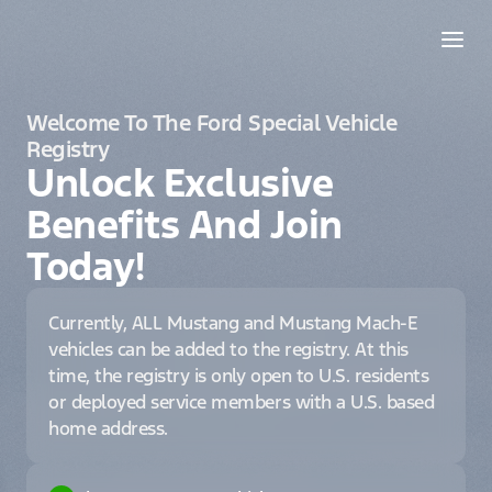
Welcome To The Ford Special Vehicle
Registry
Unlock Exclusive
Benefits And Join
Today!
Currently, ALL Mustang and Mustang Mach-E
vehicles can be added to the registry. At this
time, the registry is only open to U.S. residents
or deployed service members with a U.S. based
home address.