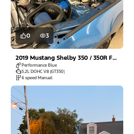
0
3
2019
Mustang
Shelby 350 / 350R Fastback
Performance Blue
5.2L DOHC V8 (GT350)
6 speed Manual