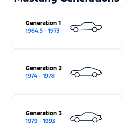
Generation 1
1964.5 - 1973
Generation 2
1974 - 1978
Generation 3
1979 - 1993