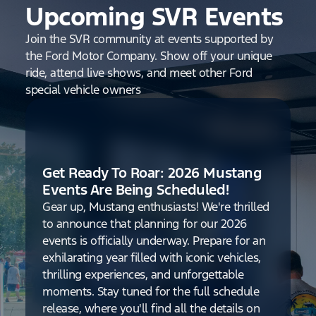
Upcoming SVR Events
Join the SVR community at events supported by
the Ford Motor Company. Show off your unique
ride, attend live shows, and meet other Ford
special vehicle owners
Get Ready To Roar: 2026 Mustang
Events Are Being Scheduled!
Gear up, Mustang enthusiasts! We're thrilled
to announce that planning for our 2026
events is officially underway. Prepare for an
exhilarating year filled with iconic vehicles,
thrilling experiences, and unforgettable
moments. Stay tuned for the full schedule
release, where you'll find all the details on