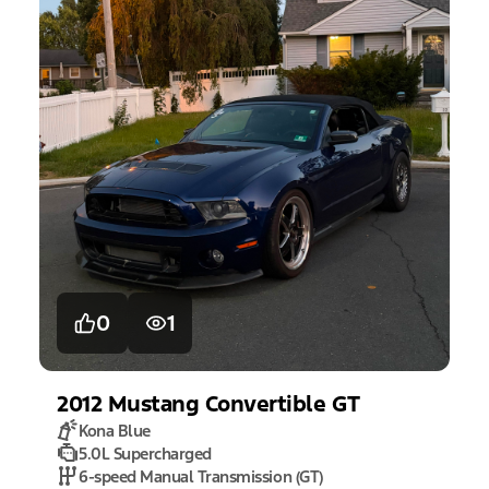
0
1
2012
Mustang
Convertible GT
Kona Blue
5.0L Supercharged
6-speed Manual Transmission (GT)