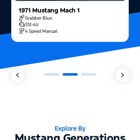
1971
Mustang
Mach 1
Grabber Blue
351-4V
2
4 Speed Manual
Explore By
Mustang Generations