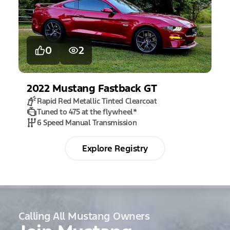
0
2
2022
Mustang
Fastback GT
Rapid Red Metallic Tinted Clearcoat
Tuned to 475 at the flywheel
*
6 Speed Manual Transmission
Explore Registry
Calling All Mustang Owners