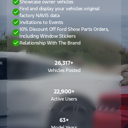
Showcase owner vehicles
Find and display your vehicles original
factory NAVIS data
Invitations to Events
10% Discount Off Ford Show Parts Orders,
Including Window Stickers
Relationship With The Brand
26,317
+
Vehicles Posted
22,900
+
Active Users
63
+
Model Years