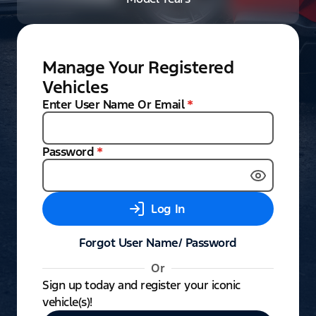
Manage Your Registered
Vehicles
Enter User Name Or Email
*
Password
*
Log In
Forgot User Name/ Password
Or
Sign up today and register your iconic
vehicle(s)!