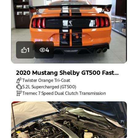
1
4
2020
Mustang
Shelby GT500 Fastback
Twister Orange Tri-Coat
5.2L Supercharged (GT500)
Tremec 7 Speed Dual Clutch Transmission