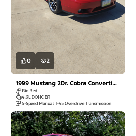
0
2
1999
Mustang
2Dr. Cobra Convertible
Rio Red
4.6L DOHC EFI
5-Speed Manual T-45 Overdrive Transmission