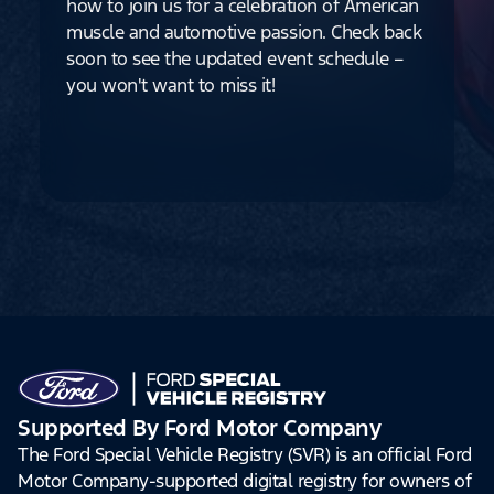
how to join us for a celebration of American
muscle and automotive passion. Check back
soon to see the updated event schedule –
you won't want to miss it!
Supported By Ford Motor Company
The Ford Special Vehicle Registry (SVR) is an official Ford
Motor Company-supported digital registry for owners of