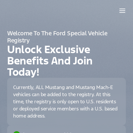
Welcome To The Ford Special Vehicle
Registry
Unlock Exclusive
Benefits And Join
Today!
Currently, ALL Mustang and Mustang Mach-E
vehicles can be added to the registry. At this
time, the registry is only open to U.S. residents
or deployed service members with a U.S. based
home address.