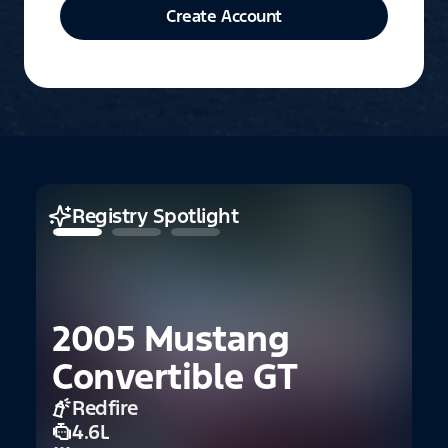
Create Account
Registry Spotlight
2005 Mustang
2
Convertible GT
F
Redfire
4.6L