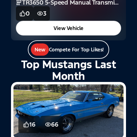
TR3650 5-Speed Manual Transmission (GT)
0
3
View Vehicle
New
Compete For Top Likes!
Top Mustangs Last
Month
16
66