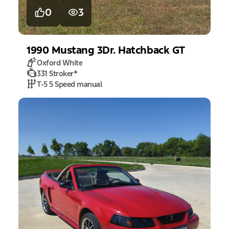
0
3
1990
Mustang
3Dr. Hatchback GT
Oxford White
331 Stroker
*
T-5 5 Speed manual