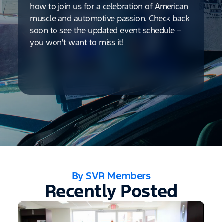
how to join us for a celebration of American
muscle and automotive passion. Check back
soon to see the updated event schedule –
you won't want to miss it!
By SVR Members
Recently Posted