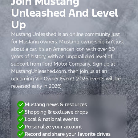
Join Mustang
Unleashed And Level
Up
Mustang Unleashed is an online community just
for Mustang owners. Mustang ownership isn’t just
about a car. It’s an American icon with over 60
years of history, with an unparalleled level of
support from Ford Motor Company. Sign up at
MustangUnleashed.com, then join us at an
upcoming VIP Owner Event! (2026 events will be
released early in 2026)
Mustang news & resources
Shopping & exclusive drops
Local & national events
Personalize your account
Record and share your favorite drives