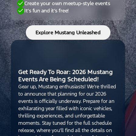
Create your own meetup-style events
It’s fun and it’s free!
Explore Mustang Unleashed
Get Ready To Roar: 2026 Mustang
Events Are Being Scheduled!
Gear up, Mustang enthusiasts! We're thrilled
to announce that planning for our 2026
events is officially underway. Prepare for an
exhilarating year filled with iconic vehicles,
thrilling experiences, and unforgettable
moments. Stay tuned for the full schedule
release, where you'll find all the details on