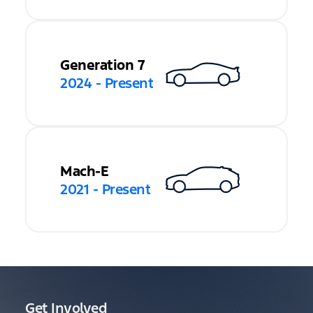
Generation 7
2024 - Present
Mach-E
2021 - Present
Get Involved