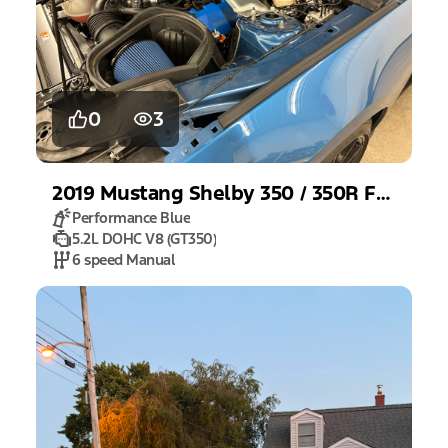
0
3
2019
Mustang
Shelby 350 / 350R Fastback
Performance Blue
5.2L DOHC V8 (GT350)
6 speed Manual