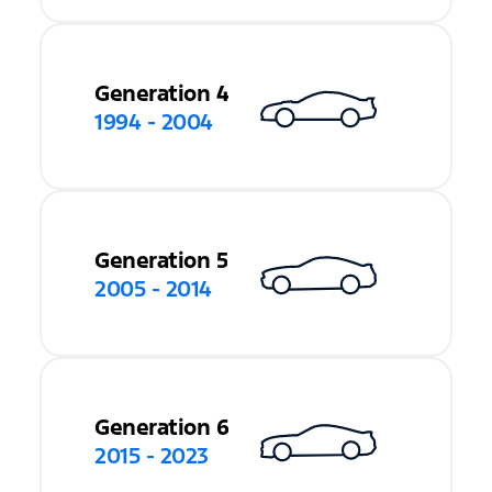
Generation 4
1994 - 2004
Generation 5
2005 - 2014
Generation 6
2015 - 2023