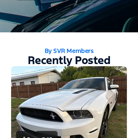
By SVR Members
Recently Posted