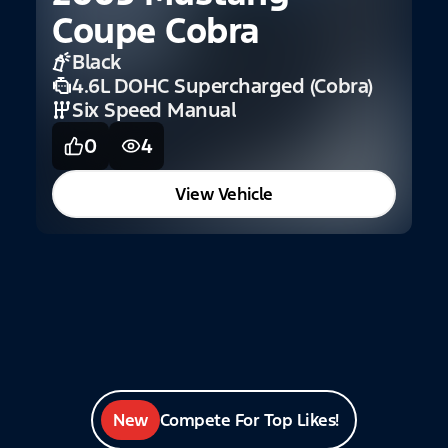
Coupe Cobra
G
Black
4.6L DOHC Supercharged (Cobra)
Six Speed Manual
0
4
View Vehicle
New
Compete For Top Likes!