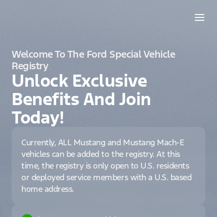
Welcome To The Ford Special Vehicle
Registry
Unlock Exclusive
Benefits And Join
Today!
Currently, ALL Mustang and Mustang Mach-E
vehicles can be added to the registry. At this
time, the registry is only open to U.S. residents
or deployed service members with a U.S. based
home address.