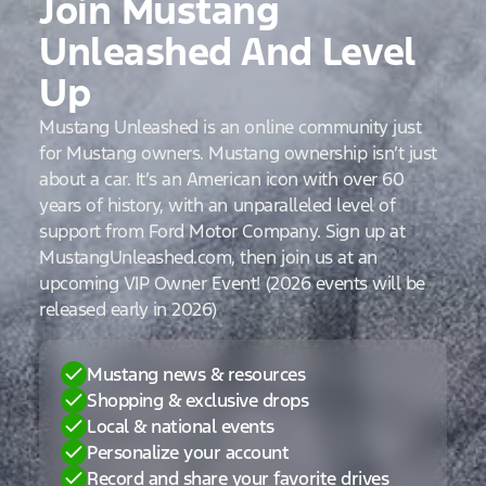
Join Mustang
Unleashed And Level
Up
Mustang Unleashed is an online community just
for Mustang owners. Mustang ownership isn’t just
about a car. It’s an American icon with over 60
years of history, with an unparalleled level of
support from Ford Motor Company. Sign up at
MustangUnleashed.com, then join us at an
upcoming VIP Owner Event! (2026 events will be
released early in 2026)
Mustang news & resources
Shopping & exclusive drops
Local & national events
Personalize your account
Record and share your favorite drives