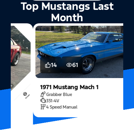
Top Mustangs Last
Month
14
61
1971
Mustang
Mach 1
Grabber Blue
351-4V
2
4 Speed Manual