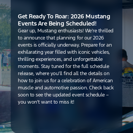
Get Ready To Roar: 2026 Mustang
Events Are Being Scheduled!
Gear up, Mustang enthusiasts! We're thrilled
to announce that planning for our 2026
events is officially underway. Prepare for an
exhilarating year filled with iconic vehicles,
thrilling experiences, and unforgettable
moments. Stay tuned for the full schedule
release, where you'll find all the details on
how to join us for a celebration of American
muscle and automotive passion. Check back
soon to see the updated event schedule –
you won't want to miss it!