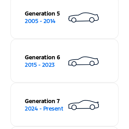
Generation 5
2005 - 2014
Generation 6
2015 - 2023
Generation 7
2024 - Present