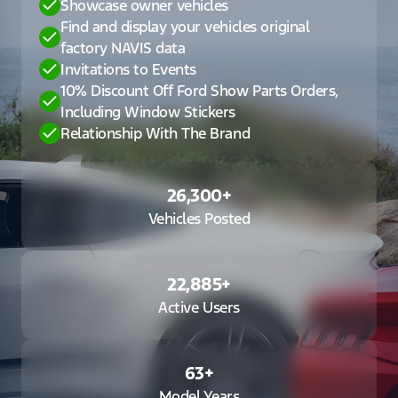
Showcase owner vehicles
Find and display your vehicles original
factory NAVIS data
Invitations to Events
10% Discount Off Ford Show Parts Orders,
Including Window Stickers
Relationship With The Brand
26,300
+
Vehicles Posted
22,885
+
Active Users
63
+
Model Years