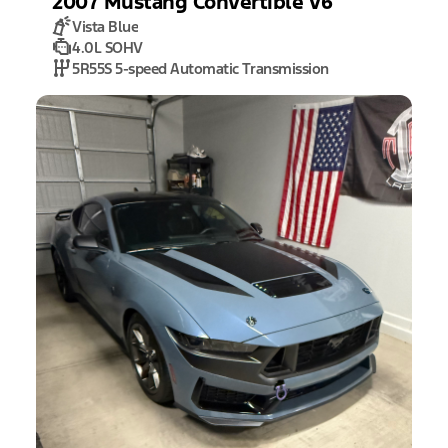
2007
Mustang
Convertible V6
Vista Blue
4.0L SOHV
5R55S 5-speed Automatic Transmission