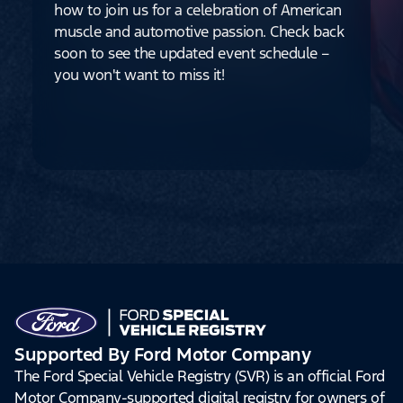
how to join us for a celebration of American
muscle and automotive passion. Check back
soon to see the updated event schedule –
you won't want to miss it!
Supported By Ford Motor Company
The Ford Special Vehicle Registry (SVR) is an official Ford
Motor Company-supported digital registry for owners of