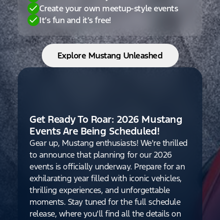
Create your own meetup-style events
It’s fun and it’s free!
Explore Mustang Unleashed
Get Ready To Roar: 2026 Mustang
Events Are Being Scheduled!
Gear up, Mustang enthusiasts! We're thrilled
to announce that planning for our 2026
events is officially underway. Prepare for an
exhilarating year filled with iconic vehicles,
thrilling experiences, and unforgettable
moments. Stay tuned for the full schedule
release, where you'll find all the details on