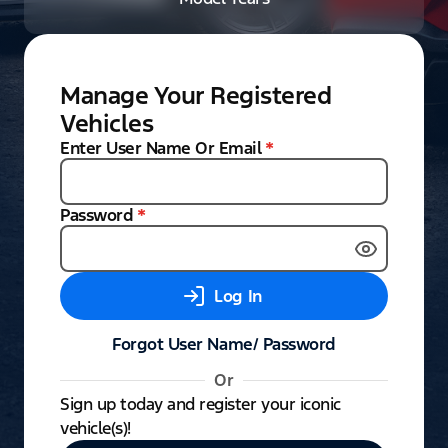
Manage Your Registered
Vehicles
Enter User Name Or Email
*
Password
*
Log In
Forgot User Name/ Password
Or
Sign up today and register your iconic
vehicle(s)!