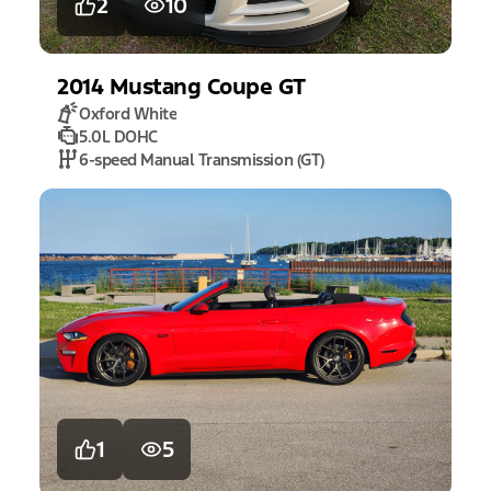
2
10
2014
Mustang
Coupe GT
Oxford White
5.0L DOHC
6-speed Manual Transmission (GT)
1
5