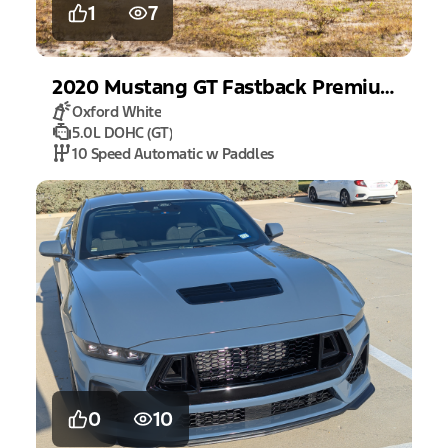
1
7
2020
Mustang
GT Fastback Premium
Oxford White
5.0L DOHC (GT)
10 Speed Automatic w Paddles
0
10