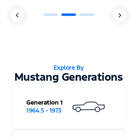
Explore By
Mustang Generations
Generation 1
1964.5 - 1973