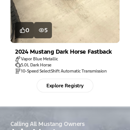
0
5
2024
Mustang
Dark Horse Fastback
Vapor Blue Metallic
5.0L Dark Horse
10-Speed SelectShift Automatic Transmission
Explore Registry
Calling All Mustang Owners