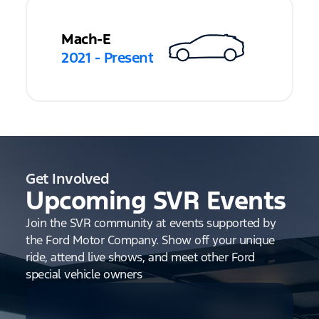
Mach-E
2021 - Present
Get Involved
Upcoming SVR Events
Join the SVR community at events supported by
the Ford Motor Company. Show off your unique
ride, attend live shows, and meet other Ford
special vehicle owners