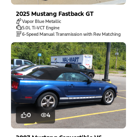
2025
Mustang
Fastback GT
Vapor Blue Metallic
5.0L Ti-VCT Engine
6-Speed Manual Transmission with Rev Matching
0
4