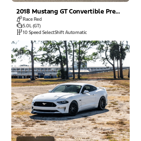
2018
Mustang
GT Convertible Premium
Race Red
5.0L (GT)
10 Speed SelectShift Automatic