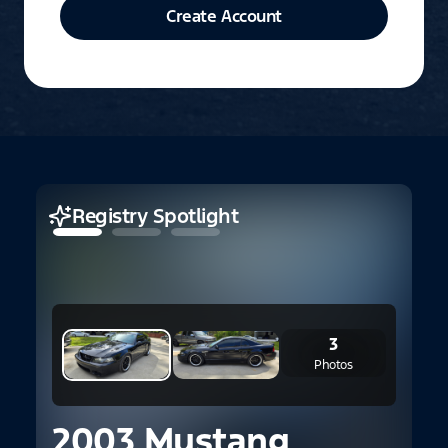
Create Account
Registry Spotlight
3
Photos
2003 Mustang
2