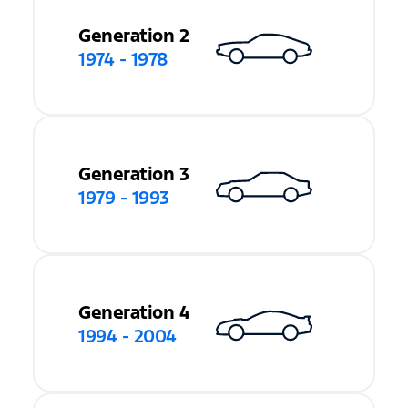
Generation 2
1974 - 1978
Generation 3
1979 - 1993
Generation 4
1994 - 2004